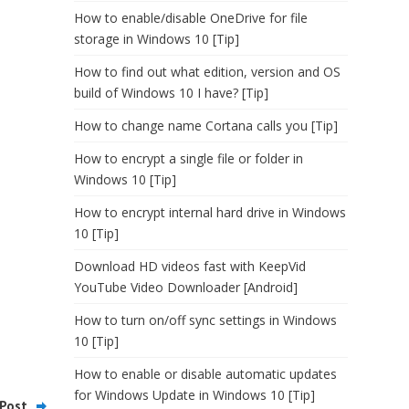
How to enable/disable OneDrive for file
storage in Windows 10 [Tip]
How to find out what edition, version and OS
build of Windows 10 I have? [Tip]
How to change name Cortana calls you [Tip]
How to encrypt a single file or folder in
Windows 10 [Tip]
How to encrypt internal hard drive in Windows
10 [Tip]
Download HD videos fast with KeepVid
YouTube Video Downloader [Android]
How to turn on/off sync settings in Windows
10 [Tip]
How to enable or disable automatic updates
for Windows Update in Windows 10 [Tip]
Post