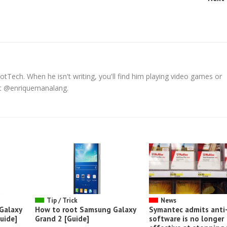
tTech. When he isn't writing, you'll find him playing video games or
 at @enriquemanalang.
Tip / Trick
News
Galaxy
How to root Samsung Galaxy
Symantec admits anti-
uide]
Grand 2 [Guide]
software is no longer