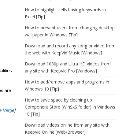
How to highlight cells having keywords in
Excel [Tip]
How to prevent users from changing desktop
wallpaper in Windows [Tip]
Download and record any song or video from
the web with KeepVid Music [Windows]
Download 1080p and Ultra HD videos from
ilities
any site with KeepVid Pro [Windows]
How to add/remove apps and programs in
Windows 10 [Tip]
es are
How to save space by cleaning up
Component Store (WinSxS folder) in Windows
e Verge
]
10 [Tip]
Download videos online from any site with
KeepVid Online [Web/Browser]