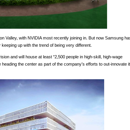
con Valley, with NVIDIA most recently joining in. But now Samsung ha
 keeping up with the trend of being very different.
on and will house at least “2,500 people in high-skill, high-wage
 heading the center as part of the company’s efforts to out-innovate i