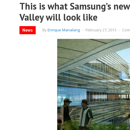
This is what Samsung’s new
Valley will look like
News
By
Enrique Manalang
-
February 27, 2013
-
Com