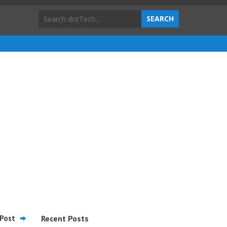
Post
Recent Posts