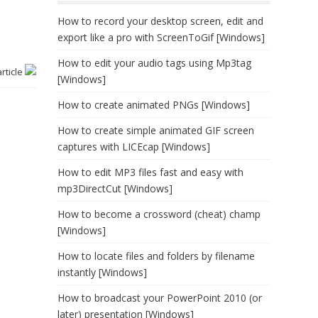
How to record your desktop screen, edit and
export like a pro with ScreenToGif [Windows]
How to edit your audio tags using Mp3tag
article
[Windows]
How to create animated PNGs [Windows]
How to create simple animated GIF screen
captures with LICEcap [Windows]
How to edit MP3 files fast and easy with
mp3DirectCut [Windows]
How to become a crossword (cheat) champ
[Windows]
How to locate files and folders by filename
instantly [Windows]
How to broadcast your PowerPoint 2010 (or
later) presentation [Windows]