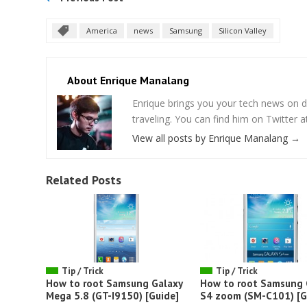
America
news
Samsung
Silicon Valley
About Enrique Manalang
Enrique brings you your tech news on do
traveling. You can find him on Twitter
View all posts by Enrique Manalang
→
Related Posts
Tip / Trick
Tip / Trick
How to root Samsung Galaxy
How to root Samsung 
Mega 5.8 (GT-I9150) [Guide]
S4 zoom (SM-C101) [G