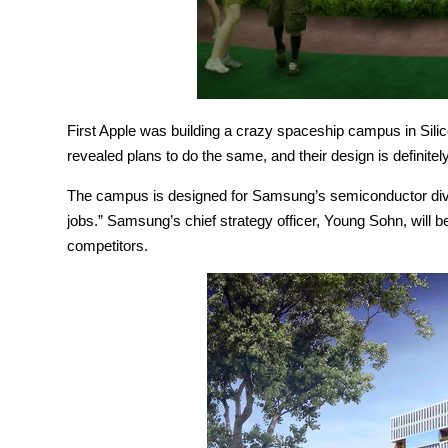
First Apple was building a crazy spaceship campus in Sili
revealed plans to do the same, and their design is definitely
The campus is designed for Samsung’s semiconductor divisi
jobs.” Samsung’s chief strategy officer, Young Sohn, will be
competitors.