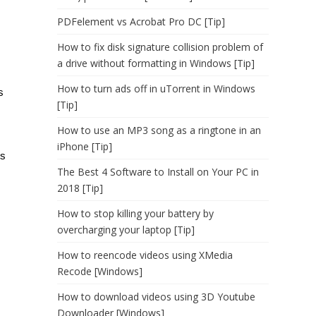
PDFelement vs Acrobat Pro DC [Tip]
How to fix disk signature collision problem of
a drive without formatting in Windows [Tip]
How to turn ads off in uTorrent in Windows
s
[Tip]
How to use an MP3 song as a ringtone in an
iPhone [Tip]
ts
The Best 4 Software to Install on Your PC in
2018 [Tip]
How to stop killing your battery by
overcharging your laptop [Tip]
How to reencode videos using XMedia
Recode [Windows]
How to download videos using 3D Youtube
Downloader [Windows]