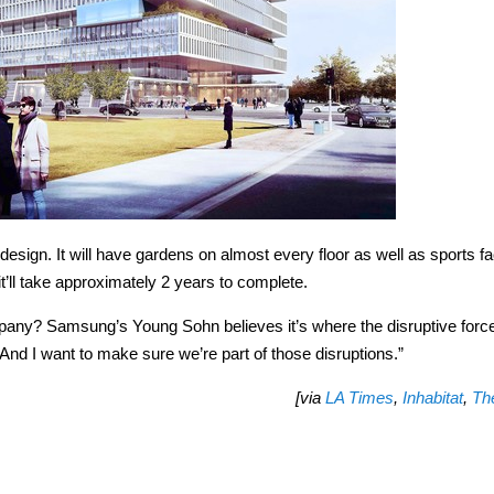
ign. It will have gardens on almost every floor as well as sports fac
t’ll take approximately 2 years to complete.
mpany? Samsung’s Young Sohn believes it’s where the disruptive forc
 “And I want to make sure we’re part of those disruptions.”
[via
LA Times
,
Inhabitat
,
Th