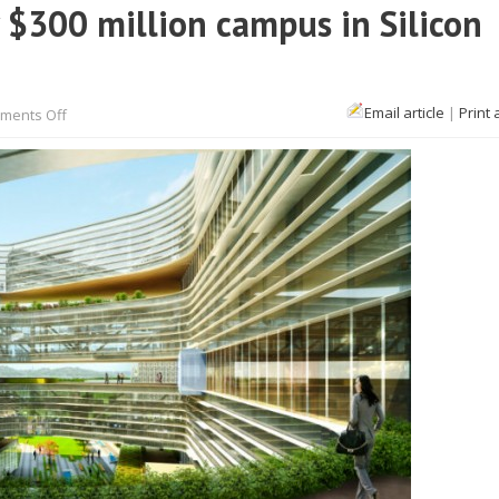
 $300 million campus in Silicon
on
Email article
|
Print 
ments Off
This
is
what
Samsung’s
new
$300
million
campus
in
Silicon
Valley
will
look
like