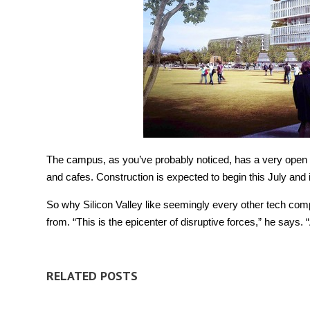
The campus, as you’ve probably noticed, has a very open des
and cafes. Construction is expected to begin this July and i
So why Silicon Valley like seemingly every other tech co
from. “This is the epicenter of disruptive forces,” he says.
RELATED POSTS