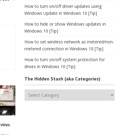
How to turn on/off driver updates using
Windows Update in Windows 10 [Tip]
How to hide or show Windows updates in
Windows 10 [Tip]
How to set wireless network as metered/non-
metered connection in Windows 10 [Tip]
How to turn on/off system protection for
drives in Windows 10 [Tip]
The Hidden Stash (aka Categories)
The
Hidden
Stash
(aka
Categories)
virus