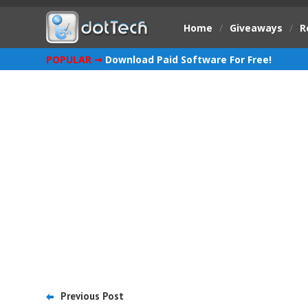
Home
/
Giveaways
/
R
POPULAR ➞
Download Paid Software For Free!
Previous Post