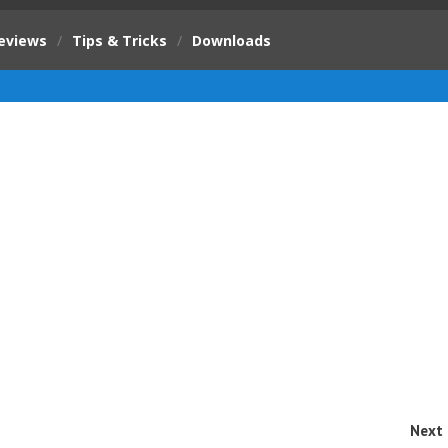
eviews
/
Tips & Tricks
/
Downloads
Next 