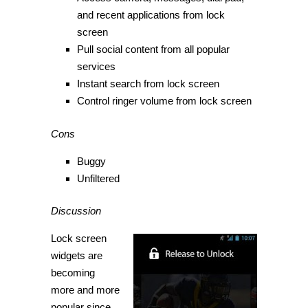
and recent applications from lock
screen
Pull social content from all popular
services
Instant search from lock screen
Control ringer volume from lock screen
Cons
Buggy
Unfiltered
Discussion
Lock screen
widgets are
becoming
more and more
popular since