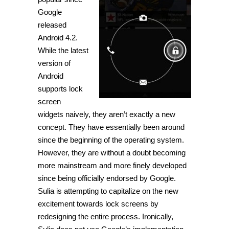
Google
released
Android 4.2.
While the latest
version of
Android
supports lock
screen
widgets naively, they aren’t exactly a new
concept. They have essentially been around
since the beginning of the operating system.
However, they are without a doubt becoming
more mainstream and more finely developed
since being officially endorsed by Google.
Sulia is attempting to capitalize on the new
excitement towards lock screens by
redesigning the entire process. Ironically,