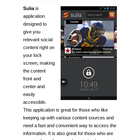
[Android]
Get
Sulia
is
customized
social
application
content
designed to
on
your
give you
lock
screen
relevant social
with
content right on
Sulia
your lock
screen, making
the content
front and
center and
easily
accessible.
This application is great for those who like
keeping up with various content sources and
need a fast and convenient way to access the
information. It is also great for those who are