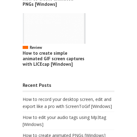
PNGs [Windows]
Review
How to create simple
animated GIF screen captures
with LICEcap [Windows]
Recent Posts
How to record your desktop screen, edit and
export like a pro with ScreenToGif [Windows]
How to edit your audio tags using Mp3tag
[Windows]
How to create animated PNGs [Windows]