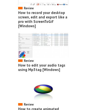
Review
How to record your desktop
screen, edit and export like a
pro with ScreenToGif
[Windows]
Review
How to edit your audio tags
using Mp3tag [Windows]
Review
How to create animated