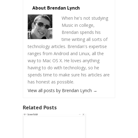
About Brendan Lynch
When he's not studying
Music in college,
Brendan spends his
time writing all sorts of
technology articles. Brendan's expertise
ranges from Android and Linux, all the
way to Mac OS X. He loves anything
having to do with technology, so he
spends time to make sure his articles are
has honest as possible.
View all posts by Brendan Lynch
→
Related Posts