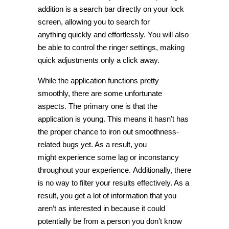
addition is a search bar directly on your lock
screen, allowing you to search for
anything quickly and effortlessly. You will also
be able to control the ringer settings, making
quick adjustments only a click away.
While the application functions pretty
smoothly, there are some unfortunate
aspects. The primary one is that the
application is young. This means it hasn’t has
the proper chance to iron out smoothness-
related bugs yet. As a result, you
might experience some lag or inconstancy
throughout your experience. Additionally, there
is no way to filter your results effectively. As a
result, you get a lot of information that you
aren’t as interested in because it could
potentially be from a person you don’t know