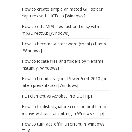
How to create simple animated GIF screen
captures with LICEcap [Windows]
How to edit MP3 files fast and easy with
mp3DirectCut [Windows]
How to become a crossword (cheat) champ
[Windows]
How to locate files and folders by filename
instantly [Windows]
How to broadcast your PowerPoint 2010 (or
later) presentation [Windows]
PDFelement vs Acrobat Pro DC [Tip]
How to fix disk signature collision problem of
a drive without formatting in Windows [Tip]
How to turn ads off in uTorrent in Windows
[Tip]