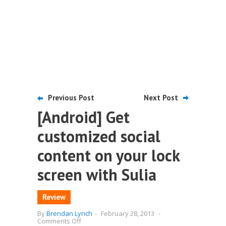
Previous Post
Next Post
[Android] Get
customized social
content on your lock
screen with Sulia
Review
By
Brendan Lynch
-
February 28, 2013
-
on
Comments Off