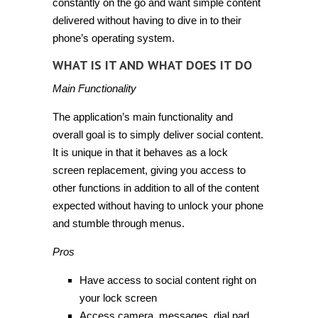
constantly on the go and want simple content
delivered without having to dive in to their
phone’s operating system.
WHAT IS IT AND WHAT DOES IT DO
Main Functionality
The application’s main functionality and
overall goal is to simply deliver social content.
It is unique in that it behaves as a lock
screen replacement, giving you access to
other functions in addition to all of the content
expected without having to unlock your phone
and stumble through menus.
Pros
Have access to social content right on
your lock screen
Access camera, messages, dial pad,