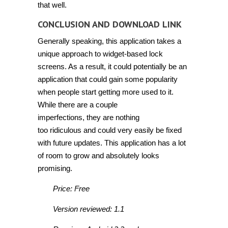
that well.
CONCLUSION AND DOWNLOAD LINK
Generally speaking, this application takes a
unique approach to widget-based lock
screens. As a result, it could potentially be an
application that could gain some popularity
when people start getting more used to it.
While there are a couple
imperfections, they are nothing
too ridiculous and could very easily be fixed
with future updates. This application has a lot
of room to grow and absolutely looks
promising.
Price: Free
Version reviewed: 1.1