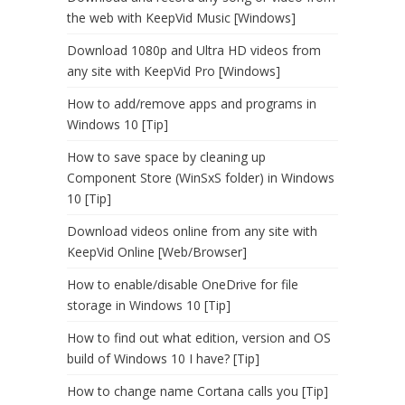
the web with KeepVid Music [Windows]
Download 1080p and Ultra HD videos from
any site with KeepVid Pro [Windows]
How to add/remove apps and programs in
Windows 10 [Tip]
How to save space by cleaning up
Component Store (WinSxS folder) in Windows
10 [Tip]
Download videos online from any site with
KeepVid Online [Web/Browser]
How to enable/disable OneDrive for file
storage in Windows 10 [Tip]
How to find out what edition, version and OS
build of Windows 10 I have? [Tip]
How to change name Cortana calls you [Tip]