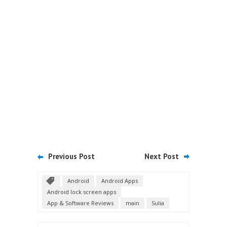
Previous Post
Next Post
Android
Android Apps
Android lock screen apps
App & Software Reviews
main
Sulia