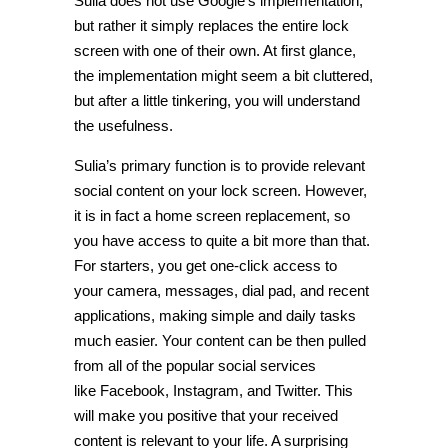
Sulia does not use Google’s implementation,
but rather it simply replaces the entire lock
screen with one of their own. At first glance,
the implementation might seem a bit cluttered,
but after a little tinkering, you will understand
the usefulness.
Sulia’s primary function is to provide relevant
social content on your lock screen. However,
it is in fact a home screen replacement, so
you have access to quite a bit more than that.
For starters, you get one-click access to
your camera, messages, dial pad, and recent
applications, making simple and daily tasks
much easier. Your content can be then pulled
from all of the popular social services
like Facebook, Instagram, and Twitter. This
will make you positive that your received
content is relevant to your life. A surprising