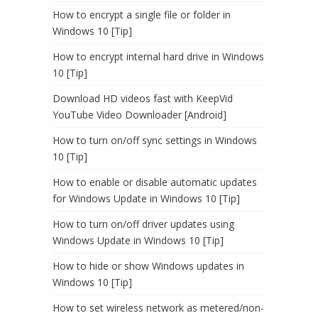
How to encrypt a single file or folder in
Windows 10 [Tip]
How to encrypt internal hard drive in Windows
10 [Tip]
Download HD videos fast with KeepVid
YouTube Video Downloader [Android]
How to turn on/off sync settings in Windows
10 [Tip]
How to enable or disable automatic updates
for Windows Update in Windows 10 [Tip]
How to turn on/off driver updates using
Windows Update in Windows 10 [Tip]
How to hide or show Windows updates in
Windows 10 [Tip]
How to set wireless network as metered/non-