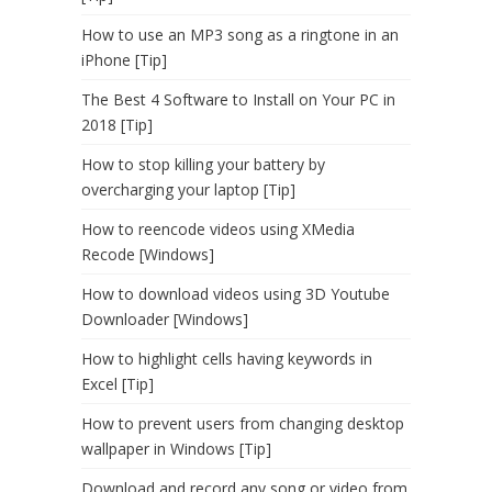
How to use an MP3 song as a ringtone in an
iPhone [Tip]
The Best 4 Software to Install on Your PC in
2018 [Tip]
How to stop killing your battery by
overcharging your laptop [Tip]
How to reencode videos using XMedia
Recode [Windows]
How to download videos using 3D Youtube
Downloader [Windows]
How to highlight cells having keywords in
Excel [Tip]
How to prevent users from changing desktop
wallpaper in Windows [Tip]
Download and record any song or video from