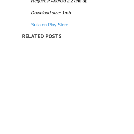
Requires: Android 2.2 and up
Download size: 1mb
Sulia on Play Store
RELATED POSTS