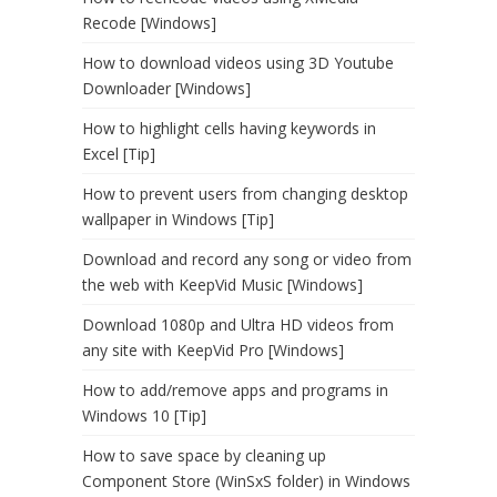
Recode [Windows]
How to download videos using 3D Youtube
Downloader [Windows]
How to highlight cells having keywords in
Excel [Tip]
How to prevent users from changing desktop
wallpaper in Windows [Tip]
Download and record any song or video from
the web with KeepVid Music [Windows]
Download 1080p and Ultra HD videos from
any site with KeepVid Pro [Windows]
How to add/remove apps and programs in
Windows 10 [Tip]
How to save space by cleaning up
Component Store (WinSxS folder) in Windows