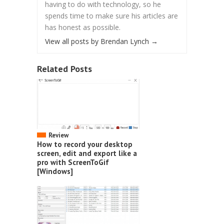
having to do with technology, so he
spends time to make sure his articles are
has honest as possible.
View all posts by Brendan Lynch
→
Related Posts
Review
How to record your desktop
screen, edit and export like a
pro with ScreenToGif
[Windows]