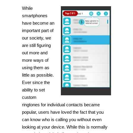
While
smartphones
have become an
important part of
our society, we
are still figuring
out more and
more ways of
using them as
little as possible.
Ever since the
ability to set
custom
ringtones for individual contacts became
popular, users have loved the fact that you
can know who is calling you without even
looking at your device. While this is normally