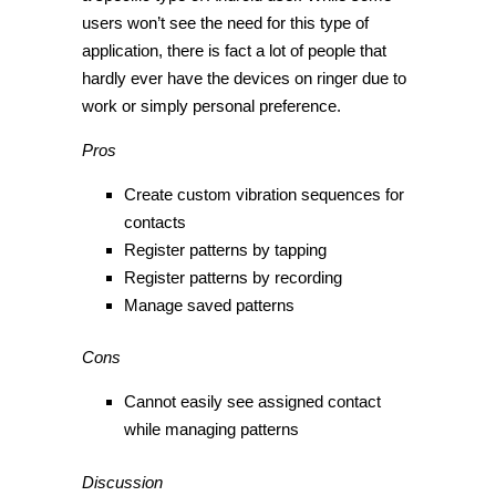
users won’t see the need for this type of
application, there is fact a lot of people that
hardly ever have the devices on ringer due to
work or simply personal preference.
Pros
Create custom vibration sequences for
contacts
Register patterns by tapping
Register patterns by recording
Manage saved patterns
Cons
Cannot easily see assigned contact
while managing patterns
Discussion