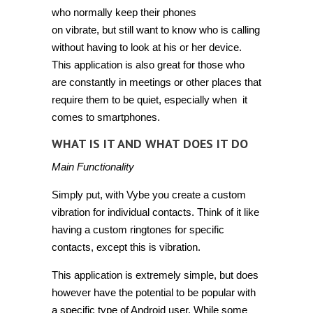
who normally keep their phones
on vibrate, but still want to know who is calling
without having to look at his or her device.
This application is also great for those who
are constantly in meetings or other places that
require them to be quiet, especially when it
comes to smartphones.
WHAT IS IT AND WHAT DOES IT DO
Main Functionality
Simply put, with Vybe you create a custom
vibration for individual contacts. Think of it like
having a custom ringtones for specific
contacts, except this is vibration.
This application is extremely simple, but does
however have the potential to be popular with
a specific type of Android user. While some