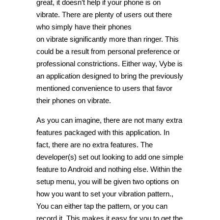
great, it doesn’t help if your phone is on
vibrate. There are plenty of users out there
who simply have their phones
on vibrate significantly more than ringer. This
could be a result from personal preference or
professional constrictions. Either way, Vybe is
an application designed to bring the previously
mentioned convenience to users that favor
their phones on vibrate.
As you can imagine, there are not many extra
features packaged with this application. In
fact, there are no extra features. The
developer(s) set out looking to add one simple
feature to Android and nothing else. Within the
setup menu, you will be given two options on
how you want to set your vibration pattern.,
You can either tap the pattern, or you can
record it. This makes it easy for you to get the