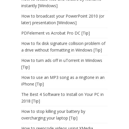
instantly [Windows]
How to broadcast your PowerPoint 2010 (or
later) presentation [Windows]
PDFelement vs Acrobat Pro DC [Tip]
How to fix disk signature collision problem of
a drive without formatting in Windows [Tip]
How to turn ads off in uTorrent in Windows
[Tip]
How to use an MP3 song as a ringtone in an
iPhone [Tip]
The Best 4 Software to Install on Your PC in
2018 [Tip]
How to stop killing your battery by
overcharging your laptop [Tip]
How to reencode videos using XMedia