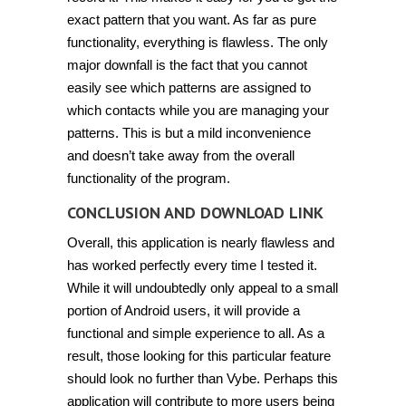
exact pattern that you want. As far as pure
functionality, everything is flawless. The only
major downfall is the fact that you cannot
easily see which patterns are assigned to
which contacts while you are managing your
patterns. This is but a mild inconvenience
and doesn’t take away from the overall
functionality of the program.
CONCLUSION AND DOWNLOAD LINK
Overall, this application is nearly flawless and
has worked perfectly every time I tested it.
While it will undoubtedly only appeal to a small
portion of Android users, it will provide a
functional and simple experience to all. As a
result, those looking for this particular feature
should look no further than Vybe. Perhaps this
application will contribute to more users being