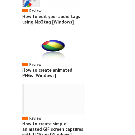
Review
How to edit your audio tags
using Mp3tag [Windows]
Review
How to create animated
PNGs [Windows]
Review
How to create simple
animated GIF screen captures
with LICEcap [Windows]