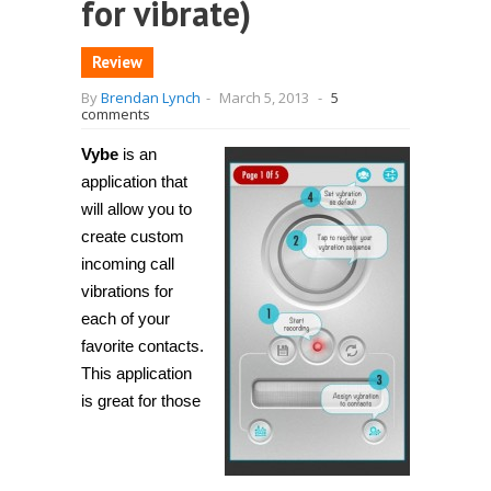
for vibrate)
Review
By
Brendan Lynch
-
March 5, 2013
-
5
comments
Vybe
is an
application that
will allow you to
create custom
incoming call
vibrations for
each of your
favorite contacts.
This application
is great for those