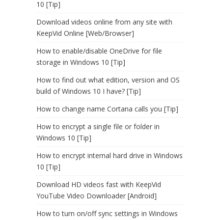
10 [Tip]
Download videos online from any site with
KeepVid Online [Web/Browser]
How to enable/disable OneDrive for file
storage in Windows 10 [Tip]
How to find out what edition, version and OS
build of Windows 10 I have? [Tip]
How to change name Cortana calls you [Tip]
How to encrypt a single file or folder in
Windows 10 [Tip]
How to encrypt internal hard drive in Windows
10 [Tip]
Download HD videos fast with KeepVid
YouTube Video Downloader [Android]
How to turn on/off sync settings in Windows