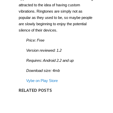
attracted to the idea of having custom
vibrations. Ringtones are simply not as
popular as they used to be, so maybe people
are slowly beginning to enjoy the potential
silence of their devices.
Price: Free
Version reviewed: 1.2
Requires: Android 2.2 and up
Download size: 4mb
Vybe on Play Store
RELATED POSTS