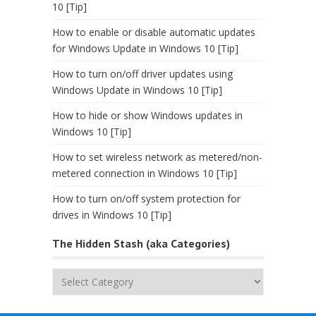
10 [Tip]
How to enable or disable automatic updates
for Windows Update in Windows 10 [Tip]
How to turn on/off driver updates using
Windows Update in Windows 10 [Tip]
How to hide or show Windows updates in
Windows 10 [Tip]
How to set wireless network as metered/non-
metered connection in Windows 10 [Tip]
How to turn on/off system protection for
drives in Windows 10 [Tip]
The Hidden Stash (aka Categories)
The
Hidden
Stash