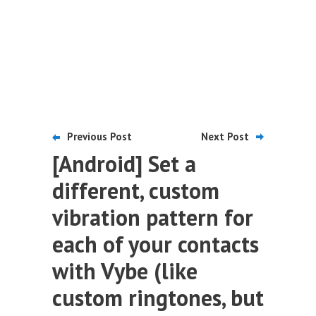
Previous Post
Next Post
[Android] Set a
different, custom
vibration pattern for
each of your contacts
with Vybe (like
custom ringtones, but