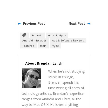
Previous Post
Next Post
Android
Android Apps
Android misc apps
App & Software Reviews
Featured
main
Vybe
About Brendan Lynch
When he's not studying
Music in college,
Brendan spends his
time writing all sorts of
technology articles. Brendan's expertise
ranges from Android and Linux, all the
way to Mac OS X. He loves anything