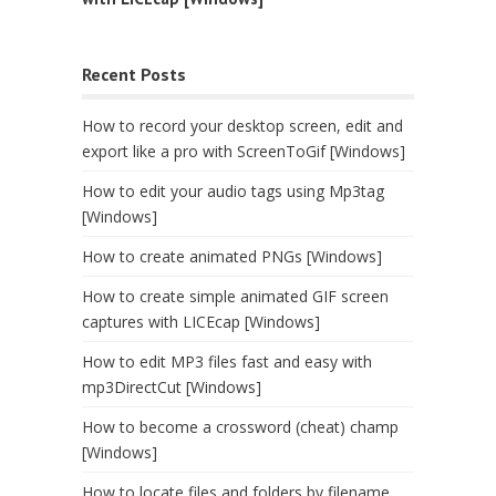
Recent Posts
How to record your desktop screen, edit and
export like a pro with ScreenToGif [Windows]
How to edit your audio tags using Mp3tag
[Windows]
How to create animated PNGs [Windows]
How to create simple animated GIF screen
captures with LICEcap [Windows]
How to edit MP3 files fast and easy with
mp3DirectCut [Windows]
How to become a crossword (cheat) champ
[Windows]
How to locate files and folders by filename