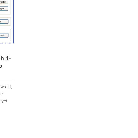
th 1-
p
ws. If,
ur
 yet