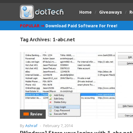
Home
/
Giveaways
/
R
POPULAR ➞
Download Paid Software For Free!
Tag Archives:
1-abc.net
Review
By
Ashraf
-
February 7, 2014