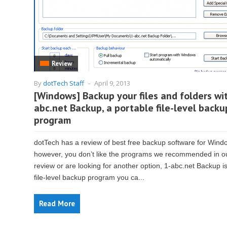
Review
By
dotTech Staff
-
April 9, 2013
[Windows] Backup your files and folders wi
abc.net Backup, a portable file-level backu
program
dotTech has a review of best free backup software for Windo
however, you don’t like the programs we recommended in o
review or are looking for another option, 1-abc.net Backup is
file-level backup program you ca...
Read More