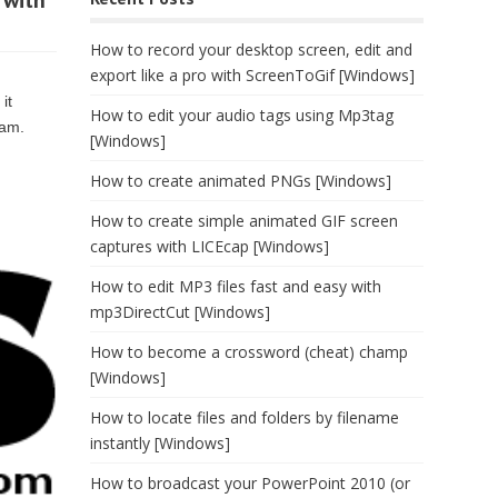
 with
How to record your desktop screen, edit and
export like a pro with ScreenToGif [Windows]
it
How to edit your audio tags using Mp3tag
ram.
[Windows]
How to create animated PNGs [Windows]
How to create simple animated GIF screen
captures with LICEcap [Windows]
How to edit MP3 files fast and easy with
mp3DirectCut [Windows]
How to become a crossword (cheat) champ
[Windows]
How to locate files and folders by filename
instantly [Windows]
How to broadcast your PowerPoint 2010 (or