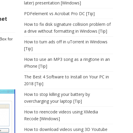
later) presentation [Windows]
PDFelement vs Acrobat Pro DC [Tip]
net
How to fix disk signature collision problem of
a drive without formatting in Windows [Tip]
Box for
How to turn ads off in uTorrent in Windows
[Tip]
How to use an MP3 song as a ringtone in an
iPhone [Tip]
The Best 4 Software to Install on Your PC in
2018 [Tip]
How to stop killing your battery by
overcharging your laptop [Tip]
How to reencode videos using XMedia
Recode [Windows]
How to download videos using 3D Youtube