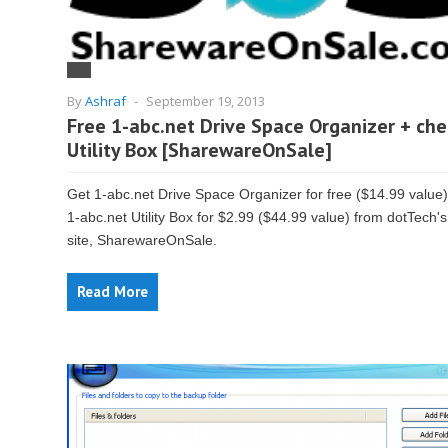
By
Ashraf
-
September 19, 2013
Free 1-abc.net Drive Space Organizer + ch
Utility Box [SharewareOnSale]
Get 1-abc.net Drive Space Organizer for free ($14.99 value
1-abc.net Utility Box for $2.99 ($44.99 value) from dotTech's
site, SharewareOnSale.
Read More