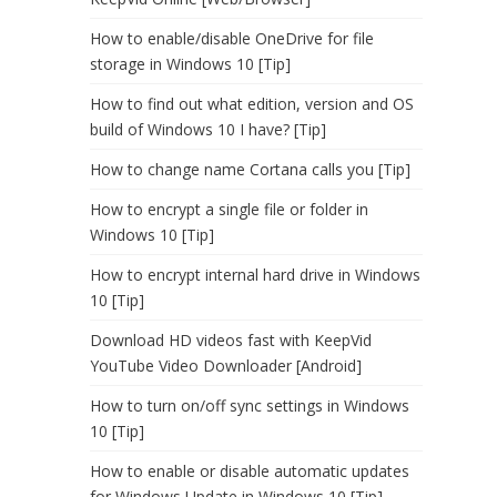
How to enable/disable OneDrive for file
storage in Windows 10 [Tip]
How to find out what edition, version and OS
build of Windows 10 I have? [Tip]
How to change name Cortana calls you [Tip]
How to encrypt a single file or folder in
Windows 10 [Tip]
How to encrypt internal hard drive in Windows
10 [Tip]
Download HD videos fast with KeepVid
YouTube Video Downloader [Android]
How to turn on/off sync settings in Windows
10 [Tip]
How to enable or disable automatic updates
for Windows Update in Windows 10 [Tip]