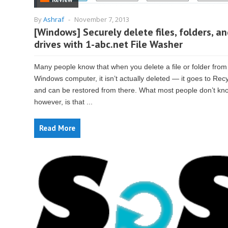
By
Ashraf
-
November 7, 2013
[Windows] Securely delete files, folders, a
drives with 1-abc.net File Washer
Many people know that when you delete a file or folder from
Windows computer, it isn’t actually deleted — it goes to Rec
and can be restored from there. What most people don’t kn
however, is that ...
Read More