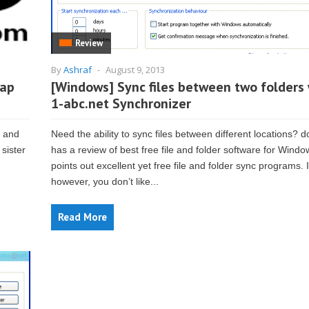
Review
By
Ashraf
-
August 9, 2013
eap
[Windows] Sync files between two folders 
1-abc.net Synchronizer
) and
Need the ability to sync files between different locations? 
 sister
has a review of best free file and folder software for Windo
points out excellent yet free file and folder sync programs. I
however, you don’t like...
Read More