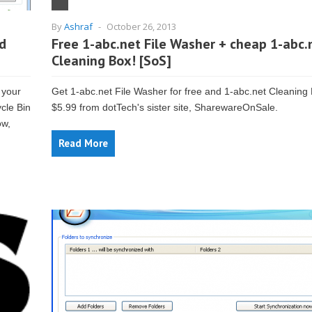
By
Ashraf
-
October 26, 2013
nd
Free 1-abc.net File Washer + cheap 1-abc.
Cleaning Box! [SoS]
 your
Get 1-abc.net File Washer for free and 1-abc.net Cleaning 
ycle Bin
$5.99 from dotTech's sister site, SharewareOnSale.
ow,
Read More