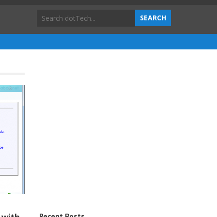
Recent Posts