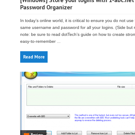
[Windows] Store your logins with 1-abc.net
Password Organizer
In today’s online world, it is critical to ensure you do not use
same username and password for all your logins. (Side but 
note: be sure to read dotTech’s guide on how to create stro
easy-to-remember ...
Read More
Review