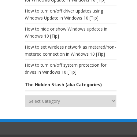
How to turn on/off driver updates using
Windows Update in Windows 10 [Tip]
How to hide or show Windows updates in
Windows 10 [Tip]
How to set wireless network as metered/non-
metered connection in Windows 10 [Tip]
How to turn on/off system protection for
drives in Windows 10 [Tip]
The Hidden Stash (aka Categories)
The
Hidden
Stash
(aka
Categories)