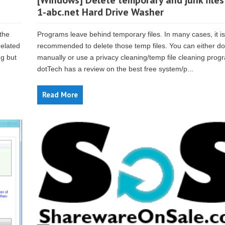
[Windows] Delete temporary and junk files
1-abc.net Hard Drive Washer
 the
Programs leave behind temporary files. In many cases, it is
related
recommended to delete those temp files. You can either do 
ng but
manually or use a privacy cleaning/temp file cleaning prog
dotTech has a review on the best free system/p...
Read More