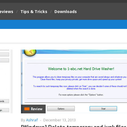
eviews
/
Tips & Tricks
/
Downloads
Review
By
Ashraf
-
December 13, 2013