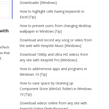
Downloader [Windows]
How to highlight cells having keywords in
Excel [Tip]
How to prevent users from changing desktop
with
wallpaper in Windows [Tip]
Download and record any song or video from
the web with KeepVid Music [Windows]
dotTech
ws that
Download 1080p and Ultra HD videos from
f,
any site with KeepVid Pro [Windows]
How to add/remove apps and programs in
Windows 10 [Tip]
How to save space by cleaning up
Component Store (WinSxS folder) in Windows
10 [Tip]
Download videos online from any site with
KeepVid Online [Web/Browser]