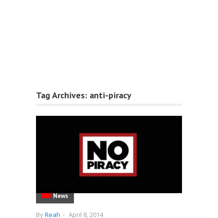
Tag Archives:
anti-piracy
News
By
Reah
-
April 8, 2014