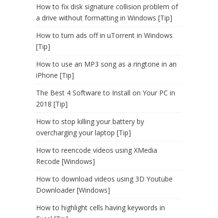
How to fix disk signature collision problem of
a drive without formatting in Windows [Tip]
How to turn ads off in uTorrent in Windows
[Tip]
How to use an MP3 song as a ringtone in an
iPhone [Tip]
The Best 4 Software to Install on Your PC in
2018 [Tip]
How to stop killing your battery by
overcharging your laptop [Tip]
How to reencode videos using XMedia
Recode [Windows]
How to download videos using 3D Youtube
Downloader [Windows]
How to highlight cells having keywords in