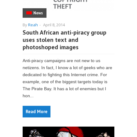
News
By
Reah
-
April 8, 2014
South African anti-piracy group
uses stolen text and
photoshoped images
Anti-piracy campaigns are not new to us
netizens. In fact, I know a lot of geeks who are
dedicated to fighting this Internet crime. For
example, one of the biggest targets today is
The Pirate Bay. It has a lot of enemies but I
hon...
Read More