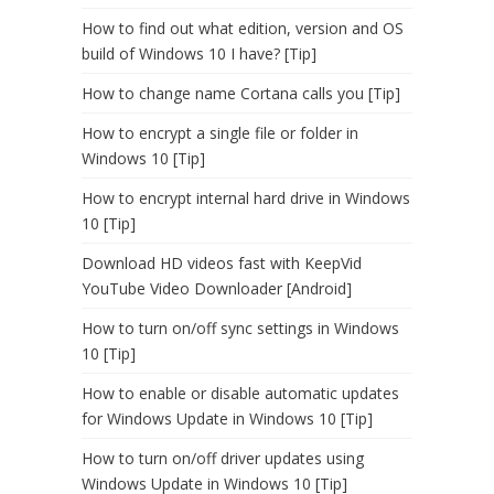
How to find out what edition, version and OS
build of Windows 10 I have? [Tip]
How to change name Cortana calls you [Tip]
How to encrypt a single file or folder in
Windows 10 [Tip]
How to encrypt internal hard drive in Windows
10 [Tip]
Download HD videos fast with KeepVid
YouTube Video Downloader [Android]
How to turn on/off sync settings in Windows
10 [Tip]
How to enable or disable automatic updates
for Windows Update in Windows 10 [Tip]
How to turn on/off driver updates using
Windows Update in Windows 10 [Tip]