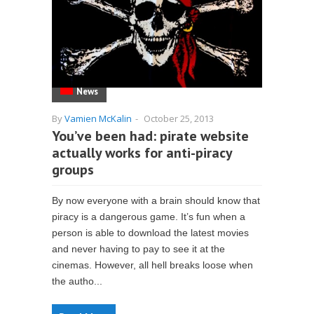
News
By
Vamien McKalin
-
October 25, 2013
You’ve been had: pirate website
actually works for anti-piracy
groups
By now everyone with a brain should know that
piracy is a dangerous game. It’s fun when a
person is able to download the latest movies
and never having to pay to see it at the
cinemas. However, all hell breaks loose when
the autho...