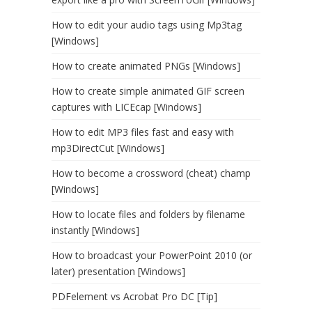
How to edit your audio tags using Mp3tag
[Windows]
How to create animated PNGs [Windows]
How to create simple animated GIF screen
captures with LICEcap [Windows]
How to edit MP3 files fast and easy with
mp3DirectCut [Windows]
How to become a crossword (cheat) champ
[Windows]
How to locate files and folders by filename
instantly [Windows]
How to broadcast your PowerPoint 2010 (or
later) presentation [Windows]
PDFelement vs Acrobat Pro DC [Tip]