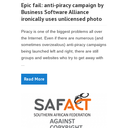
Epic fail: anti-piracy campaign by
Business Software Alliance
ironically uses unlicensed photo
Piracy is one of the biggest problems all over
the Internet. Even if there are numerous (and
sometimes overzealous) anti-piracy campaigns
being launched left and right, there are still
groups and websites who try to get away with
...
Read More