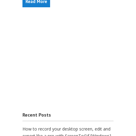
Read More
Recent Posts
How to record your desktop screen, edit and
export like a pro with ScreenToGif [Windows]