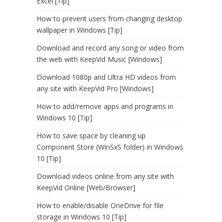
Excel [Tip]
How to prevent users from changing desktop
wallpaper in Windows [Tip]
Download and record any song or video from
the web with KeepVid Music [Windows]
Download 1080p and Ultra HD videos from
any site with KeepVid Pro [Windows]
How to add/remove apps and programs in
Windows 10 [Tip]
How to save space by cleaning up
Component Store (WinSxS folder) in Windows
10 [Tip]
Download videos online from any site with
KeepVid Online [Web/Browser]
How to enable/disable OneDrive for file
storage in Windows 10 [Tip]