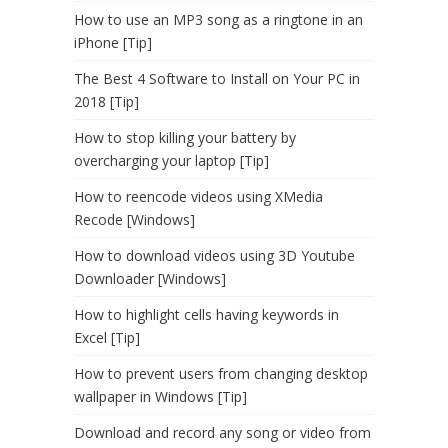
How to use an MP3 song as a ringtone in an
iPhone [Tip]
The Best 4 Software to Install on Your PC in
2018 [Tip]
How to stop killing your battery by
overcharging your laptop [Tip]
How to reencode videos using XMedia
Recode [Windows]
How to download videos using 3D Youtube
Downloader [Windows]
How to highlight cells having keywords in
Excel [Tip]
How to prevent users from changing desktop
wallpaper in Windows [Tip]
Download and record any song or video from