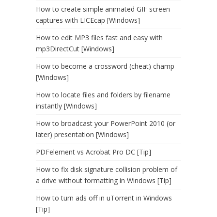
How to create simple animated GIF screen
captures with LICEcap [Windows]
How to edit MP3 files fast and easy with
mp3DirectCut [Windows]
How to become a crossword (cheat) champ
[Windows]
How to locate files and folders by filename
instantly [Windows]
How to broadcast your PowerPoint 2010 (or
later) presentation [Windows]
PDFelement vs Acrobat Pro DC [Tip]
How to fix disk signature collision problem of
a drive without formatting in Windows [Tip]
How to turn ads off in uTorrent in Windows
[Tip]