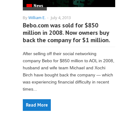
News
By
William E.
-
July 4, 2013
Bebo.com was sold for $850
million in 2008. Now owners buy
back the company for $1 million.
After selling off their social networking
company Bebo for $850 million to AOL in 2008,
husband and wife team Michael and Xochi
Birch have bought back the company — which
was experiencing financial difficulty in recent
times...
Read More