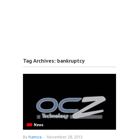
Tag Archives:
bankruptcy
News
By
hamza
-
November 28, 2013