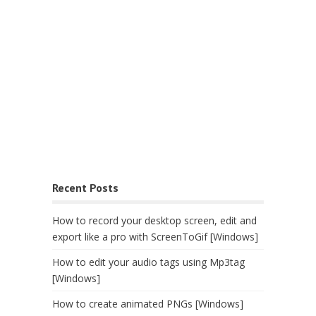
Recent Posts
How to record your desktop screen, edit and
export like a pro with ScreenToGif [Windows]
How to edit your audio tags using Mp3tag
[Windows]
How to create animated PNGs [Windows]