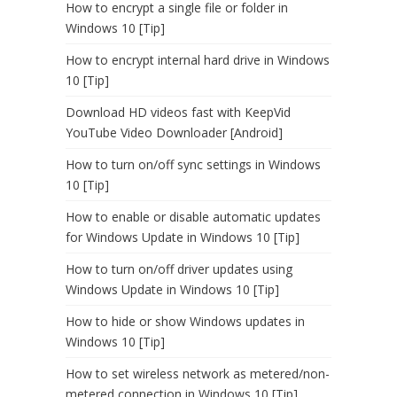
How to encrypt a single file or folder in
Windows 10 [Tip]
How to encrypt internal hard drive in Windows
10 [Tip]
Download HD videos fast with KeepVid
YouTube Video Downloader [Android]
How to turn on/off sync settings in Windows
10 [Tip]
How to enable or disable automatic updates
for Windows Update in Windows 10 [Tip]
How to turn on/off driver updates using
Windows Update in Windows 10 [Tip]
How to hide or show Windows updates in
Windows 10 [Tip]
How to set wireless network as metered/non-
metered connection in Windows 10 [Tip]