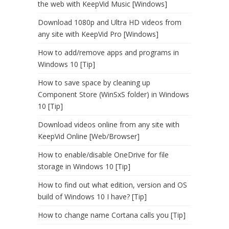
the web with KeepVid Music [Windows]
Download 1080p and Ultra HD videos from
any site with KeepVid Pro [Windows]
How to add/remove apps and programs in
Windows 10 [Tip]
How to save space by cleaning up
Component Store (WinSxS folder) in Windows
10 [Tip]
Download videos online from any site with
KeepVid Online [Web/Browser]
How to enable/disable OneDrive for file
storage in Windows 10 [Tip]
How to find out what edition, version and OS
build of Windows 10 I have? [Tip]
How to change name Cortana calls you [Tip]