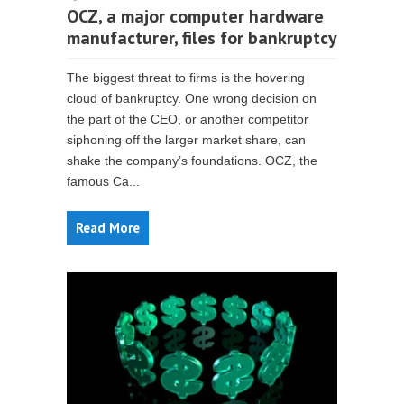
OCZ, a major computer hardware
manufacturer, files for bankruptcy
The biggest threat to firms is the hovering
cloud of bankruptcy. One wrong decision on
the part of the CEO, or another competitor
siphoning off the larger market share, can
shake the company’s foundations. OCZ, the
famous Ca...
Read More