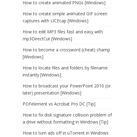
How to create animated PNGs [Windows]
How to create simple animated GIF screen
captures with LICEcap [Windows]
How to edit MP3 files fast and easy with
mp3DirectCut [Windows]
How to become a crossword (cheat) champ
[Windows]
How to locate files and folders by filename
instantly [Windows]
How to broadcast your PowerPoint 2010 (or
later) presentation [Windows]
PDFelement vs Acrobat Pro DC [Tip]
How to fix disk signature collision problem of
a drive without formatting in Windows [Tip]
How to turn ads off in uTorrent in Windows