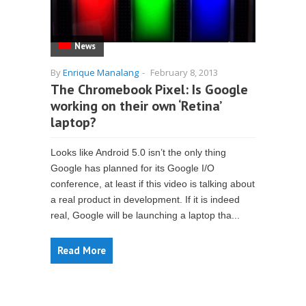
News
By
Enrique Manalang
-
February 8, 2013
The Chromebook Pixel: Is Google
working on their own ‘Retina’
laptop?
Looks like Android 5.0 isn’t the only thing
Google has planned for its Google I/O
conference, at least if this video is talking about
a real product in development. If it is indeed
real, Google will be launching a laptop tha...
Read More