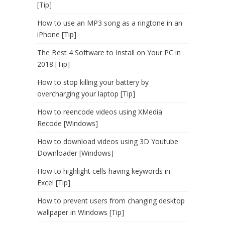
[Tip]
How to use an MP3 song as a ringtone in an
iPhone [Tip]
The Best 4 Software to Install on Your PC in
2018 [Tip]
How to stop killing your battery by
overcharging your laptop [Tip]
How to reencode videos using XMedia
Recode [Windows]
How to download videos using 3D Youtube
Downloader [Windows]
How to highlight cells having keywords in
Excel [Tip]
How to prevent users from changing desktop
wallpaper in Windows [Tip]