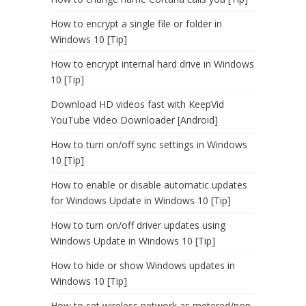
How to encrypt a single file or folder in
Windows 10 [Tip]
How to encrypt internal hard drive in Windows
10 [Tip]
Download HD videos fast with KeepVid
YouTube Video Downloader [Android]
How to turn on/off sync settings in Windows
10 [Tip]
How to enable or disable automatic updates
for Windows Update in Windows 10 [Tip]
How to turn on/off driver updates using
Windows Update in Windows 10 [Tip]
How to hide or show Windows updates in
Windows 10 [Tip]
How to set wireless network as metered/non-