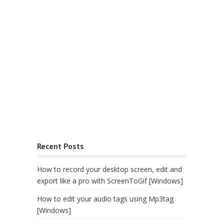
Recent Posts
How to record your desktop screen, edit and
export like a pro with ScreenToGif [Windows]
How to edit your audio tags using Mp3tag
[Windows]