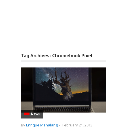
Tag Archives:
Chromebook Pixel
News
By
Enrique Manalang
-
February 21, 2013