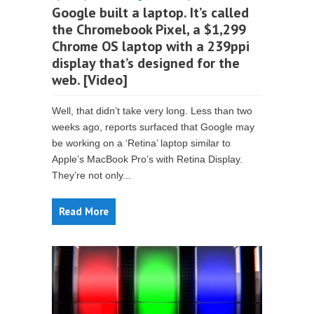
Google built a laptop. It’s called
the Chromebook Pixel, a $1,299
Chrome OS laptop with a 239ppi
display that’s designed for the
web. [Video]
Well, that didn’t take very long. Less than two
weeks ago, reports surfaced that Google may
be working on a ‘Retina’ laptop similar to
Apple’s MacBook Pro’s with Retina Display.
They’re not only...
Read More