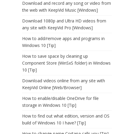
Download and record any song or video from
the web with KeepVid Music [Windows]
Download 1080p and Ultra HD videos from
any site with KeepVid Pro [Windows]
How to add/remove apps and programs in
Windows 10 [Tip]
How to save space by cleaning up
Component Store (WinSxS folder) in Windows
10 [Tip]
Download videos online from any site with
KeepVid Online [Web/Browser]
How to enable/disable OneDrive for file
storage in Windows 10 [Tip]
How to find out what edition, version and OS
build of Windows 10 I have? [Tip]
How to change name Cortana calls you [Tip]