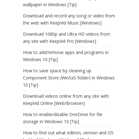
wallpaper in Windows [Tip]
Download and record any song or video from
the web with KeepVid Music [Windows]
Download 1080p and Ultra HD videos from
any site with KeepVid Pro [Windows]
How to add/remove apps and programs in
Windows 10 [Tip]
How to save space by cleaning up
Component Store (WinSxS folder) in Windows
10 [Tip]
Download videos online from any site with
KeepVid Online [Web/Browser]
How to enable/disable OneDrive for file
storage in Windows 10 [Tip]
How to find out what edition, version and OS