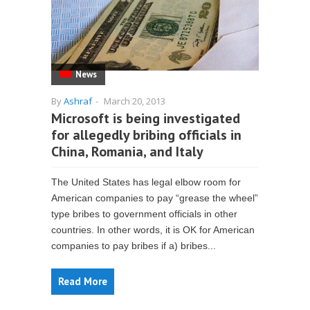
News
By
Ashraf
-
March 20, 2013
Microsoft is being investigated
for allegedly bribing officials in
China, Romania, and Italy
The United States has legal elbow room for
American companies to pay “grease the wheel”
type bribes to government officials in other
countries. In other words, it is OK for American
companies to pay bribes if a) bribes...
Read More