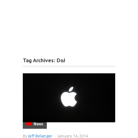
Tag Archives:
DoJ
News
By
Jeff Belanger
-
January 14, 2014