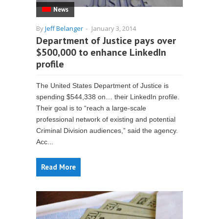
News
By
Jeff Belanger
-
January 3, 2014
Department of Justice pays over
$500,000 to enhance LinkedIn
profile
The United States Department of Justice is
spending $544,338 on… their LinkedIn profile.
Their goal is to “reach a large-scale
professional network of existing and potential
Criminal Division audiences,” said the agency.
Acc...
Read More