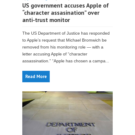
US government accuses Apple of
“character assasination” over
anti-trust monitor
The US Department of Justice has responded
to Apple’s request that Michael Bromwich be
removed from his monitoring role — with a
letter accusing Apple of “character
assassination.” “Apple has chosen a campa...
Read More