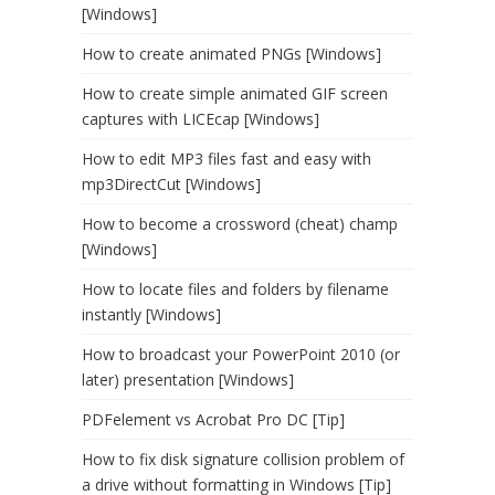
[Windows]
How to create animated PNGs [Windows]
How to create simple animated GIF screen
captures with LICEcap [Windows]
How to edit MP3 files fast and easy with
mp3DirectCut [Windows]
How to become a crossword (cheat) champ
[Windows]
How to locate files and folders by filename
instantly [Windows]
How to broadcast your PowerPoint 2010 (or
later) presentation [Windows]
PDFelement vs Acrobat Pro DC [Tip]
How to fix disk signature collision problem of
a drive without formatting in Windows [Tip]