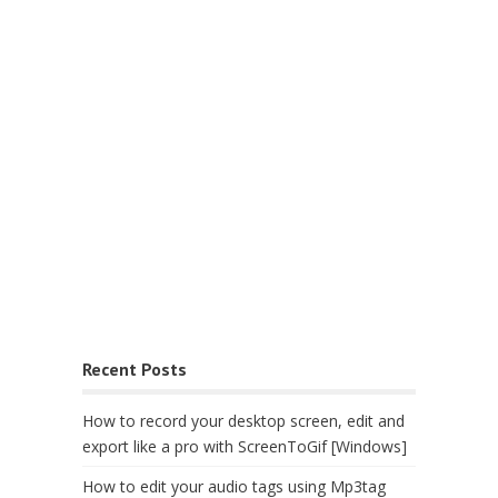
Recent Posts
How to record your desktop screen, edit and
export like a pro with ScreenToGif [Windows]
How to edit your audio tags using Mp3tag