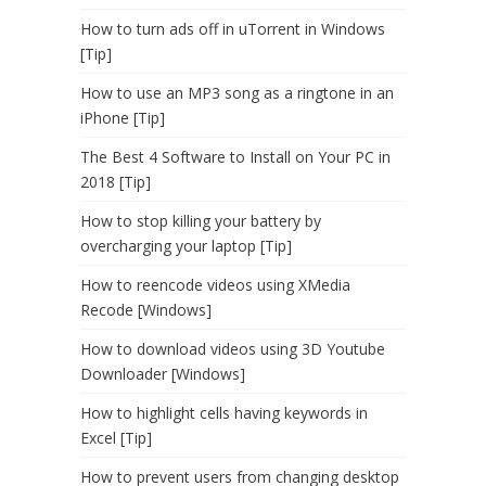
How to turn ads off in uTorrent in Windows
[Tip]
How to use an MP3 song as a ringtone in an
iPhone [Tip]
The Best 4 Software to Install on Your PC in
2018 [Tip]
How to stop killing your battery by
overcharging your laptop [Tip]
How to reencode videos using XMedia
Recode [Windows]
How to download videos using 3D Youtube
Downloader [Windows]
How to highlight cells having keywords in
Excel [Tip]
How to prevent users from changing desktop