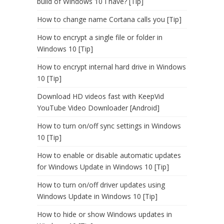
build of Windows 10 I have? [Tip]
How to change name Cortana calls you [Tip]
How to encrypt a single file or folder in
Windows 10 [Tip]
How to encrypt internal hard drive in Windows
10 [Tip]
Download HD videos fast with KeepVid
YouTube Video Downloader [Android]
How to turn on/off sync settings in Windows
10 [Tip]
How to enable or disable automatic updates
for Windows Update in Windows 10 [Tip]
How to turn on/off driver updates using
Windows Update in Windows 10 [Tip]
How to hide or show Windows updates in