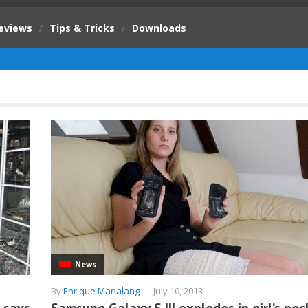
eviews
/
Tips & Tricks
/
Downloads
News
By
Enrique Manalang
-
July 10, 2013