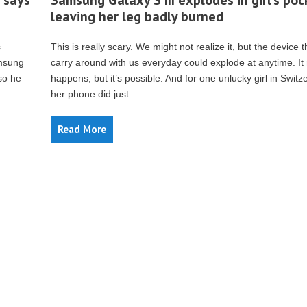
 says
Samsung Galaxy S III explodes in girl’s poc
leaving her leg badly burned
s
This is really scary. We might not realize it, but the device 
amsung
carry around with us everyday could explode at anytime. It 
so he
happens, but it’s possible. And for one unlucky girl in Switz
her phone did just ...
Read More