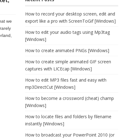
ket,
How to record your desktop screen, edit and
export like a pro with ScreenToGif [Windows]
that we
rarely
How to edit your audio tags using Mp3tag
erland,
[Windows]
How to create animated PNGs [Windows]
How to create simple animated GIF screen
captures with LICEcap [Windows]
How to edit MP3 files fast and easy with
mp3DirectCut [Windows]
How to become a crossword (cheat) champ
[Windows]
How to locate files and folders by filename
instantly [Windows]
How to broadcast your PowerPoint 2010 (or