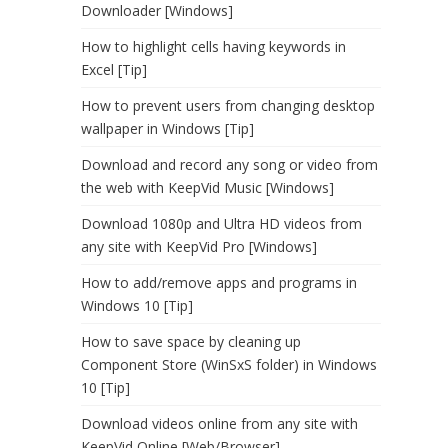
Downloader [Windows]
How to highlight cells having keywords in
Excel [Tip]
How to prevent users from changing desktop
wallpaper in Windows [Tip]
Download and record any song or video from
the web with KeepVid Music [Windows]
Download 1080p and Ultra HD videos from
any site with KeepVid Pro [Windows]
How to add/remove apps and programs in
Windows 10 [Tip]
How to save space by cleaning up
Component Store (WinSxS folder) in Windows
10 [Tip]
Download videos online from any site with
KeepVid Online [Web/Browser]