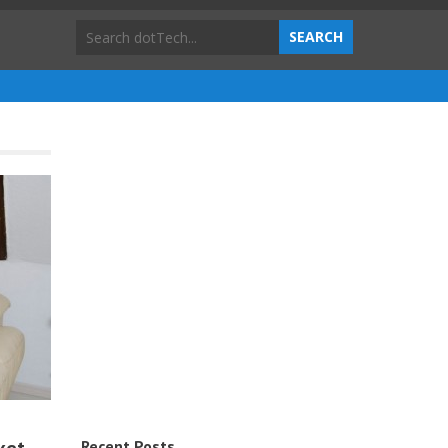
Recent Posts