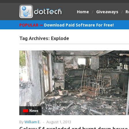
Home
/
Giveaways
/
R
POPULAR ➞
Download Paid Software For Free!
Tag Archives:
Explode
News
By
William E.
-
August 1, 2013