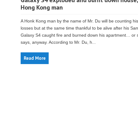
Galaxy S4 exploded and burnt down house,
Hong Kong man
A Honk Kong man by the name of Mr. Du will be counting hi
losses but at the same time thankful to be alive after his S
Galaxy S4 caught fire and burned down his apartment… or 
says, anyway. According to Mr. Du, h...
Read More