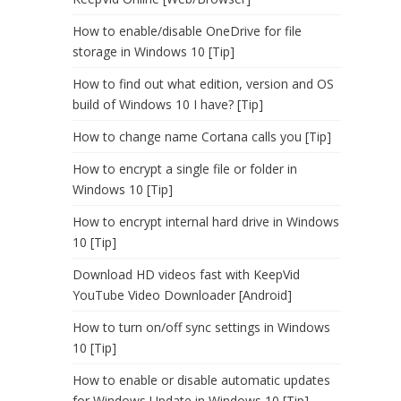
How to enable/disable OneDrive for file
storage in Windows 10 [Tip]
How to find out what edition, version and OS
build of Windows 10 I have? [Tip]
How to change name Cortana calls you [Tip]
How to encrypt a single file or folder in
Windows 10 [Tip]
How to encrypt internal hard drive in Windows
10 [Tip]
Download HD videos fast with KeepVid
YouTube Video Downloader [Android]
How to turn on/off sync settings in Windows
10 [Tip]
How to enable or disable automatic updates
for Windows Update in Windows 10 [Tip]