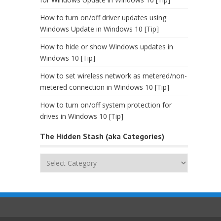
How to turn on/off driver updates using
Windows Update in Windows 10 [Tip]
How to hide or show Windows updates in
Windows 10 [Tip]
How to set wireless network as metered/non-
metered connection in Windows 10 [Tip]
How to turn on/off system protection for
drives in Windows 10 [Tip]
The Hidden Stash (aka Categories)
The
Hidden
Stash
(aka
Categories)