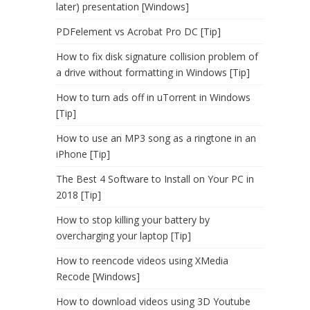
later) presentation [Windows]
PDFelement vs Acrobat Pro DC [Tip]
How to fix disk signature collision problem of
a drive without formatting in Windows [Tip]
How to turn ads off in uTorrent in Windows
[Tip]
How to use an MP3 song as a ringtone in an
iPhone [Tip]
The Best 4 Software to Install on Your PC in
2018 [Tip]
How to stop killing your battery by
overcharging your laptop [Tip]
How to reencode videos using XMedia
Recode [Windows]
How to download videos using 3D Youtube