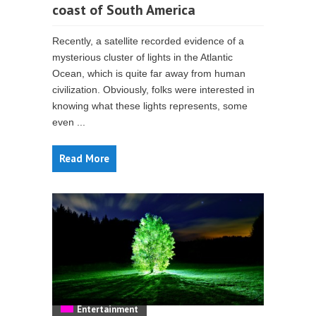
coast of South America
Recently, a satellite recorded evidence of a
mysterious cluster of lights in the Atlantic
Ocean, which is quite far away from human
civilization. Obviously, folks were interested in
knowing what these lights represents, some
even ...
Read More
Entertainment