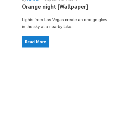
Orange night [Wallpaper]
Lights from Las Vegas create an orange glow
in the sky at a nearby lake.
Read More