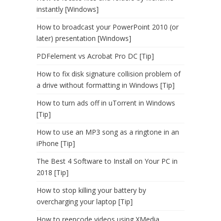
instantly [Windows]
How to broadcast your PowerPoint 2010 (or
later) presentation [Windows]
PDFelement vs Acrobat Pro DC [Tip]
How to fix disk signature collision problem of
a drive without formatting in Windows [Tip]
How to turn ads off in uTorrent in Windows
[Tip]
How to use an MP3 song as a ringtone in an
iPhone [Tip]
The Best 4 Software to Install on Your PC in
2018 [Tip]
How to stop killing your battery by
overcharging your laptop [Tip]
How to reencode videos using XMedia