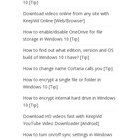
10 [Tip]
Download videos online from any site with
KeepVid Online [Web/Browser]
How to enable/disable OneDrive for file
storage in Windows 10 [Tip]
How to find out what edition, version and OS
build of Windows 10 I have? [Tip]
How to change name Cortana calls you [Tip]
How to encrypt a single file or folder in
Windows 10 [Tip]
How to encrypt internal hard drive in Windows
10 [Tip]
Download HD videos fast with KeepVid
YouTube Video Downloader [Android]
How to turn on/off sync settings in Windows