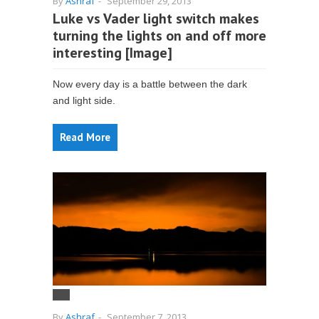
By
Ashraf
-
September 29, 2013
Luke vs Vader light switch makes
turning the lights on and off more
interesting [Image]
Now every day is a battle between the dark
and light side.
Read More
By
Ashraf
-
September 7, 2013