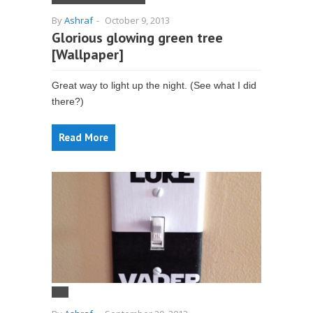
By
Ashraf
-
October 9, 2013
Glorious glowing green tree
[Wallpaper]
Great way to light up the night. (See what I did
there?)
Read More