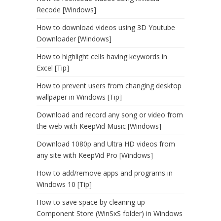
Recode [Windows]
How to download videos using 3D Youtube
Downloader [Windows]
How to highlight cells having keywords in
Excel [Tip]
How to prevent users from changing desktop
wallpaper in Windows [Tip]
Download and record any song or video from
the web with KeepVid Music [Windows]
Download 1080p and Ultra HD videos from
any site with KeepVid Pro [Windows]
How to add/remove apps and programs in
Windows 10 [Tip]
How to save space by cleaning up
Component Store (WinSxS folder) in Windows