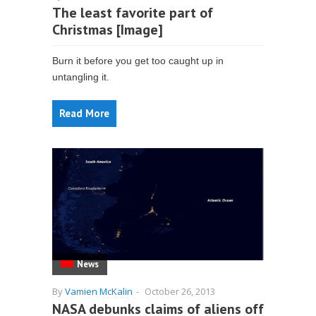
The least favorite part of
Christmas [Image]
Burn it before you get too caught up in
untangling it.
Read More
News
By
Vamien McKalin
-
October 26, 2013
NASA debunks claims of aliens off