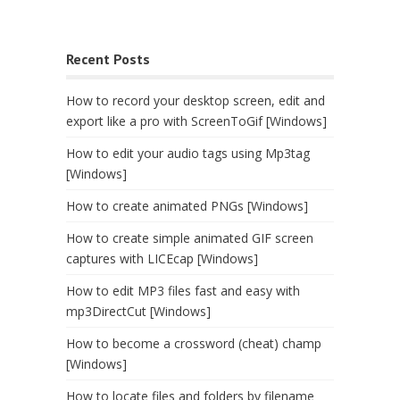
Recent Posts
How to record your desktop screen, edit and
export like a pro with ScreenToGif [Windows]
How to edit your audio tags using Mp3tag
[Windows]
How to create animated PNGs [Windows]
How to create simple animated GIF screen
captures with LICEcap [Windows]
How to edit MP3 files fast and easy with
mp3DirectCut [Windows]
How to become a crossword (cheat) champ
[Windows]
How to locate files and folders by filename