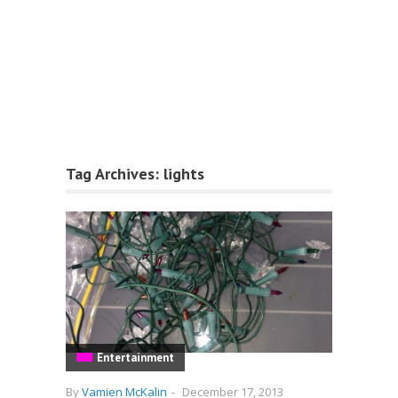
Tag Archives:
lights
Entertainment
By
Vamien McKalin
-
December 17, 2013