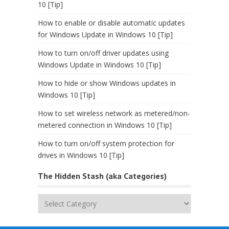
10 [Tip]
How to enable or disable automatic updates
for Windows Update in Windows 10 [Tip]
How to turn on/off driver updates using
Windows Update in Windows 10 [Tip]
How to hide or show Windows updates in
Windows 10 [Tip]
How to set wireless network as metered/non-
metered connection in Windows 10 [Tip]
How to turn on/off system protection for
drives in Windows 10 [Tip]
The Hidden Stash (aka Categories)
The
Hidden
Stash