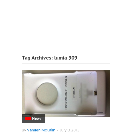
Tag Archives:
lumia 909
News
By
Vamien McKalin
-
July 8, 2013