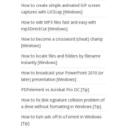
How to create simple animated GIF screen
captures with LICEcap [Windows]
How to edit MP3 files fast and easy with
mp3DirectCut [Windows]
How to become a crossword (cheat) champ
[Windows]
How to locate files and folders by filename
instantly [Windows]
How to broadcast your PowerPoint 2010 (or
later) presentation [Windows]
PDFelement vs Acrobat Pro DC [Tip]
How to fix disk signature collision problem of
a drive without formatting in Windows [Tip]
How to turn ads off in uTorrent in Windows
[Tip]