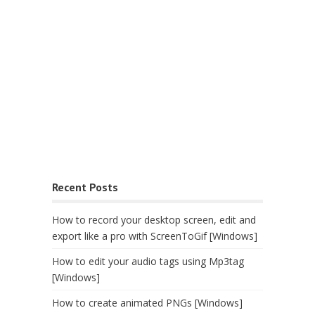
Recent Posts
How to record your desktop screen, edit and
export like a pro with ScreenToGif [Windows]
How to edit your audio tags using Mp3tag
[Windows]
How to create animated PNGs [Windows]