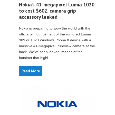
Nokia’s 41-megapixel Lumia 1020
to cost $602, camera grip
accessory leaked
Nokia is preparing to wow the world with the
official announcement of the rumored Lumia
909 or 1020 Windows Phone 8 device with a
massive 41-megapixel Pureview camera at the
back. We’ve seen leaked images of the
handset that highl...
Read More