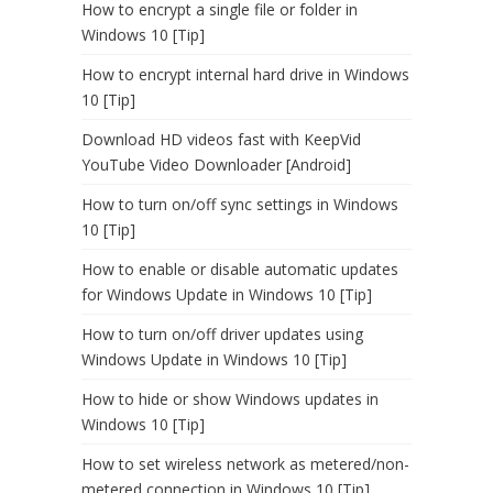
How to encrypt a single file or folder in
Windows 10 [Tip]
How to encrypt internal hard drive in Windows
10 [Tip]
Download HD videos fast with KeepVid
YouTube Video Downloader [Android]
How to turn on/off sync settings in Windows
10 [Tip]
How to enable or disable automatic updates
for Windows Update in Windows 10 [Tip]
How to turn on/off driver updates using
Windows Update in Windows 10 [Tip]
How to hide or show Windows updates in
Windows 10 [Tip]
How to set wireless network as metered/non-
metered connection in Windows 10 [Tip]