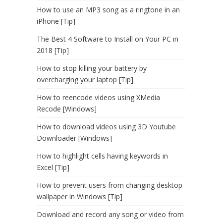
How to use an MP3 song as a ringtone in an
iPhone [Tip]
The Best 4 Software to Install on Your PC in
2018 [Tip]
How to stop killing your battery by
overcharging your laptop [Tip]
How to reencode videos using XMedia
Recode [Windows]
How to download videos using 3D Youtube
Downloader [Windows]
How to highlight cells having keywords in
Excel [Tip]
How to prevent users from changing desktop
wallpaper in Windows [Tip]
Download and record any song or video from