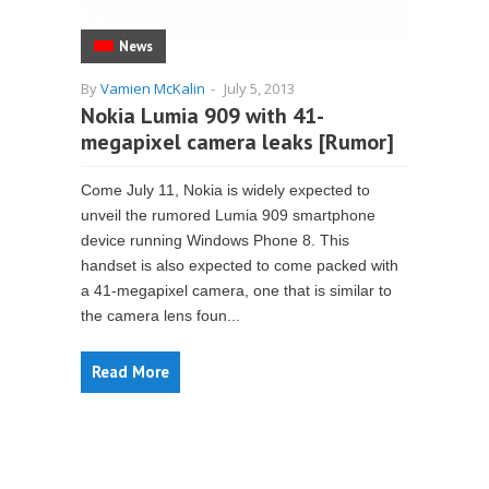
News
By
Vamien McKalin
-
July 5, 2013
Nokia Lumia 909 with 41-
megapixel camera leaks [Rumor]
Come July 11, Nokia is widely expected to
unveil the rumored Lumia 909 smartphone
device running Windows Phone 8. This
handset is also expected to come packed with
a 41-megapixel camera, one that is similar to
the camera lens foun...
Read More