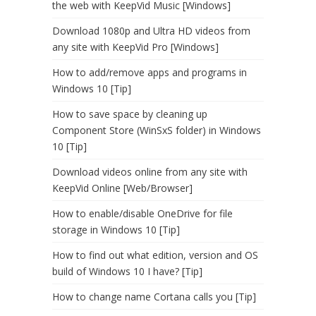
the web with KeepVid Music [Windows]
Download 1080p and Ultra HD videos from
any site with KeepVid Pro [Windows]
How to add/remove apps and programs in
Windows 10 [Tip]
How to save space by cleaning up
Component Store (WinSxS folder) in Windows
10 [Tip]
Download videos online from any site with
KeepVid Online [Web/Browser]
How to enable/disable OneDrive for file
storage in Windows 10 [Tip]
How to find out what edition, version and OS
build of Windows 10 I have? [Tip]
How to change name Cortana calls you [Tip]