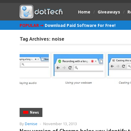
Home
/
Giveaways
/
R
POPULAR ➞
Download Paid Software For Free!
Tag Archives:
noise
News
By
Denise
-
November 13, 2013