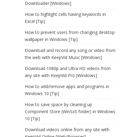
Downloader [Windows]
How to highlight cells having keywords in
Excel [Tip]
How to prevent users from changing desktop
wallpaper in Windows [Tip]
Download and record any song or video from
the web with KeepVid Music [Windows]
Download 1080p and Ultra HD videos from
any site with KeepVid Pro [Windows]
How to add/remove apps and programs in
Windows 10 [Tip]
How to save space by cleaning up
Component Store (WinSxS folder) in Windows
10 [Tip]
Download videos online from any site with
KeepVid Online [Web/Browser]