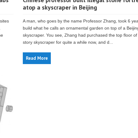
tabs
Chinese professor built illegal stone fortr
atop a skyscraper in Beijing
sites
A man, who goes by the name Professor Zhang, took 6 yea
.
build what he calls an ornamental garden on top of a Beijin
he
skyscraper. You see, Zhang had purchased the top floor of
story skyscraper for quite a while now, and d...
Read More