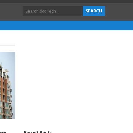
Recent Posts