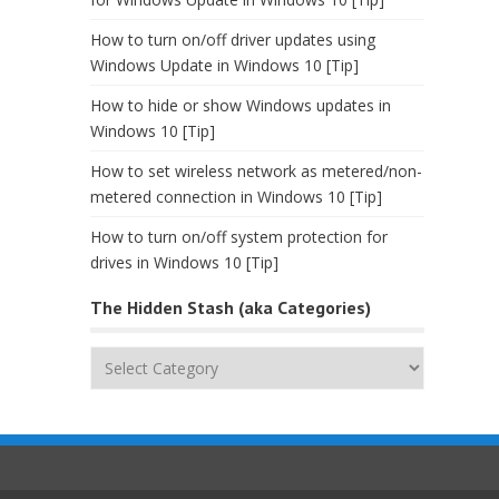
How to turn on/off driver updates using
Windows Update in Windows 10 [Tip]
How to hide or show Windows updates in
Windows 10 [Tip]
How to set wireless network as metered/non-
metered connection in Windows 10 [Tip]
How to turn on/off system protection for
drives in Windows 10 [Tip]
The Hidden Stash (aka Categories)
The
Hidden
Stash
(aka
Categories)