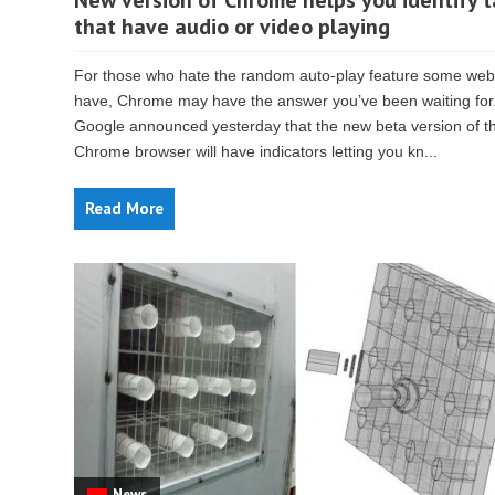
New version of Chrome helps you identify 
that have audio or video playing
For those who hate the random auto-play feature some web
have, Chrome may have the answer you’ve been waiting for
Google announced yesterday that the new beta version of t
Chrome browser will have indicators letting you kn...
Read More
News