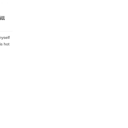
ll
myself
is hot