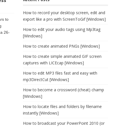
ess
How to record your desktop screen, edit and
export like a pro with ScreenToGif [Windows]
rs to
g
How to edit your audio tags using Mp3tag
 a 26-
[Windows]
How to create animated PNGs [Windows]
How to create simple animated GIF screen
captures with LICEcap [Windows]
How to edit MP3 files fast and easy with
mp3DirectCut [Windows]
How to become a crossword (cheat) champ
[Windows]
How to locate files and folders by filename
instantly [Windows]
How to broadcast your PowerPoint 2010 (or