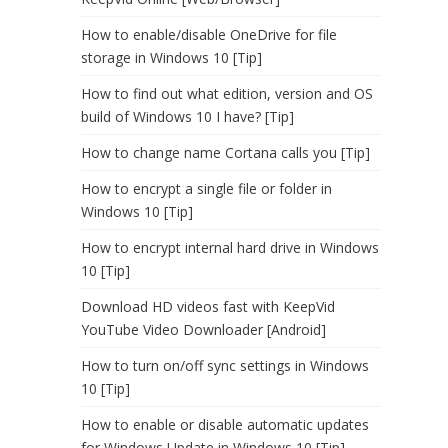
How to enable/disable OneDrive for file
storage in Windows 10 [Tip]
How to find out what edition, version and OS
build of Windows 10 I have? [Tip]
How to change name Cortana calls you [Tip]
How to encrypt a single file or folder in
Windows 10 [Tip]
How to encrypt internal hard drive in Windows
10 [Tip]
Download HD videos fast with KeepVid
YouTube Video Downloader [Android]
How to turn on/off sync settings in Windows
10 [Tip]
How to enable or disable automatic updates
for Windows Update in Windows 10 [Tip]