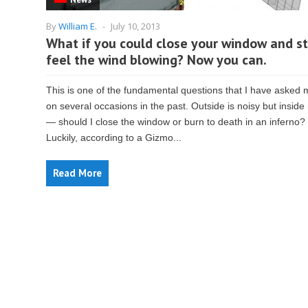
By
William E.
-
July 10, 2013
What if you could close your window and sti
feel the wind blowing? Now you can.
This is one of the fundamental questions that I have asked 
on several occasions in the past. Outside is noisy but inside 
— should I close the window or burn to death in an inferno?
Luckily, according to a Gizmo...
Read More