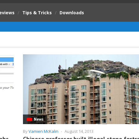
eviews
/
Tips & Tricks
/
Downloads
News
By
Vamien McKalin
-
August 14, 2013