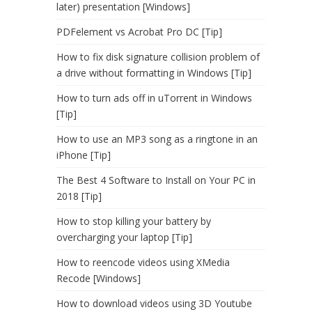
later) presentation [Windows]
PDFelement vs Acrobat Pro DC [Tip]
How to fix disk signature collision problem of
a drive without formatting in Windows [Tip]
How to turn ads off in uTorrent in Windows
[Tip]
How to use an MP3 song as a ringtone in an
iPhone [Tip]
The Best 4 Software to Install on Your PC in
2018 [Tip]
How to stop killing your battery by
overcharging your laptop [Tip]
How to reencode videos using XMedia
Recode [Windows]
How to download videos using 3D Youtube