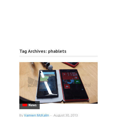
Tag Archives:
phablets
News
By
Vamien McKalin
-
August 30, 2013