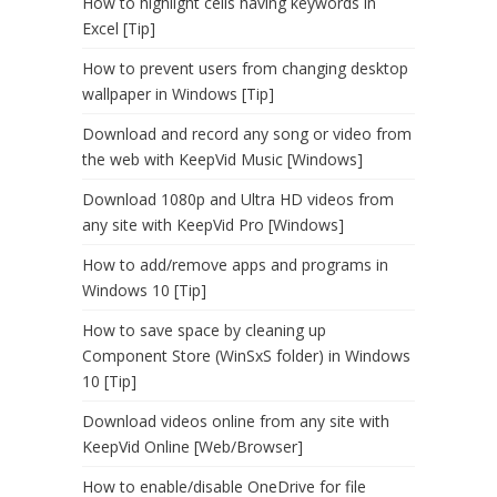
How to highlight cells having keywords in
Excel [Tip]
How to prevent users from changing desktop
wallpaper in Windows [Tip]
Download and record any song or video from
the web with KeepVid Music [Windows]
Download 1080p and Ultra HD videos from
any site with KeepVid Pro [Windows]
How to add/remove apps and programs in
Windows 10 [Tip]
How to save space by cleaning up
Component Store (WinSxS folder) in Windows
10 [Tip]
Download videos online from any site with
KeepVid Online [Web/Browser]
How to enable/disable OneDrive for file