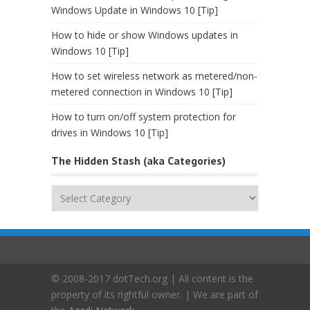
Windows Update in Windows 10 [Tip]
How to hide or show Windows updates in
Windows 10 [Tip]
How to set wireless network as metered/non-
metered connection in Windows 10 [Tip]
How to turn on/off system protection for
drives in Windows 10 [Tip]
The Hidden Stash (aka Categories)
The
Hidden
Stash
(aka
Categories)
© 2008-2017 dotTech.org | All content is the
property of its rightful owner. | We are part of