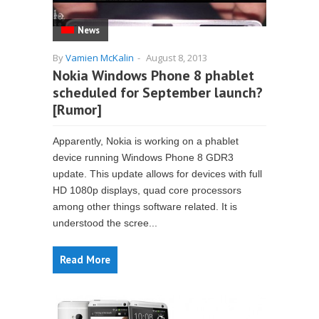
News
By
Vamien McKalin
-
August 8, 2013
Nokia Windows Phone 8 phablet
scheduled for September launch?
[Rumor]
Apparently, Nokia is working on a phablet
device running Windows Phone 8 GDR3
update. This update allows for devices with full
HD 1080p displays, quad core processors
among other things software related. It is
understood the scree...
Read More