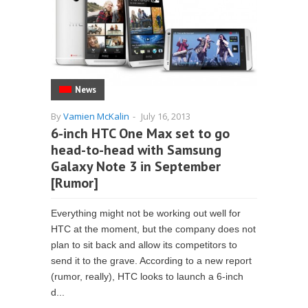
News
By
Vamien McKalin
-
July 16, 2013
6-inch HTC One Max set to go
head-to-head with Samsung
Galaxy Note 3 in September
[Rumor]
Everything might not be working out well for
HTC at the moment, but the company does not
plan to sit back and allow its competitors to
send it to the grave. According to a new report
(rumor, really), HTC looks to launch a 6-inch
d...