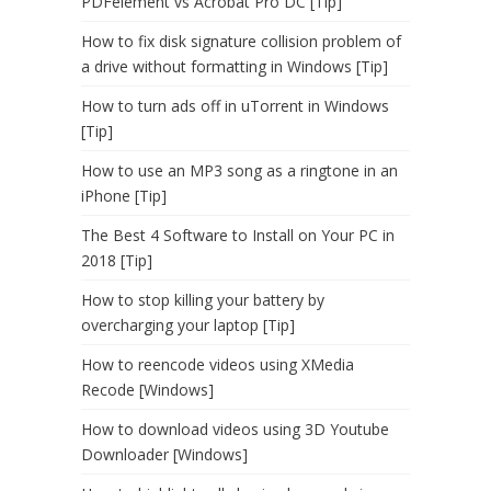
PDFelement vs Acrobat Pro DC [Tip]
How to fix disk signature collision problem of
a drive without formatting in Windows [Tip]
How to turn ads off in uTorrent in Windows
[Tip]
How to use an MP3 song as a ringtone in an
iPhone [Tip]
The Best 4 Software to Install on Your PC in
2018 [Tip]
How to stop killing your battery by
overcharging your laptop [Tip]
How to reencode videos using XMedia
Recode [Windows]
How to download videos using 3D Youtube
Downloader [Windows]