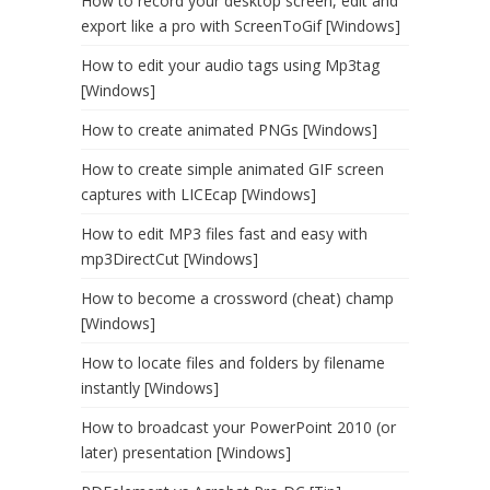
How to record your desktop screen, edit and
export like a pro with ScreenToGif [Windows]
How to edit your audio tags using Mp3tag
[Windows]
How to create animated PNGs [Windows]
How to create simple animated GIF screen
captures with LICEcap [Windows]
How to edit MP3 files fast and easy with
mp3DirectCut [Windows]
How to become a crossword (cheat) champ
[Windows]
How to locate files and folders by filename
instantly [Windows]
How to broadcast your PowerPoint 2010 (or
later) presentation [Windows]