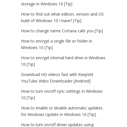
storage in Windows 10 [Tip]
How to find out what edition, version and OS
build of Windows 10 I have? [Tip]
How to change name Cortana calls you [Tip]
How to encrypt a single file or folder in
Windows 10 [Tip]
How to encrypt internal hard drive in Windows
10 [Tip]
Download HD videos fast with KeepVid
YouTube Video Downloader [Android]
How to turn on/off sync settings in Windows
10 [Tip]
How to enable or disable automatic updates
for Windows Update in Windows 10 [Tip]
How to turn on/off driver updates using