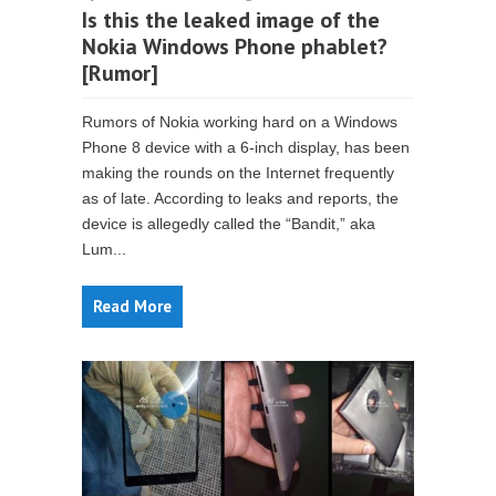
Is this the leaked image of the
Nokia Windows Phone phablet?
[Rumor]
Rumors of Nokia working hard on a Windows
Phone 8 device with a 6-inch display, has been
making the rounds on the Internet frequently
as of late. According to leaks and reports, the
device is allegedly called the “Bandit,” aka
Lum...
Read More