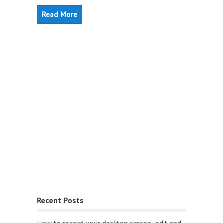
Read More
Recent Posts