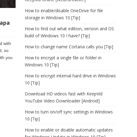
How to enable/disable OneDrive for file
storage in Windows 10 [Tip]
papa
How to find out what edition, version and OS
build of Windows 10 I have? [Tip]
d with
How to change name Cortana calls you [Tip]
d, so
How to encrypt a single file or folder in
ith you
Windows 10 [Tip]
How to encrypt internal hard drive in Windows
10 [Tip]
Download HD videos fast with KeepVid
YouTube Video Downloader [Android]
How to turn on/off sync settings in Windows
10 [Tip]
How to enable or disable automatic updates
for Windows Update in Windows 10 [Tip]