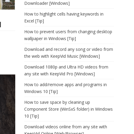
Downloader [Windows]
How to highlight cells having keywords in
Excel [Tip]
]
How to prevent users from changing desktop
wallpaper in Windows [Tip]
Download and record any song or video from
the web with KeepVid Music [Windows]
Download 1080p and Ultra HD videos from
any site with KeepVid Pro [Windows]
How to add/remove apps and programs in
Windows 10 [Tip]
How to save space by cleaning up
Component Store (WinSxS folder) in Windows
10 [Tip]
Download videos online from any site with
KeepVid Online [Web/Browser]