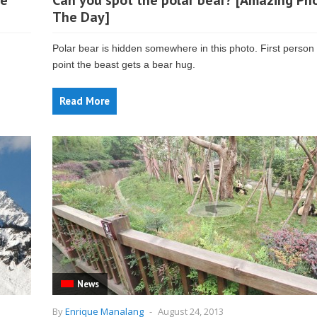
ge
Can you spot the polar bear? [Amazing Ph
The Day]
Polar bear is hidden somewhere in this photo. First person 
point the beast gets a bear hug.
Read More
News
By
Enrique Manalang
-
August 24, 2013