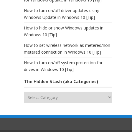
How to turn on/off driver updates using
Windows Update in Windows 10 [Tip]
How to hide or show Windows updates in
Windows 10 [Tip]
How to set wireless network as metered/non-
metered connection in Windows 10 [Tip]
How to turn on/off system protection for
drives in Windows 10 [Tip]
The Hidden Stash (aka Categories)
The
Hidden
Stash
(aka
Categories)