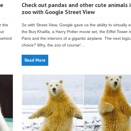
re
Check out pandas and other cute animals i
zoo with Google Street View
 the
So with Street View, Google gave us the ability to virtually 
But
the Burj Khalifa, a Harry Potter movie set, the Eiffel Tower i
 behind
Paris and the interiors of a gigantic airplane. The next logic
choice? Why, the zoo of course! ...
Read More