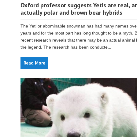
Oxford professor suggests Yetis are real, a
actually polar and brown bear hybrids
The Yeti or abominable snowman has had many names over
years and for the most part has long thought to be a myth. 
recent research reveals that there may be an actual animal
the legend. The research has been conducte...
Read More