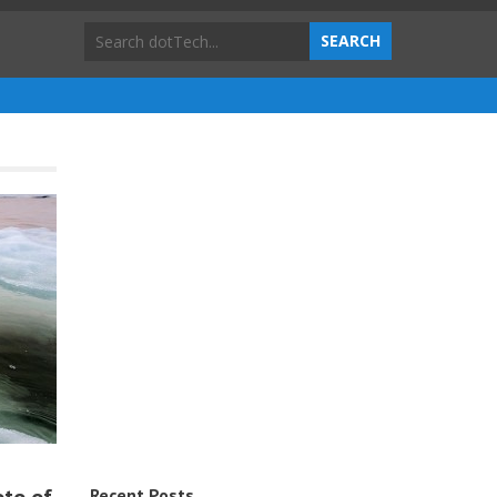
Recent Posts