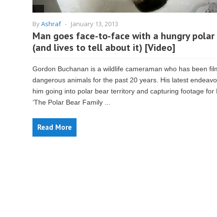
By
Ashraf
-
January 13, 2013
Man goes face-to-face with a hungry polar
(and lives to tell about it) [Video]
Gordon Buchanan is a wildlife cameraman who has been fil
dangerous animals for the past 20 years. His latest endeav
him going into polar bear territory and capturing footage for
‘The Polar Bear Family ...
Read More