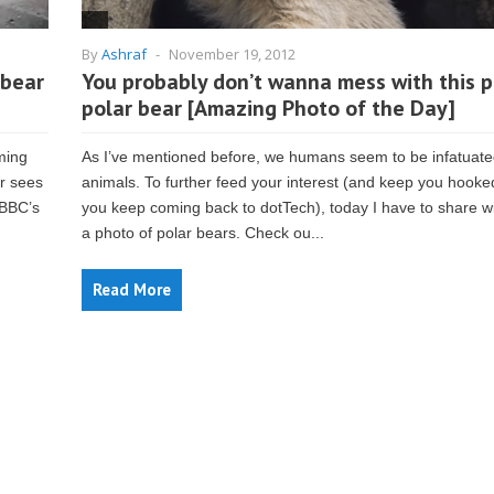
By
Ashraf
-
November 19, 2012
 bear
You probably don’t wanna mess with this 
polar bear [Amazing Photo of the Day]
ming
As I’ve mentioned before, we humans seem to be infatuate
or sees
animals. To further feed your interest (and keep you hooke
 BBC’s
you keep coming back to dotTech), today I have to share w
a photo of polar bears. Check ou...
Read More