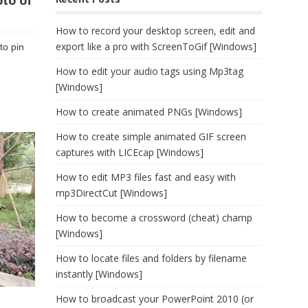
oto of
How to record your desktop screen, edit and
export like a pro with ScreenToGif [Windows]
to pin
How to edit your audio tags using Mp3tag
[Windows]
How to create animated PNGs [Windows]
How to create simple animated GIF screen
captures with LICEcap [Windows]
How to edit MP3 files fast and easy with
mp3DirectCut [Windows]
How to become a crossword (cheat) champ
[Windows]
How to locate files and folders by filename
instantly [Windows]
How to broadcast your PowerPoint 2010 (or