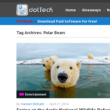
Home
/
Giveaways
/
R
POPULAR ➞
Download Paid Software For Free!
Tag Archives:
Polar Bears
Entertainment
By
Vamien McKalin
-
April 27, 2014