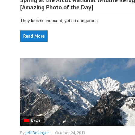
Spring at the Arctic National Wildlife Refu
[Amazing Photo of the Day]
They look so innocent, yet so dangerous.
Read More
News
By
Jeff Belanger
-
October 24, 2013