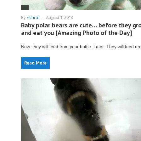
By
Ashraf
-
August 1, 2013
Baby polar bears are cute… before they gr
and eat you [Amazing Photo of the Day]
Now: they will feed from your bottle. Later: They will feed on
Read More