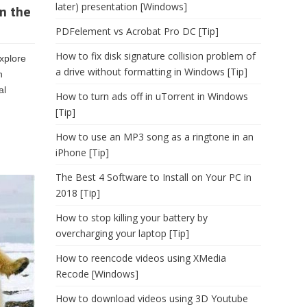
later) presentation [Windows]
n the
PDFelement vs Acrobat Pro DC [Tip]
How to fix disk signature collision problem of
explore
a drive without formatting in Windows [Tip]
n
al
How to turn ads off in uTorrent in Windows
[Tip]
How to use an MP3 song as a ringtone in an
iPhone [Tip]
The Best 4 Software to Install on Your PC in
2018 [Tip]
How to stop killing your battery by
overcharging your laptop [Tip]
How to reencode videos using XMedia
Recode [Windows]
How to download videos using 3D Youtube