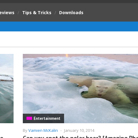
eviews
/
Tips & Tricks
/
Downloads
Entertainment
By
Vamien McKalin
-
January 10, 2014