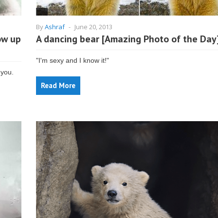
By
Ashraf
-
June 20, 2013
ow up
A dancing bear [Amazing Photo of the Day
"I'm sexy and I know it!"
 you.
Read More