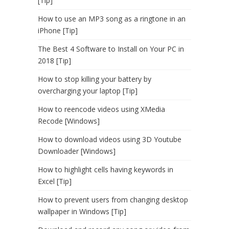
[Tip]
How to use an MP3 song as a ringtone in an
iPhone [Tip]
The Best 4 Software to Install on Your PC in
2018 [Tip]
How to stop killing your battery by
overcharging your laptop [Tip]
How to reencode videos using XMedia
Recode [Windows]
How to download videos using 3D Youtube
Downloader [Windows]
How to highlight cells having keywords in
Excel [Tip]
How to prevent users from changing desktop
wallpaper in Windows [Tip]