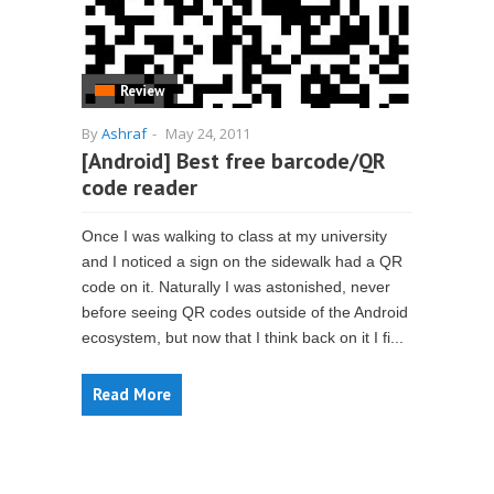
Review
By
Ashraf
-
May 24, 2011
[Android] Best free barcode/QR
code reader
Once I was walking to class at my university
and I noticed a sign on the sidewalk had a QR
code on it. Naturally I was astonished, never
before seeing QR codes outside of the Android
ecosystem, but now that I think back on it I fi...
Read More