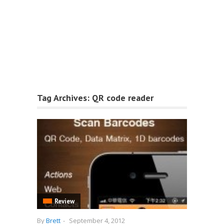
Tag Archives:
QR code reader
Review
By
Brett
-
September 4, 2012