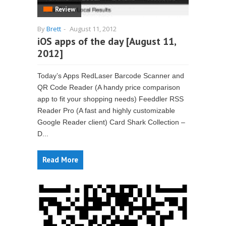
Review
By
Brett
-
August 11, 2012
iOS apps of the day [August 11,
2012]
Today’s Apps RedLaser Barcode Scanner and
QR Code Reader (A handy price comparison
app to fit your shopping needs) Feeddler RSS
Reader Pro (A fast and highly customizable
Google Reader client) Card Shark Collection –
D...
Read More