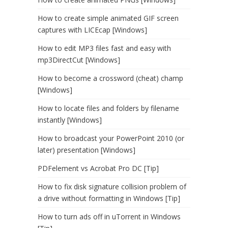
How to create simple animated GIF screen
captures with LICEcap [Windows]
How to edit MP3 files fast and easy with
mp3DirectCut [Windows]
How to become a crossword (cheat) champ
[Windows]
How to locate files and folders by filename
instantly [Windows]
How to broadcast your PowerPoint 2010 (or
later) presentation [Windows]
PDFelement vs Acrobat Pro DC [Tip]
How to fix disk signature collision problem of
a drive without formatting in Windows [Tip]
How to turn ads off in uTorrent in Windows