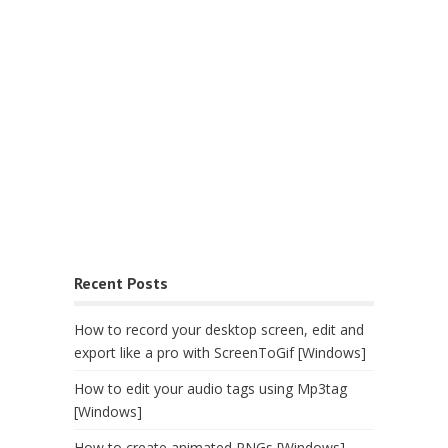
Recent Posts
How to record your desktop screen, edit and
export like a pro with ScreenToGif [Windows]
How to edit your audio tags using Mp3tag
[Windows]
How to create animated PNGs [Windows]