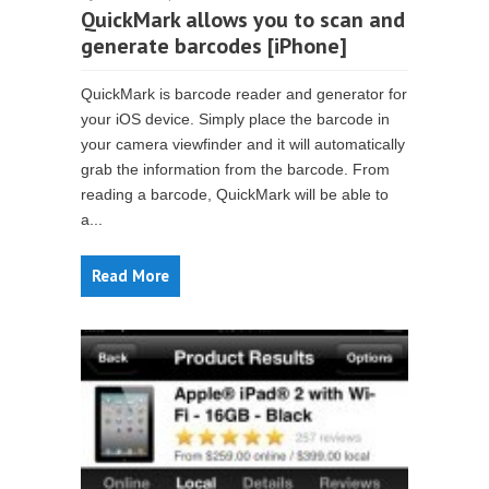
QuickMark allows you to scan and
generate barcodes [iPhone]
QuickMark is barcode reader and generator for
your iOS device. Simply place the barcode in
your camera viewfinder and it will automatically
grab the information from the barcode. From
reading a barcode, QuickMark will be able to
a...
Read More