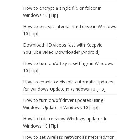
How to encrypt a single file or folder in
Windows 10 [Tip]
How to encrypt internal hard drive in Windows
10 [Tip]
Download HD videos fast with KeepVid
YouTube Video Downloader [Android]
How to turn on/off sync settings in Windows
10 [Tip]
How to enable or disable automatic updates
for Windows Update in Windows 10 [Tip]
How to turn on/off driver updates using
Windows Update in Windows 10 [Tip]
How to hide or show Windows updates in
Windows 10 [Tip]
How to set wireless network as metered/non-