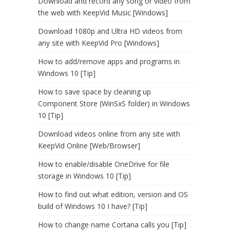
Download and record any song or video from
the web with KeepVid Music [Windows]
Download 1080p and Ultra HD videos from
any site with KeepVid Pro [Windows]
How to add/remove apps and programs in
Windows 10 [Tip]
How to save space by cleaning up
Component Store (WinSxS folder) in Windows
10 [Tip]
Download videos online from any site with
KeepVid Online [Web/Browser]
How to enable/disable OneDrive for file
storage in Windows 10 [Tip]
How to find out what edition, version and OS
build of Windows 10 I have? [Tip]
How to change name Cortana calls you [Tip]