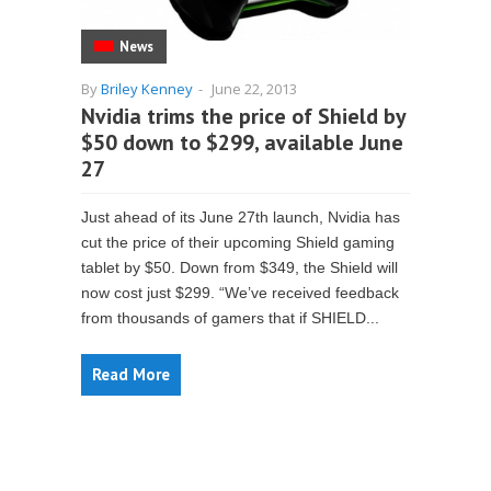
News
By
Briley Kenney
-
June 22, 2013
Nvidia trims the price of Shield by
$50 down to $299, available June
27
Just ahead of its June 27th launch, Nvidia has
cut the price of their upcoming Shield gaming
tablet by $50. Down from $349, the Shield will
now cost just $299. “We’ve received feedback
from thousands of gamers that if SHIELD...
Read More