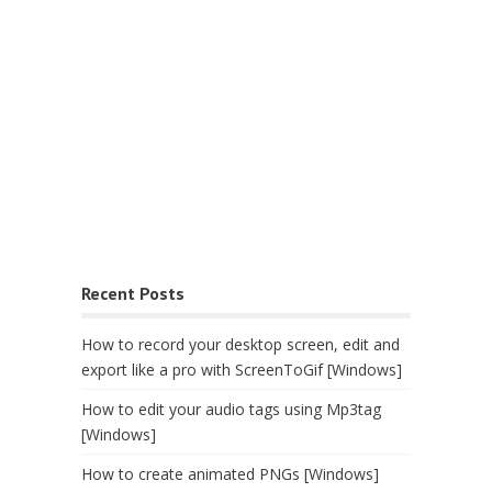
Recent Posts
How to record your desktop screen, edit and
export like a pro with ScreenToGif [Windows]
How to edit your audio tags using Mp3tag
[Windows]
How to create animated PNGs [Windows]