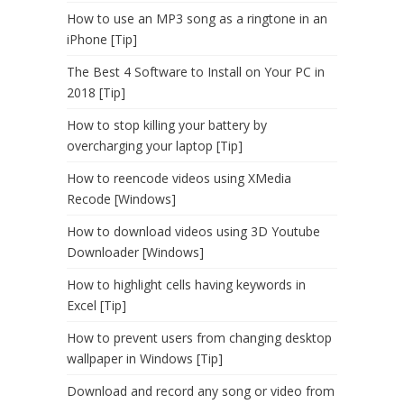
How to use an MP3 song as a ringtone in an
iPhone [Tip]
The Best 4 Software to Install on Your PC in
2018 [Tip]
How to stop killing your battery by
overcharging your laptop [Tip]
How to reencode videos using XMedia
Recode [Windows]
How to download videos using 3D Youtube
Downloader [Windows]
How to highlight cells having keywords in
Excel [Tip]
How to prevent users from changing desktop
wallpaper in Windows [Tip]
Download and record any song or video from