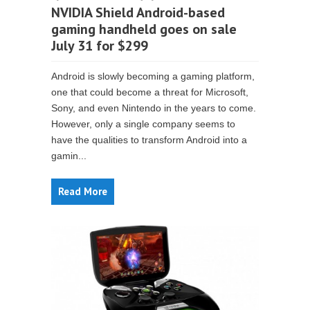
NVIDIA Shield Android-based
gaming handheld goes on sale
July 31 for $299
Android is slowly becoming a gaming platform,
one that could become a threat for Microsoft,
Sony, and even Nintendo in the years to come.
However, only a single company seems to
have the qualities to transform Android into a
gamin...
Read More