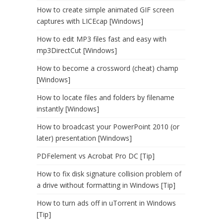
How to create simple animated GIF screen
captures with LICEcap [Windows]
How to edit MP3 files fast and easy with
mp3DirectCut [Windows]
How to become a crossword (cheat) champ
[Windows]
How to locate files and folders by filename
instantly [Windows]
How to broadcast your PowerPoint 2010 (or
later) presentation [Windows]
PDFelement vs Acrobat Pro DC [Tip]
How to fix disk signature collision problem of
a drive without formatting in Windows [Tip]
How to turn ads off in uTorrent in Windows
[Tip]