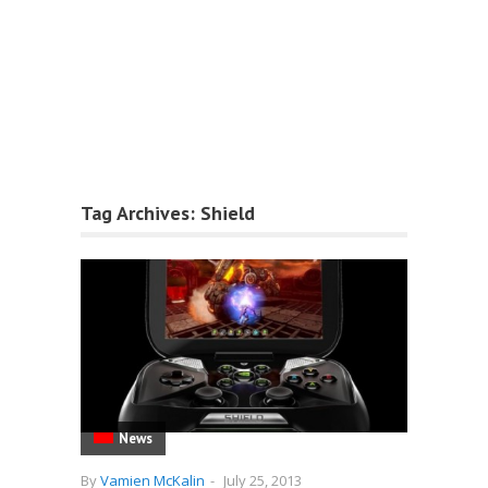
Tag Archives:
Shield
News
By
Vamien McKalin
-
July 25, 2013