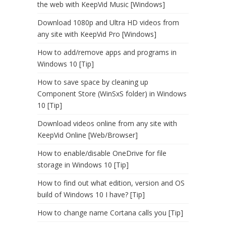
the web with KeepVid Music [Windows]
Download 1080p and Ultra HD videos from
any site with KeepVid Pro [Windows]
How to add/remove apps and programs in
Windows 10 [Tip]
How to save space by cleaning up
Component Store (WinSxS folder) in Windows
10 [Tip]
Download videos online from any site with
KeepVid Online [Web/Browser]
How to enable/disable OneDrive for file
storage in Windows 10 [Tip]
How to find out what edition, version and OS
build of Windows 10 I have? [Tip]
How to change name Cortana calls you [Tip]