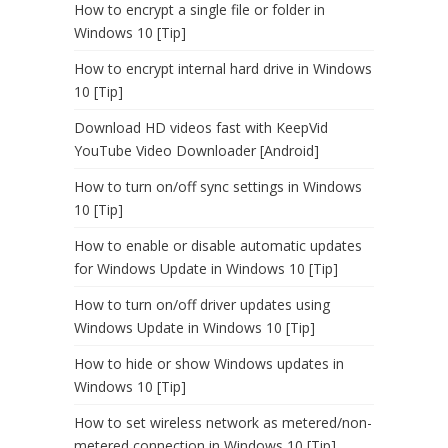
How to encrypt a single file or folder in
Windows 10 [Tip]
How to encrypt internal hard drive in Windows
10 [Tip]
Download HD videos fast with KeepVid
YouTube Video Downloader [Android]
How to turn on/off sync settings in Windows
10 [Tip]
How to enable or disable automatic updates
for Windows Update in Windows 10 [Tip]
How to turn on/off driver updates using
Windows Update in Windows 10 [Tip]
How to hide or show Windows updates in
Windows 10 [Tip]
How to set wireless network as metered/non-
metered connection in Windows 10 [Tip]