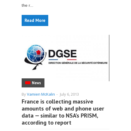
the r...
Read More
News
By
Vamien McKalin
-
July 6, 2013
France is collecting massive
amounts of web and phone user
data — similar to NSA’s PRISM,
according to report