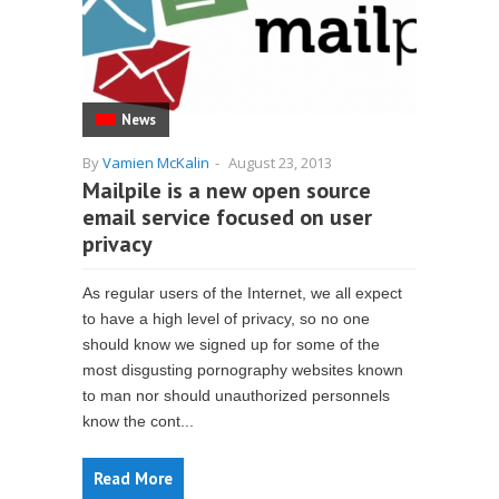
News
By
Vamien McKalin
-
August 23, 2013
Mailpile is a new open source
email service focused on user
privacy
As regular users of the Internet, we all expect
to have a high level of privacy, so no one
should know we signed up for some of the
most disgusting pornography websites known
to man nor should unauthorized personnels
know the cont...
Read More