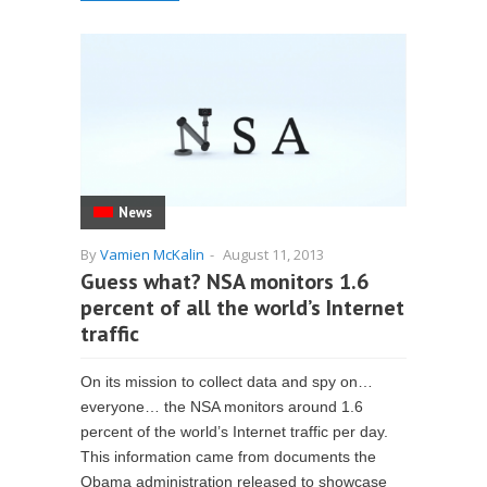
News
By
Vamien McKalin
-
August 11, 2013
Guess what? NSA monitors 1.6
percent of all the world’s Internet
traffic
On its mission to collect data and spy on…
everyone… the NSA monitors around 1.6
percent of the world’s Internet traffic per day.
This information came from documents the
Obama administration released to showcase