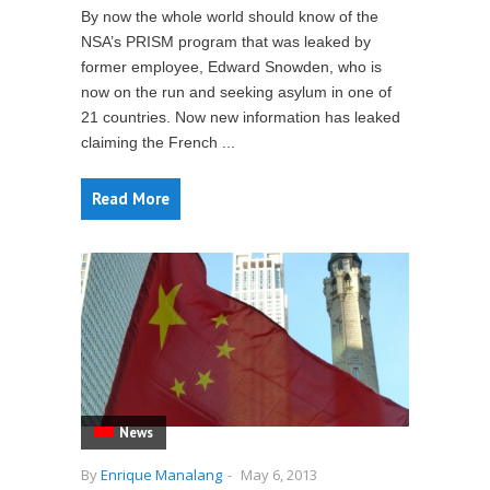
By now the whole world should know of the
NSA’s PRISM program that was leaked by
former employee, Edward Snowden, who is
now on the run and seeking asylum in one of
21 countries. Now new information has leaked
claiming the French ...
Read More
News
By
Enrique Manalang
-
May 6, 2013