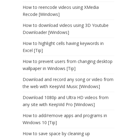
How to reencode videos using XMedia
Recode [Windows]
How to download videos using 3D Youtube
Downloader [Windows]
How to highlight cells having keywords in
Excel [Tip]
How to prevent users from changing desktop
wallpaper in Windows [Tip]
Download and record any song or video from
the web with KeepVid Music [Windows]
Download 1080p and Ultra HD videos from
any site with KeepVid Pro [Windows]
How to add/remove apps and programs in
Windows 10 [Tip]
How to save space by cleaning up