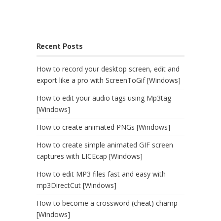
Recent Posts
How to record your desktop screen, edit and
export like a pro with ScreenToGif [Windows]
How to edit your audio tags using Mp3tag
[Windows]
How to create animated PNGs [Windows]
How to create simple animated GIF screen
captures with LICEcap [Windows]
How to edit MP3 files fast and easy with
mp3DirectCut [Windows]
How to become a crossword (cheat) champ
[Windows]