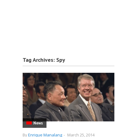
Tag Archives:
Spy
News
By
Enrique Manalang
-
March 25, 2014