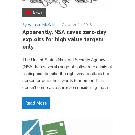
News
By
Vamien McKalin
-
October 14, 2013
Apparently, NSA saves zero-day
exploits for high value targets
only
The United States National Security Agency
(NSA) has several range of software exploits at
its disposal to tailor the right way to attack the
person or persons it wants to monitor. This
doesn’t come as a surprise considering the a...
Read More