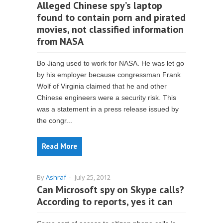
Alleged Chinese spy’s laptop
found to contain porn and pirated
movies, not classified information
from NASA
Bo Jiang used to work for NASA. He was let go
by his employer because congressman Frank
Wolf of Virginia claimed that he and other
Chinese engineers were a security risk. This
was a statement in a press release issued by
the congr...
Read More
By
Ashraf
-
July 25, 2012
Can Microsoft spy on Skype calls?
According to reports, yes it can