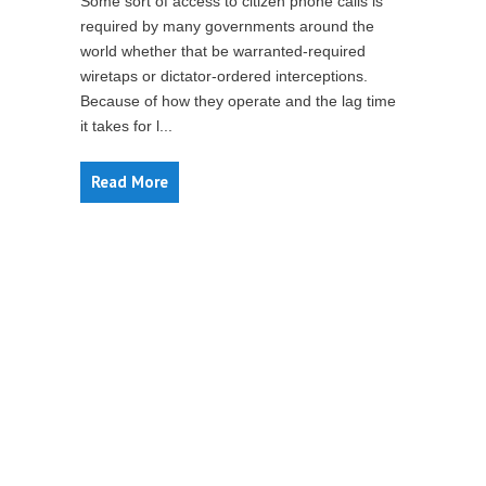
Some sort of access to citizen phone calls is
required by many governments around the
world whether that be warranted-required
wiretaps or dictator-ordered interceptions.
Because of how they operate and the lag time
it takes for l...
Read More