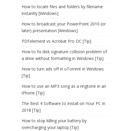
How to locate files and folders by filename
instantly [Windows]
How to broadcast your PowerPoint 2010 (or
later) presentation [Windows]
PDFelement vs Acrobat Pro DC [Tip]
How to fix disk signature collision problem of
a drive without formatting in Windows [Tip]
How to turn ads off in uTorrent in Windows
[Tip]
How to use an MP3 song as a ringtone in an
iPhone [Tip]
The Best 4 Software to Install on Your PC in
2018 [Tip]
How to stop killing your battery by
overcharging your laptop [Tip]