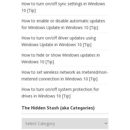
How to turn on/off sync settings in Windows
10 [Tip]
How to enable or disable automatic updates
for Windows Update in Windows 10 [Tip]
How to turn on/off driver updates using
Windows Update in Windows 10 [Tip]
How to hide or show Windows updates in
Windows 10 [Tip]
How to set wireless network as metered/non-
metered connection in Windows 10 [Tip]
How to turn on/off system protection for
drives in Windows 10 [Tip]
The Hidden Stash (aka Categories)
The
Hidden