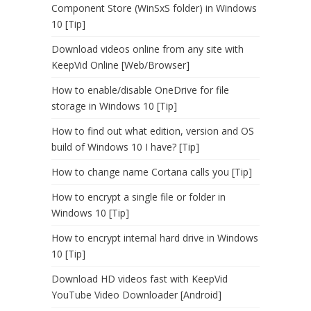
Component Store (WinSxS folder) in Windows
10 [Tip]
Download videos online from any site with
KeepVid Online [Web/Browser]
How to enable/disable OneDrive for file
storage in Windows 10 [Tip]
How to find out what edition, version and OS
build of Windows 10 I have? [Tip]
How to change name Cortana calls you [Tip]
How to encrypt a single file or folder in
Windows 10 [Tip]
How to encrypt internal hard drive in Windows
10 [Tip]
Download HD videos fast with KeepVid
YouTube Video Downloader [Android]