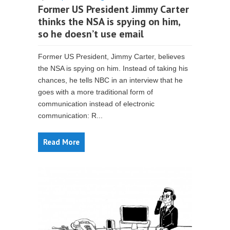
Former US President Jimmy Carter
thinks the NSA is spying on him,
so he doesn’t use email
Former US President, Jimmy Carter, believes
the NSA is spying on him. Instead of taking his
chances, he tells NBC in an interview that he
goes with a more traditional form of
communication instead of electronic
communication: R...
Read More