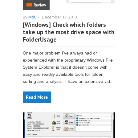
Review
By
Mdu
-
December 17, 2013
[Windows] Check which folders
take up the most drive space with
FolderUsage
One major problem I’ve always had or
experienced with the proprietary Windows File
System Explorer is that it doesn’t come with
easy and readily available tools for folder
sorting and analysis. I have an extensive vid...
Read More