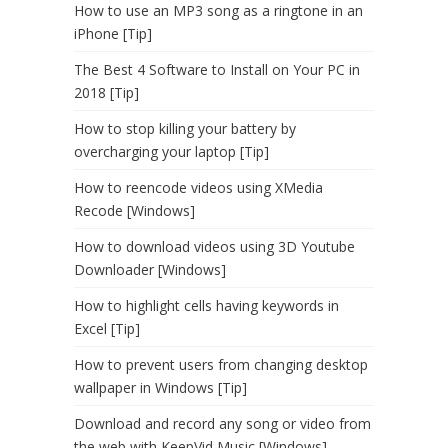
How to use an MP3 song as a ringtone in an
iPhone [Tip]
The Best 4 Software to Install on Your PC in
2018 [Tip]
How to stop killing your battery by
overcharging your laptop [Tip]
How to reencode videos using XMedia
Recode [Windows]
How to download videos using 3D Youtube
Downloader [Windows]
How to highlight cells having keywords in
Excel [Tip]
How to prevent users from changing desktop
wallpaper in Windows [Tip]
Download and record any song or video from
the web with KeepVid Music [Windows]