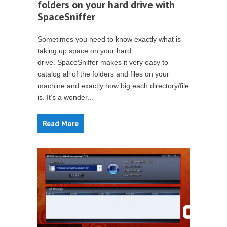
folders on your hard drive with
SpaceSniffer
Sometimes you need to know exactly what is
taking up space on your hard
drive. SpaceSniffer makes it very easy to
catalog all of the folders and files on your
machine and exactly how big each directory/file
is. It’s a wonder...
Read More