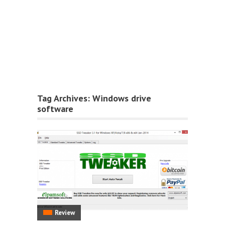
Tag Archives:
Windows drive
software
Review