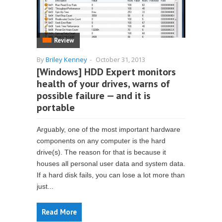
Review
By
Briley Kenney
-
October 31, 2013
[Windows] HDD Expert monitors
health of your drives, warns of
possible failure — and it is
portable
Arguably, one of the most important hardware
components on any computer is the hard
drive(s). The reason for that is because it
houses all personal user data and system data.
If a hard disk fails, you can lose a lot more than
just...
Read More