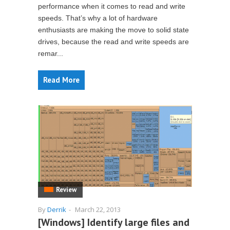
performance when it comes to read and write
speeds. That’s why a lot of hardware
enthusiasts are making the move to solid state
drives, because the read and write speeds are
remar...
Read More
Review
By
Derrik
-
March 22, 2013
[Windows] Identify large files and