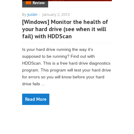
Review
By
Justin
-
January 2, 2013
[Windows] Monitor the health of
your hard drive (see when it will
fail) with HDDScan
Is your hard drive running the way it’s
supposed to be running? Find out with
HDDScan. This is a free hard drive diagnostics
program. This program will test your hard drive
for errors so you will know before your hard
drive fails ...
Read More