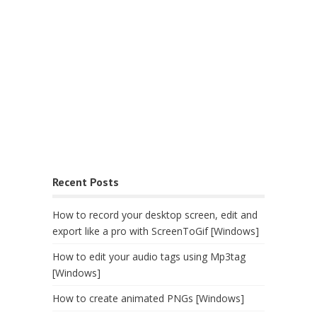
Recent Posts
How to record your desktop screen, edit and
export like a pro with ScreenToGif [Windows]
How to edit your audio tags using Mp3tag
[Windows]
How to create animated PNGs [Windows]