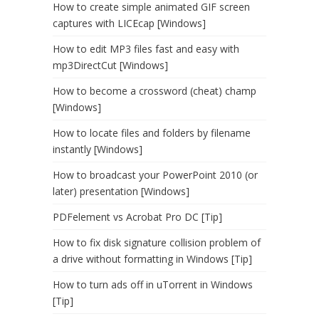
How to create simple animated GIF screen
captures with LICEcap [Windows]
How to edit MP3 files fast and easy with
mp3DirectCut [Windows]
How to become a crossword (cheat) champ
[Windows]
How to locate files and folders by filename
instantly [Windows]
How to broadcast your PowerPoint 2010 (or
later) presentation [Windows]
PDFelement vs Acrobat Pro DC [Tip]
How to fix disk signature collision problem of
a drive without formatting in Windows [Tip]
How to turn ads off in uTorrent in Windows
[Tip]