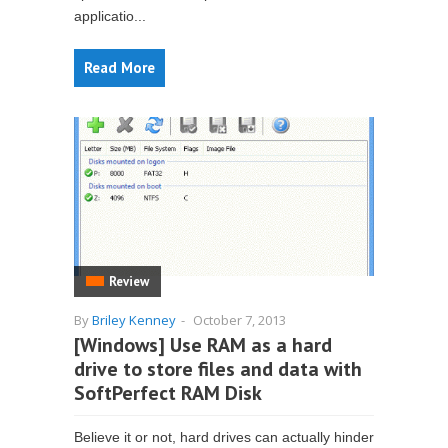
applicatio...
Read More
Review
By
Briley Kenney
-
October 7, 2013
[Windows] Use RAM as a hard
drive to store files and data with
SoftPerfect RAM Disk
Believe it or not, hard drives can actually hinder