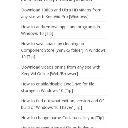
Download 1080p and Ultra HD videos from
any site with KeepVid Pro [Windows]
How to add/remove apps and programs in
Windows 10 [Tip]
How to save space by cleaning up
Component Store (WinSxS folder) in Windows
10 [Tip]
Download videos online from any site with
KeepVid Online [Web/Browser]
How to enable/disable OneDrive for file
storage in Windows 10 [Tip]
How to find out what edition, version and OS
build of Windows 10 I have? [Tip]
How to change name Cortana calls you [Tip]
How to encrypt a single file or folder in