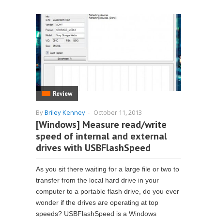
Review
By
Briley Kenney
-
October 11, 2013
[Windows] Measure read/write
speed of internal and external
drives with USBFlashSpeed
As you sit there waiting for a large file or two to
transfer from the local hard drive in your
computer to a portable flash drive, do you ever
wonder if the drives are operating at top
speeds? USBFlashSpeed is a Windows