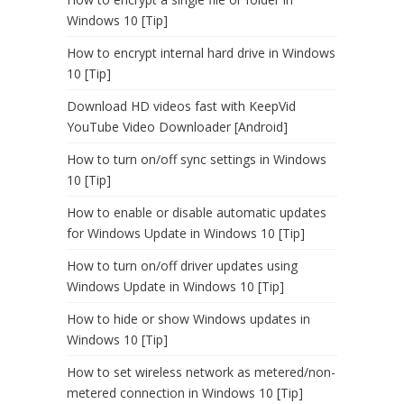
Windows 10 [Tip]
How to encrypt internal hard drive in Windows
10 [Tip]
Download HD videos fast with KeepVid
YouTube Video Downloader [Android]
How to turn on/off sync settings in Windows
10 [Tip]
How to enable or disable automatic updates
for Windows Update in Windows 10 [Tip]
How to turn on/off driver updates using
Windows Update in Windows 10 [Tip]
How to hide or show Windows updates in
Windows 10 [Tip]
How to set wireless network as metered/non-
metered connection in Windows 10 [Tip]