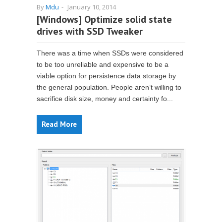
By
Mdu
-
January 10, 2014
[Windows] Optimize solid state
drives with SSD Tweaker
There was a time when SSDs were considered
to be too unreliable and expensive to be a
viable option for persistence data storage by
the general population. People aren’t willing to
sacrifice disk size, money and certainty fo...
Read More