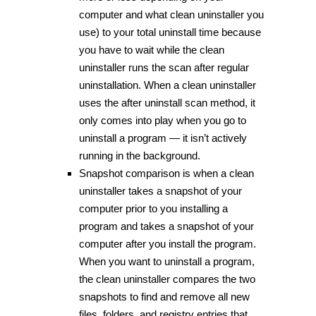
computer and what clean uninstaller you
use) to your total uninstall time because
you have to wait while the clean
uninstaller runs the scan after regular
uninstallation. When a clean uninstaller
uses the after uninstall scan method, it
only comes into play when you go to
uninstall a program — it isn’t actively
running in the background.
Snapshot comparison is when a clean
uninstaller takes a snapshot of your
computer prior to you installing a
program and takes a snapshot of your
computer after you install the program.
When you want to uninstall a program,
the clean uninstaller compares the two
snapshots to find and remove all new
files, folders, and registry entries that