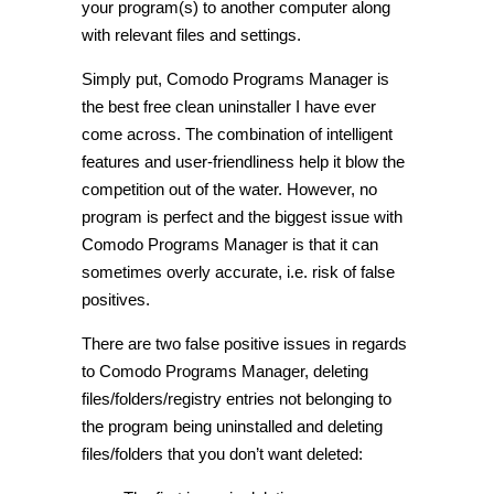
your program(s) to another computer along
with relevant files and settings.
Simply put, Comodo Programs Manager is
the best free clean uninstaller I have ever
come across. The combination of intelligent
features and user-friendliness help it blow the
competition out of the water. However, no
program is perfect and the biggest issue with
Comodo Programs Manager is that it can
sometimes overly accurate, i.e. risk of false
positives.
There are two false positive issues in regards
to Comodo Programs Manager, deleting
files/folders/registry entries not belonging to
the program being uninstalled and deleting
files/folders that you don’t want deleted: