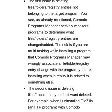
The first issue is deleting
files/folders/registry entries not
belonging to the target program. You
see, as already mentioned, Comodo
Programs Manager actively monitors
programs to determine what
files/folders/registry entries are
changed/added. The risk is if you are
multi-tasking while installing a program
that Comodo Programs Manager may
wrongly associate a file/folder/registry
entry change with the program you are
installing when in reality it is related to
something else.
The second issue is deleting
files/folders that you don’t want deleted.
For example, when I uninstalled FileZilla
(an FTP program) with Comodo