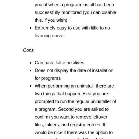
you of when a program install has been
successfully monitored (you can disable
this, if you wish)
Extremely easy to use with little to no
learning curve
Cons
Can have false positives
Does not display the date of installation
for programs
When performing an uninstall, there are
two things that happen. First you are
prompted to run the regular uninstaller of
a program. Second you are asked to
confirm you want to remove leftover
files, folders, and registry entries. It
would be nice if there was the option to