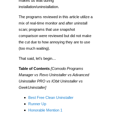
makes us wait during
installation/uninstallation.
The programs reviewed in this article utilize a
mix of real-time monitor and after uninstall
scan; programs that use snapshot
comparison were reviewed but did not make
the cut due to how annoying they are to use
(too much waiting).
That said, let’s begin…
Table of Contents
[Comodo Programs
Manager vs Revo Uninstaller vs Advanced
Uninstaller PRO vs IObit Uninstaller vs
GeekUninstaller]
Best Free Clean Uninstaller
Runner Up
Honorable Mention 1