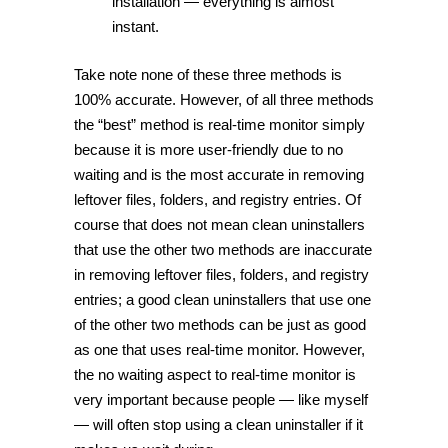
installation — everything is almost
instant.
Take note none of these three methods is
100% accurate. However, of all three methods
the “best” method is real-time monitor simply
because it is more user-friendly due to no
waiting and is the most accurate in removing
leftover files, folders, and registry entries. Of
course that does not mean clean uninstallers
that use the other two methods are inaccurate
in removing leftover files, folders, and registry
entries; a good clean uninstallers that use one
of the other two methods can be just as good
as one that uses real-time monitor. However,
the no waiting aspect to real-time monitor is
very important because people — like myself
— will often stop using a clean uninstaller if it