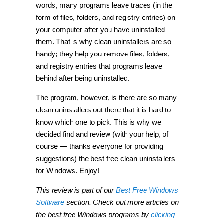
words, many programs leave traces (in the
form of files, folders, and registry entries) on
your computer after you have uninstalled
them. That is why clean uninstallers are so
handy; they help you remove files, folders,
and registry entries that programs leave
behind after being uninstalled.
The program, however, is there are so many
clean uninstallers out there that it is hard to
know which one to pick. This is why we
decided find and review (with your help, of
course — thanks everyone for providing
suggestions) the best free clean uninstallers
for Windows. Enjoy!
This review is part of our
Best Free Windows
Software
section. Check out more articles on
the best free Windows programs by
clicking