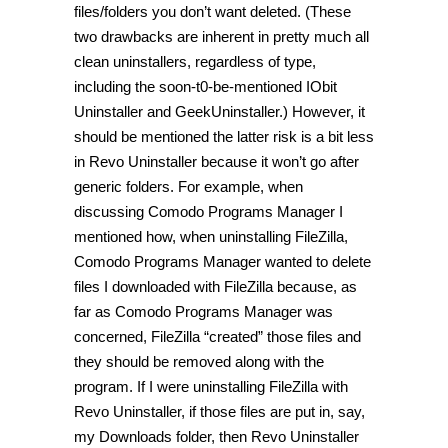
files/folders you don’t want deleted. (These
two drawbacks are inherent in pretty much all
clean uninstallers, regardless of type,
including the soon-t0-be-mentioned IObit
Uninstaller and GeekUninstaller.) However, it
should be mentioned the latter risk is a bit less
in Revo Uninstaller because it won’t go after
generic folders. For example, when
discussing Comodo Programs Manager I
mentioned how, when uninstalling FileZilla,
Comodo Programs Manager wanted to delete
files I downloaded with FileZilla because, as
far as Comodo Programs Manager was
concerned, FileZilla “created” those files and
they should be removed along with the
program. If I were uninstalling FileZilla with
Revo Uninstaller, if those files are put in, say,
my Downloads folder, then Revo Uninstaller