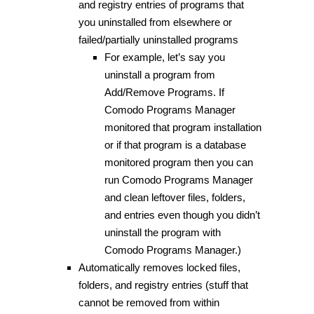
and registry entries of programs that
you uninstalled from elsewhere or
failed/partially uninstalled programs
For example, let’s say you
uninstall a program from
Add/Remove Programs. If
Comodo Programs Manager
monitored that program installation
or if that program is a database
monitored program then you can
run Comodo Programs Manager
and clean leftover files, folders,
and entries even though you didn’t
uninstall the program with
Comodo Programs Manager.)
Automatically removes locked files,
folders, and registry entries (stuff that
cannot be removed from within