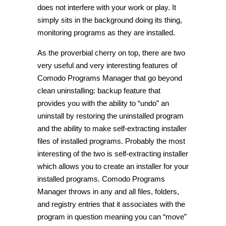
does not interfere with your work or play. It
simply sits in the background doing its thing,
monitoring programs as they are installed.
As the proverbial cherry on top, there are two
very useful and very interesting features of
Comodo Programs Manager that go beyond
clean uninstalling: backup feature that
provides you with the ability to “undo” an
uninstall by restoring the uninstalled program
and the ability to make self-extracting installer
files of installed programs. Probably the most
interesting of the two is self-extracting installer
which allows you to create an installer for your
installed programs. Comodo Programs
Manager throws in any and all files, folders,
and registry entries that it associates with the
program in question meaning you can “move”