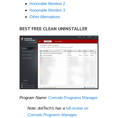
Honorable Mention 2
Honorable Mention 3
Other Alternatives
BEST FREE CLEAN UNINSTALLER
Program Name:
Comodo Programs Manager
Note: dotTech’s has a
full review on
Comodo Programs Manager
.