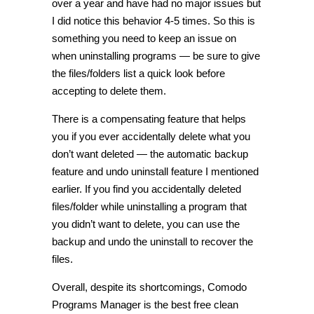
over a year and have had no major issues but
I did notice this behavior 4-5 times. So this is
something you need to keep an issue on
when uninstalling programs — be sure to give
the files/folders list a quick look before
accepting to delete them.
There is a compensating feature that helps
you if you ever accidentally delete what you
don’t want deleted — the automatic backup
feature and undo uninstall feature I mentioned
earlier. If you find you accidentally deleted
files/folder while uninstalling a program that
you didn’t want to delete, you can use the
backup and undo the uninstall to recover the
files.
Overall, despite its shortcomings, Comodo
Programs Manager is the best free clean