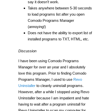
say it doesn’t work.
Takes anywhere between 5-30 seconds
to load programs list after you open
Comodo Programs Manager
(annoying!)
Does not have the ability to export list of
installed programs to TXT, HTML, etc.
Discussion
I have been using Comodo Programs
Manager for over an year and I absolutely
love this program. Prior to finding Comodo
Programs Manager, I used to use
Revo
Uninstaller
to cleanly uninstall programs.
However, after a while I stopped using Revo
Uninstaller because I am impatient and hate
having to wait after a program uninstall for
Revo Uninstaller to scan my computer for