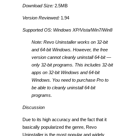
Download Size:
2.5MB
Version Reviewed:
1.94
Supported OS: Windows XP/Vista/Win7/Win8
Note: Revo Uninstaller works on 32-bit
and 64-bit Windows. However, the free
version cannot cleanly uninstall 64-bit —
only 32-bit programs. This includes 32-bit
apps on 32-bit Windows and 64-bit
Windows. You need to purchase Pro to
be able to cleanly uninstall 64-bit
programs.
Discussion
Due to its high accuracy and the fact that it
basically popularized the genre, Revo
Uninstaller is the most popular and widely