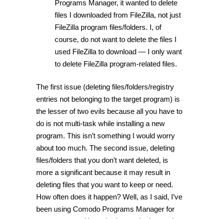
Programs Manager, it wanted to delete
files I downloaded from FileZilla, not just
FileZilla program files/folders. I, of
course, do not want to delete the files I
used FileZilla to download — I only want
to delete FileZilla program-related files.
The first issue (deleting files/folders/registry
entries not belonging to the target program) is
the lesser of two evils because all you have to
do is not multi-task while installing a new
program. This isn’t something I would worry
about too much. The second issue, deleting
files/folders that you don’t want deleted, is
more a significant because it may result in
deleting files that you want to keep or need.
How often does it happen? Well, as I said, I’ve
been using Comodo Programs Manager for