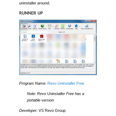
uninstaller around.
RUNNER UP
Program Name:
Revo Uninstaller Free
Note: Revo Uninstaller Free has a
portable version
Developer:
VS Revo Group