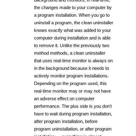
the changes made to your computer by
a program installation. When you go to
uninstall a program, the clean uninstaller
knows exactly what was added to your
computer during installation and is able
to remove it. Unlike the previously two
method methods, a clean uninstaller
that uses real-time monitor is always on
in the background because it needs to
actively monitor program installations.
Depending on the program used, this
real-time monitor may or may not have
an adverse effect on computer
performance. The plus side is you don’t
have to wait during program installation,
after program installation, before
program uninstallation, or after program