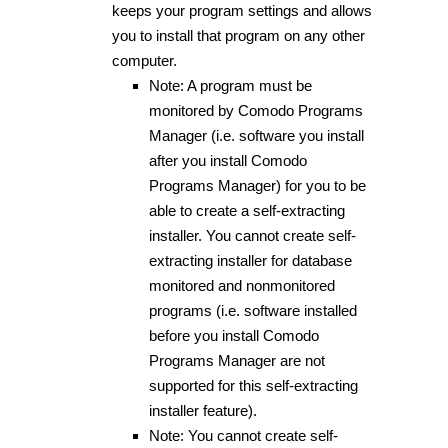
keeps your program settings and allows
you to install that program on any other
computer.
Note: A program must be
monitored by Comodo Programs
Manager (i.e. software you install
after you install Comodo
Programs Manager) for you to be
able to create a self-extracting
installer. You cannot create self-
extracting installer for database
monitored and nonmonitored
programs (i.e. software installed
before you install Comodo
Programs Manager are not
supported for this self-extracting
installer feature).
Note: You cannot create self-