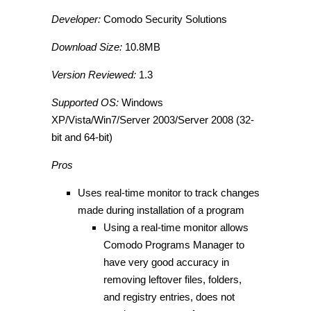
Developer:
Comodo Security Solutions
Download Size:
10.8MB
Version Reviewed:
1.3
Supported OS:
Windows
XP/Vista/Win7/Server 2003/Server 2008 (32-
bit and 64-bit)
Pros
Uses real-time monitor to track changes
made during installation of a program
Using a real-time monitor allows
Comodo Programs Manager to
have very good accuracy in
removing leftover files, folders,
and registry entries, does not