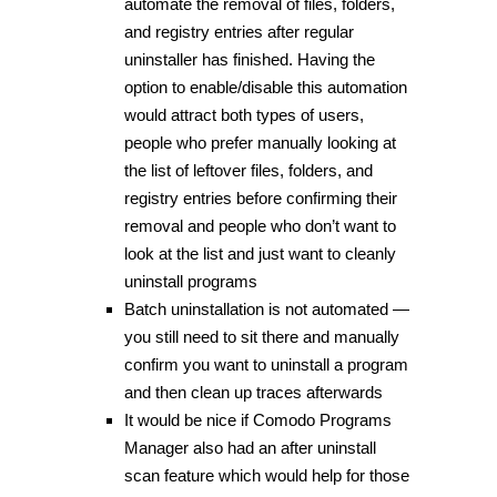
automate the removal of files, folders,
and registry entries after regular
uninstaller has finished. Having the
option to enable/disable this automation
would attract both types of users,
people who prefer manually looking at
the list of leftover files, folders, and
registry entries before confirming their
removal and people who don’t want to
look at the list and just want to cleanly
uninstall programs
Batch uninstallation is not automated —
you still need to sit there and manually
confirm you want to uninstall a program
and then clean up traces afterwards
It would be nice if Comodo Programs
Manager also had an after uninstall
scan feature which would help for those