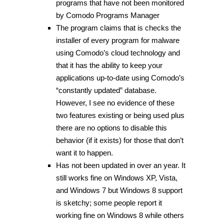
programs that have not been monitored
by Comodo Programs Manager
The program claims that is checks the
installer of every program for malware
using Comodo’s cloud technology and
that it has the ability to keep your
applications up-to-date using Comodo’s
“constantly updated” database.
However, I see no evidence of these
two features existing or being used plus
there are no options to disable this
behavior (if it exists) for those that don’t
want it to happen.
Has not been updated in over an year. It
still works fine on Windows XP, Vista,
and Windows 7 but Windows 8 support
is sketchy; some people report it
working fine on Windows 8 while others