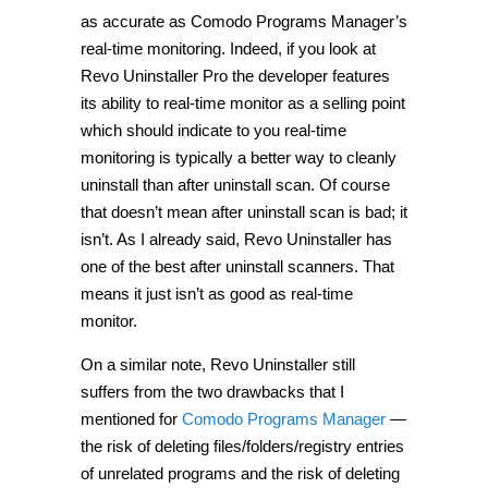
as accurate as Comodo Programs Manager’s
real-time monitoring. Indeed, if you look at
Revo Uninstaller Pro the developer features
its ability to real-time monitor as a selling point
which should indicate to you real-time
monitoring is typically a better way to cleanly
uninstall than after uninstall scan. Of course
that doesn’t mean after uninstall scan is bad; it
isn’t. As I already said, Revo Uninstaller has
one of the best after uninstall scanners. That
means it just isn’t as good as real-time
monitor.
On a similar note, Revo Uninstaller still
suffers from the two drawbacks that I
mentioned for
Comodo Programs Manager
—
the risk of deleting files/folders/registry entries
of unrelated programs and the risk of deleting