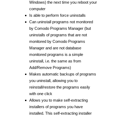
Windows) the next time you reboot your
computer
Is able to perform force uninstalls
Can uninstall programs not monitored
by Comodo Programs Manager (but
uninstalls of programs that are not
monitored by Comodo Programs
Manager and are not database
monitored programs is a simple
uninstall, i.e. the same as from
Add/Remove Programs)
Makes automatic backups of programs
you uninstall, allowing you to
reinstall/restore the programs easily
with one click
Allows you to make self-extracting
installers of programs you have
installed. This self-extracting installer