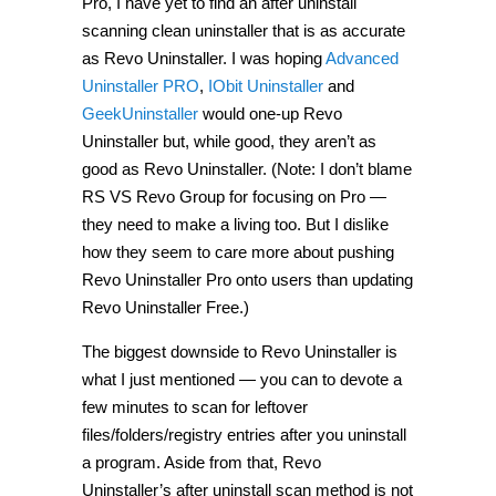
Pro, I have yet to find an after uninstall
scanning clean uninstaller that is as accurate
as Revo Uninstaller. I was hoping
Advanced
Uninstaller PRO
,
IObit Uninstaller
and
GeekUninstaller
would one-up Revo
Uninstaller but, while good, they aren’t as
good as Revo Uninstaller. (Note: I don’t blame
RS VS Revo Group for focusing on Pro —
they need to make a living too. But I dislike
how they seem to care more about pushing
Revo Uninstaller Pro onto users than updating
Revo Uninstaller Free.)
The biggest downside to Revo Uninstaller is
what I just mentioned — you can to devote a
few minutes to scan for leftover
files/folders/registry entries after you uninstall
a program. Aside from that, Revo
Uninstaller’s after uninstall scan method is not