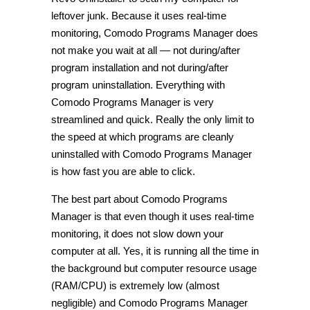
leftover junk. Because it uses real-time
monitoring, Comodo Programs Manager does
not make you wait at all — not during/after
program installation and not during/after
program uninstallation. Everything with
Comodo Programs Manager is very
streamlined and quick. Really the only limit to
the speed at which programs are cleanly
uninstalled with Comodo Programs Manager
is how fast you are able to click.
The best part about Comodo Programs
Manager is that even though it uses real-time
monitoring, it does not slow down your
computer at all. Yes, it is running all the time in
the background but computer resource usage
(RAM/CPU) is extremely low (almost
negligible) and Comodo Programs Manager