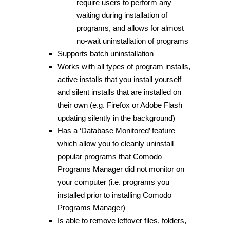
require users to perform any
waiting during installation of
programs, and allows for almost
no-wait uninstallation of programs
Supports batch uninstallation
Works with all types of program installs,
active installs that you install yourself
and silent installs that are installed on
their own (e.g. Firefox or Adobe Flash
updating silently in the background)
Has a ‘Database Monitored’ feature
which allow you to cleanly uninstall
popular programs that Comodo
Programs Manager did not monitor on
your computer (i.e. programs you
installed prior to installing Comodo
Programs Manager)
Is able to remove leftover files, folders,