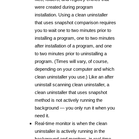
were created during program
installation. Using a clean uninstaller
that uses snapshot comparison requires
you to wait one to two minutes prior to
installing a program, one to two minutes
after installation of a program, and one
to two minutes prior to uninstalling a
program. (Times will vary, of course,
depending on your computer and which
clean uninstaller you use.) Like an after
uninstall scanning clean uninstaller, a
clean uninstaller that uses snapshot
method is not actively running the
background — you only run it when you
need it.
Real-time monitor is when the clean
uninstaller is actively running in the
background and monitors, in real-time,