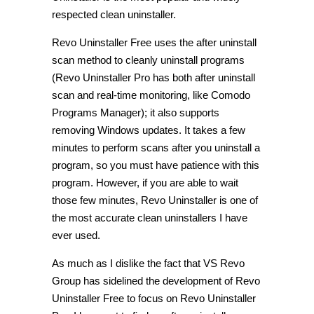
respected clean uninstaller.
Revo Uninstaller Free uses the after uninstall
scan method to cleanly uninstall programs
(Revo Uninstaller Pro has both after uninstall
scan and real-time monitoring, like Comodo
Programs Manager); it also supports
removing Windows updates. It takes a few
minutes to perform scans after you uninstall a
program, so you must have patience with this
program. However, if you are able to wait
those few minutes, Revo Uninstaller is one of
the most accurate clean uninstallers I have
ever used.
As much as I dislike the fact that VS Revo
Group has sidelined the development of Revo
Uninstaller Free to focus on Revo Uninstaller