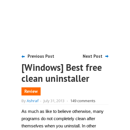
Previous Post
Next Post
[Windows] Best free
clean uninstaller
Review
By
Ashraf
-
July 31, 2013
-
149 comments
As much as like to believe otherwise, many
programs do not completely clean after
themselves when you uninstall. In other