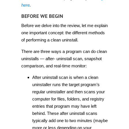
here
.
BEFORE WE BEGIN
Before we delve into the review, let me explain
one important concept: the different methods
of performing a clean uninstall.
There are three ways a program can do clean
uninstalls — after- uninstall scan, snapshot
comparison, and real-time monitor:
After uninstall scan is when a clean
uninstaller runs the target program’s
regular uninstaller and then scans your
computer for files, folders, and registry
entries that program may have left
behind. These after uninstall scans
typically add one to two minutes (maybe
more or less depending on your