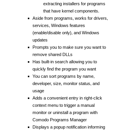
extracting installers for programs
that have kernel components.
Aside from programs, works for drivers,
services, Windows features
(enable/disable only), and Windows
updates
Prompts you to make sure you want to
remove shared DLLs
Has built-in search allowing you to
quickly find the program you want
You can sort programs by name,
developer, size, monitor status, and
usage
Adds a convenient entry in right-click
context menu to trigger a manual
monitor or uninstall a program with
Comodo Programs Manager
Displays a popup notification informing