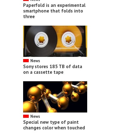
Paperfold is an experimental
smartphone that folds into
three
News
Sony stores 185 TB of data
on a cassette tape
News
Special new type of paint
changes color when touched