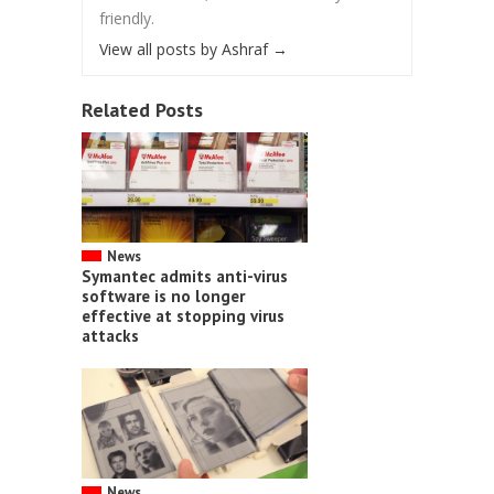
friendly.
View all posts by Ashraf
→
Related Posts
News
Symantec admits anti-virus
software is no longer
effective at stopping virus
attacks
News