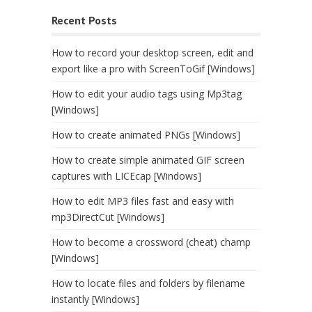
Recent Posts
How to record your desktop screen, edit and
export like a pro with ScreenToGif [Windows]
How to edit your audio tags using Mp3tag
[Windows]
How to create animated PNGs [Windows]
How to create simple animated GIF screen
captures with LICEcap [Windows]
How to edit MP3 files fast and easy with
mp3DirectCut [Windows]
How to become a crossword (cheat) champ
[Windows]
How to locate files and folders by filename
instantly [Windows]