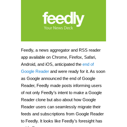
Feedly, a news aggregator and RSS reader
app available on Chrome, Firefox, Safari,
Android, and iOS, anticipated the
end of
Google Reader
and were ready for it. As soon
as Google announced the end of Google
Reader, Feedly made posts informing users
of not only Feedly’s intent to make a Google
Reader clone but also about how Google
Reader users can seamlessly migrate their
feeds and subscriptions from Google Reader
to Feedly. It looks like Feedly’s foresight has