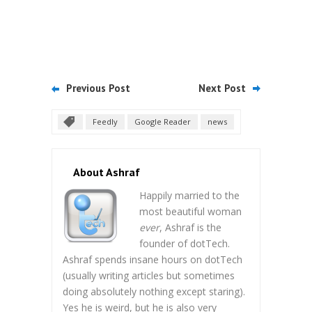
Previous Post
Next Post
Feedly
Google Reader
news
About Ashraf
Happily married to the
most beautiful woman
ever
, Ashraf is the
founder of dotTech.
Ashraf spends insane hours on dotTech
(usually writing articles but sometimes
doing absolutely nothing except staring).
Yes he is weird, but he is also very