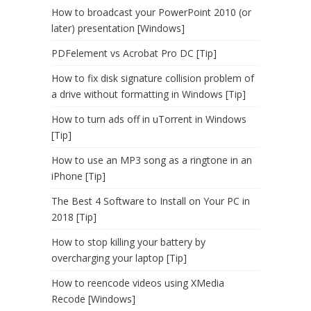
How to broadcast your PowerPoint 2010 (or
later) presentation [Windows]
PDFelement vs Acrobat Pro DC [Tip]
How to fix disk signature collision problem of
a drive without formatting in Windows [Tip]
How to turn ads off in uTorrent in Windows
[Tip]
How to use an MP3 song as a ringtone in an
iPhone [Tip]
The Best 4 Software to Install on Your PC in
2018 [Tip]
How to stop killing your battery by
overcharging your laptop [Tip]
How to reencode videos using XMedia
Recode [Windows]