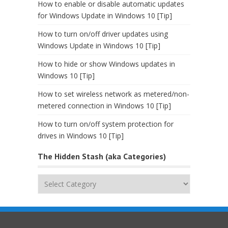
How to enable or disable automatic updates
for Windows Update in Windows 10 [Tip]
How to turn on/off driver updates using
Windows Update in Windows 10 [Tip]
How to hide or show Windows updates in
Windows 10 [Tip]
How to set wireless network as metered/non-
metered connection in Windows 10 [Tip]
How to turn on/off system protection for
drives in Windows 10 [Tip]
The Hidden Stash (aka Categories)
The
Hidden
Stash
(aka
Categories)