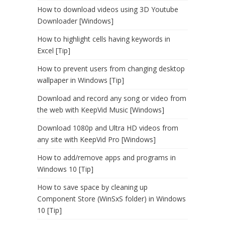
How to download videos using 3D Youtube
Downloader [Windows]
How to highlight cells having keywords in
Excel [Tip]
How to prevent users from changing desktop
wallpaper in Windows [Tip]
Download and record any song or video from
the web with KeepVid Music [Windows]
Download 1080p and Ultra HD videos from
any site with KeepVid Pro [Windows]
How to add/remove apps and programs in
Windows 10 [Tip]
How to save space by cleaning up
Component Store (WinSxS folder) in Windows
10 [Tip]