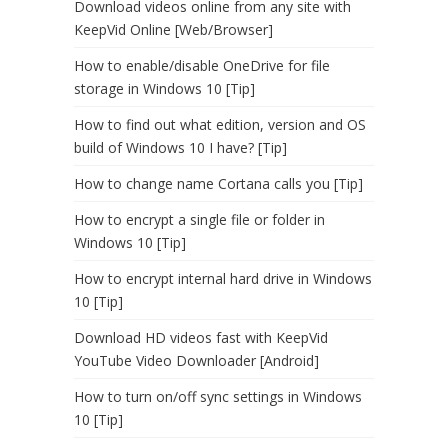
Download videos online from any site with
KeepVid Online [Web/Browser]
How to enable/disable OneDrive for file
storage in Windows 10 [Tip]
How to find out what edition, version and OS
build of Windows 10 I have? [Tip]
How to change name Cortana calls you [Tip]
How to encrypt a single file or folder in
Windows 10 [Tip]
How to encrypt internal hard drive in Windows
10 [Tip]
Download HD videos fast with KeepVid
YouTube Video Downloader [Android]
How to turn on/off sync settings in Windows
10 [Tip]