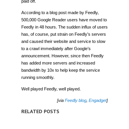
paid off.
According to a blog post made by Feedly,
500,000 Google Reader users have moved to
Feedly in 48 hours. The sudden influx of users
has, of course, put strain on Feedly’s servers
and caused their website and service to slow
to a crawl immediately after Google’s
announcement. However, since then Feedly
has added more servers and increased
bandwidth by 10x to help keep the service
running smoothly.
Well played Feedly, well played.
[via
Feedly blog
,
Engadget
]
RELATED POSTS