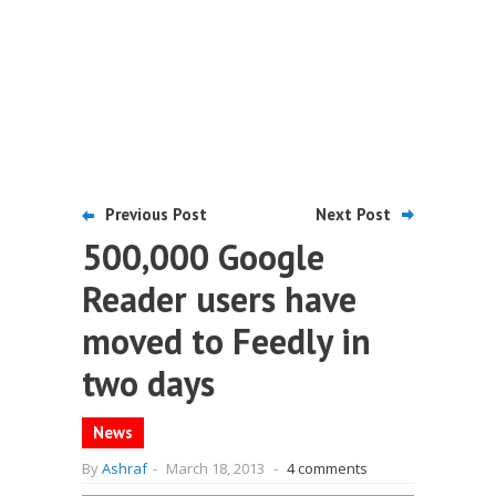
Previous Post
Next Post
500,000 Google
Reader users have
moved to Feedly in
two days
News
By
Ashraf
-
March 18, 2013
-
4 comments