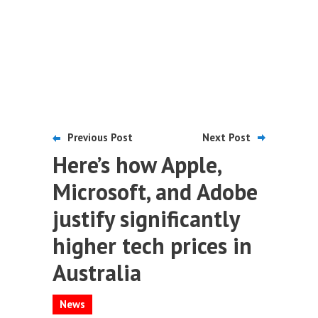
Previous Post
Next Post
Here’s how Apple,
Microsoft, and Adobe
justify significantly
higher tech prices in
Australia
News