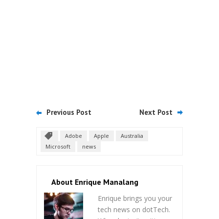
Previous Post
Next Post
Adobe
Apple
Australia
Microsoft
news
About Enrique Manalang
Enrique brings you your
tech news on dotTech.