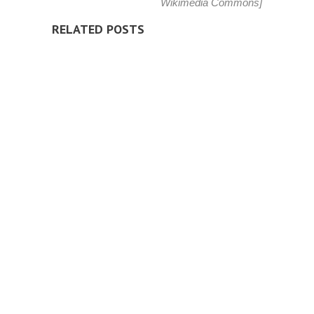
Wikimedia Commons
]
RELATED POSTS