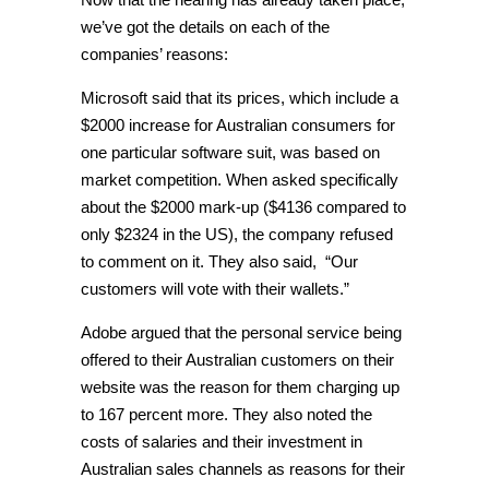
we’ve got the details on each of the
companies’ reasons:
Microsoft said that its prices, which include a
$2000 increase for Australian consumers for
one particular software suit, was based on
market competition. When asked specifically
about the $2000 mark-up ($4136 compared to
only $2324 in the US), the company refused
to comment on it. They also said, “Our
customers will vote with their wallets.”
Adobe argued that the personal service being
offered to their Australian customers on their
website was the reason for them charging up
to 167 percent more. They also noted the
costs of salaries and their investment in
Australian sales channels as reasons for their