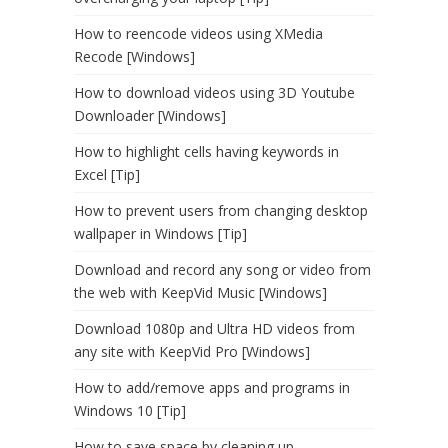
How to reencode videos using XMedia
Recode [Windows]
How to download videos using 3D Youtube
Downloader [Windows]
How to highlight cells having keywords in
Excel [Tip]
How to prevent users from changing desktop
wallpaper in Windows [Tip]
Download and record any song or video from
the web with KeepVid Music [Windows]
Download 1080p and Ultra HD videos from
any site with KeepVid Pro [Windows]
How to add/remove apps and programs in
Windows 10 [Tip]
How to save space by cleaning up