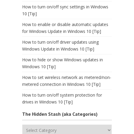
How to turn on/off sync settings in Windows
10 [Tip]
How to enable or disable automatic updates
for Windows Update in Windows 10 [Tip]
How to turn on/off driver updates using
Windows Update in Windows 10 [Tip]
How to hide or show Windows updates in
Windows 10 [Tip]
How to set wireless network as metered/non-
metered connection in Windows 10 [Tip]
How to turn on/off system protection for
drives in Windows 10 [Tip]
The Hidden Stash (aka Categories)
The