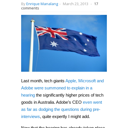
By
Enrique Manalang
-
March 23, 2013
-
17
comments
Last month, tech giants
Apple, Microsoft and
Adobe were summoned to explain in a
hearing
the significantly higher prices of tech
goods in Australia. Adobe’s CEO
even went
as far as dodging the questions during pre-
interviews
, quite expertly I might add.
Now that the hearing has already taken place,