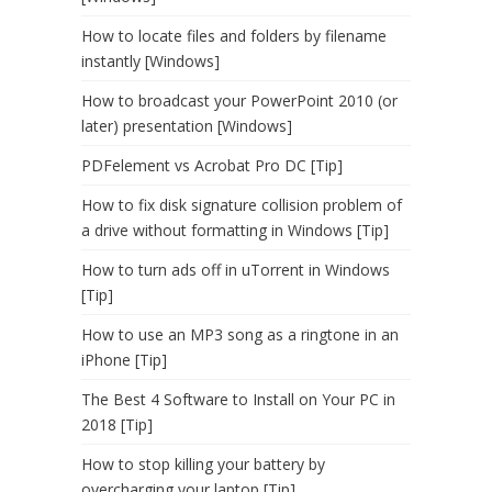
How to locate files and folders by filename
instantly [Windows]
How to broadcast your PowerPoint 2010 (or
later) presentation [Windows]
PDFelement vs Acrobat Pro DC [Tip]
How to fix disk signature collision problem of
a drive without formatting in Windows [Tip]
How to turn ads off in uTorrent in Windows
[Tip]
How to use an MP3 song as a ringtone in an
iPhone [Tip]
The Best 4 Software to Install on Your PC in
2018 [Tip]
How to stop killing your battery by
overcharging your laptop [Tip]