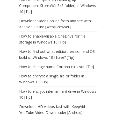
Component Store (WinSxS folder) in Windows
10 [Tip]
Download videos online from any site with
KeepVid Online [Web/Browser]
How to enable/disable OneDrive for file
storage in Windows 10 [Tip]
How to find out what edition, version and OS
build of Windows 10 I have? [Tip]
How to change name Cortana calls you [Tip]
How to encrypt a single file or folder in
Windows 10 [Tip]
How to encrypt internal hard drive in Windows
10 [Tip]
Download HD videos fast with KeepVid
YouTube Video Downloader [Android]