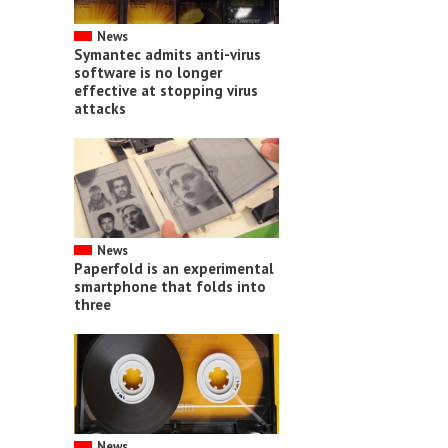
News
Symantec admits anti-virus
software is no longer
effective at stopping virus
attacks
News
Paperfold is an experimental
smartphone that folds into
three
News