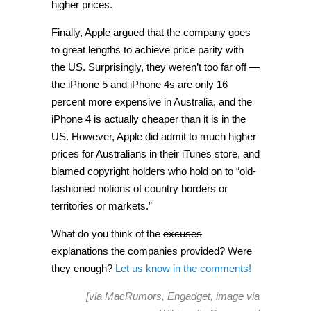
higher prices.
Finally, Apple argued that the company goes
to great lengths to achieve price parity with
the US. Surprisingly, they weren’t too far off —
the iPhone 5 and iPhone 4s are only 16
percent more expensive in Australia, and the
iPhone 4 is actually cheaper than it is in the
US. However, Apple did admit to much higher
prices for Australians in their iTunes store, and
blamed copyright holders who hold on to “old-
fashioned notions of country borders or
territories or markets.”
What do you think of the
excuses
explanations the companies provided? Were
they enough?
Let us know in the comments!
[via
MacRumors
,
Engadget
, image via