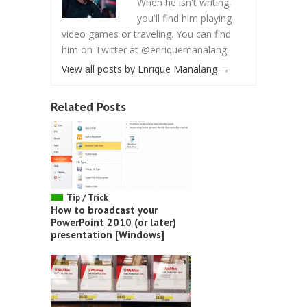
When he isn't writing,
you'll find him playing
video games or traveling. You can find
him on Twitter at @enriquemanalang.
View all posts by Enrique Manalang
→
Related Posts
Tip / Trick
How to broadcast your
PowerPoint 2010 (or later)
presentation [Windows]