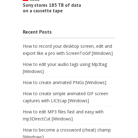
Sony stores 185 TB of data
on a cassette tape
Recent Posts
How to record your desktop screen, edit and
export like a pro with ScreenToGif [Windows]
How to edit your audio tags using Mp3tag
[Windows]
How to create animated PNGs [Windows]
How to create simple animated GIF screen
captures with LICEcap [Windows]
How to edit MP3 files fast and easy with
mp3DirectCut [Windows]
How to become a crossword (cheat) champ
[Windows]