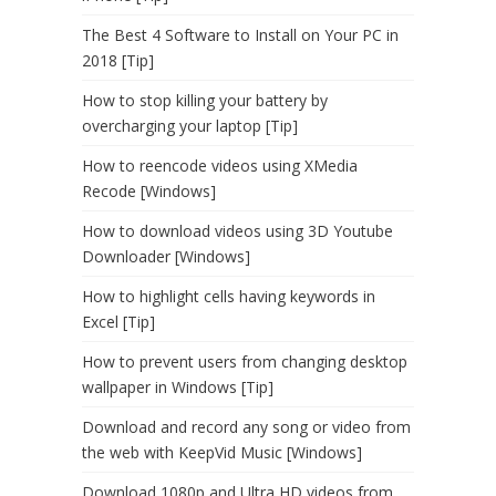
The Best 4 Software to Install on Your PC in
2018 [Tip]
How to stop killing your battery by
overcharging your laptop [Tip]
How to reencode videos using XMedia
Recode [Windows]
How to download videos using 3D Youtube
Downloader [Windows]
How to highlight cells having keywords in
Excel [Tip]
How to prevent users from changing desktop
wallpaper in Windows [Tip]
Download and record any song or video from
the web with KeepVid Music [Windows]
Download 1080p and Ultra HD videos from