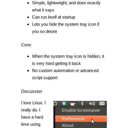
Simple, lightweight, and does exactly
what it says
Can run itself at startup
Lets you hide the system tray icon if
you so desire
Cons
When the system tray icon is hidden, it
is very hard getting it back
No custom automation or advanced
script support
Discussion
I love Linux. I
really do. I
have a hard
time using