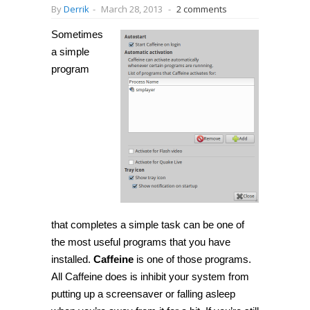
By
Derrik
-
March 28, 2013
-
2 comments
Sometimes
a simple
program
that completes a simple task can be one of
the most useful programs that you have
installed.
Caffeine
is one of those programs.
All Caffeine does is inhibit your system from
putting up a screensaver or falling asleep