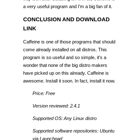
a very useful program and I’m a big fan of it.
CONCLUSION AND DOWNLOAD
LINK
Caffeine is one of those programs that should
come already installed on all distros. This
program is so useful and so simple, it’s a
wonder that none of the big distro makers
have picked up on this already. Caffeine is
awesome. Install it soon. In fact, install it now.
Price: Free
Version reviewed: 2.4.1
Supported OS: Any Linux distro
Supported software repositories: Ubuntu
via Launchpad