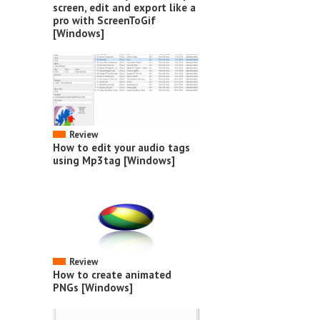
screen, edit and export like a
pro with ScreenToGif
[Windows]
Review
How to edit your audio tags
using Mp3tag [Windows]
Review
How to create animated
PNGs [Windows]