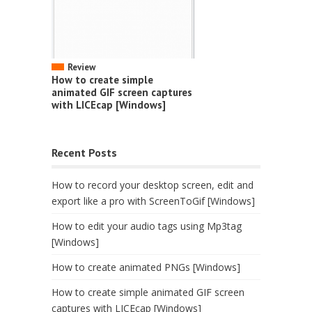
Review
How to create simple
animated GIF screen captures
with LICEcap [Windows]
Recent Posts
How to record your desktop screen, edit and
export like a pro with ScreenToGif [Windows]
How to edit your audio tags using Mp3tag
[Windows]
How to create animated PNGs [Windows]
How to create simple animated GIF screen
captures with LICEcap [Windows]