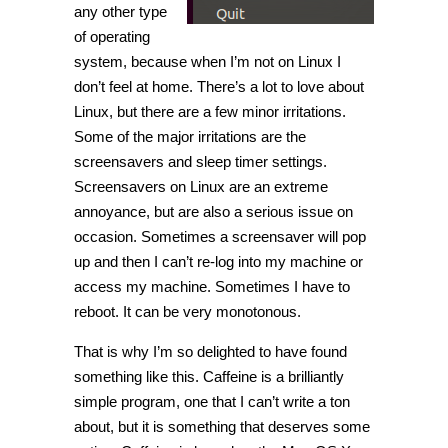
any other type
of operating
system, because when I’m not on Linux I
don’t feel at home. There’s a lot to love about
Linux, but there are a few minor irritations.
Some of the major irritations are the
screensavers and sleep timer settings.
Screensavers on Linux are an extreme
annoyance, but are also a serious issue on
occasion. Sometimes a screensaver will pop
up and then I can’t re-log into my machine or
access my machine. Sometimes I have to
reboot. It can be very monotonous.
That is why I’m so delighted to have found
something like this. Caffeine is a brilliantly
simple program, one that I can’t write a ton
about, but it is something that deserves some