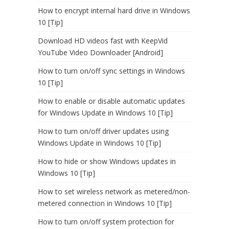
How to encrypt internal hard drive in Windows
10 [Tip]
Download HD videos fast with KeepVid
YouTube Video Downloader [Android]
How to turn on/off sync settings in Windows
10 [Tip]
How to enable or disable automatic updates
for Windows Update in Windows 10 [Tip]
How to turn on/off driver updates using
Windows Update in Windows 10 [Tip]
How to hide or show Windows updates in
Windows 10 [Tip]
How to set wireless network as metered/non-
metered connection in Windows 10 [Tip]
How to turn on/off system protection for