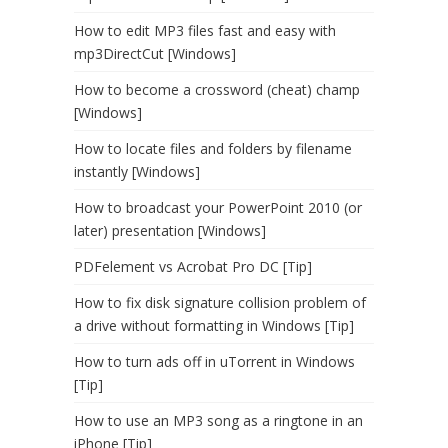
How to edit MP3 files fast and easy with
mp3DirectCut [Windows]
How to become a crossword (cheat) champ
[Windows]
How to locate files and folders by filename
instantly [Windows]
How to broadcast your PowerPoint 2010 (or
later) presentation [Windows]
PDFelement vs Acrobat Pro DC [Tip]
How to fix disk signature collision problem of
a drive without formatting in Windows [Tip]
How to turn ads off in uTorrent in Windows
[Tip]
How to use an MP3 song as a ringtone in an
iPhone [Tip]