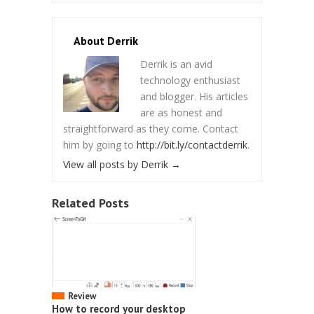
About Derrik
Derrik is an avid
technology enthusiast
and blogger. His articles
are as honest and
straightforward as they come. Contact
him by going to
http://bit.ly/contactderrik
.
View all posts by Derrik
→
Related Posts
Review
How to record your desktop