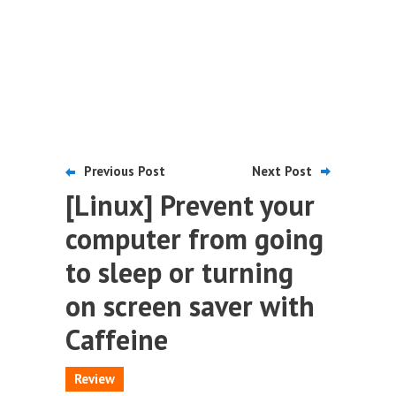
Previous Post
Next Post
[Linux] Prevent your
computer from going
to sleep or turning
on screen saver with
Caffeine
Review