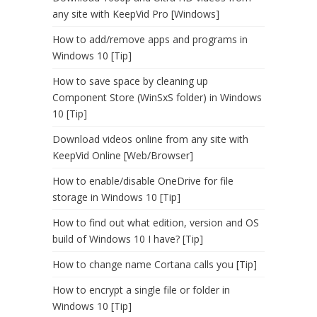
any site with KeepVid Pro [Windows]
How to add/remove apps and programs in
Windows 10 [Tip]
How to save space by cleaning up
Component Store (WinSxS folder) in Windows
10 [Tip]
Download videos online from any site with
KeepVid Online [Web/Browser]
How to enable/disable OneDrive for file
storage in Windows 10 [Tip]
How to find out what edition, version and OS
build of Windows 10 I have? [Tip]
How to change name Cortana calls you [Tip]
How to encrypt a single file or folder in
Windows 10 [Tip]