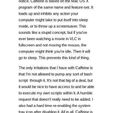
notice. Caffeine is based on the Mac OS X
program of the same name and feature-set. It
loads up and inhibits any action your
computer might take to put itself into sleep
mode, or to throw up a screensaver. This
sounds like a stupid concept, but if you’ve
ever been watching a movie in VLC in
fullscreen and not moving the mouse, the
computer might think you’re idle. Then it will
go to sleep. This prevents this kind of thing.
The only irritations that I have with Caffeine is
that I’m not allowed to pump any sort of bash
script through it. It’s not that big of a deal, but
it would be nice to have access to and be able
to execute my own scripts within it. A humble
request that doesn’t really need to be added. I
also had a hard time re-enabling the system
tray icon after disabling it. All in all, Caffeine is