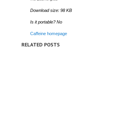
Download size: 98 KB
Is it portable? No
Caffeine homepage
RELATED POSTS