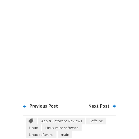
Previous Post
Next Post
App & Software Reviews
Caffeine
Linux
Linux misc software
Linux software
main