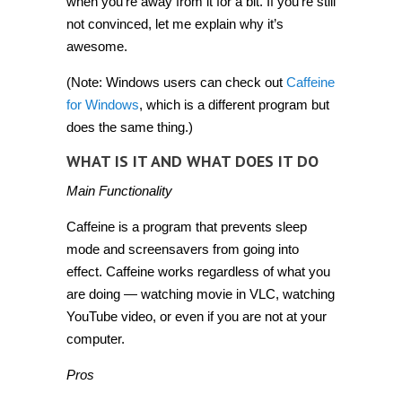
when you’re away from it for a bit. If you’re still
not convinced, let me explain why it’s
awesome.
(Note: Windows users can check out
Caffeine
for Windows
, which is a different program but
does the same thing.)
WHAT IS IT AND WHAT DOES IT DO
Main Functionality
Caffeine is a program that prevents sleep
mode and screensavers from going into
effect. Caffeine works regardless of what you
are doing — watching movie in VLC, watching
YouTube video, or even if you are not at your
computer.
Pros