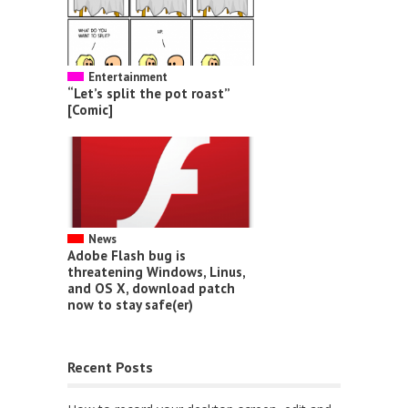
Entertainment
“Let’s split the pot roast”
[Comic]
News
Adobe Flash bug is
threatening Windows, Linus,
and OS X, download patch
now to stay safe(er)
Recent Posts