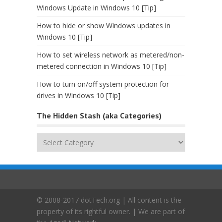
Windows Update in Windows 10 [Tip]
How to hide or show Windows updates in
Windows 10 [Tip]
How to set wireless network as metered/non-
metered connection in Windows 10 [Tip]
How to turn on/off system protection for
drives in Windows 10 [Tip]
The Hidden Stash (aka Categories)
The
Hidden
Stash
(aka
Categories)
© 2008-2017 dotTech.org | All content is the
property of its rightful owner. | We are part of