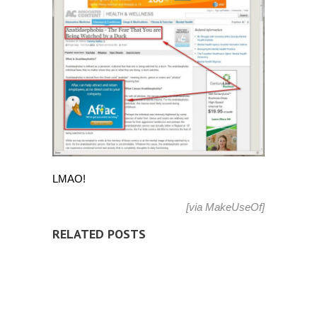
LMAO!
[via
MakeUseOf
]
RELATED POSTS