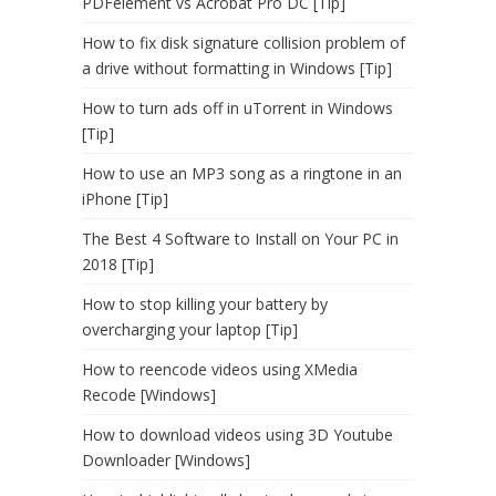
PDFelement vs Acrobat Pro DC [Tip]
How to fix disk signature collision problem of
a drive without formatting in Windows [Tip]
How to turn ads off in uTorrent in Windows
[Tip]
How to use an MP3 song as a ringtone in an
iPhone [Tip]
The Best 4 Software to Install on Your PC in
2018 [Tip]
How to stop killing your battery by
overcharging your laptop [Tip]
How to reencode videos using XMedia
Recode [Windows]
How to download videos using 3D Youtube
Downloader [Windows]