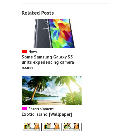
Related Posts
News
Some Samsung Galaxy S5
units experiencing camera
issues
Entertainment
Exotic island [Wallpaper]