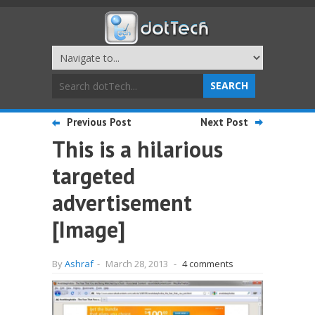
Previous Post
Next Post
This is a hilarious
targeted
advertisement
[Image]
By
Ashraf
-
March 28, 2013
-
4 comments