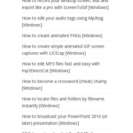
How to record your desktop screen, edit and
export like a pro with ScreenToGif [Windows]
How to edit your audio tags using Mp3tag
[Windows]
How to create animated PNGs [Windows]
How to create simple animated GIF screen
captures with LICEcap [Windows]
How to edit MP3 files fast and easy with
mp3DirectCut [Windows]
How to become a crossword (cheat) champ
[Windows]
How to locate files and folders by filename
instantly [Windows]
How to broadcast your PowerPoint 2010 (or
later) presentation [Windows]