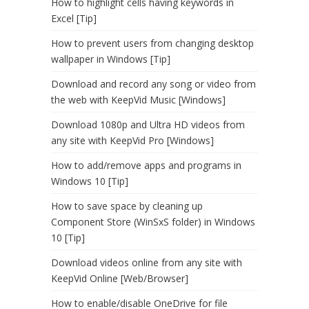
How to highlight cells having keywords in
Excel [Tip]
How to prevent users from changing desktop
wallpaper in Windows [Tip]
Download and record any song or video from
the web with KeepVid Music [Windows]
Download 1080p and Ultra HD videos from
any site with KeepVid Pro [Windows]
How to add/remove apps and programs in
Windows 10 [Tip]
How to save space by cleaning up
Component Store (WinSxS folder) in Windows
10 [Tip]
Download videos online from any site with
KeepVid Online [Web/Browser]
How to enable/disable OneDrive for file