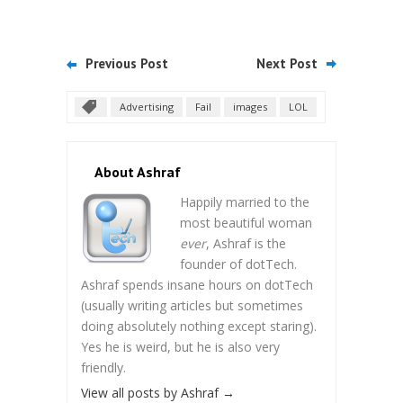
Previous Post
Next Post
Advertising
Fail
images
LOL
About Ashraf
Happily married to the
most beautiful woman
ever
, Ashraf is the
founder of dotTech.
Ashraf spends insane hours on dotTech
(usually writing articles but sometimes
doing absolutely nothing except staring).
Yes he is weird, but he is also very
friendly.
View all posts by Ashraf
→