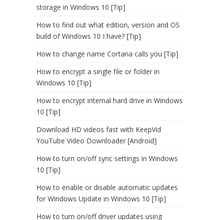
storage in Windows 10 [Tip]
How to find out what edition, version and OS
build of Windows 10 I have? [Tip]
How to change name Cortana calls you [Tip]
How to encrypt a single file or folder in
Windows 10 [Tip]
How to encrypt internal hard drive in Windows
10 [Tip]
Download HD videos fast with KeepVid
YouTube Video Downloader [Android]
How to turn on/off sync settings in Windows
10 [Tip]
How to enable or disable automatic updates
for Windows Update in Windows 10 [Tip]
How to turn on/off driver updates using