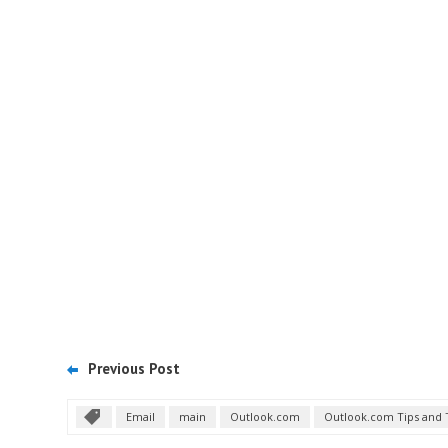
Previous Post
Email
main
Outlook.com
Outlook.com Tips and 