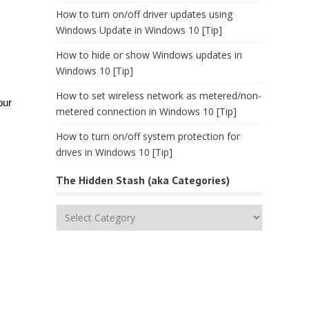
How to turn on/off driver updates using
Windows Update in Windows 10 [Tip]
How to hide or show Windows updates in
Windows 10 [Tip]
How to set wireless network as metered/non-
our
metered connection in Windows 10 [Tip]
How to turn on/off system protection for
drives in Windows 10 [Tip]
The Hidden Stash (aka Categories)
The
Hidden
Stash
(aka
Categories)