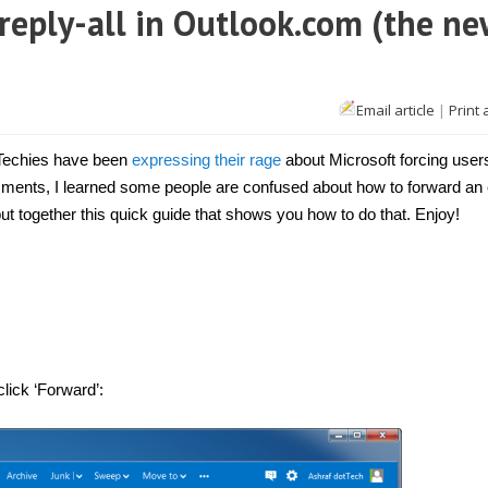
reply-all in Outlook.com (the ne
Email article
|
Print 
Techies have been
expressing their rage
about Microsoft forcing user
ments, I learned some people are confused about how to forward an 
ut together this quick guide that shows you how to do that. Enjoy!
click ‘Forward’: