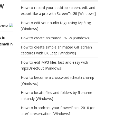
w
How to record your desktop screen, edit and
export like a pro with ScreenToGif [Windows]
How to edit your audio tags using Mp3tag
article
[Windows]
s to
How to create animated PNGs [Windows]
email in
How to create simple animated GIF screen
captures with LICEcap [Windows]
How to edit MP3 files fast and easy with
mp3DirectCut [Windows]
How to become a crossword (cheat) champ
[Windows]
How to locate files and folders by filename
instantly [Windows]
How to broadcast your PowerPoint 2010 (or
later) presentation [Windows]