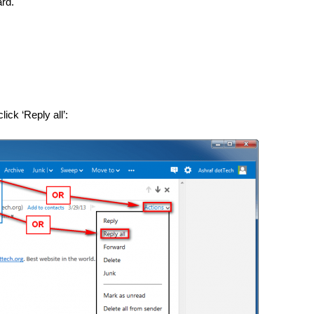
rd.
ick ‘Reply all’: