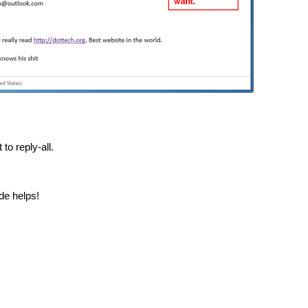
to reply-all.
ide helps!