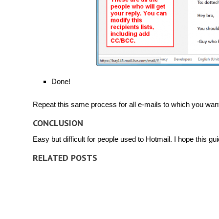
Done!
Repeat this same process for all e-mails to which you want 
CONCLUSION
Easy but difficult for people used to Hotmail. I hope this gu
RELATED POSTS