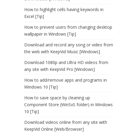
How to highlight cells having keywords in
Excel [Tip]
How to prevent users from changing desktop
wallpaper in Windows [Tip]
Download and record any song or video from
the web with KeepVid Music [Windows]
Download 1080p and Ultra HD videos from
any site with KeepVid Pro [Windows]
How to add/remove apps and programs in
Windows 10 [Tip]
How to save space by cleaning up
Component Store (WinSxS folder) in Windows
10 [Tip]
Download videos online from any site with
KeepVid Online [Web/Browser]