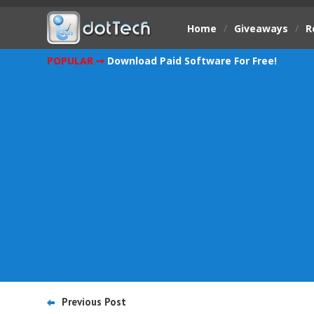
Home
/
Giveaways
/
R
POPULAR ➞
Download Paid Software For Free!
Previous Post