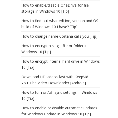
How to enable/disable OneDrive for file
storage in Windows 10 [Tip]
How to find out what edition, version and OS
build of Windows 10 I have? [Tip]
How to change name Cortana calls you [Tip]
How to encrypt a single file or folder in
Windows 10 [Tip]
How to encrypt internal hard drive in Windows
10 [Tip]
Download HD videos fast with KeepVid
YouTube Video Downloader [Android]
How to turn on/off sync settings in Windows
10 [Tip]
How to enable or disable automatic updates
for Windows Update in Windows 10 [Tip]