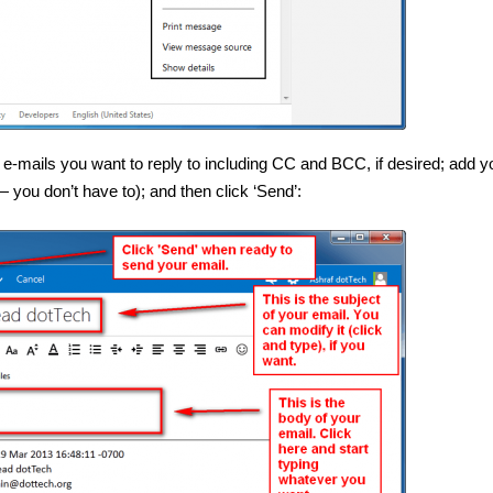
 e-mails you want to reply to including CC and BCC, if desired; add y
 you don’t have to); and then click ‘Send’: