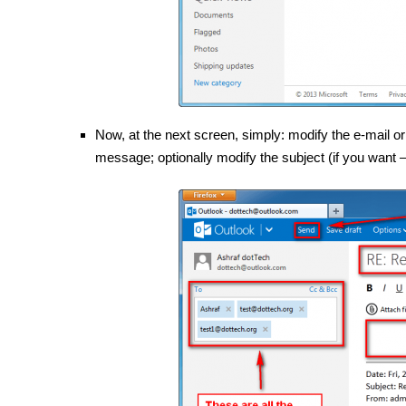
Now, at the next screen, simply: modify the e-mail or
message; optionally modify the subject (if you want —