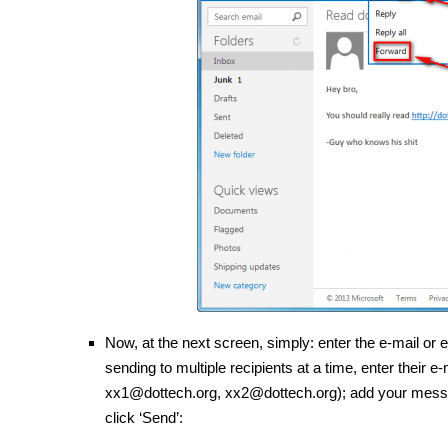
Now, at the next screen, simply: enter the e-mail or 
sending to multiple recipients at a time, enter thei
xx1@dottech.org, xx2@dottech.org); add your message
click ‘Send’: