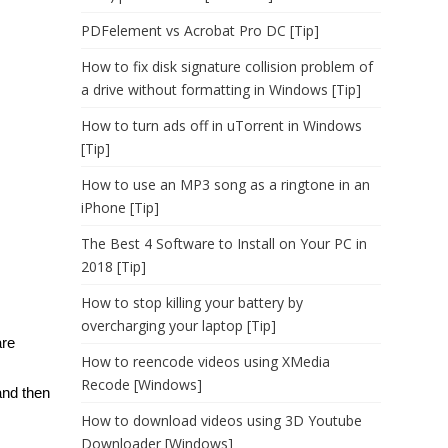
PDFelement vs Acrobat Pro DC [Tip]
How to fix disk signature collision problem of
a drive without formatting in Windows [Tip]
How to turn ads off in uTorrent in Windows
[Tip]
How to use an MP3 song as a ringtone in an
iPhone [Tip]
The Best 4 Software to Install on Your PC in
2018 [Tip]
How to stop killing your battery by
overcharging your laptop [Tip]
are
How to reencode videos using XMedia
Recode [Windows]
and then
How to download videos using 3D Youtube
Downloader [Windows]