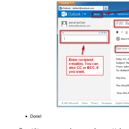
Done!