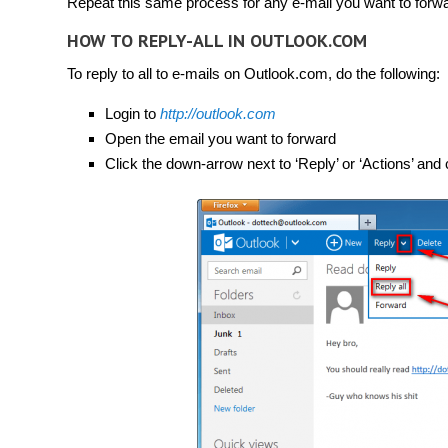
Repeat this same process for any e-mail you want to forwa
HOW TO REPLY-ALL IN OUTLOOK.COM
To reply to all to e-mails on Outlook.com, do the following:
Login to
http://outlook.com
Open the email you want to forward
Click the down-arrow next to ‘Reply’ or ‘Actions’ and cl