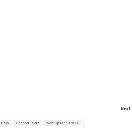
Next 
Tricks
Tips and Tricks
Web Tips and Tricks