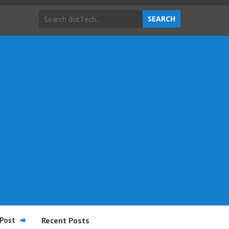
Post
Recent Posts