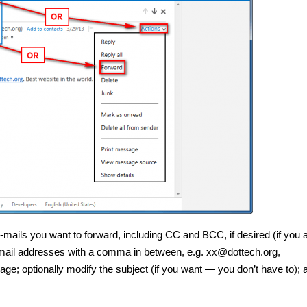
e-mails you want to forward, including CC and BCC, if desired (if you 
r e-mail addresses with a comma in between, e.g. xx@dottech.org,
; optionally modify the subject (if you want — you don’t have to); 