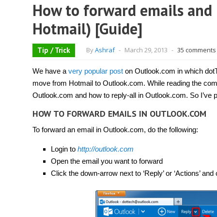
How to forward emails and 
Hotmail) [Guide]
Tip / Trick
By
Ashraf
-
March 29, 2013
-
35 comments
We have a
very popular post
on Outlook.com in which dot
move from Hotmail to Outlook.com. While reading the com
Outlook.com and how to reply-all in Outlook.com. So I’ve p
HOW TO FORWARD EMAILS IN OUTLOOK.COM
To forward an email in Outlook.com, do the following:
Login to
http://outlook.com
Open the email you want to forward
Click the down-arrow next to ‘Reply’ or ‘Actions’ and 