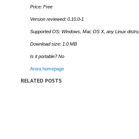
Price: Free
Version reviewed: 0.10.0-1
Supported OS: Windows, Mac OS X,
any Linux distro
Download size: 1.0 MB
Is it portable? No
Arora homepage
RELATED POSTS