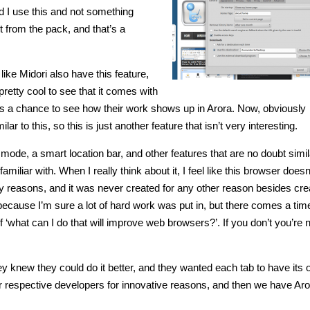
uld I use this and not something
rt from the pack, and that’s a
ike Midori also have this feature,
s pretty cool to see that it comes with
ers a chance to see how their work shows up in Arora. Now, obviously
o this, so this is just another feature that isn’t very interesting.
 mode, a smart location bar, and other features that are no doubt simil
iliar with. When I really think about it, I feel like this browser does
vacy reasons, and it was never created for any other reason besides cre
, because I’m sure a lot of hard work was put in, but there comes a ti
‘what can I do that will improve web browsers?’. If you don’t you’re 
ey knew they could do it better, and they wanted each tab to have its
r respective developers for innovative reasons, and then we have Aro