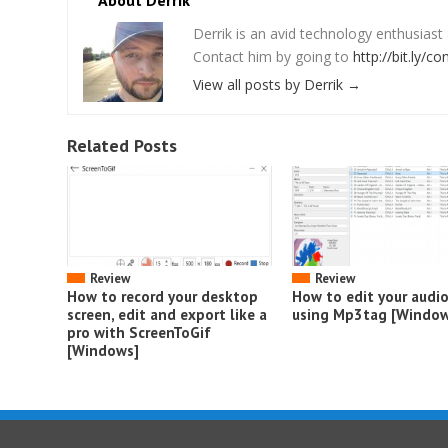
About Derrik
Derrik is an avid technology enthusiast
Contact him by going to
http://bit.ly/co
View all posts by Derrik
→
Related Posts
Review
Review
How to record your desktop
How to edit your audi
screen, edit and export like a
using Mp3tag [Window
pro with ScreenToGif
[Windows]