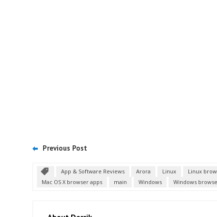
Previous Post
App & Software Reviews
Arora
Linux
Linux brow
Mac OS X browser apps
main
Windows
Windows browse