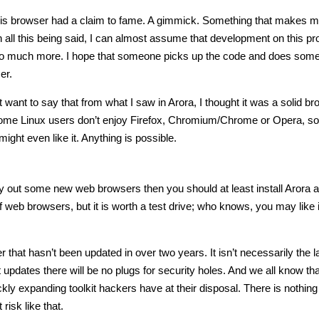
at this browser had a claim to fame. A gimmick. Something that makes 
h all this being said, I can almost assume that development on this pr
n so much more. I hope that someone picks up the code and does some
er.
ust want to say that from what I saw in Arora, I thought it was a solid br
 Some Linux users don’t enjoy Firefox, Chromium/Chrome or Opera, so i
ght even like it. Anything is possible.
 try out some new web browsers then you should at least install Arora a
of web browsers, but it is worth a test drive; who knows, you may like 
hat hasn’t been updated in over two years. It isn’t necessarily the l
 updates there will be no plugs for security holes. And we all know that
kly expanding toolkit hackers have at their disposal. There is nothing
risk like that.