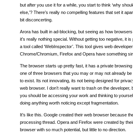
but after you use it for a while, you start to think ‘why sho
else,’? There’s really no compelling features that set it apa
bit disconcerting.
Arora has built in ad-blocking, but seeing as how browsers l
it’s really nothing special. Without getting too negative, it i
a tool called ‘WebInspector’. This tool gives web develop
Chrome/Chromium, Firefox and Opera have something similar t
The browser starts up pretty fast, it has a private browsing
one of three browsers that you may or may not already be fam
to exist. Its not innovating, its not being designed for pri
web browser. I don’t really want to trash on the developer
you should be accessing your work and thinking to yourself 
doing anything worth noticing except fragmentation.
It’s like this. Google created their web browser because th
processing thread. Opera and Firefox were created by thei
browser with so much potential, but little to no direction.