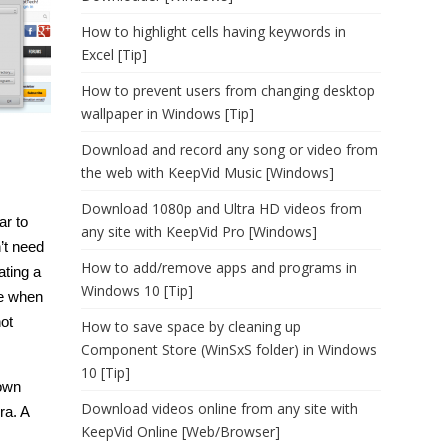
How to highlight cells having keywords in
Excel [Tip]
How to prevent users from changing desktop
wallpaper in Windows [Tip]
Download and record any song or video from
the web with KeepVid Music [Windows]
Download 1080p and Ultra HD videos from
ar to
any site with KeepVid Pro [Windows]
n’t need
How to add/remove apps and programs in
ating a
Windows 10 [Tip]
me when
not
How to save space by cleaning up
Component Store (WinSxS folder) in Windows
10 [Tip]
 own
Download videos online from any site with
ra. A
KeepVid Online [Web/Browser]