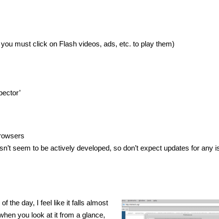
o you must click on Flash videos, ads, etc. to play them)
pector’
rowsers
n’t seem to be actively developed, so don’t expect updates for any 
 the day, I feel like it falls almost
when you look at it from a glance,