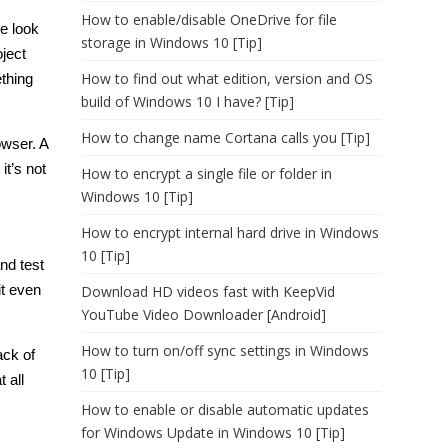
How to enable/disable OneDrive for file
me look
storage in Windows 10 [Tip]
oject
How to find out what edition, version and OS
thing
build of Windows 10 I have? [Tip]
How to change name Cortana calls you [Tip]
owser. A
t’s not
How to encrypt a single file or folder in
Windows 10 [Tip]
How to encrypt internal hard drive in Windows
10 [Tip]
nd test
it even
Download HD videos fast with KeepVid
YouTube Video Downloader [Android]
How to turn on/off sync settings in Windows
ack of
10 [Tip]
 all
How to enable or disable automatic updates
for Windows Update in Windows 10 [Tip]