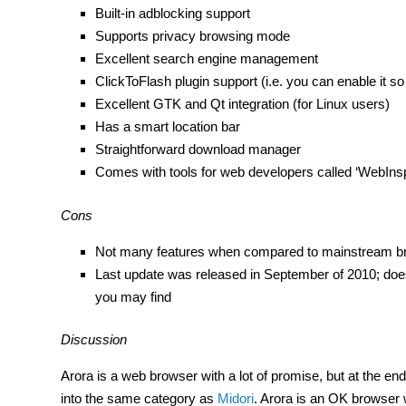
Built-in adblocking support
Supports privacy browsing mode
Excellent search engine management
ClickToFlash plugin support (i.e. you can enable it s
Excellent GTK and Qt integration (for Linux users)
Has a smart location bar
Straightforward download manager
Comes with tools for web developers called ‘WebIns
Cons
Not many features when compared to mainstream b
Last update was released in September of 2010; does
you may find
Discussion
Arora is a web browser with a lot of promise, but at the end of
into the same category as
Midori
. Arora is an OK browser 