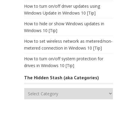
How to turn on/off driver updates using
Windows Update in Windows 10 [Tip]
How to hide or show Windows updates in
Windows 10 [Tip]
How to set wireless network as metered/non-
metered connection in Windows 10 [Tip]
How to turn on/off system protection for
drives in Windows 10 [Tip]
The Hidden Stash (aka Categories)
The
Hidden
Stash
(aka
Categories)