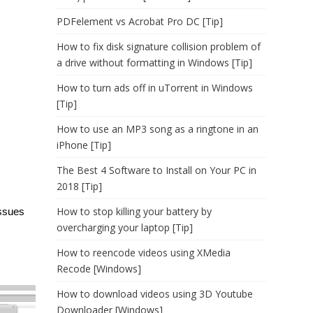
PDFelement vs Acrobat Pro DC [Tip]
How to fix disk signature collision problem of
a drive without formatting in Windows [Tip]
How to turn ads off in uTorrent in Windows
[Tip]
How to use an MP3 song as a ringtone in an
iPhone [Tip]
The Best 4 Software to Install on Your PC in
2018 [Tip]
How to stop killing your battery by
issues
overcharging your laptop [Tip]
How to reencode videos using XMedia
Recode [Windows]
How to download videos using 3D Youtube
Downloader [Windows]