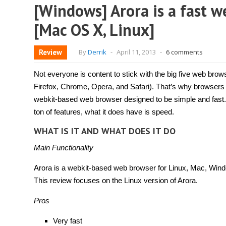
[Windows] Arora is a fast w
[Mac OS X, Linux]
Review
By
Derrik
-
April 11, 2013
-
6 comments
Not everyone is content to stick with the big five web brows
Firefox, Chrome, Opera, and Safari). That’s why browsers
webkit-based web browser designed to be simple and fast.
ton of features, what it does have is speed.
WHAT IS IT AND WHAT DOES IT DO
Main Functionality
Arora is a webkit-based web browser for Linux, Mac, Win
This review focuses on the Linux version of Arora.
Pros
Very fast