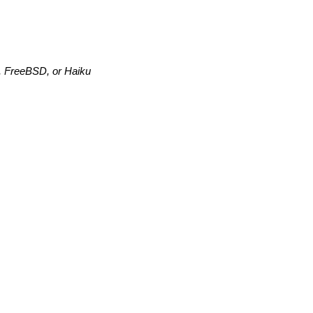
,
FreeBSD, or Haiku