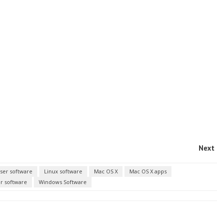
Next 
ser software
Linux software
Mac OS X
Mac OS X apps
r software
Windows Software