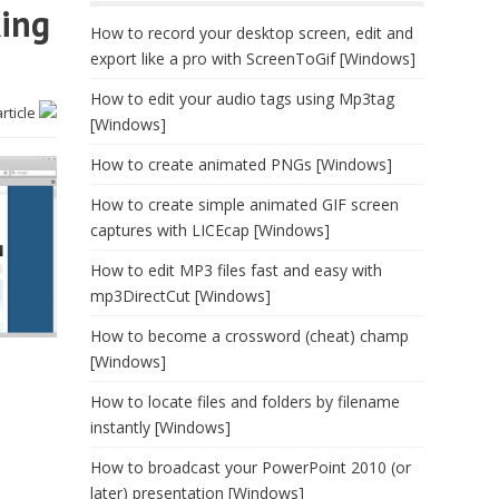
king
How to record your desktop screen, edit and
export like a pro with ScreenToGif [Windows]
How to edit your audio tags using Mp3tag
article
[Windows]
How to create animated PNGs [Windows]
How to create simple animated GIF screen
captures with LICEcap [Windows]
How to edit MP3 files fast and easy with
mp3DirectCut [Windows]
How to become a crossword (cheat) champ
[Windows]
How to locate files and folders by filename
instantly [Windows]
How to broadcast your PowerPoint 2010 (or
later) presentation [Windows]