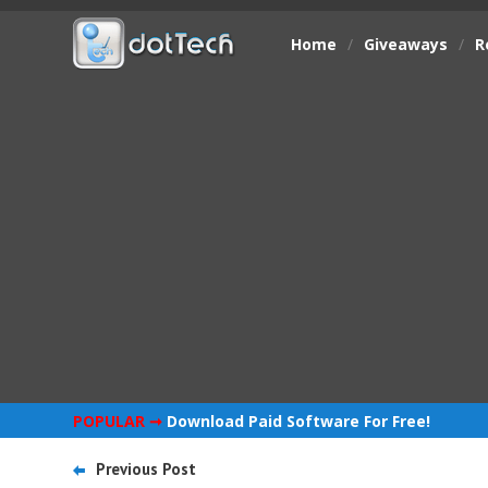
Home
/
Giveaways
/
R
POPULAR ➞
Download Paid Software For Free!
Previous Post