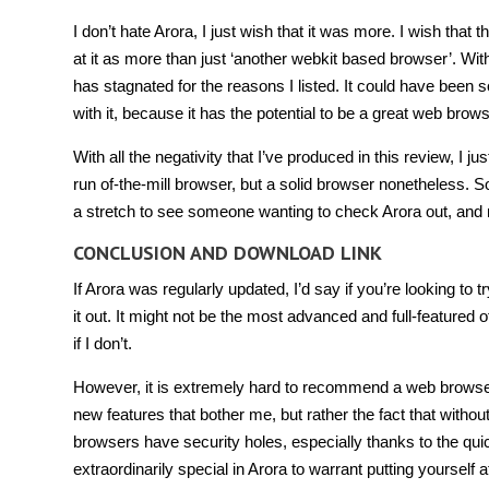
I don’t hate Arora, I just wish that it was more. I wish th
at it as more than just ‘another webkit based browser’. Wit
has stagnated for the reasons I listed. It could have bee
with it, because it has the potential to be a great web brows
With all the negativity that I’ve produced in this review, I j
run of-the-mill browser, but a solid browser nonetheless.
a stretch to see someone wanting to check Arora out, and mi
CONCLUSION AND DOWNLOAD LINK
If Arora was regularly updated, I’d say if you’re looking to
it out. It might not be the most advanced and full-featured 
if I don’t.
However, it is extremely hard to recommend a web browser t
new features that bother me, but rather the fact that without
browsers have security holes, especially thanks to the quic
extraordinarily special in Arora to warrant putting yourself at 