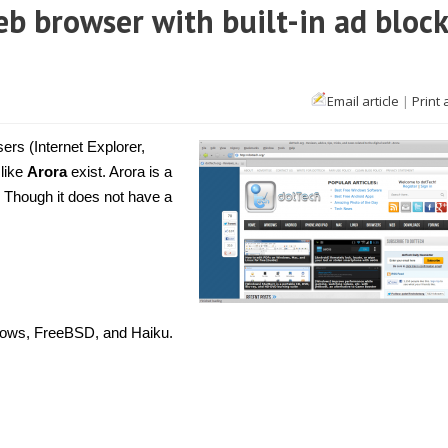
eb browser with built-in ad bloc
Email article
|
Print 
ers (Internet Explorer,
 like
Arora
exist. Arora is a
 Though it does not have a
dows, FreeBSD, and Haiku.