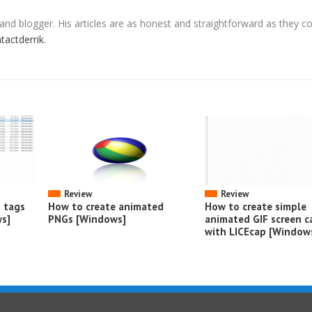
 and blogger. His articles are as honest and straightforward as they c
ntactderrik
.
Review
Review
o tags
How to create animated
How to create simple
s]
PNGs [Windows]
animated GIF screen c
with LICEcap [Window