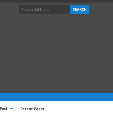
Post
Recent Posts