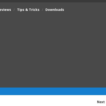
eviews
/
Tips & Tricks
/
Downloads
Next 