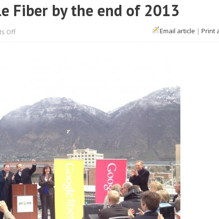
le Fiber by the end of 2013
on
Email article
|
Print 
s Off
Provo,
Utah
is
getting
Google
Fiber
by
the
end
of
2013