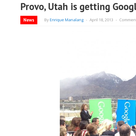
Provo, Utah is getting Goog
News
By
Enrique Manalang
-
April 18, 2013
-
Comment