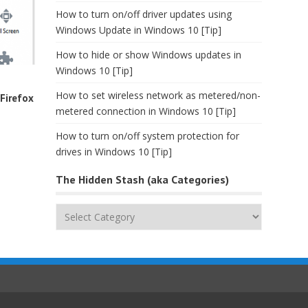
How to turn on/off driver updates using
Windows Update in Windows 10 [Tip]
How to hide or show Windows updates in
Windows 10 [Tip]
o
How to set wireless network as metered/non-
Firefox
metered connection in Windows 10 [Tip]
How to turn on/off system protection for
drives in Windows 10 [Tip]
The Hidden Stash (aka Categories)
The
Hidden
Stash
(aka
Categories)