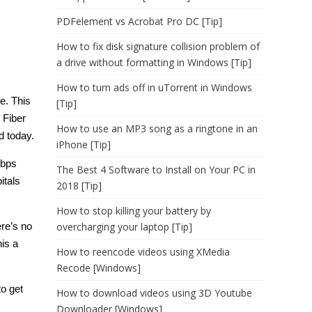
PDFelement vs Acrobat Pro DC [Tip]
How to fix disk signature collision problem of
a drive without formatting in Windows [Tip]
How to turn ads off in uTorrent in Windows
ce. This
[Tip]
 Fiber
How to use an MP3 song as a ringtone in an
d today.
iPhone [Tip]
Mbps
The Best 4 Software to Install on Your PC in
itals
2018 [Tip]
How to stop killing your battery by
ere’s no
overcharging your laptop [Tip]
is a
How to reencode videos using XMedia
Recode [Windows]
to get
How to download videos using 3D Youtube
Downloader [Windows]