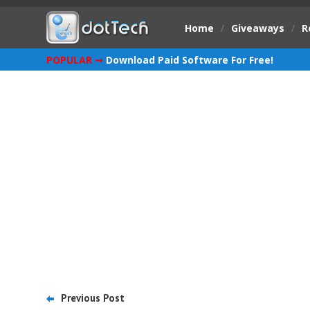
Home
/
Giveaways
/
R
POPULAR ➞
Download Paid Software For Free!
Previous Post