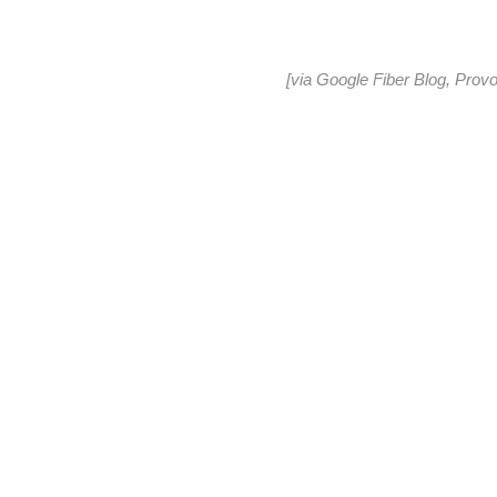
[via
Google Fiber Blog
,
Prov