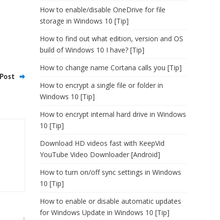
How to enable/disable OneDrive for file
storage in Windows 10 [Tip]
How to find out what edition, version and OS
build of Windows 10 I have? [Tip]
How to change name Cortana calls you [Tip]
Post
How to encrypt a single file or folder in
Windows 10 [Tip]
How to encrypt internal hard drive in Windows
10 [Tip]
Download HD videos fast with KeepVid
YouTube Video Downloader [Android]
How to turn on/off sync settings in Windows
10 [Tip]
How to enable or disable automatic updates
for Windows Update in Windows 10 [Tip]