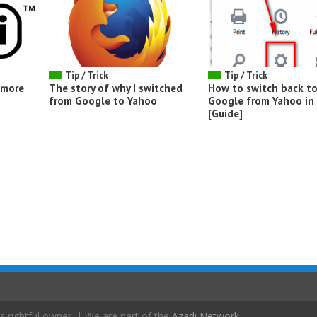
Tip / Trick
Tip / Trick
d more
The story of why I switched
How to switch back t
from Google to Yahoo
Google from Yahoo in 
[Guide]
s rightful owner. | We are part of the
Azadi Network
.