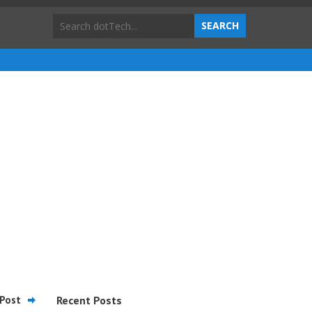
Post
Recent Posts