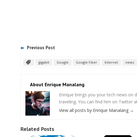
Previous Post
gigabit
Google
Google Fiber
Internet
news
About Enrique Manalang
Enrique brings you your tech news on do
traveling. You can find him on Twitter
View all posts by Enrique Manalang
→
Related Posts