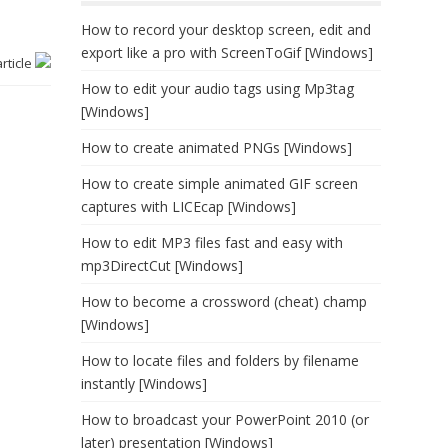
How to record your desktop screen, edit and
export like a pro with ScreenToGif [Windows]
article
How to edit your audio tags using Mp3tag
[Windows]
How to create animated PNGs [Windows]
How to create simple animated GIF screen
captures with LICEcap [Windows]
How to edit MP3 files fast and easy with
mp3DirectCut [Windows]
How to become a crossword (cheat) champ
[Windows]
How to locate files and folders by filename
instantly [Windows]
How to broadcast your PowerPoint 2010 (or
later) presentation [Windows]