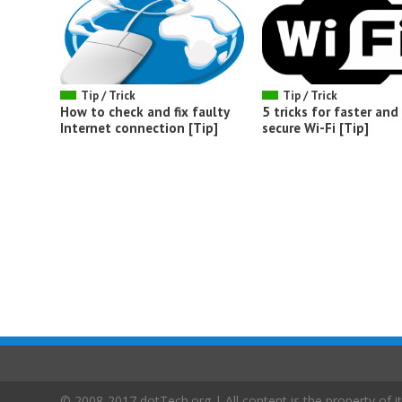
Tip / Trick
Tip / Trick
How to check and fix faulty
5 tricks for faster an
Internet connection [Tip]
secure Wi-Fi [Tip]
© 2008-2017 dotTech.org | All content is the property of it