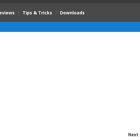
eviews
/
Tips & Tricks
/
Downloads
Next 