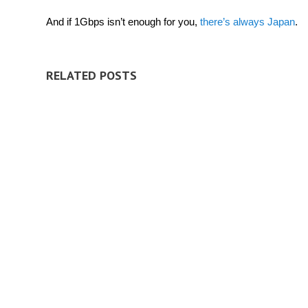
And if 1Gbps isn’t enough for you,
there’s always Japan
.
RELATED POSTS