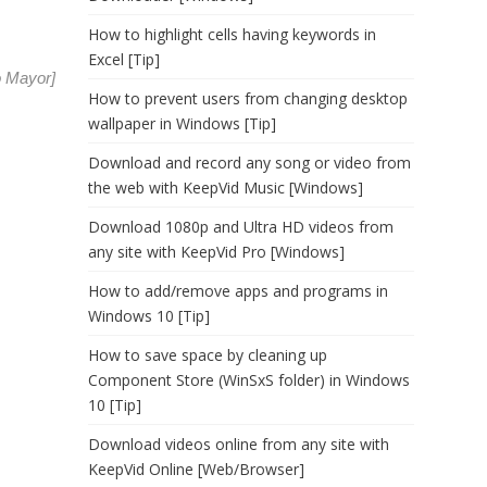
How to highlight cells having keywords in
Excel [Tip]
o Mayor
]
How to prevent users from changing desktop
wallpaper in Windows [Tip]
Download and record any song or video from
the web with KeepVid Music [Windows]
Download 1080p and Ultra HD videos from
any site with KeepVid Pro [Windows]
How to add/remove apps and programs in
Windows 10 [Tip]
How to save space by cleaning up
Component Store (WinSxS folder) in Windows
10 [Tip]
Download videos online from any site with
KeepVid Online [Web/Browser]