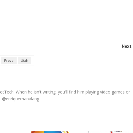
Next 
Provo
Utah
tTech. When he isn't writing, you'll find him playing video games or
 at @enriquemanalang.