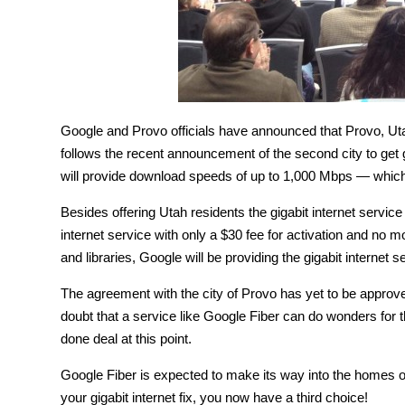
Google and Provo officials have announced that Provo, Utah w
follows the recent announcement of the second city to get g
will provide download speeds of up to 1,000 Mbps — which
Besides offering Utah residents the gigabit internet servi
internet service with only a $30 fee for activation and no mo
and libraries, Google will be providing the gigabit internet s
The agreement with the city of Provo has yet to be approved
doubt that a service like Google Fiber can do wonders for 
done deal at this point.
Google Fiber is expected to make its way into the homes o
your gigabit internet fix, you now have a third choice!