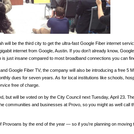
ill be the third city to get the ultra-fast Google Fiber internet servi
igabit internet from Google, Austin. If you don’t already know, Google
 is just insane compared to most broadband connections you can fin
ce and Google Fiber TV, the company will also be introducing a free 5 
nthly dues for seven years. As for local institutions like schools, hosp
ervice free of charge.
, but will be voted on by the City Council next Tuesday, April 23. Th
the communities and businesses at Provo, so you might as well call th
f Provoans by the end of the year — so if you’re planning on moving 