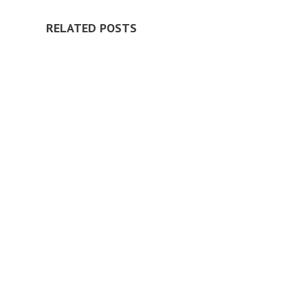
RELATED POSTS