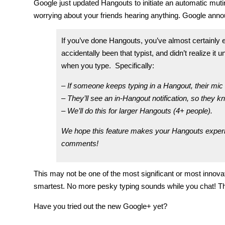
Google just updated Hangouts to initiate an automatic mut
worrying about your friends hearing anything. Google annou
If you’ve done Hangouts, you’ve almost certainly e
accidentally been that typist, and didn’t realize
when you type. Specifically:
– If someone keeps typing in a Hangout, their mic 
– They’ll see an in-Hangout notification, so they k
– We’ll do this for larger Hangouts (4+ people).
We hope this feature makes your Hangouts exper
comments!
This may not be one of the most significant or most innovati
smartest. No more pesky typing sounds while you chat! Th
Have you tried out the new Google+ yet?