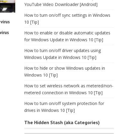
YouTube Video Downloader [Android]
How to turn on/off sync settings in Windows
virus
10 [Tip]
virus
How to enable or disable automatic updates
for Windows Update in Windows 10 [Tip]
How to turn on/off driver updates using
Windows Update in Windows 10 [Tip]
How to hide or show Windows updates in
Windows 10 [Tip]
How to set wireless network as metered/non-
metered connection in Windows 10 [Tip]
How to turn on/off system protection for
drives in Windows 10 [Tip]
The Hidden Stash (aka Categories)