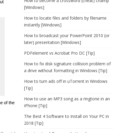
How to become a crossword (cheat) champ
ut
[Windows]
How to locate files and folders by filename
instantly [Windows]
How to broadcast your PowerPoint 2010 (or
later) presentation [Windows]
PDFelement vs Acrobat Pro DC [Tip]
How to fix disk signature collision problem of
a drive without formatting in Windows [Tip]
How to turn ads off in uTorrent in Windows
[Tip]
How to use an MP3 song as a ringtone in an
e of the
iPhone [Tip]
The Best 4 Software to Install on Your PC in
2018 [Tip]