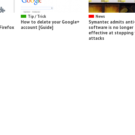
Tip / Trick
News
How to delete your Google+
Symantec admits anti-
Firefox
account [Guide]
software is no longer
effective at stopping 
attacks