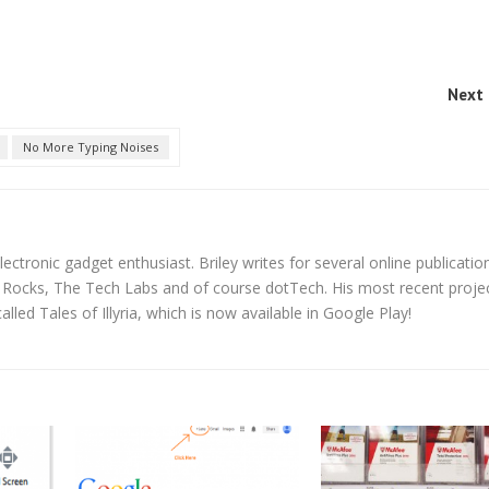
Next 
No More Typing Noises
lectronic gadget enthusiast. Briley writes for several online publicatio
y Rocks, The Tech Labs and of course dotTech. His most recent proje
led Tales of Illyria, which is now available in Google Play!