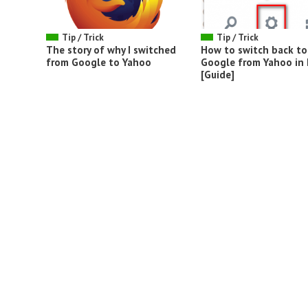
Tip / Trick
Tip / Trick
The story of why I switched
How to switch back to
from Google to Yahoo
Google from Yahoo in 
[Guide]