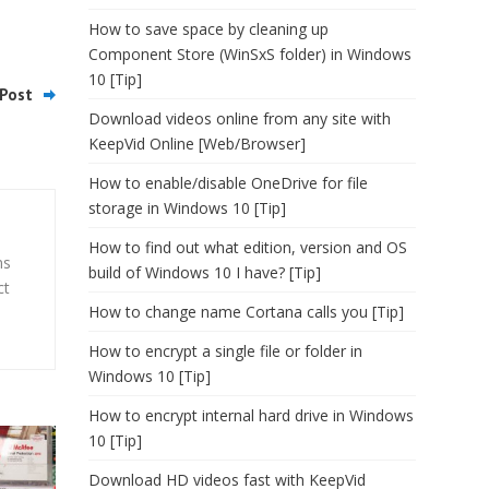
How to save space by cleaning up
Component Store (WinSxS folder) in Windows
10 [Tip]
Post
Download videos online from any site with
KeepVid Online [Web/Browser]
How to enable/disable OneDrive for file
storage in Windows 10 [Tip]
How to find out what edition, version and OS
ns
build of Windows 10 I have? [Tip]
ct
How to change name Cortana calls you [Tip]
How to encrypt a single file or folder in
Windows 10 [Tip]
How to encrypt internal hard drive in Windows
10 [Tip]
Download HD videos fast with KeepVid