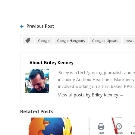
Previous Post
Google
Google Hangouts
Google+ Update
news
About Briley Kenney
Briley is a tech/gaming journalist, and e
including Android Headlines, Blackberr
involved working on a turn based RPG cal
View all posts by Briley Kenney
→
Related Posts