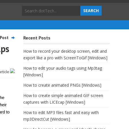
Post
Recent Posts
lps
How to record your desktop screen, edit and
export like a pro with ScreenToGif [Windows]
How to edit your audio tags using Mp3tag
article
[Windows]
How to create animated PNGs [Windows]
How to create simple animated GIF screen
the
captures with LICEcap [Windows]
heir
ard to
How to edit MP3 files fast and easy with
mp3DirectCut [Windows]