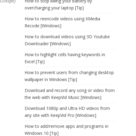
How to stop killing your battery by
Google
]
overcharging your laptop [Tip]
How to reencode videos using XMedia
Recode [Windows]
How to download videos using 3D Youtube
Downloader [Windows]
How to highlight cells having keywords in
Excel [Tip]
How to prevent users from changing desktop
wallpaper in Windows [Tip]
Download and record any song or video from
the web with KeepVid Music [Windows]
Download 1080p and Ultra HD videos from
any site with KeepVid Pro [Windows]
How to add/remove apps and programs in
Windows 10 [Tip]