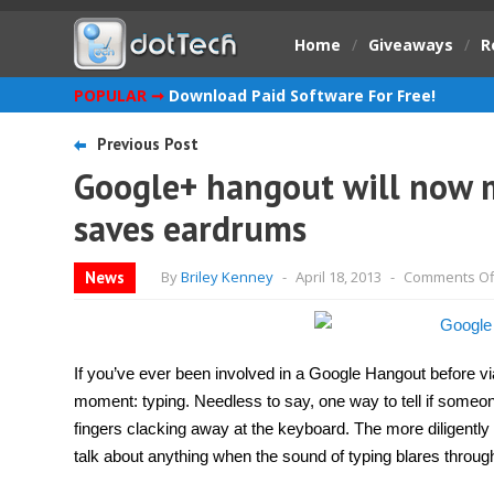
Home
/
Giveaways
/
R
POPULAR ➞
Download Paid Software For Free!
Previous Post
Google+ hangout will now m
saves eardrums
News
By
Briley Kenney
-
April 18, 2013
-
Comments Of
If you’ve ever been involved in a Google Hangout before via
moment: typing. Needless to say, one way to tell if someone
fingers clacking away at the keyboard. The more diligently t
talk about anything when the sound of typing blares throu