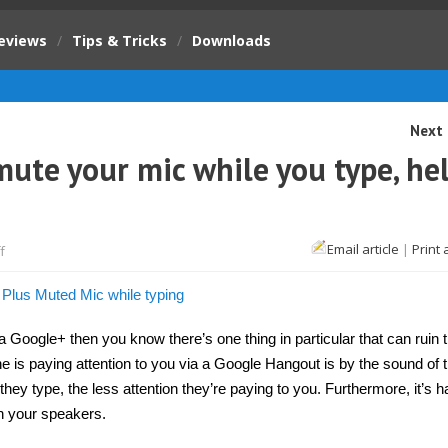
eviews
/
Tips & Tricks
/
Downloads
Next 
ute your mic while you type, he
on
Email article
|
Print 
f
Google+
hangout
will
now
mute
your
 Google+ then you know there’s one thing in particular that can ruin 
mic
 is paying attention to you via a Google Hangout is by the sound of t
while
you
hey type, the less attention they’re paying to you. Furthermore, it’s h
type,
helps
gh your speakers.
saves
eardrums