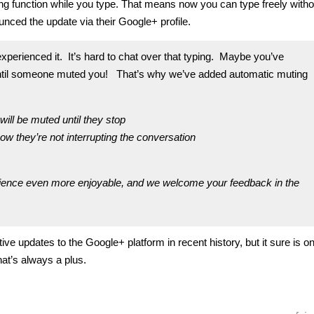
ing function while you type. That means now you can type freely witho
nced the update via their Google+ profile.
xperienced it. It’s hard to chat over that typing. Maybe you’ve
 it until someone muted you! That’s why we’ve added automatic muting
will be muted until they stop
now they’re not interrupting the conversation
ience even more enjoyable, and we welcome your feedback in the
ve updates to the Google+ platform in recent history, but it sure is on
at’s always a plus.