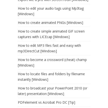
How to edit your audio tags using Mp3tag
[Windows]
How to create animated PNGs [Windows]
How to create simple animated GIF screen
captures with LICEcap [Windows]
How to edit MP3 files fast and easy with
mp3DirectCut [Windows]
How to become a crossword (cheat) champ
[Windows]
How to locate files and folders by filename
instantly [Windows]
How to broadcast your PowerPoint 2010 (or
later) presentation [Windows]
PDFelement vs Acrobat Pro DC [Tip]