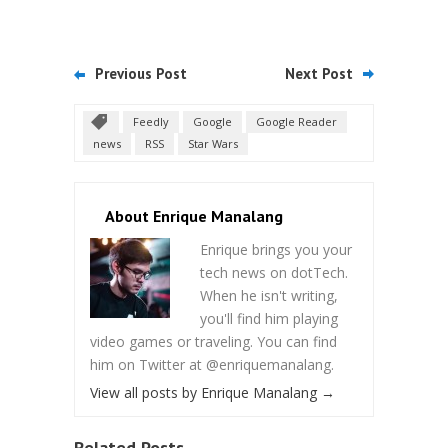
Previous Post
Next Post
Feedly
Google
Google Reader
news
RSS
Star Wars
About Enrique Manalang
Enrique brings you your
tech news on dotTech.
When he isn't writing,
you'll find him playing
video games or traveling. You can find
him on Twitter at @enriquemanalang.
View all posts by Enrique Manalang
→
Related Posts