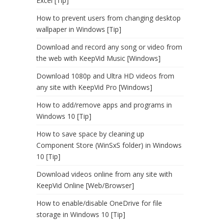
Excel [Tip]
How to prevent users from changing desktop
wallpaper in Windows [Tip]
Download and record any song or video from
the web with KeepVid Music [Windows]
Download 1080p and Ultra HD videos from
any site with KeepVid Pro [Windows]
How to add/remove apps and programs in
Windows 10 [Tip]
How to save space by cleaning up
Component Store (WinSxS folder) in Windows
10 [Tip]
Download videos online from any site with
KeepVid Online [Web/Browser]
How to enable/disable OneDrive for file
storage in Windows 10 [Tip]