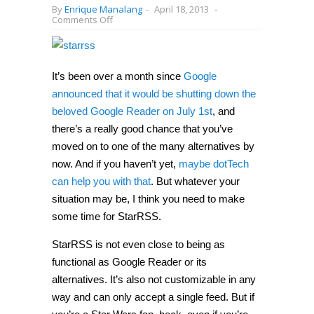
By
Enrique Manalang
-
April 18, 2013
-
on
Comments Off
StarRSS
may
not
be
the
It’s been over a month since
Google
best
alternative
announced that it would be shutting down the
to
beloved Google Reader on July 1st
, and
Google
Reader,
there’s a really good chance that you’ve
but
it’s
moved on to one of the many alternatives by
definitely
now. And if you haven’t yet,
maybe dotTech
the
coolest
can help you with that
. But whatever your
situation may be, I think you need to make
some time for StarRSS.
StarRSS is not even close to being as
functional as Google Reader or its
alternatives. It’s also not customizable in any
way and can only accept a single feed. But if