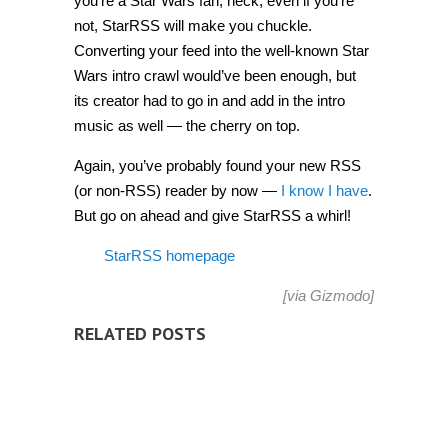
you’re a Star Wars fan, heck, even if you’re
not, StarRSS will make you chuckle.
Converting your feed into the well-known Star
Wars intro crawl would’ve been enough, but
its creator had to go in and add in the intro
music as well — the cherry on top.
Again, you’ve probably found your new RSS
(or non-RSS) reader by now —
I know I have
.
But go on ahead and give StarRSS a whirl!
StarRSS homepage
[via
Gizmodo
]
RELATED POSTS