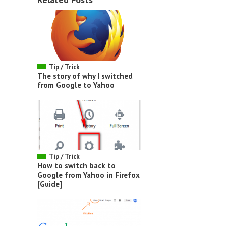
Tip / Trick
The story of why I switched
from Google to Yahoo
Tip / Trick
How to switch back to
Google from Yahoo in Firefox
[Guide]