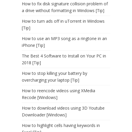
How to fix disk signature collision problem of
a drive without formatting in Windows [Tip]
How to turn ads off in uTorrent in Windows
[Tip]
How to use an MP3 song as a ringtone in an
iPhone [Tip]
The Best 4 Software to Install on Your PC in
2018 [Tip]
How to stop killing your battery by
overcharging your laptop [Tip]
How to reencode videos using XMedia
Recode [Windows]
How to download videos using 3D Youtube
Downloader [Windows]
How to highlight cells having keywords in