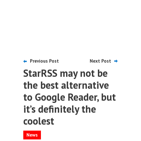
Previous Post
Next Post
StarRSS may not be
the best alternative
to Google Reader, but
it’s definitely the
coolest
News