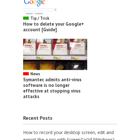
Tip / Trick
How to delete your Google+
account [Guide]
News
Symantec admits anti-virus
software is no longer
effective at stopping virus
attacks
Recent Posts
How to record your desktop screen, edit and
export like a pro with ScreenToGif [Windows]