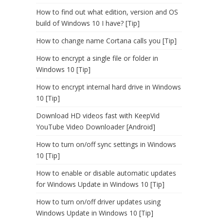
How to find out what edition, version and OS
build of Windows 10 I have? [Tip]
How to change name Cortana calls you [Tip]
How to encrypt a single file or folder in
Windows 10 [Tip]
How to encrypt internal hard drive in Windows
10 [Tip]
Download HD videos fast with KeepVid
YouTube Video Downloader [Android]
How to turn on/off sync settings in Windows
10 [Tip]
How to enable or disable automatic updates
for Windows Update in Windows 10 [Tip]
How to turn on/off driver updates using
Windows Update in Windows 10 [Tip]