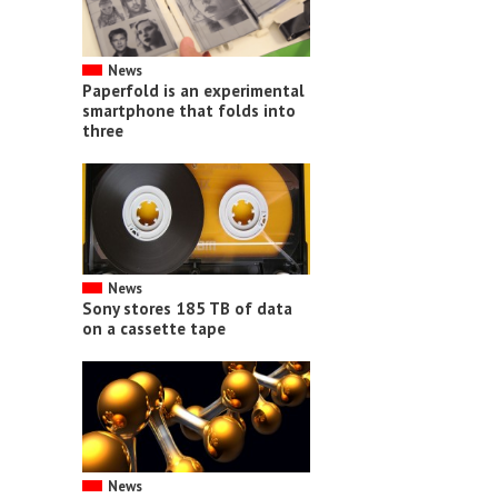
News
Paperfold is an experimental
smartphone that folds into
three
News
Sony stores 185 TB of data
on a cassette tape
News