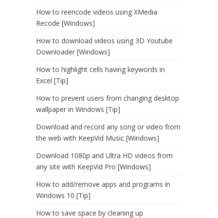
How to reencode videos using XMedia
Recode [Windows]
How to download videos using 3D Youtube
Downloader [Windows]
How to highlight cells having keywords in
Excel [Tip]
How to prevent users from changing desktop
wallpaper in Windows [Tip]
Download and record any song or video from
the web with KeepVid Music [Windows]
Download 1080p and Ultra HD videos from
any site with KeepVid Pro [Windows]
How to add/remove apps and programs in
Windows 10 [Tip]
How to save space by cleaning up