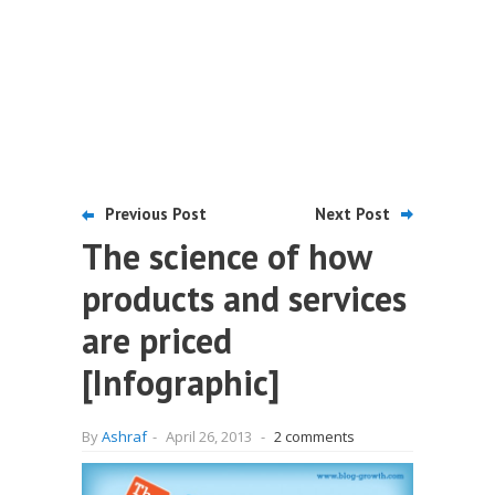
Previous Post
Next Post
The science of how
products and services
are priced
[Infographic]
By
Ashraf
-
April 26, 2013
-
2 comments