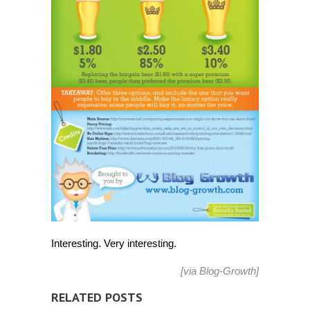
Interesting. Very interesting.
[via
Blog-Growth
]
RELATED POSTS