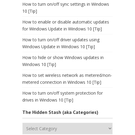
How to turn on/off sync settings in Windows
10 [Tip]
How to enable or disable automatic updates
for Windows Update in Windows 10 [Tip]
How to turn on/off driver updates using
Windows Update in Windows 10 [Tip]
How to hide or show Windows updates in
Windows 10 [Tip]
How to set wireless network as metered/non-
metered connection in Windows 10 [Tip]
How to turn on/off system protection for
drives in Windows 10 [Tip]
The Hidden Stash (aka Categories)
The
Hidden