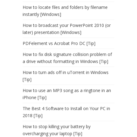
How to locate files and folders by filename
instantly [Windows]
How to broadcast your PowerPoint 2010 (or
later) presentation [Windows]
PDFelement vs Acrobat Pro DC [Tip]
How to fix disk signature collision problem of
a drive without formatting in Windows [Tip]
How to turn ads off in uTorrent in Windows
[Tip]
How to use an MP3 song as a ringtone in an
iPhone [Tip]
The Best 4 Software to Install on Your PC in
2018 [Tip]
How to stop killing your battery by
overcharging your laptop [Tip]