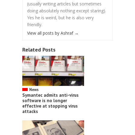
(usually writing articles but sometimes
doing absolutely nothing except staring).
Yes he is weird, but he is also very
friendly.
View all posts by Ashraf
→
Related Posts
News
Symantec admits anti-virus
software is no longer
effective at stopping virus
attacks