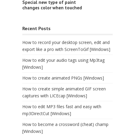
Special new type of paint
changes color when touched
Recent Posts
How to record your desktop screen, edit and
export like a pro with ScreenToGif [Windows]
How to edit your audio tags using Mp3tag
[Windows]
How to create animated PNGs [Windows]
How to create simple animated GIF screen
captures with LICEcap [Windows]
How to edit MP3 files fast and easy with
mp3DirectCut [Windows]
How to become a crossword (cheat) champ
[Windows]