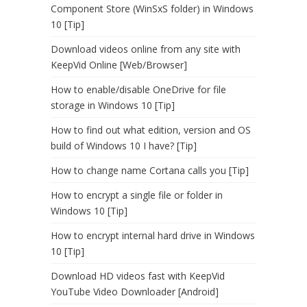
Component Store (WinSxS folder) in Windows
10 [Tip]
Download videos online from any site with
KeepVid Online [Web/Browser]
How to enable/disable OneDrive for file
storage in Windows 10 [Tip]
How to find out what edition, version and OS
build of Windows 10 I have? [Tip]
How to change name Cortana calls you [Tip]
How to encrypt a single file or folder in
Windows 10 [Tip]
How to encrypt internal hard drive in Windows
10 [Tip]
Download HD videos fast with KeepVid
YouTube Video Downloader [Android]