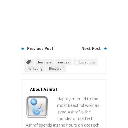
Previous Post
Next Post
business
images
Infographics
marketing
Research
About Ashraf
Happily married to the
most beautiful woman
ever
, Ashraf is the
founder of dotTech.
Ashraf spends insane hours on dotTech