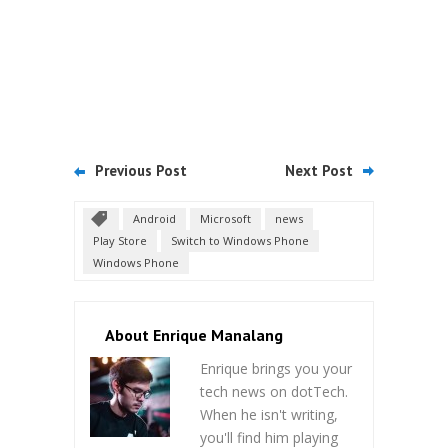
Previous Post
Next Post
Android
Microsoft
news
Play Store
Switch to Windows Phone
Windows Phone
About Enrique Manalang
Enrique brings you your
tech news on dotTech.
When he isn't writing,
you'll find him playing