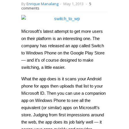
By
Enrique Manalang
-
May 1, 2013
-
5
comments
Microsoft’s latest attempt to get more users
on their platform is an interesting one. The
company has released an app called Switch
to Windows Phone on the Google Play Store
— and it’s of course designed to make
switching, a little easier.
What the app does is it scans your Android
phone for apps then uploads that list to your
Microsoft ID. Then you can use a companion
app on Windows Phone to see all the
equivalent (or similar) apps on Microsoft’s
store. Judging from first impressions around
the web, the app does its job fairly well — it