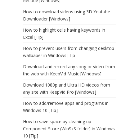
Recode [Windows]
How to download videos using 3D Youtube
Downloader [Windows]
How to highlight cells having keywords in
Excel [Tip]
How to prevent users from changing desktop
wallpaper in Windows [Tip]
Download and record any song or video from
the web with KeepVid Music [Windows]
Download 1080p and Ultra HD videos from
any site with KeepVid Pro [Windows]
How to add/remove apps and programs in
Windows 10 [Tip]
How to save space by cleaning up
Component Store (WinSxS folder) in Windows
10 [Tip]