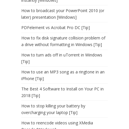
instantly [Windows]
How to broadcast your PowerPoint 2010 (or
later) presentation [Windows]
PDFelement vs Acrobat Pro DC [Tip]
How to fix disk signature collision problem of
a drive without formatting in Windows [Tip]
How to turn ads off in uTorrent in Windows
[Tip]
How to use an MP3 song as a ringtone in an
iPhone [Tip]
The Best 4 Software to Install on Your PC in
2018 [Tip]
How to stop killing your battery by
overcharging your laptop [Tip]
How to reencode videos using XMedia