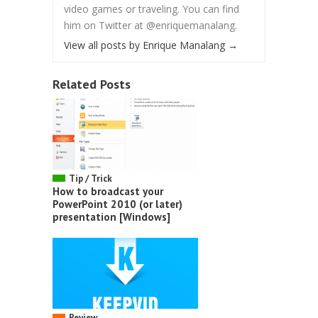
video games or traveling. You can find
him on Twitter at @enriquemanalang.
View all posts by Enrique Manalang
→
Related Posts
Tip / Trick
How to broadcast your
PowerPoint 2010 (or later)
presentation [Windows]
Review