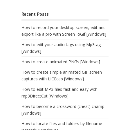
Recent Posts
How to record your desktop screen, edit and
export like a pro with ScreenToGif [Windows]
How to edit your audio tags using Mp3tag
[Windows]
How to create animated PNGs [Windows]
How to create simple animated GIF screen
captures with LICEcap [Windows]
How to edit MP3 files fast and easy with
mp3DirectCut [Windows]
How to become a crossword (cheat) champ
[Windows]
How to locate files and folders by filename