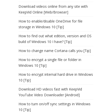
Download videos online from any site with
KeepVid Online [Web/Browser]
How to enable/disable OneDrive for file
storage in Windows 10 [Tip]
How to find out what edition, version and OS
build of Windows 10 I have? [Tip]
How to change name Cortana calls you [Tip]
How to encrypt a single file or folder in
Windows 10 [Tip]
How to encrypt internal hard drive in Windows
10 [Tip]
Download HD videos fast with KeepVid
YouTube Video Downloader [Android]
How to turn on/off sync settings in Windows
10 [Tip]