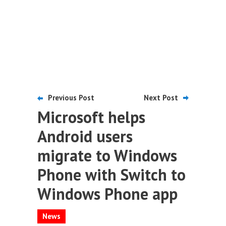
Previous Post
Next Post
Microsoft helps
Android users
migrate to Windows
Phone with Switch to
Windows Phone app
News