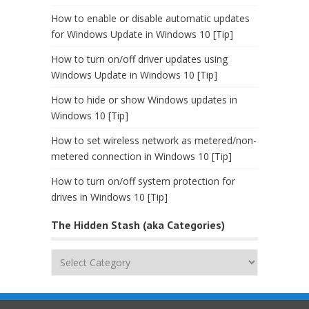
How to enable or disable automatic updates
for Windows Update in Windows 10 [Tip]
How to turn on/off driver updates using
Windows Update in Windows 10 [Tip]
How to hide or show Windows updates in
Windows 10 [Tip]
How to set wireless network as metered/non-
metered connection in Windows 10 [Tip]
How to turn on/off system protection for
drives in Windows 10 [Tip]
The Hidden Stash (aka Categories)
The
Hidden
Stash
(aka