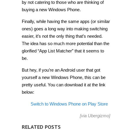
by not catering to those who are thinking of
buying a new Windows Phone.
Finally, while having the same apps (or similar
ones) goes a long way into making switching
easier, it’s not the only thing that’s needed.
The idea has so much more potential than the
glorified “App List Matcher” that it seems to
be.
But hey, if you’re an Android user that got
yourself a new Windows Phone, this can be
pretty useful. You can download it at the link
below:
Switch to Windows Phone on Play Store
[via
Ubergizmo
]
RELATED POSTS