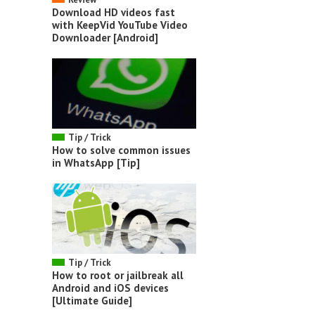
Download HD videos fast
with KeepVid YouTube Video
Downloader [Android]
Tip / Trick
How to solve common issues
in WhatsApp [Tip]
Tip / Trick
How to root or jailbreak all
Android and iOS devices
[Ultimate Guide]