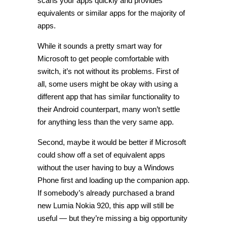
scans your apps quickly and provides
equivalents or similar apps for the majority of
apps.
While it sounds a pretty smart way for
Microsoft to get people comfortable with
switch, it’s not without its problems. First of
all, some users might be okay with using a
different app that has similar functionality to
their Android counterpart, many won’t settle
for anything less than the very same app.
Second, maybe it would be better if Microsoft
could show off a set of equivalent apps
without the user having to buy a Windows
Phone first and loading up the companion app.
If somebody’s already purchased a brand
new Lumia Nokia 920, this app will still be
useful — but they’re missing a big opportunity