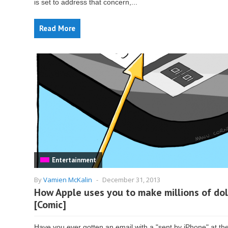
is set to address that concern,...
Read More
Entertainment
By
Vamien McKalin
-
December 31, 2013
How Apple uses you to make millions of dol
[Comic]
Have you ever gotten an email with a "sent by iPhone" at th