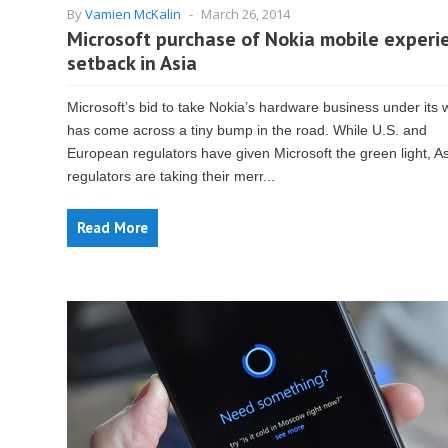
By
Vamien McKalin
-
March 26, 2014
Microsoft purchase of Nokia mobile experi
setback in Asia
Microsoft’s bid to take Nokia’s hardware business under its 
has come across a tiny bump in the road. While U.S. and
European regulators have given Microsoft the green light, A
regulators are taking their merr...
Read More