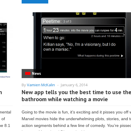
News
By
Vamien McKalin
-
January 6, 2014
n
New app tells you the best time to use th
bathroom while watching a movie
mental
Going to the movie is fun, it’s exciting and it pisses you off
 of
Marvel movies hide the underwhelming plots, stories, and te
ne 8.1
action segments behind a few line of comedy. You’re pisse