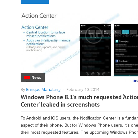
News
By
Enrique Manalang
-
February 10, 2014
Windows Phone 8.1’s much requested ‘Actio
Center’ leaked in screenshots
To Android and iOS users, the Notification Center is a funda
aspect of their phone. But for Windows Phone users, it’s one
their most requested features. The upcoming Windows Pho