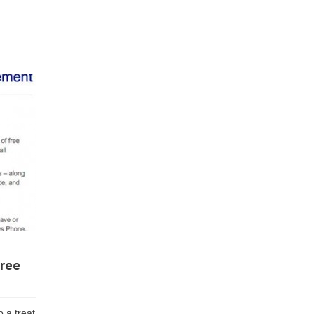
free
 a treat