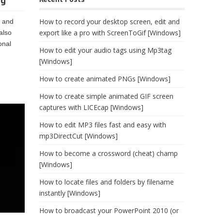
ng
How to record your desktop screen, edit and
, and
export like a pro with ScreenToGif [Windows]
also
onal
How to edit your audio tags using Mp3tag
[Windows]
How to create animated PNGs [Windows]
How to create simple animated GIF screen
captures with LICEcap [Windows]
How to edit MP3 files fast and easy with
mp3DirectCut [Windows]
How to become a crossword (cheat) champ
[Windows]
How to locate files and folders by filename
instantly [Windows]
How to broadcast your PowerPoint 2010 (or