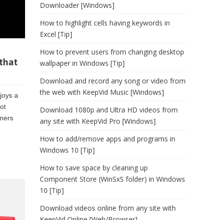
Downloader [Windows]
How to highlight cells having keywords in
Excel [Tip]
How to prevent users from changing desktop
that
wallpaper in Windows [Tip]
Download and record any song or video from
the web with KeepVid Music [Windows]
joys a
ot
Download 1080p and Ultra HD videos from
umers
any site with KeepVid Pro [Windows]
How to add/remove apps and programs in
Windows 10 [Tip]
How to save space by cleaning up
Component Store (WinSxS folder) in Windows
10 [Tip]
Download videos online from any site with
KeepVid Online [Web/Browser]