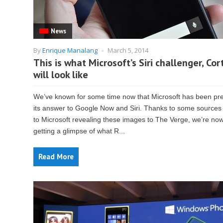
News
By
Enrique Manalang
-
March 5, 2014
This is what Microsoft’s Siri challenger, Cor
will look like
We’ve known for some time now that Microsoft has been pr
its answer to Google Now and Siri. Thanks to some sources
to Microsoft revealing these images to The Verge, we’re no
getting a glimpse of what R...
Read More