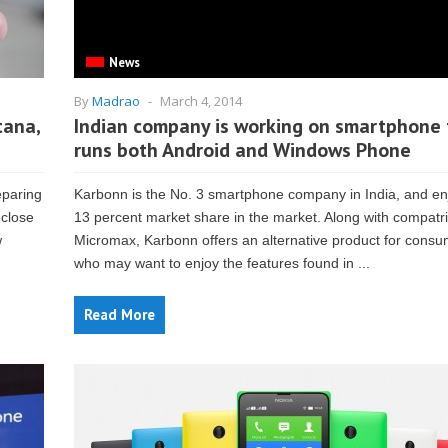
News
By
Madrao
-
March 4, 2014
tana,
Indian company is working on smartphone 
runs both Android and Windows Phone
eparing
Karbonn is the No. 3 smartphone company in India, and en
 close
13 percent market share in the market. Along with compatri
w
Micromax, Karbonn offers an alternative product for cons
who may want to enjoy the features found in ...
Read More