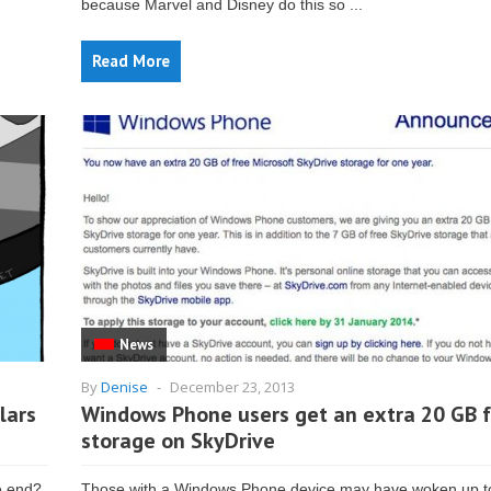
because Marvel and Disney do this so ...
Read More
News
By
Denise
-
December 23, 2013
lars
Windows Phone users get an extra 20 GB 
storage on SkyDrive
e end?
Those with a Windows Phone device may have woken up to