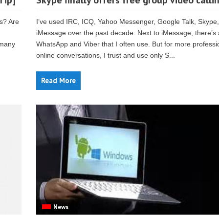
Tip]
Skype finally offers free group video calli
s? Are
I’ve used IRC, ICQ, Yahoo Messenger, Google Talk, Skype
iMessage over the past decade. Next to iMessage, there’s 
 many
WhatsApp and Viber that I often use. But for more professi
online conversations, I trust and use only S...
Read More
News