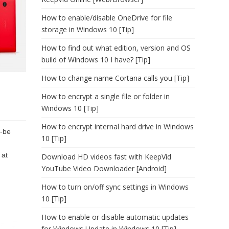
How to enable/disable OneDrive for file
storage in Windows 10 [Tip]
How to find out what edition, version and OS
build of Windows 10 I have? [Tip]
How to change name Cortana calls you [Tip]
How to encrypt a single file or folder in
Windows 10 [Tip]
How to encrypt internal hard drive in Windows
o-be
10 [Tip]
 at
Download HD videos fast with KeepVid
YouTube Video Downloader [Android]
How to turn on/off sync settings in Windows
10 [Tip]
How to enable or disable automatic updates
for Windows Update in Windows 10 [Tip]