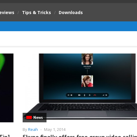
eviews
/
Tips & Tricks
/
Downloads
News
By
Reah
-
May 1, 2014