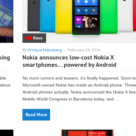
News
By
Enrique Manalang
-
February 24, 2014
king
Nokia announces low-cost Nokia X
smartphones… powered by Android
bile
No more rumors and teasers, it’s finally happened. Soon-t
 about
Microsoft-owned Nokia has made an Android phone. Three
Android phones actually. Nokia announced the Nokia X line
Mobile World Congress in Barcelona today, and ...
Read More