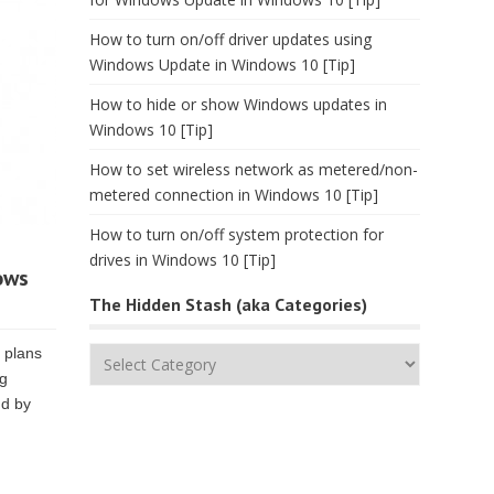
How to turn on/off driver updates using
Windows Update in Windows 10 [Tip]
How to hide or show Windows updates in
Windows 10 [Tip]
How to set wireless network as metered/non-
metered connection in Windows 10 [Tip]
How to turn on/off system protection for
drives in Windows 10 [Tip]
ows
The Hidden Stash (aka Categories)
s plans
The
ng
Hidden
nd by
Stash
(aka
Categories)