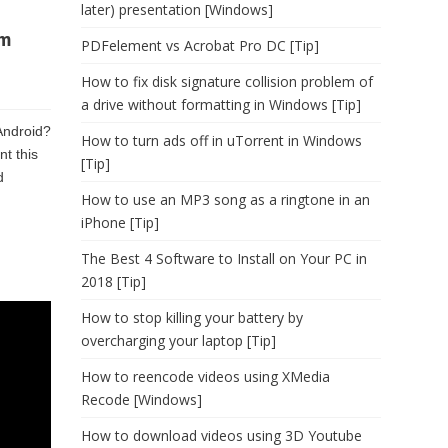
later) presentation [Windows]
om
PDFelement vs Acrobat Pro DC [Tip]
How to fix disk signature collision problem of
a drive without formatting in Windows [Tip]
Android?
How to turn ads off in uTorrent in Windows
nt this
[Tip]
d
How to use an MP3 song as a ringtone in an
iPhone [Tip]
The Best 4 Software to Install on Your PC in
2018 [Tip]
How to stop killing your battery by
overcharging your laptop [Tip]
How to reencode videos using XMedia
Recode [Windows]
How to download videos using 3D Youtube