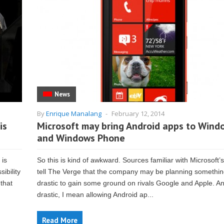
News
By
Enrique Manalang
-
February 12, 2014
is
Microsoft may bring Android apps to Wind
and Windows Phone
 is
So this is kind of awkward. Sources familiar with Microsoft’
ibility
tell The Verge that the company may be planning somethi
that
drastic to gain some ground on rivals Google and Apple. A
drastic, I mean allowing Android ap...
Read More