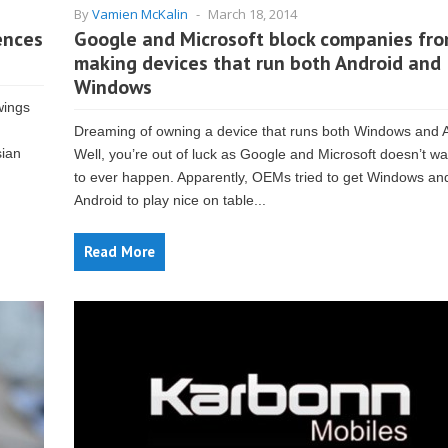
By
Vamien McKalin
-
March 18, 2014
ences
Google and Microsoft block companies fr
making devices that run both Android and
Windows
wings
Dreaming of owning a device that runs both Windows and 
sian
Well, you’re out of luck as Google and Microsoft doesn’t wa
to ever happen. Apparently, OEMs tried to get Windows an
Android to play nice on table...
Read More