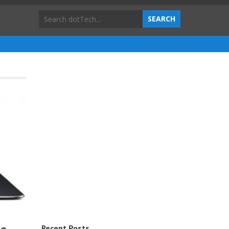
Recent Posts