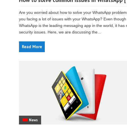
How to solve common issues in WhatsApp [
Are you worried about how to solve your WhatsApp problem
you facing a lot of issues with your WhatsApp? Even though
WhatsApp is the leading messaging app in the world, it has
security issues. Here, we are discussing the...
Read More
News