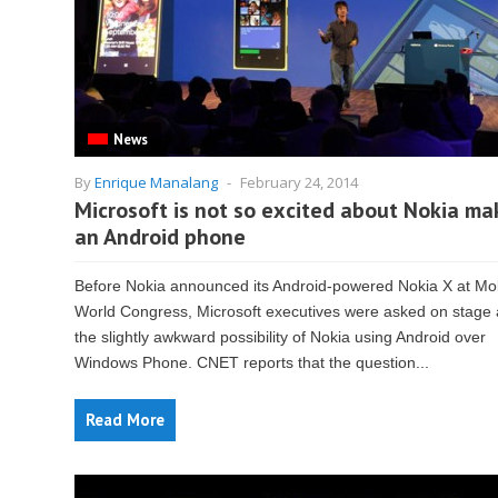
News
By
Enrique Manalang
-
February 24, 2014
Microsoft is not so excited about Nokia ma
an Android phone
Before Nokia announced its Android-powered Nokia X at Mo
World Congress, Microsoft executives were asked on stage
the slightly awkward possibility of Nokia using Android over
Windows Phone. CNET reports that the question...
Read More