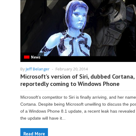
News
By
Jeff Belanger
-
February 20, 2014
Microsoft’s version of Siri, dubbed Cortana, 
reportedly coming to Windows Phone
Microsoft’s competitor to Siri is finally arriving, and her name
Cortana. Despite being Microsoft unwilling to discuss the poss
of a Windows Phone 8.1 update, a recent leak has revealed 
the update will have it...
Read More