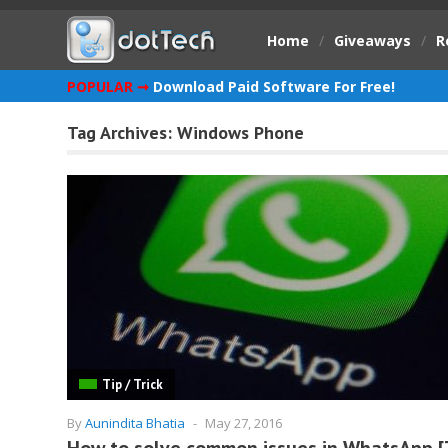
Home
/
Giveaways
/
R
POPULAR ➞
Download Paid Software For Free!
Tag Archives:
Windows Phone
Tip / Trick
By
Aunindita Bhatia
-
May 27, 2016