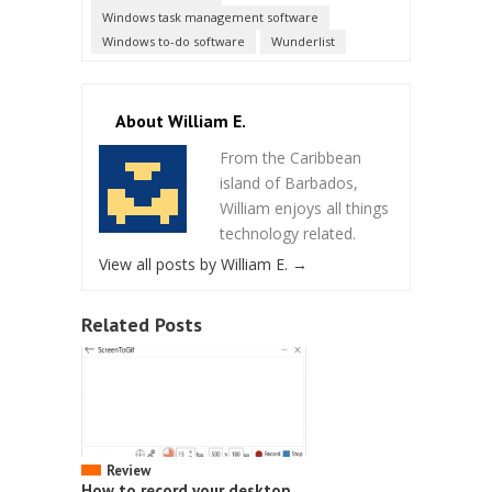
Windows task management software
Windows to-do software
Wunderlist
About William E.
From the Caribbean
island of Barbados,
William enjoys all things
technology related.
View all posts by William E.
→
Related Posts
Review
How to record your desktop