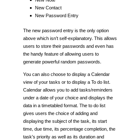
New Contact
New Password Entry
The new password entry is the only option
above which isn’t self-explanatory. This allows
users to store their passwords and even has
the handy feature of allowing users to
generate powerful random passwords.
You can also choose to display a
Calendar
view of your tasks or to display a
To do
list.
Calendar
allows you to add tasks/reminders
under a date of your choice and displays the
data in a timetabled format. The to do list
gives users the choice of adding and
displaying the subject of the task, its start
time, due time, its percentage completion, the
task’s priority as well as its duration and