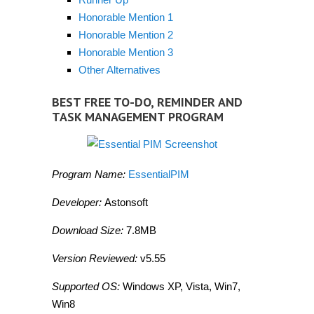
Honorable Mention 1
Honorable Mention 2
Honorable Mention 3
Other Alternatives
BEST FREE TO-DO, REMINDER AND
TASK MANAGEMENT PROGRAM
Program Name:
EssentialPIM
Developer:
Astonsoft
Download Size:
7.8MB
Version Reviewed:
v5.55
Supported OS:
Windows XP, Vista, Win7,
Win8