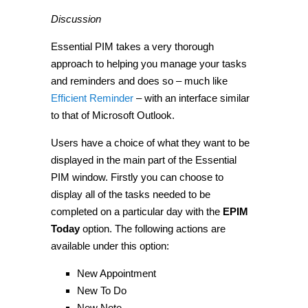
Discussion
Essential PIM takes a very thorough
approach to helping you manage your tasks
and reminders and does so – much like
Efficient Reminder
– with an interface similar
to that of Microsoft Outlook.
Users have a choice of what they want to be
displayed in the main part of the Essential
PIM window. Firstly you can choose to
display all of the tasks needed to be
completed on a particular day with the
EPIM
Today
option. The following actions are
available under this option:
New Appointment
New To Do
New Note