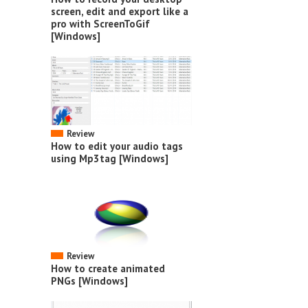
screen, edit and export like a
pro with ScreenToGif
[Windows]
Review
How to edit your audio tags
using Mp3tag [Windows]
Review
How to create animated
PNGs [Windows]