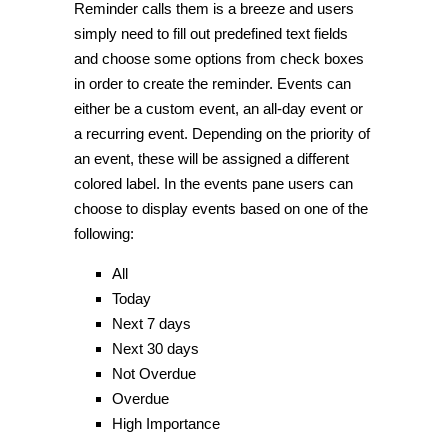
Reminder calls them is a breeze and users
simply need to fill out predefined text fields
and choose some options from check boxes
in order to create the reminder. Events can
either be a custom event, an all-day event or
a recurring event. Depending on the priority of
an event, these will be assigned a different
colored label. In the events pane users can
choose to display events based on one of the
following:
All
Today
Next 7 days
Next 30 days
Not Overdue
Overdue
High Importance