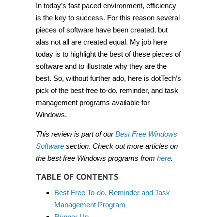
In today’s fast paced environment, efficiency
is the key to success. For this reason several
pieces of software have been created, but
alas not all are created equal. My job here
today is to highlight the best of these pieces of
software and to illustrate why they are the
best. So, without further ado, here is dotTech’s
pick of the best free to-do, reminder, and task
management programs available for
Windows.
This review is part of our
Best Free Windows
Software
section. Check out more articles on
the best free Windows programs from
here
.
TABLE OF CONTENTS
Best Free To-do, Reminder and Task
Management Program
Runner Up