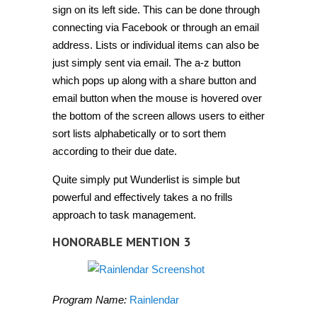
sign on its left side. This can be done through
connecting via Facebook or through an email
address. Lists or individual items can also be
just simply sent via email. The a-z button
which pops up along with a share button and
email button when the mouse is hovered over
the bottom of the screen allows users to either
sort lists alphabetically or to sort them
according to their due date.
Quite simply put Wunderlist is simple but
powerful and effectively takes a no frills
approach to task management.
HONORABLE MENTION 3
Program Name:
Rainlendar