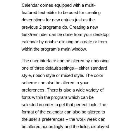
Calendar comes equipped with a multi-
featured text editor to be used for creating
descriptions for new entries just as the
previous 2 programs do. Creating a new
task/reminder can be done from your desktop
calendar by double-clicking on a date or from
within the program’s main window.
The user interface can be altered by choosing
one of three default settings – either standard
style, ribbon style or mixed style. The color
scheme can also be altered to your
preferences. There is also a wide variety of
fonts within the program which can be
selected in order to get that perfect look. The
format of the calendar can also be altered to
the user’s preferences – the work week can
be altered accordingly and the fields displayed