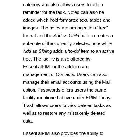
category and also allows users to add a
reminder for the task.
Notes
can also be
added which hold formatted text, tables and
images. The notes are arranged in a “tree”
format and the
Add as Child
button creates a
sub-note of the currently selected note while
Add as Sibling
adds a ‘to-do’ item to an active
tree. The facility is also offered by
EssentialPIM for the addition and
management of
Contacts
. Users can also
manage their email accounts using the
Mail
option.
Passwords
offers users the same
facility mentioned above under
EPIM Today
.
Trash
allows users to view deleted tasks as
well as to restore any mistakenly deleted
data.
EssentialPIM also provides the ability to