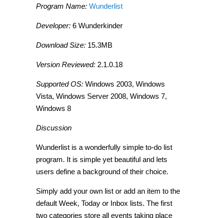
Program Name:
Wunderlist
Developer:
6 Wunderkinder
Download Size:
15.3MB
Version Reviewed:
2.1.0.18
Supported OS:
Windows 2003, Windows
Vista, Windows Server 2008, Windows 7,
Windows 8
Discussion
Wunderlist is a wonderfully simple to-do list
program. It is simple yet beautiful and lets
users define a background of their choice.
Simply add your own list or add an item to the
default
Week, Today
or
Inbox
lists. The first
two categories store all events taking place