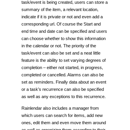
task/event is being created, users can store a
summary of the item, a relevant location,
indicate if it is private or not and even add a
corresponding url. Of course the Start and
end time and date can be specified and users
can choose whether to show this information
in the calendar or not. The priority of the
task/event can also be set and a neat little
feature is the ability to set varying degrees of
completion – either not started, in progress,
completed or cancelled. Alarms can also be
set as reminders. Finally data about an event
or a task’s recurrence can also be specified
as well as any exceptions to this recurrence.
Rainlendar also includes a manager from
which users can search for items, add new
ones, edit them and even move them around
as well as organizing them according to their