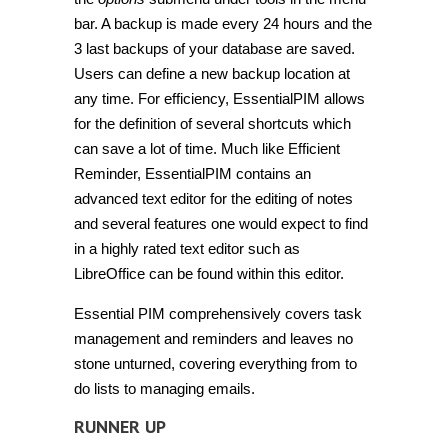
bar. A backup is made every 24 hours and the
3 last backups of your database are saved.
Users can define a new backup location at
any time. For efficiency, EssentialPIM allows
for the definition of several shortcuts which
can save a lot of time. Much like Efficient
Reminder, EssentialPIM contains an
advanced text editor for the editing of notes
and several features one would expect to find
in a highly rated text editor such as
LibreOffice can be found within this editor.
Essential PIM comprehensively covers task
management and reminders and leaves no
stone unturned, covering everything from to
do lists to managing emails.
RUNNER UP