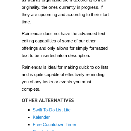
originality, the ones currently in progress, if
they are upcoming and according to their start
time.
Rainlendar does not have the advanced text
editing capabilities of some of our other
offerings and only allows for simply formatted
text to be inserted into a description.
Rainlendar is ideal for making quick to do lists
and is quite capable of effectively reminding
you of any tasks or events you must
complete.
OTHER ALTERNATIVES
Swift To-Do List Lite
Kalender
Free Countdown Timer