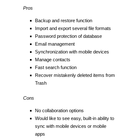
Pros
Backup and restore function
Import and export several file formats
Password protection of database
Email management
Synchronization with mobile devices
Manage contacts
Fast search function
Recover mistakenly deleted items from
Trash
Cons
No collaboration options
Would like to see easy, built-in ability to
sync with mobile devices or mobile
apps