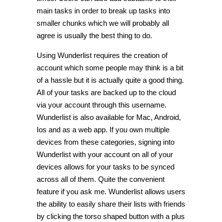
main tasks in order to break up tasks into
smaller chunks which we will probably all
agree is usually the best thing to do.
Using Wunderlist requires the creation of
account which some people may think is a bit
of a hassle but it is actually quite a good thing.
All of your tasks are backed up to the cloud
via your account through this username.
Wunderlist is also available for Mac, Android,
Ios and as a web app. If you own multiple
devices from these categories, signing into
Wunderlist with your account on all of your
devices allows for your tasks to be synced
across all of them. Quite the convenient
feature if you ask me. Wunderlist allows users
the ability to easily share their lists with friends
by clicking the torso shaped button with a plus