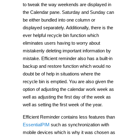
to tweak the way weekends are displayed in
the Calendar pane. Saturday and Sunday can
be either bundled into one column or
displayed separately. Additionally, there is the
ever helpful recycle bin function which
eliminates users having to worry about
mistakenly deleting important information by
mistake. Efficient reminder also has a built-in
backup and restore function which would no
doubt be of help in situations where the
recycle bin is emptied. You are also given the
option of adjusting the calendar work week as
well as adjusting the first day of the week as
well as setting the first week of the year.
Efficient Reminder contains less features than
EssentialPIM
such as synchronization with
mobile devices which is why it was chosen as