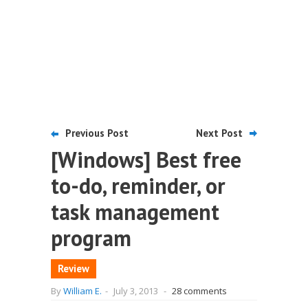
Previous Post
Next Post
[Windows] Best free
to-do, reminder, or
task management
program
Review
By
William E.
-
July 3, 2013
-
28 comments