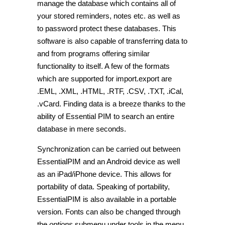
manage the database which contains all of
your stored reminders, notes etc. as well as
to password protect these databases. This
software is also capable of transferring data to
and from programs offering similar
functionality to itself. A few of the formats
which are supported for import.export are
.EML, .XML, .HTML, .RTF, .CSV, .TXT, .iCal,
.vCard.
Finding data is a breeze thanks to the
ability of Essential PIM to search an entire
database in mere seconds.
Synchronization can be carried out between
EssentialPIM and an Android device as well
as an iPad/iPhone device. This allows for
portability of data. Speaking of portability,
EssentialPIM is also available in a portable
version. Fonts can also be changed through
the
options
submenu under
tools
in the menu