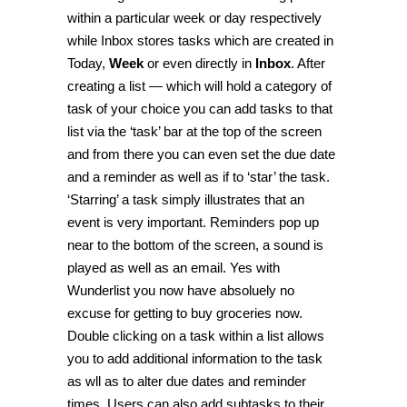
within a particular week or day respectively
while
Inbox
stores tasks which are created in
Today
,
Week
or even directly in
Inbox
. After
creating a list — which will hold a category of
task of your choice you can add tasks to that
list via the ‘task’ bar at the top of the screen
and from there you can even set the due date
and a reminder as well as if to ‘star’ the task.
‘Starring’ a task simply illustrates that an
event is very important. Reminders pop up
near to the bottom of the screen, a sound is
played as well as an email. Yes with
Wunderlist you now have absoluely no
excuse for getting to buy groceries now.
Double clicking on a task within a list allows
you to add additional information to the task
as wll as to alter due dates and reminder
times. Users can also add subtasks to their