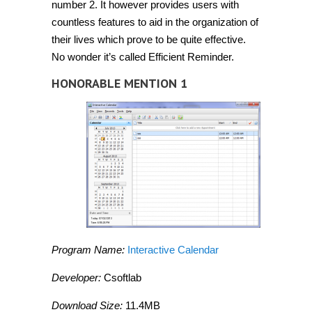
number 2. It however provides users with
countless features to aid in the organization of
their lives which prove to be quite effective.
No wonder it’s called Efficient Reminder.
HONORABLE MENTION 1
Program Name:
Interactive Calendar
Developer:
Csoftlab
Download Size:
11.4MB