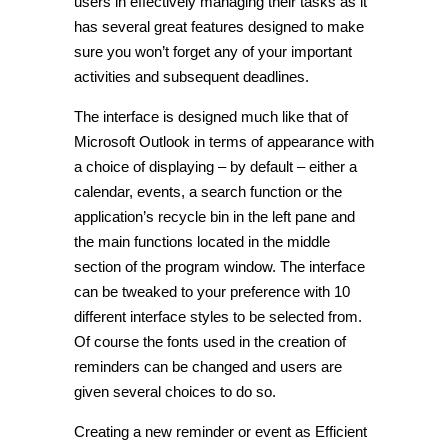
users in effectively managing their tasks as it
has several great features designed to make
sure you won’t forget any of your important
activities and subsequent deadlines.
The interface is designed much like that of
Microsoft Outlook in terms of appearance with
a choice of displaying – by default – either a
calendar, events, a search function or the
application’s recycle bin in the left pane and
the main functions located in the middle
section of the program window. The interface
can be tweaked to your preference with 10
different interface styles to be selected from.
Of course the fonts used in the creation of
reminders can be changed and users are
given several choices to do so.
Creating a new reminder or event as Efficient