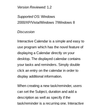
Version Reviewed:
1.2
Supported OS:
Windows
2000/XP/Vista/Windows 7/Windows 8
Discussion
Interactive Calendar is a simple and easy to
use program which has the novel feature of
displaying a Calendar directly on your
desktop. The displayed calendar contains
your tasks and reminders. Simply double
click an entry on the calendar in order to
display additional information.
When creating a new task/reminder, users
can set the Subject, duration and add a
description as well as specify if the
task/reminder is a recurring one. Interactive