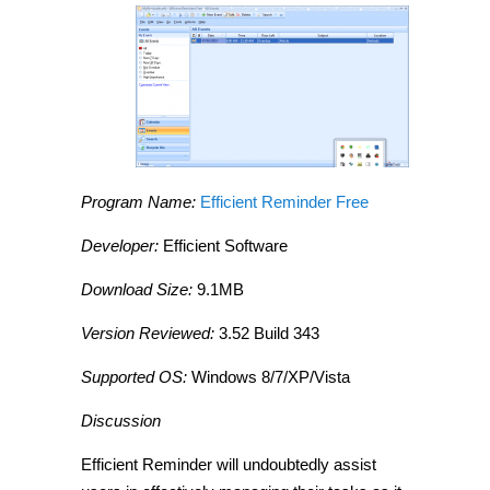
Program Name:
Efficient Reminder Free
Developer:
Efficient Software
Download Size:
9.1MB
Version Reviewed:
3.52 Build 343
Supported OS:
Windows 8/7/XP/Vista
Discussion
Efficient Reminder will undoubtedly assist