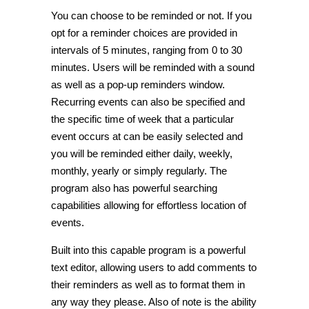
You can choose to be reminded or not. If you
opt for a reminder choices are provided in
intervals of 5 minutes, ranging from 0 to 30
minutes. Users will be reminded with a sound
as well as a pop-up reminders window.
Recurring events can also be specified and
the specific time of week that a particular
event occurs at can be easily selected and
you will be reminded either daily, weekly,
monthly, yearly or simply regularly. The
program also has powerful searching
capabilities allowing for effortless location of
events.
Built into this capable program is a powerful
text editor, allowing users to add comments to
their reminders as well as to format them in
any way they please. Also of note is the ability