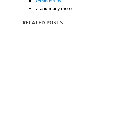
ReminderFox
… and many more
RELATED POSTS