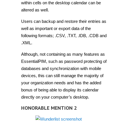
within cells on the desktop calendar can be
altered as well.
Users can backup and restore their entries as
well as important or export data of the
following formats;
.CSV, .TXT, .IDB, .CDB and
.XML.
Although, not containing as many features as
EssentialPIM, such as password protecting of
databases and synchronization with mobile
devices, this can still manage the majority of
your organization needs and has the added
bonus of being able to display its calendar
directly on your computer’s desktop.
HONORABLE MENTION 2