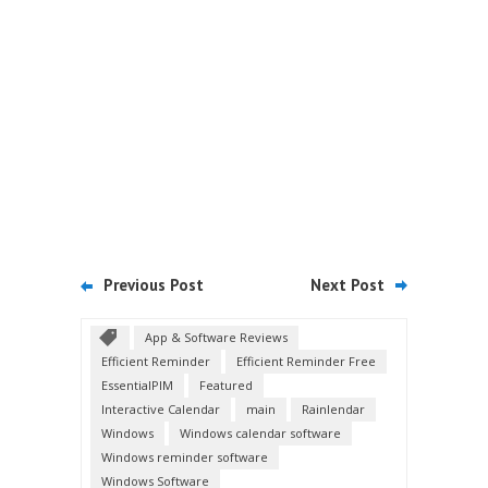
Previous Post
Next Post
App & Software Reviews
Efficient Reminder
Efficient Reminder Free
EssentialPIM
Featured
Interactive Calendar
main
Rainlendar
Windows
Windows calendar software
Windows reminder software
Windows Software