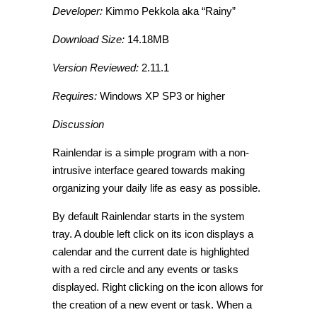
Developer:
Kimmo Pekkola aka “Rainy”
Download Size:
14.18MB
Version Reviewed:
2.11.1
Requires:
Windows XP SP3 or higher
Discussion
Rainlendar is a simple program with a non-
intrusive interface geared towards making
organizing your daily life as easy as possible.
By default Rainlendar starts in the system
tray. A double left click on its icon displays a
calendar and the current date is highlighted
with a red circle and any events or tasks
displayed. Right clicking on the icon allows for
the creation of a new event or task. When a