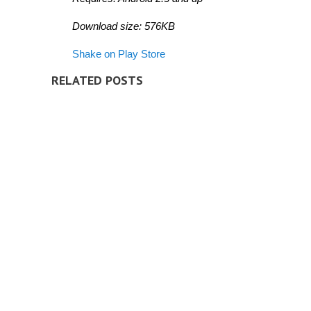
Download size: 576KB
Shake on Play Store
RELATED POSTS