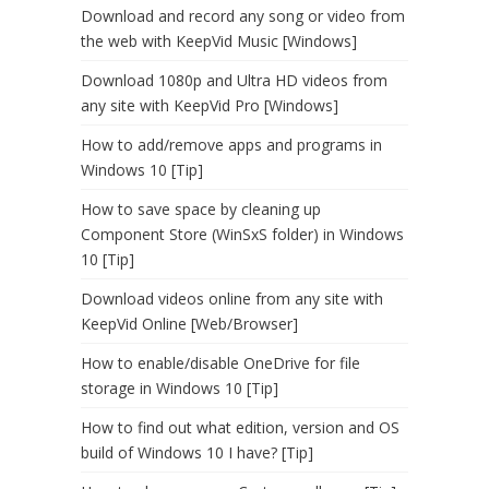
Download and record any song or video from
the web with KeepVid Music [Windows]
Download 1080p and Ultra HD videos from
any site with KeepVid Pro [Windows]
How to add/remove apps and programs in
Windows 10 [Tip]
How to save space by cleaning up
Component Store (WinSxS folder) in Windows
10 [Tip]
Download videos online from any site with
KeepVid Online [Web/Browser]
How to enable/disable OneDrive for file
storage in Windows 10 [Tip]
How to find out what edition, version and OS
build of Windows 10 I have? [Tip]