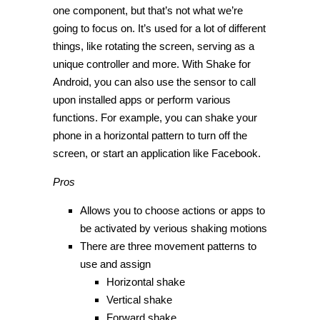
one component, but that’s not what we’re
going to focus on. It’s used for a lot of different
things, like rotating the screen, serving as a
unique controller and more. With Shake for
Android, you can also use the sensor to call
upon installed apps or perform various
functions. For example, you can shake your
phone in a horizontal pattern to turn off the
screen, or start an application like Facebook.
Pros
Allows you to choose actions or apps to
be activated by verious shaking motions
There are three movement patterns to
use and assign
Horizontal shake
Vertical shake
Forward shake