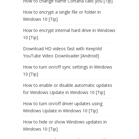
How to change name Cortana calls you [Tip]
How to encrypt a single file or folder in
Windows 10 [Tip]
How to encrypt internal hard drive in Windows
10 [Tip]
Download HD videos fast with KeepVid
YouTube Video Downloader [Android]
How to turn on/off sync settings in Windows
10 [Tip]
How to enable or disable automatic updates
for Windows Update in Windows 10 [Tip]
How to turn on/off driver updates using
Windows Update in Windows 10 [Tip]
How to hide or show Windows updates in
Windows 10 [Tip]