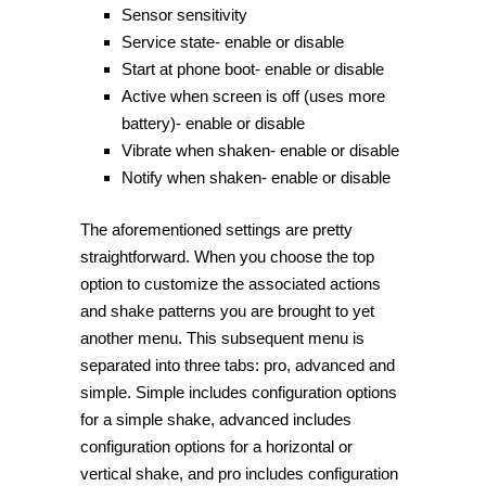
Sensor sensitivity
Service state- enable or disable
Start at phone boot- enable or disable
Active when screen is off (uses more
battery)- enable or disable
Vibrate when shaken- enable or disable
Notify when shaken- enable or disable
The aforementioned settings are pretty
straightforward. When you choose the top
option to customize the associated actions
and shake patterns you are brought to yet
another menu. This subsequent menu is
separated into three tabs: pro, advanced and
simple. Simple includes configuration options
for a simple shake, advanced includes
configuration options for a horizontal or
vertical shake, and pro includes configuration