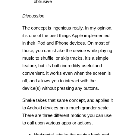
obtrusive
Discussion
The concept is ingenious really. In my opinion,
it’s one of the best things Apple implemented
in their iPod and iPhone devices. On most of
those, you can shake the device while playing
music to shuffle, or skip tracks. It’s a simple
feature, but it’s both incredibly useful and
convenient. It works even when the screen is
off, and allows you to interact with the
device(s) without pressing any buttons.
Shake takes that same concept, and applies it
to Android devices on a much grander scale.
There are three different motions you can use
to call upon various apps or actions.
Horizontal- shake the device back and