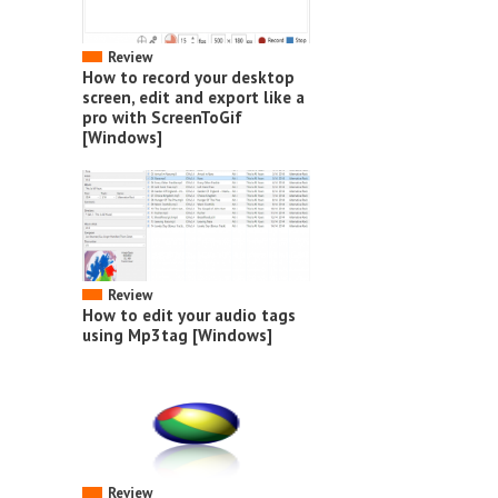
Review
How to record your desktop
screen, edit and export like a
pro with ScreenToGif
[Windows]
Review
How to edit your audio tags
using Mp3tag [Windows]
Review