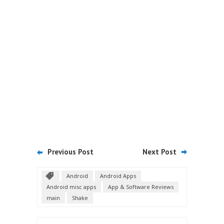
Previous Post
Next Post
Android
Android Apps
Android misc apps
App & Software Reviews
main
Shake