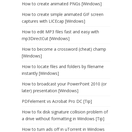
How to create animated PNGs [Windows]
How to create simple animated GIF screen
captures with LICEcap [Windows]
How to edit MP3 files fast and easy with
mp3DirectCut [Windows]
How to become a crossword (cheat) champ
[Windows]
How to locate files and folders by filename
instantly [Windows]
How to broadcast your PowerPoint 2010 (or
later) presentation [Windows]
PDFelement vs Acrobat Pro DC [Tip]
How to fix disk signature collision problem of
a drive without formatting in Windows [Tip]
How to turn ads off in uTorrent in Windows