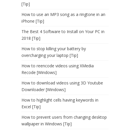
[Tip]
How to use an MP3 song as a ringtone in an
iPhone [Tip]
The Best 4 Software to Install on Your PC in
2018 [Tip]
How to stop killing your battery by
overcharging your laptop [Tip]
How to reencode videos using XMedia
Recode [Windows]
How to download videos using 3D Youtube
Downloader [Windows]
How to highlight cells having keywords in
Excel [Tip]
How to prevent users from changing desktop
wallpaper in Windows [Tip]