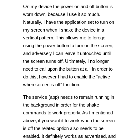
On my device the power on and off button is
worn down, because I use it so much.
Naturally, I have the application set to turn on
my screen when I shake the device in a
vertical pattern. This allows me to forego
using the power button to turn on the screen,
and adversely I can leave it untouched until
the screen turns off. Ultimately, I no longer
need to call upon the button at all. In order to
do this, however I had to enable the “active
when screen is off” function.
The service (app) needs to remain running in
the background in order for the shake
commands to work properly. As I mentioned
above, if you want it to work when the screen
is off the related option also needs to be
enabled. It definitely works as advertised, and