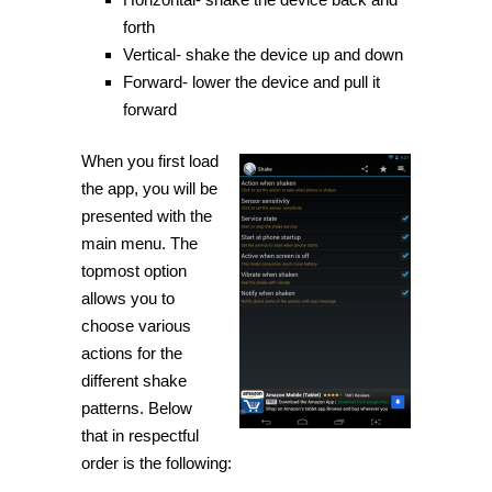
forth
Vertical- shake the device up and down
Forward- lower the device and pull it
forward
When you first load
the app, you will be
presented with the
main menu. The
topmost option
allows you to
choose various
actions for the
different shake
patterns. Below
that in respectful
order is the following: