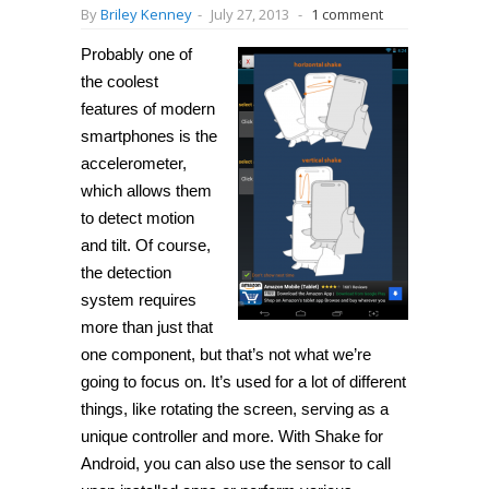
By
Briley Kenney
-
July 27, 2013
-
1 comment
Probably one of
the coolest
features of modern
smartphones is the
accelerometer,
which allows them
to detect motion
and tilt. Of course,
the detection
system requires
more than just that
one component, but that’s not what we’re
going to focus on. It’s used for a lot of different
things, like rotating the screen, serving as a
unique controller and more. With
Shake
for
Android, you can also use the sensor to call