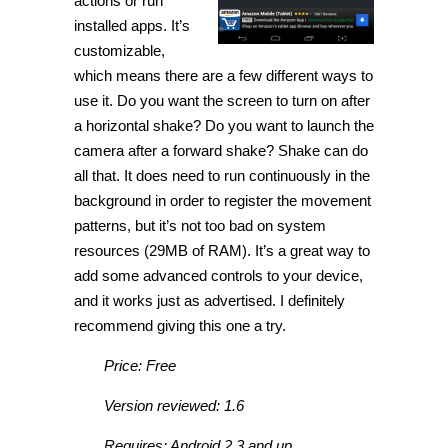
actions or run
installed apps. It’s
customizable,
which means there are a few different ways to
use it. Do you want the screen to turn on after
a horizontal shake? Do you want to launch the
camera after a forward shake? Shake can do
all that. It does need to run continuously in the
background in order to register the movement
patterns, but it’s not too bad on system
resources (29MB of RAM). It’s a great way to
add some advanced controls to your device,
and it works just as advertised. I definitely
recommend giving this one a try.
Price: Free
Version reviewed: 1.6
Requires: Android 2.3 and up