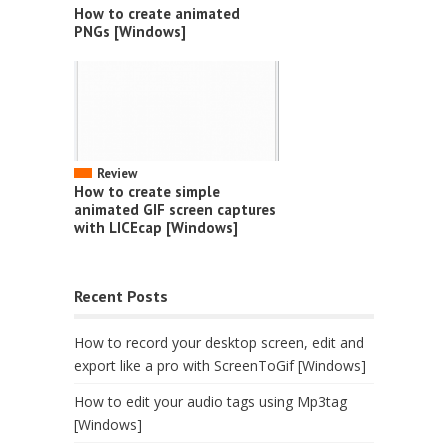
How to create animated
PNGs [Windows]
Review
How to create simple
animated GIF screen captures
with LICEcap [Windows]
Recent Posts
How to record your desktop screen, edit and
export like a pro with ScreenToGif [Windows]
How to edit your audio tags using Mp3tag
[Windows]