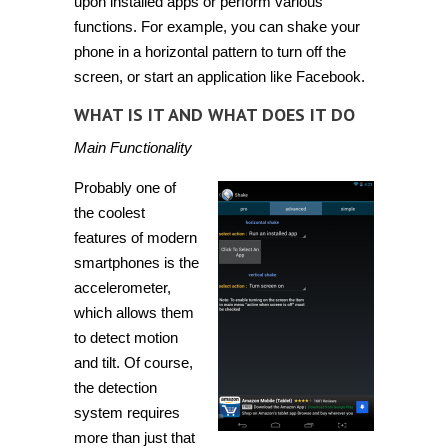
upon installed apps or perform various
functions. For example, you can shake your
phone in a horizontal pattern to turn off the
screen, or start an application like Facebook.
WHAT IS IT AND WHAT DOES IT DO
Main Functionality
Probably one of
the coolest
features of modern
smartphones is the
accelerometer,
which allows them
to detect motion
and tilt. Of course,
the detection
system requires
more than just that