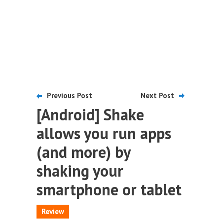
Previous Post
Next Post
[Android] Shake
allows you run apps
(and more) by
shaking your
smartphone or tablet
Review