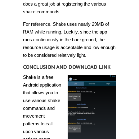
does a great job at registering the various
shake commands.
For reference, Shake uses nearly 29MB of
RAM while running. Luckily, since the app
runs continuously in the background, the
resource usage is acceptable and low enough
to be considered relatively light.
CONCLUSION AND DOWNLOAD LINK
Shake is a free
Android application
that allows you to
use various shake
commands and
movement
patterns to call
upon various