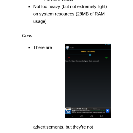
Not too heavy (but not extremely light)
on system resources (29MB of RAM
usage)
Cons
There are
advertisements, but they’re not