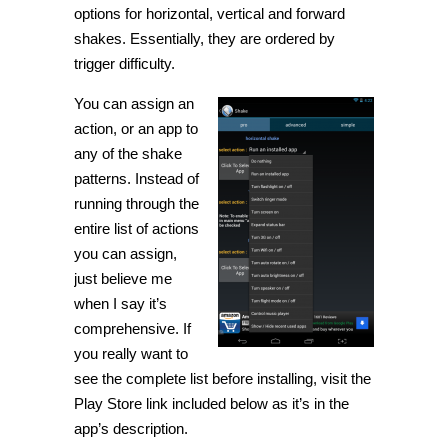
options for horizontal, vertical and forward
shakes. Essentially, they are ordered by
trigger difficulty.
You can assign an
action, or an app to
any of the shake
patterns. Instead of
running through the
entire list of actions
you can assign,
just believe me
when I say it’s
comprehensive. If
you really want to
see the complete list before installing, visit the
Play Store link included below as it’s in the
app’s description.