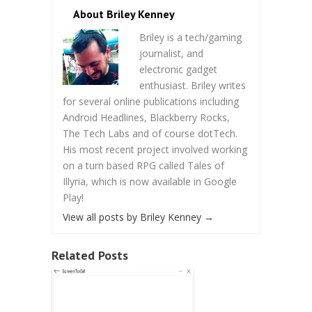
About Briley Kenney
Briley is a tech/gaming
journalist, and
electronic gadget
enthusiast. Briley writes
for several online publications including
Android Headlines, Blackberry Rocks,
The Tech Labs and of course dotTech.
His most recent project involved working
on a turn based RPG called Tales of
Illyria, which is now available in Google
Play!
View all posts by Briley Kenney
→
Related Posts