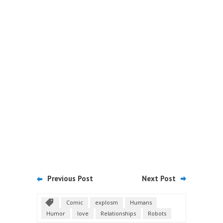
Previous Post
Next Post
Comic
explosm
Humans
Humor
love
Relationships
Robots