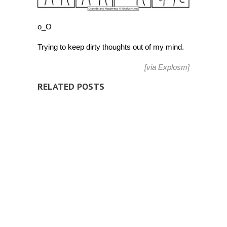
o_O
Trying to keep dirty thoughts out of my mind.
[via
Explosm
]
RELATED POSTS