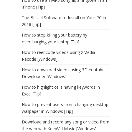
How to use an MP3 song as a ringtone in an
iPhone [Tip]
The Best 4 Software to Install on Your PC in
2018 [Tip]
How to stop killing your battery by
overcharging your laptop [Tip]
How to reencode videos using XMedia
Recode [Windows]
How to download videos using 3D Youtube
Downloader [Windows]
How to highlight cells having keywords in
Excel [Tip]
How to prevent users from changing desktop
wallpaper in Windows [Tip]
Download and record any song or video from
the web with KeepVid Music [Windows]