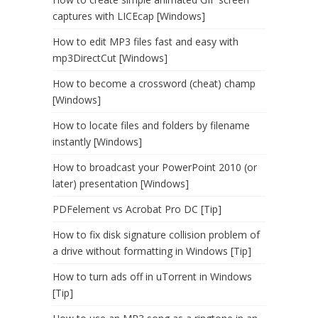
captures with LICEcap [Windows]
How to edit MP3 files fast and easy with
mp3DirectCut [Windows]
How to become a crossword (cheat) champ
[Windows]
How to locate files and folders by filename
instantly [Windows]
How to broadcast your PowerPoint 2010 (or
later) presentation [Windows]
PDFelement vs Acrobat Pro DC [Tip]
How to fix disk signature collision problem of
a drive without formatting in Windows [Tip]
How to turn ads off in uTorrent in Windows
[Tip]