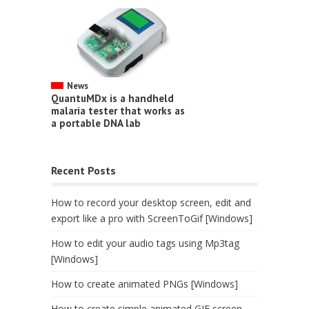
News
QuantuMDx is a handheld
malaria tester that works as
a portable DNA lab
Recent Posts
How to record your desktop screen, edit and
export like a pro with ScreenToGif [Windows]
How to edit your audio tags using Mp3tag
[Windows]
How to create animated PNGs [Windows]
How to create simple animated GIF screen