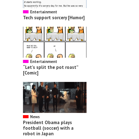
Entertainment
Tech support sorcery [Humor]
Entertainment
“Let’s split the pot roast”
[Comic]
News
President Obama plays
football (soccer) with a
robot in Japan