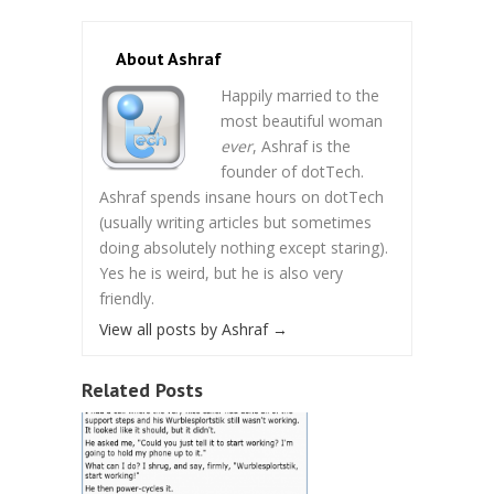
About Ashraf
Happily married to the
most beautiful woman
ever
, Ashraf is the
founder of dotTech.
Ashraf spends insane hours on dotTech
(usually writing articles but sometimes
doing absolutely nothing except staring).
Yes he is weird, but he is also very
friendly.
View all posts by Ashraf
→
Related Posts