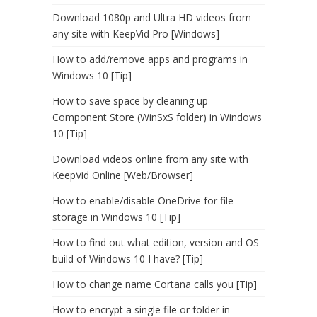
Download 1080p and Ultra HD videos from
any site with KeepVid Pro [Windows]
How to add/remove apps and programs in
Windows 10 [Tip]
How to save space by cleaning up
Component Store (WinSxS folder) in Windows
10 [Tip]
Download videos online from any site with
KeepVid Online [Web/Browser]
How to enable/disable OneDrive for file
storage in Windows 10 [Tip]
How to find out what edition, version and OS
build of Windows 10 I have? [Tip]
How to change name Cortana calls you [Tip]
How to encrypt a single file or folder in