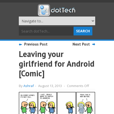
Previous Post
Next Post
Leaving your
girlfriend for Android
[Comic]
on
By
Ashraf
-
August 13, 2013
-
Comments Off
Leaving
your
girlfriend
for
Android
[Comic]