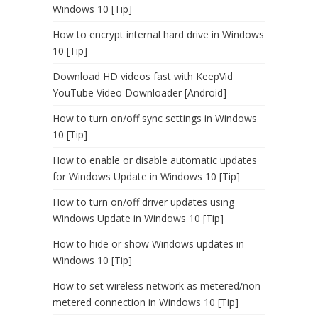
Windows 10 [Tip]
How to encrypt internal hard drive in Windows
10 [Tip]
Download HD videos fast with KeepVid
YouTube Video Downloader [Android]
How to turn on/off sync settings in Windows
10 [Tip]
How to enable or disable automatic updates
for Windows Update in Windows 10 [Tip]
How to turn on/off driver updates using
Windows Update in Windows 10 [Tip]
How to hide or show Windows updates in
Windows 10 [Tip]
How to set wireless network as metered/non-
metered connection in Windows 10 [Tip]