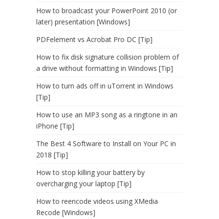
How to broadcast your PowerPoint 2010 (or
later) presentation [Windows]
PDFelement vs Acrobat Pro DC [Tip]
How to fix disk signature collision problem of
a drive without formatting in Windows [Tip]
How to turn ads off in uTorrent in Windows
[Tip]
How to use an MP3 song as a ringtone in an
iPhone [Tip]
The Best 4 Software to Install on Your PC in
2018 [Tip]
How to stop killing your battery by
overcharging your laptop [Tip]
How to reencode videos using XMedia
Recode [Windows]