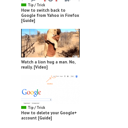
Tip / Trick
How to switch back to
Google from Yahoo in Firefox
[Guide]
Watch a lion hug a man. No,
really. [Video]
Tip / Trick
How to delete your Google+
account [Guide]