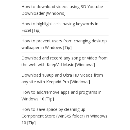
How to download videos using 3D Youtube
Downloader [Windows]
How to highlight cells having keywords in
Excel [Tip]
How to prevent users from changing desktop
wallpaper in Windows [Tip]
Download and record any song or video from
the web with KeepVid Music [Windows]
Download 1080p and Ultra HD videos from
any site with KeepVid Pro [Windows]
How to add/remove apps and programs in
Windows 10 [Tip]
How to save space by cleaning up
Component Store (WinSxS folder) in Windows
10 [Tip]