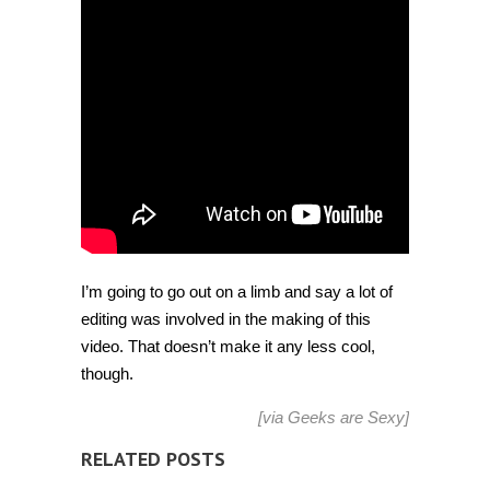
employees
[Video]
I’m going to go out on a limb and say a lot of
editing was involved in the making of this
video. That doesn’t make it any less cool,
though.
[via
Geeks are Sexy
]
RELATED POSTS