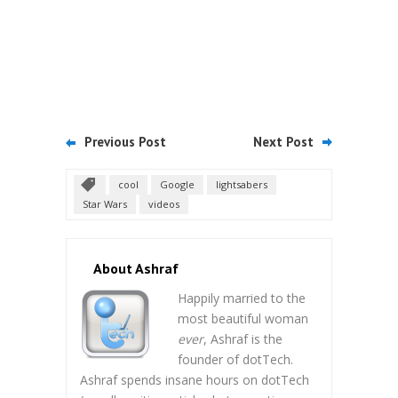
Previous Post
Next Post
cool
Google
lightsabers
Star Wars
videos
About Ashraf
Happily married to the
most beautiful woman
ever
, Ashraf is the
founder of dotTech.
Ashraf spends insane hours on dotTech