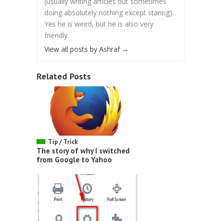
(usually writing articles but sometimes
doing absolutely nothing except staring).
Yes he is weird, but he is also very
friendly.
View all posts by Ashraf
→
Related Posts
Tip / Trick
The story of why I switched
from Google to Yahoo