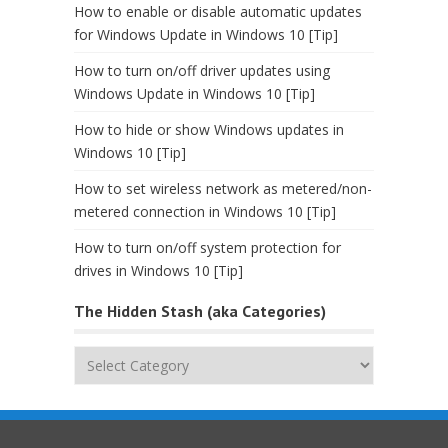
How to enable or disable automatic updates
for Windows Update in Windows 10 [Tip]
How to turn on/off driver updates using
Windows Update in Windows 10 [Tip]
How to hide or show Windows updates in
Windows 10 [Tip]
How to set wireless network as metered/non-
metered connection in Windows 10 [Tip]
How to turn on/off system protection for
drives in Windows 10 [Tip]
The Hidden Stash (aka Categories)
The
Hidden
Stash
(aka