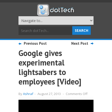
Previous Post
Next Post
Google gives
experimental
lightsabers to
employees [Video]
on
By
Ashraf
-
August 27, 2013
-
Comments Off
Google
gives
experimental
lightsabers
to