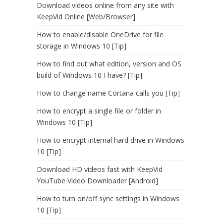
Download videos online from any site with
KeepVid Online [Web/Browser]
How to enable/disable OneDrive for file
storage in Windows 10 [Tip]
How to find out what edition, version and OS
build of Windows 10 I have? [Tip]
How to change name Cortana calls you [Tip]
How to encrypt a single file or folder in
Windows 10 [Tip]
How to encrypt internal hard drive in Windows
10 [Tip]
Download HD videos fast with KeepVid
YouTube Video Downloader [Android]
How to turn on/off sync settings in Windows
10 [Tip]