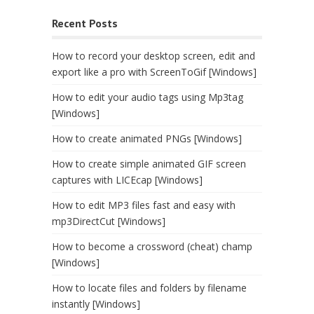
Recent Posts
How to record your desktop screen, edit and
export like a pro with ScreenToGif [Windows]
How to edit your audio tags using Mp3tag
[Windows]
How to create animated PNGs [Windows]
How to create simple animated GIF screen
captures with LICEcap [Windows]
How to edit MP3 files fast and easy with
mp3DirectCut [Windows]
How to become a crossword (cheat) champ
[Windows]
How to locate files and folders by filename
instantly [Windows]