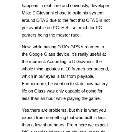
happens in real-time and obviously, developer
Mike DiGiovanni chose to build his system
around GTA 3 due to the fact that GTA 5 is not
yet available on PC. Heh, so much for PC
gamers being the master race.
Now, while having GTA’s GPS streamed to
the Google Glass device, it’s really useful at
the moment. According to DiGiovanni, the
whole thing updates at 10 frames per second,
which in our eyes is far from playable.
Furthermore, he went on to state how battery
life on Glass was only capable of going for
less than an hour while playing the game.
Yes,there are problems, but this is what you
expect from something that was built in less
than a few short hours. From here we expect