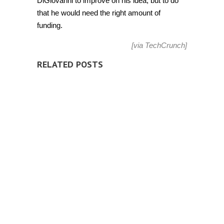
DiGiovanni to improve on his idea, but to do
that he would need the right amount of
funding.
[via
TechCrunch
]
RELATED POSTS