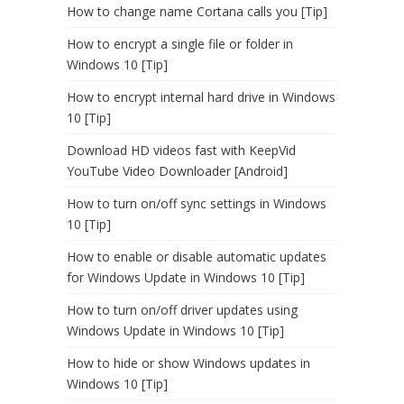
How to change name Cortana calls you [Tip]
How to encrypt a single file or folder in
Windows 10 [Tip]
How to encrypt internal hard drive in Windows
10 [Tip]
Download HD videos fast with KeepVid
YouTube Video Downloader [Android]
How to turn on/off sync settings in Windows
10 [Tip]
How to enable or disable automatic updates
for Windows Update in Windows 10 [Tip]
How to turn on/off driver updates using
Windows Update in Windows 10 [Tip]
How to hide or show Windows updates in
Windows 10 [Tip]