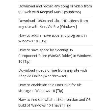
Download and record any song or video from
the web with KeepVid Music [Windows]
Download 1080p and Ultra HD videos from
any site with KeepVid Pro [Windows]
How to add/remove apps and programs in
Windows 10 [Tip]
How to save space by cleaning up
Component Store (WinSxS folder) in Windows
10 [Tip]
Download videos online from any site with
KeepVid Online [Web/Browser]
How to enable/disable OneDrive for file
storage in Windows 10 [Tip]
How to find out what edition, version and OS
build of Windows 10 I have? [Tip]