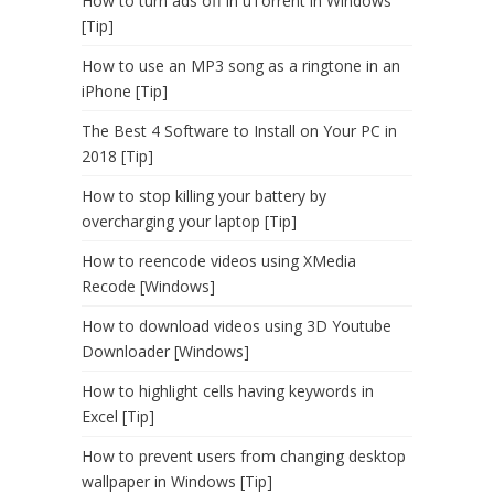
How to turn ads off in uTorrent in Windows
[Tip]
How to use an MP3 song as a ringtone in an
iPhone [Tip]
The Best 4 Software to Install on Your PC in
2018 [Tip]
How to stop killing your battery by
overcharging your laptop [Tip]
How to reencode videos using XMedia
Recode [Windows]
How to download videos using 3D Youtube
Downloader [Windows]
How to highlight cells having keywords in
Excel [Tip]
How to prevent users from changing desktop
wallpaper in Windows [Tip]