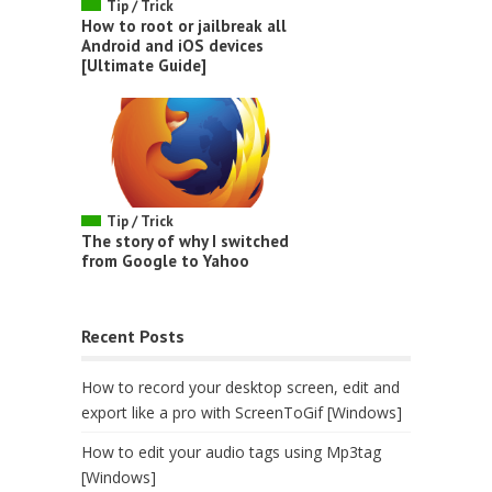
Tip / Trick
How to root or jailbreak all
Android and iOS devices
[Ultimate Guide]
Tip / Trick
The story of why I switched
from Google to Yahoo
Recent Posts
How to record your desktop screen, edit and
export like a pro with ScreenToGif [Windows]
How to edit your audio tags using Mp3tag
[Windows]