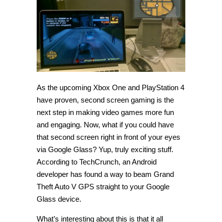
hack
streams
GTA
5
GPS
to
Google
Glass
As the upcoming Xbox One and PlayStation 4
have proven, second screen gaming is the
next step in making video games more fun
and engaging. Now, what if you could have
that second screen right in front of your eyes
via Google Glass? Yup, truly exciting stuff.
According to TechCrunch, an Android
developer has found a way to beam Grand
Theft Auto V GPS straight to your Google
Glass device.
What’s interesting about this is that it all