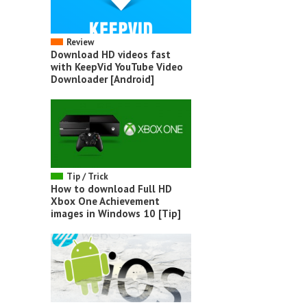
Review
Download HD videos fast
with KeepVid YouTube Video
Downloader [Android]
Tip / Trick
How to download Full HD
Xbox One Achievement
images in Windows 10 [Tip]