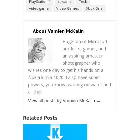
PlayStation 4
streams
Tech
video game
Video Games
Xbox One
About Vamien McKalin
Huge fan of Microsoft
products, gamer, and
an aspiring amateur
photographer who
wishes one day to get his hands on a
Nokia lumia 1020. I also have super
powers, you know, walking on water and
all that.
View all posts by Vamien McKalin
→
Related Posts