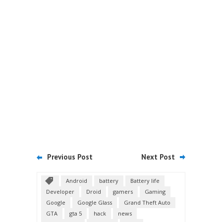
Previous Post
Next Post
Android
battery
Battery life
Developer
Droid
gamers
Gaming
Google
Google Glass
Grand Theft Auto
GTA
gta 5
hack
news