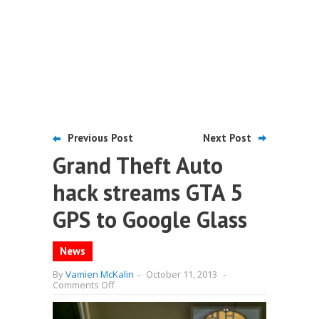
Previous Post
Next Post
Grand Theft Auto
hack streams GTA 5
GPS to Google Glass
News
By
Vamien McKalin
-
October 11, 2013
-
on
Comments Off
Grand
Theft
Auto