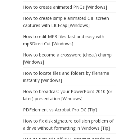
How to create animated PNGs [Windows]
How to create simple animated GIF screen
captures with LICEcap [Windows]
How to edit MP3 files fast and easy with
mp3DirectCut [Windows]
How to become a crossword (cheat) champ
[Windows]
How to locate files and folders by filename
instantly [Windows]
How to broadcast your PowerPoint 2010 (or
later) presentation [Windows]
PDFelement vs Acrobat Pro DC [Tip]
How to fix disk signature collision problem of
a drive without formatting in Windows [Tip]