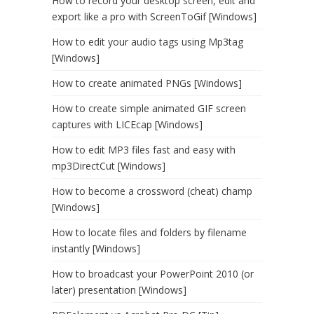
How to record your desktop screen, edit and
export like a pro with ScreenToGif [Windows]
How to edit your audio tags using Mp3tag
[Windows]
How to create animated PNGs [Windows]
How to create simple animated GIF screen
captures with LICEcap [Windows]
How to edit MP3 files fast and easy with
mp3DirectCut [Windows]
How to become a crossword (cheat) champ
[Windows]
How to locate files and folders by filename
instantly [Windows]
How to broadcast your PowerPoint 2010 (or
later) presentation [Windows]