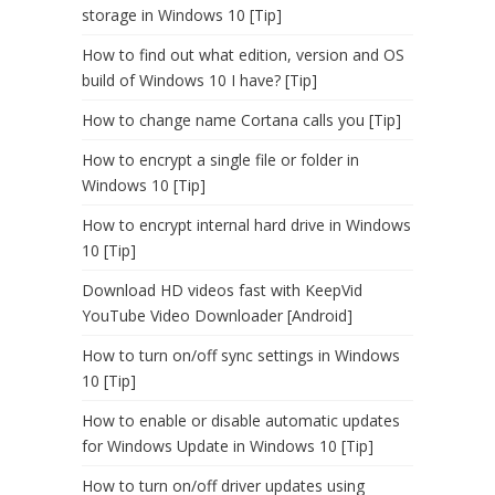
storage in Windows 10 [Tip]
How to find out what edition, version and OS
build of Windows 10 I have? [Tip]
How to change name Cortana calls you [Tip]
How to encrypt a single file or folder in
Windows 10 [Tip]
How to encrypt internal hard drive in Windows
10 [Tip]
Download HD videos fast with KeepVid
YouTube Video Downloader [Android]
How to turn on/off sync settings in Windows
10 [Tip]
How to enable or disable automatic updates
for Windows Update in Windows 10 [Tip]
How to turn on/off driver updates using