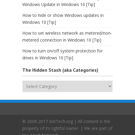
Windows Update in Windows 10 [Tip]
How to hide or show Windows updates in
Windows 10 [Tip]
How to set wireless network as metered/non-
metered connection in Windows 10 [Tip]
How to turn on/off system protection for
drives in Windows 10 [Tip]
The Hidden Stash (aka Categories)
The
Hidden
Stash
(aka
Categories)
© 2008-2017 dotTech.org | All content is the
property of its rightful owner. | We are part of