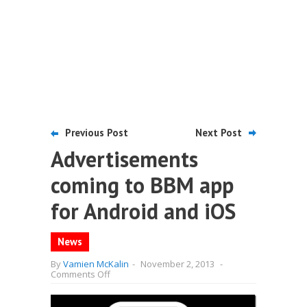
Previous Post
Next Post
Advertisements
coming to BBM app
for Android and iOS
News
By
Vamien McKalin
-
November 2, 2013
-
on
Comments Off
Advertisements
coming
to