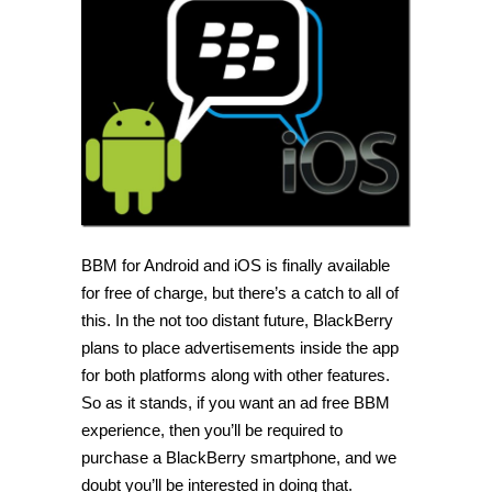
BBM
app
for
Android
and
iOS
BBM for Android and iOS is finally available
for free of charge, but there’s a catch to all of
this. In the not too distant future, BlackBerry
plans to place advertisements inside the app
for both platforms along with other features.
So as it stands, if you want an ad free BBM
experience, then you’ll be required to
purchase a BlackBerry smartphone, and we
doubt you’ll be interested in doing that.