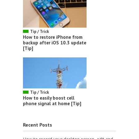
Tip / Trick
How to restore iPhone from
backup after iOS 10.3 update
[Tip]
Tip / Trick
How to easily boost cell
phone signal at home [Tip]
Recent Posts