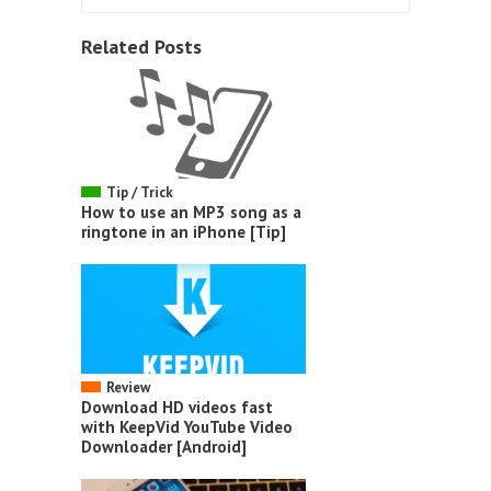
Related Posts
Tip / Trick
How to use an MP3 song as a
ringtone in an iPhone [Tip]
Review
Download HD videos fast
with KeepVid YouTube Video
Downloader [Android]