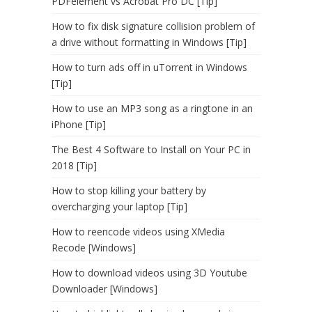
PDFelement vs Acrobat Pro DC [Tip]
How to fix disk signature collision problem of
a drive without formatting in Windows [Tip]
How to turn ads off in uTorrent in Windows
[Tip]
How to use an MP3 song as a ringtone in an
iPhone [Tip]
The Best 4 Software to Install on Your PC in
2018 [Tip]
How to stop killing your battery by
overcharging your laptop [Tip]
How to reencode videos using XMedia
Recode [Windows]
How to download videos using 3D Youtube
Downloader [Windows]