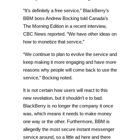
“It’s definitely a free service,” BlackBerry’s
BBM boss Andrew Bocking told Canada’s
The Morning Edition in a recent interview,
CBC News reported. “We have other ideas on
how to monetize that service.”
“We continue to plan to evolve the service and
keep making it more engaging and have more
reasons why people will come back to use the
service,” Bocking noted.
It is not certain how users will react to this
new revelation, but it shouldn’t e to bad.
BlackBerry is no longer the company it once
was, which means it needs to make money
one way or the other. Furthermore, BBM is
allegedly the most secure instant messenger
service around, so a little ad here and there