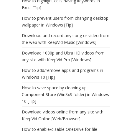
How to highlight cells having keywords in
Excel [Tip]
How to prevent users from changing desktop
wallpaper in Windows [Tip]
Download and record any song or video from
the web with KeepVid Music [Windows]
Download 1080p and Ultra HD videos from
any site with KeepVid Pro [Windows]
How to add/remove apps and programs in
Windows 10 [Tip]
How to save space by cleaning up
Component Store (WinSxS folder) in Windows
10 [Tip]
Download videos online from any site with
KeepVid Online [Web/Browser]
How to enable/disable OneDrive for file