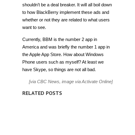
shouldn’t be a deal breaker. It will all boil down
to how BlackBerry implement these ads and
whether or not they are related to what users
want to see.
Currently, BBM is the number 2 app in
America and was briefly the number 1 app in
the Apple App Store. How about Windows
Phone users such as myself? At least we
have Skype, so things are not all bad.
[via
CBC News
, image via
Activate Online
]
RELATED POSTS