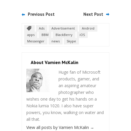
Previous Post
Next Post
Ads
Advertisement
Android
apps
BBM
BlackBerry
iOS
Messenger
news
Skype
About Vamien McKalin
Huge fan of Microsoft
products, gamer, and
an aspiring amateur
photographer who
wishes one day to get his hands on a
Nokia lumia 1020. I also have super
powers, you know, walking on water and
all that.
View all posts by Vamien McKalin
→