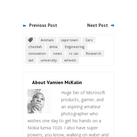
Previous Post
Next Post
Animals
cape town
Cars
cheetah
dima
Engineering
innovation
news
rc car
Research
tail
university
wheels
About Vamien McKalin
Huge fan of Microsoft
products, gamer, and
an aspiring amateur
photographer who
wishes one day to get his hands on a
Nokia lumia 1020. I also have super
powers, you know, walking on water and