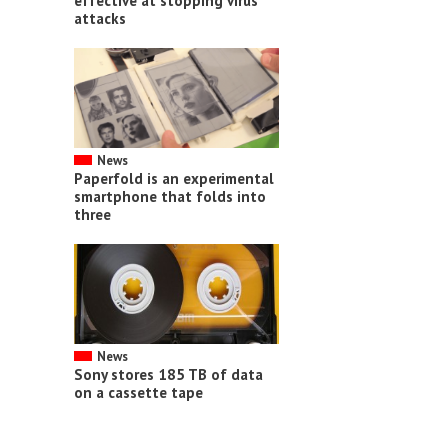
effective at stopping virus
attacks
News
Paperfold is an experimental
smartphone that folds into
three
News
Sony stores 185 TB of data
on a cassette tape