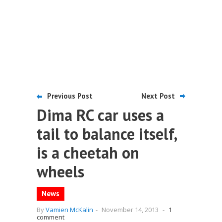
Previous Post
Next Post
Dima RC car uses a
tail to balance itself,
is a cheetah on
wheels
News
By
Vamien McKalin
-
November 14, 2013
-
1
comment