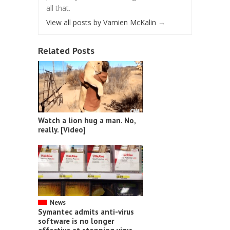
all that.
View all posts by Vamien McKalin
→
Related Posts
Watch a lion hug a man. No,
really. [Video]
News
Symantec admits anti-virus
software is no longer