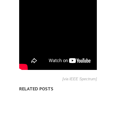
[via
IEEE Spectrum
]
RELATED POSTS