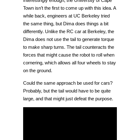
Interestingly enough, the University of Cape
Town isn’t the first to come up with this idea. A
while back, engineers at UC Berkeley tried
the same thing, but Dima does things a bit
differently. Unlike the RC car at Berkeley, the
Dima does not use the tail to generate torque
to make sharp turns. The tail counteracts the
forces that might cause the robot to roll when
cornering, which allows all four wheels to stay
on the ground.
Could the same approach be used for cars?
Probably, but the tail would have to be quite
large, and that might just defeat the purpose.