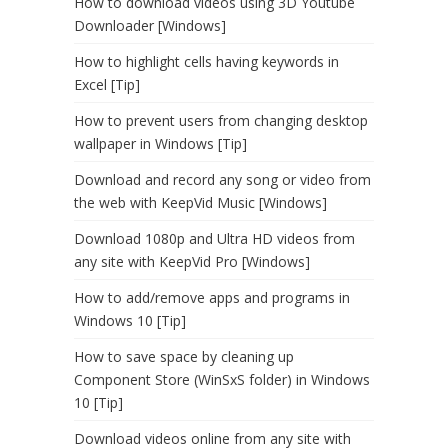
How to download videos using 3D Youtube
Downloader [Windows]
How to highlight cells having keywords in
Excel [Tip]
How to prevent users from changing desktop
wallpaper in Windows [Tip]
Download and record any song or video from
the web with KeepVid Music [Windows]
Download 1080p and Ultra HD videos from
any site with KeepVid Pro [Windows]
How to add/remove apps and programs in
Windows 10 [Tip]
How to save space by cleaning up
Component Store (WinSxS folder) in Windows
10 [Tip]
Download videos online from any site with