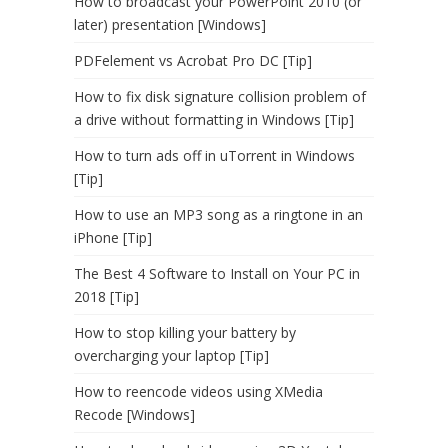
How to broadcast your PowerPoint 2010 (or
later) presentation [Windows]
PDFelement vs Acrobat Pro DC [Tip]
How to fix disk signature collision problem of
a drive without formatting in Windows [Tip]
How to turn ads off in uTorrent in Windows
[Tip]
How to use an MP3 song as a ringtone in an
iPhone [Tip]
The Best 4 Software to Install on Your PC in
2018 [Tip]
How to stop killing your battery by
overcharging your laptop [Tip]
How to reencode videos using XMedia
Recode [Windows]