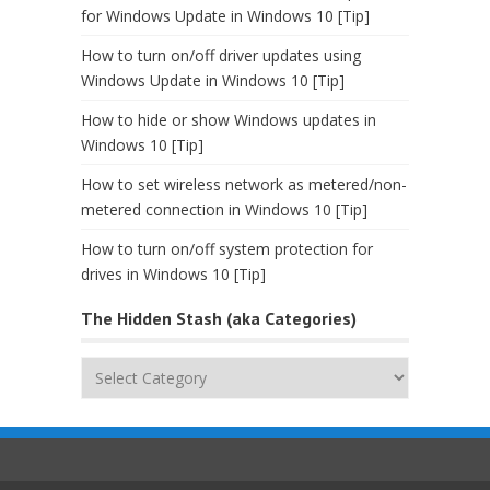
for Windows Update in Windows 10 [Tip]
How to turn on/off driver updates using
Windows Update in Windows 10 [Tip]
How to hide or show Windows updates in
Windows 10 [Tip]
How to set wireless network as metered/non-
metered connection in Windows 10 [Tip]
How to turn on/off system protection for
drives in Windows 10 [Tip]
The Hidden Stash (aka Categories)
The
Hidden
Stash
(aka
Categories)