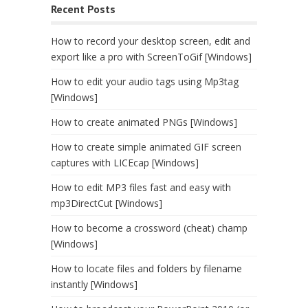
Recent Posts
How to record your desktop screen, edit and
export like a pro with ScreenToGif [Windows]
How to edit your audio tags using Mp3tag
[Windows]
How to create animated PNGs [Windows]
How to create simple animated GIF screen
captures with LICEcap [Windows]
How to edit MP3 files fast and easy with
mp3DirectCut [Windows]
How to become a crossword (cheat) champ
[Windows]
How to locate files and folders by filename
instantly [Windows]