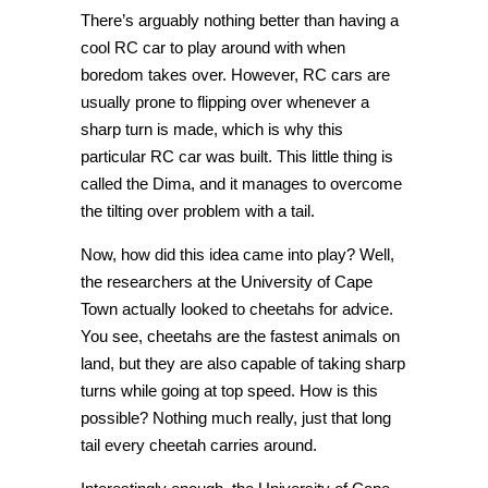
There’s arguably nothing better than having a
cool RC car to play around with when
boredom takes over. However, RC cars are
usually prone to flipping over whenever a
sharp turn is made, which is why this
particular RC car was built. This little thing is
called the Dima, and it manages to overcome
the tilting over problem with a tail.
Now, how did this idea came into play? Well,
the researchers at the University of Cape
Town actually looked to cheetahs for advice.
You see, cheetahs are the fastest animals on
land, but they are also capable of taking sharp
turns while going at top speed. How is this
possible? Nothing much really, just that long
tail every cheetah carries around.