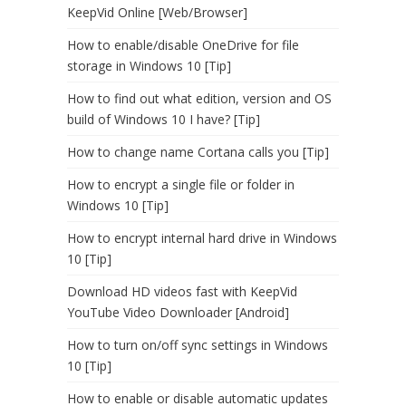
KeepVid Online [Web/Browser]
How to enable/disable OneDrive for file
storage in Windows 10 [Tip]
How to find out what edition, version and OS
build of Windows 10 I have? [Tip]
How to change name Cortana calls you [Tip]
How to encrypt a single file or folder in
Windows 10 [Tip]
How to encrypt internal hard drive in Windows
10 [Tip]
Download HD videos fast with KeepVid
YouTube Video Downloader [Android]
How to turn on/off sync settings in Windows
10 [Tip]
How to enable or disable automatic updates