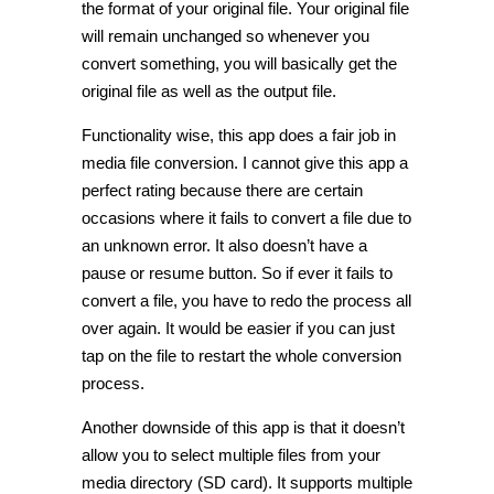
the format of your original file. Your original file
will remain unchanged so whenever you
convert something, you will basically get the
original file as well as the output file.
Functionality wise, this app does a fair job in
media file conversion. I cannot give this app a
perfect rating because there are certain
occasions where it fails to convert a file due to
an unknown error. It also doesn’t have a
pause or resume button. So if ever it fails to
convert a file, you have to redo the process all
over again. It would be easier if you can just
tap on the file to restart the whole conversion
process.
Another downside of this app is that it doesn’t
allow you to select multiple files from your
media directory (SD card). It supports multiple