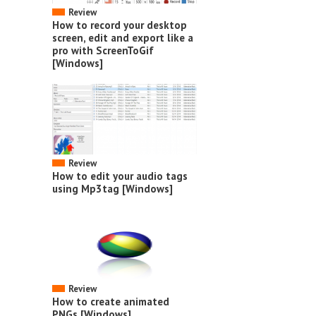
Review
How to record your desktop
screen, edit and export like a
pro with ScreenToGif
[Windows]
Review
How to edit your audio tags
using Mp3tag [Windows]
Review
How to create animated
PNGs [Windows]