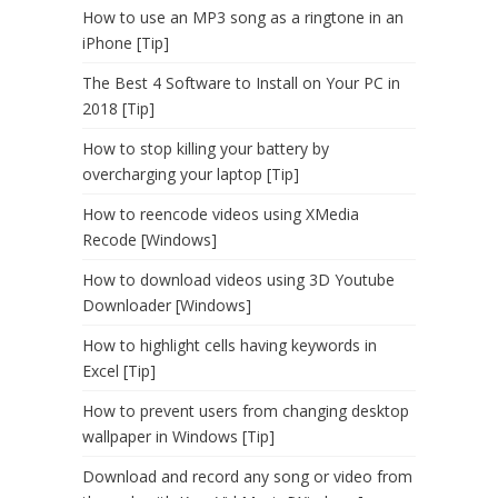
How to use an MP3 song as a ringtone in an
iPhone [Tip]
The Best 4 Software to Install on Your PC in
2018 [Tip]
How to stop killing your battery by
overcharging your laptop [Tip]
How to reencode videos using XMedia
Recode [Windows]
How to download videos using 3D Youtube
Downloader [Windows]
How to highlight cells having keywords in
Excel [Tip]
How to prevent users from changing desktop
wallpaper in Windows [Tip]
Download and record any song or video from