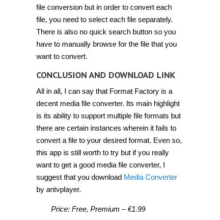
file conversion but in order to convert each
file, you need to select each file separately.
There is also no quick search button so you
have to manually browse for the file that you
want to convert.
CONCLUSION AND DOWNLOAD LINK
All in all, I can say that Format Factory is a
decent media file converter. Its main highlight
is its ability to support multiple file formats but
there are certain instances wherein it fails to
convert a file to your desired format. Even so,
this app is still worth to try but if you really
want to get a good media file converter, I
suggest that you download
Media Converter
by antvplayer.
Price: Free, Premium – €1.99