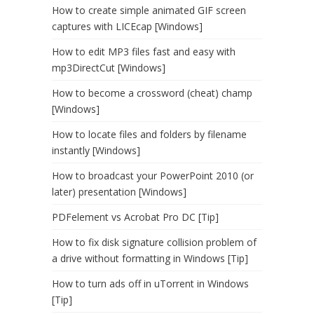
How to create simple animated GIF screen
captures with LICEcap [Windows]
How to edit MP3 files fast and easy with
mp3DirectCut [Windows]
How to become a crossword (cheat) champ
[Windows]
How to locate files and folders by filename
instantly [Windows]
How to broadcast your PowerPoint 2010 (or
later) presentation [Windows]
PDFelement vs Acrobat Pro DC [Tip]
How to fix disk signature collision problem of
a drive without formatting in Windows [Tip]
How to turn ads off in uTorrent in Windows
[Tip]