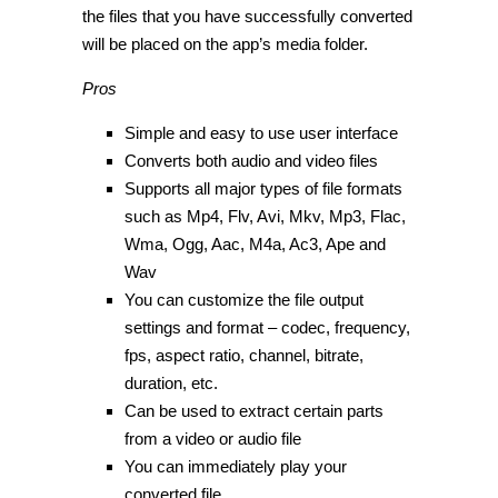
the files that you have successfully converted
will be placed on the app’s media folder.
Pros
Simple and easy to use user interface
Converts both audio and video files
Supports all major types of file formats
such as Mp4, Flv, Avi, Mkv, Mp3, Flac,
Wma, Ogg, Aac, M4a, Ac3, Ape and
Wav
You can customize the file output
settings and format – codec, frequency,
fps, aspect ratio, channel, bitrate,
duration, etc.
Can be used to extract certain parts
from a video or audio file
You can immediately play your
converted file