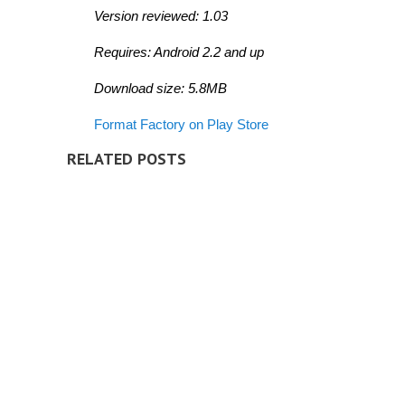
Version reviewed: 1.03
Requires: Android 2.2 and up
Download size: 5.8MB
Format Factory on Play Store
RELATED POSTS