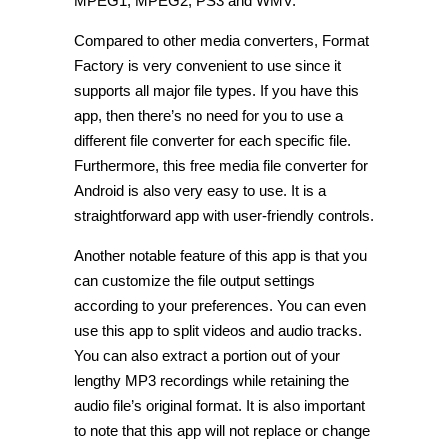
MPEG1, MPEG2, PS3 and WMV.
Compared to other media converters, Format
Factory is very convenient to use since it
supports all major file types. If you have this
app, then there’s no need for you to use a
different file converter for each specific file.
Furthermore, this free media file converter for
Android is also very easy to use. It is a
straightforward app with user-friendly controls.
Another notable feature of this app is that you
can customize the file output settings
according to your preferences. You can even
use this app to split videos and audio tracks.
You can also extract a portion out of your
lengthy MP3 recordings while retaining the
audio file’s original format. It is also important
to note that this app will not replace or change