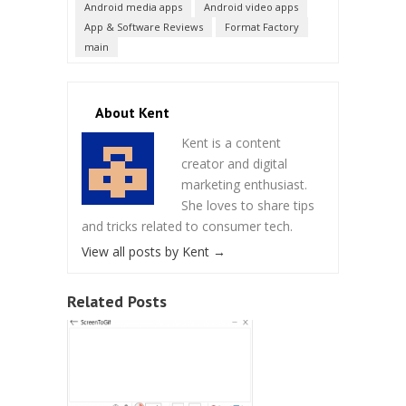
Android media apps
Android video apps
App & Software Reviews
Format Factory
main
About Kent
Kent is a content
creator and digital
marketing enthusiast.
She loves to share tips
and tricks related to consumer tech.
View all posts by Kent
→
Related Posts