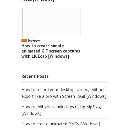
Review
How to create simple
animated GIF screen captures
with LICEcap [Windows]
Recent Posts
How to record your desktop screen, edit and
export like a pro with ScreenToGif [Windows]
How to edit your audio tags using Mp3tag
[Windows]
How to create animated PNGs [Windows]