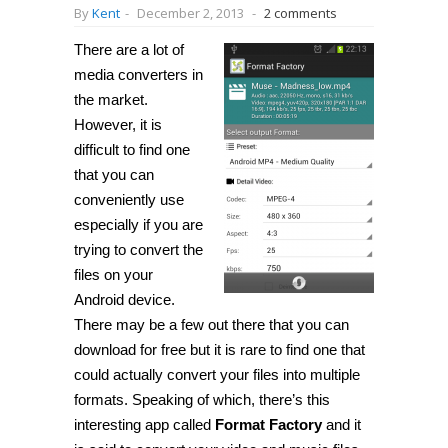
By
Kent
-
December 2, 2013
-
2 comments
There are a lot of
media converters in
the market.
However, it is
difficult to find one
that you can
conveniently use
especially if you are
trying to convert the
files on your
Android device.
There may be a few out there that you can
download for free but it is rare to find one that
could actually convert your files into multiple
formats. Speaking of which, there’s this
interesting app called
Format Factory
and it