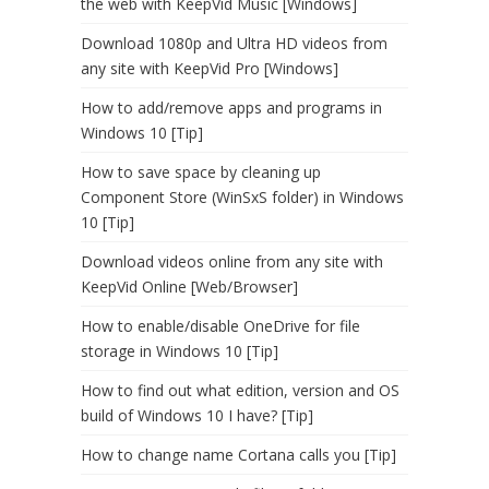
the web with KeepVid Music [Windows]
Download 1080p and Ultra HD videos from
any site with KeepVid Pro [Windows]
How to add/remove apps and programs in
Windows 10 [Tip]
How to save space by cleaning up
Component Store (WinSxS folder) in Windows
10 [Tip]
Download videos online from any site with
KeepVid Online [Web/Browser]
How to enable/disable OneDrive for file
storage in Windows 10 [Tip]
How to find out what edition, version and OS
build of Windows 10 I have? [Tip]
How to change name Cortana calls you [Tip]