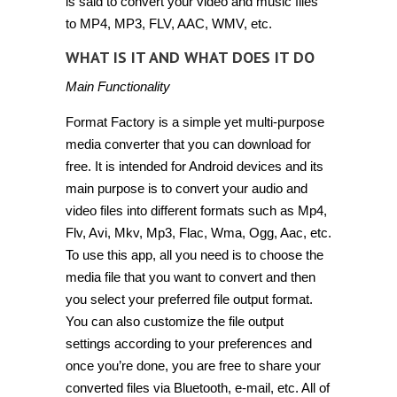
is said to convert your video and music files
to MP4, MP3, FLV, AAC, WMV, etc.
WHAT IS IT AND WHAT DOES IT DO
Main Functionality
Format Factory is a simple yet multi-purpose
media converter that you can download for
free. It is intended for Android devices and its
main purpose is to convert your audio and
video files into different formats such as Mp4,
Flv, Avi, Mkv, Mp3, Flac, Wma, Ogg, Aac, etc.
To use this app, all you need is to choose the
media file that you want to convert and then
you select your preferred file output format.
You can also customize the file output
settings according to your preferences and
once you’re done, you are free to share your
converted files via Bluetooth, e-mail, etc. All of