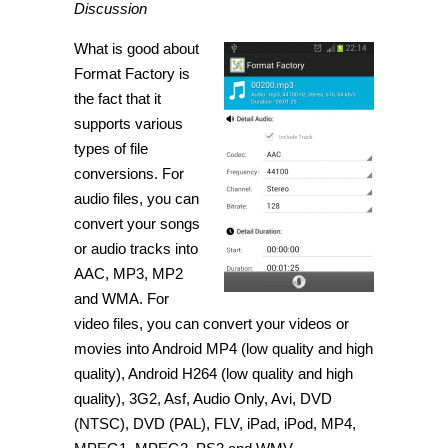
Discussion
What is good about
Format Factory is
the fact that it
supports various
types of file
conversions. For
audio files, you can
convert your songs
or audio tracks into
AAC, MP3, MP2
and WMA. For
video files, you can convert your videos or
movies into Android MP4 (low quality and high
quality), Android H264 (low quality and high
quality), 3G2, Asf, Audio Only, Avi, DVD
(NTSC), DVD (PAL), FLV, iPad, iPod, MP4,