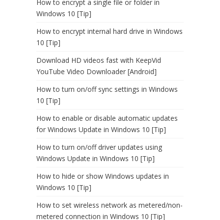
How to encrypt a single file or folder in
Windows 10 [Tip]
How to encrypt internal hard drive in Windows
10 [Tip]
Download HD videos fast with KeepVid
YouTube Video Downloader [Android]
How to turn on/off sync settings in Windows
10 [Tip]
How to enable or disable automatic updates
for Windows Update in Windows 10 [Tip]
How to turn on/off driver updates using
Windows Update in Windows 10 [Tip]
How to hide or show Windows updates in
Windows 10 [Tip]
How to set wireless network as metered/non-
metered connection in Windows 10 [Tip]