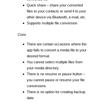
Quick share – share your converted
files to your contacts or send it to your
other device via Bluetooth, e-mail, etc.
Supports multiple file conversion
Cons
There are certain occasions where the
app fails to convert a media file to your
desired format
You cannot select multiple files from
your media directory
There is no resume or pause button –
you cannot pause or resume your file
conversions
There is no option for creating backup
data