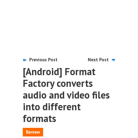
Previous Post
Next Post
[Android] Format
Factory converts
audio and video files
into different
formats
Review