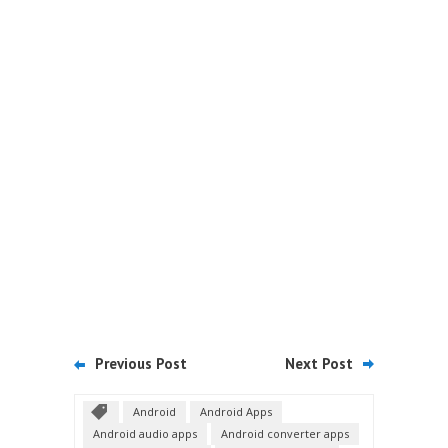
Previous Post
Next Post
Android
Android Apps
Android audio apps
Android converter apps