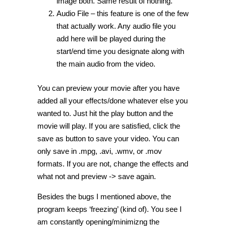
image both. Same result of nothing.
Audio File – this feature is one of the few
that actually work. Any audio file you
add here will be played during the
start/end time you designate along with
the main audio from the video.
You can preview your movie after you have
added all your effects/done whatever else you
wanted to. Just hit the play button and the
movie will play. If you are satisfied, click the
save as button to save your video. You can
only save in .mpg, .avi, .wmv, or .mov
formats. If you are not, change the effects and
what not and preview -> save again.
Besides the bugs I mentioned above, the
program keeps ‘freezing’ (kind of). You see I
am constantly opening/minimizng the