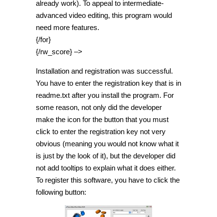
already work). To appeal to intermediate-
advanced video editing, this program would
need more features.
{/for}
{/rw_score} –>
Installation and registration was successful.
You have to enter the registration key that is in
readme.txt after you install the program. For
some reason, not only did the developer
make the icon for the button that you must
click to enter the registration key not very
obvious (meaning you would not know what it
is just by the look of it), but the developer did
not add tooltips to explain what it does either.
To register this software, you have to click the
following button: