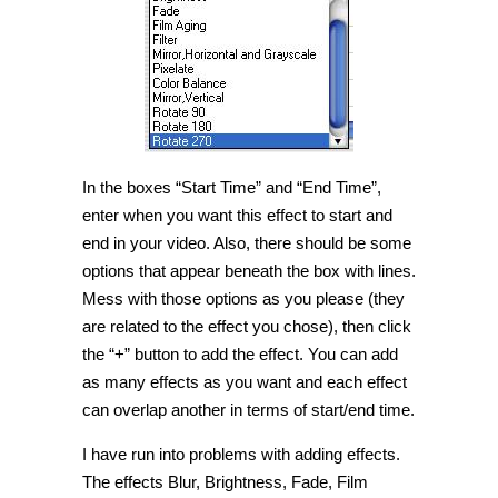
In the boxes “Start Time” and “End Time”,
enter when you want this effect to start and
end in your video. Also, there should be some
options that appear beneath the box with lines.
Mess with those options as you please (they
are related to the effect you chose), then click
the “+” button to add the effect. You can add
as many effects as you want and each effect
can overlap another in terms of start/end time.
I have run into problems with adding effects.
The effects Blur, Brightness, Fade, Film