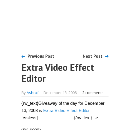
Previous Post
Next Post
Extra Video Effect
Editor
By
Ashraf
-
December 13, 2008
-
2 comments
{rw_text}Giveaway of the day for December
13, 2008 is
Extra Video Effect Editor
.
[rssless]————————-{/rw_text} –>
{rw_good}