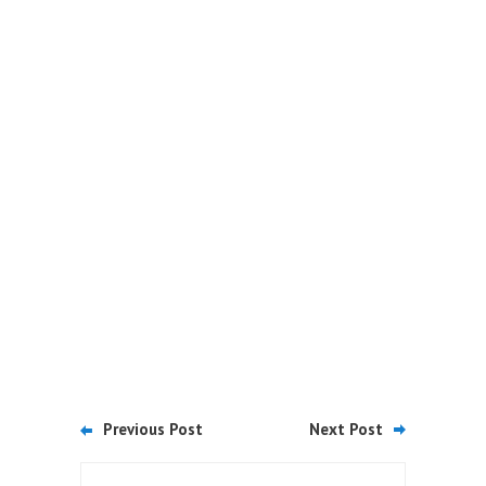
Previous Post
Next Post