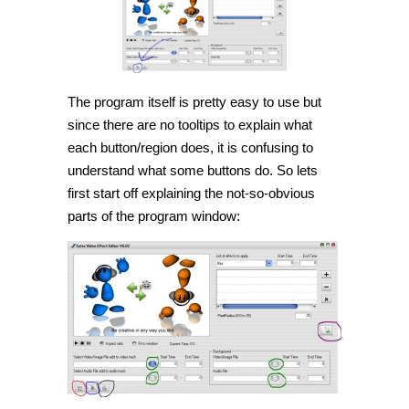
The program itself is pretty easy to use but
since there are no tooltips to explain what
each button/region does, it is confusing to
understand what some buttons do. So lets
first start off explaining the not-so-obvious
parts of the program window: