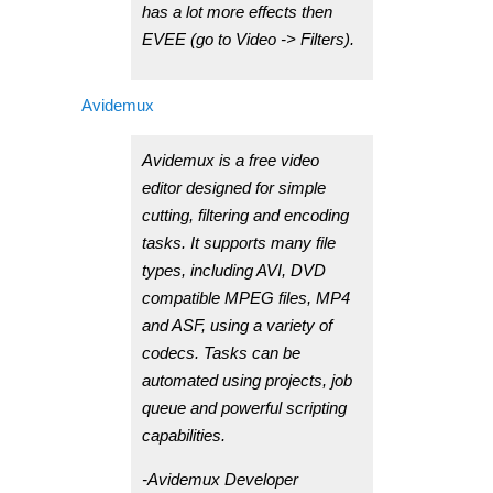
has a lot more effects then
EVEE (go to Video -> Filters).
Avidemux
Avidemux is a free video
editor designed for simple
cutting, filtering and encoding
tasks. It supports many file
types, including AVI, DVD
compatible MPEG files, MP4
and ASF, using a variety of
codecs. Tasks can be
automated using projects, job
queue and powerful scripting
capabilities.
-Avidemux Developer