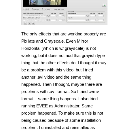
The only effects that are working properly are
Pixilate and Grayscale. Even Mirror
Horizontal (which is w/ grayscale) is not
working, but it does not add that grayish type
thing that the other effects do. I thought it may
be a problem with this video, but I tried
another .avi video and the same thing
happened. Then I thought, maybe there are
problems with .avi format. So I tried .wmv
format – same thing happens. I also tried
running EVEE as Administrator. Same
problem happened. To make sure this is not
being caused because of some installation
problem, I uninstalled and reinstalled as