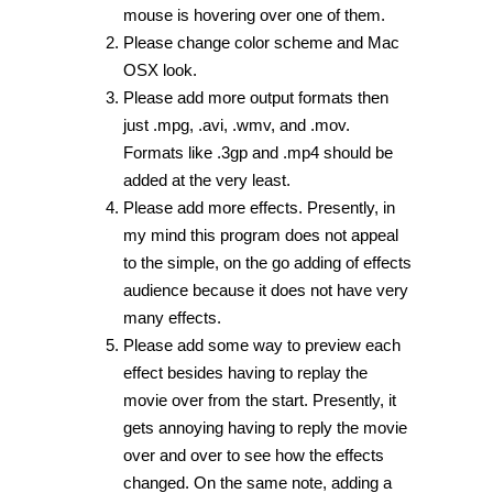
mouse is hovering over one of them.
Please change color scheme and Mac
OSX look.
Please add more output formats then
just .mpg, .avi, .wmv, and .mov.
Formats like .3gp and .mp4 should be
added at the very least.
Please add more effects. Presently, in
my mind this program does not appeal
to the simple, on the go adding of effects
audience because it does not have very
many effects.
Please add some way to preview each
effect besides having to replay the
movie over from the start. Presently, it
gets annoying having to reply the movie
over and over to see how the effects
changed. On the same note, adding a