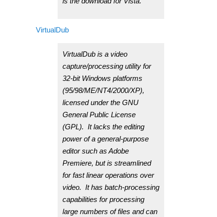
is the download for Vista.
VirtualDub
VirtualDub is a video
capture/processing utility for
32-bit Windows platforms
(95/98/ME/NT4/2000/XP),
licensed under the GNU
General Public License
(GPL). It lacks the editing
power of a general-purpose
editor such as Adobe
Premiere, but is streamlined
for fast linear operations over
video. It has batch-processing
capabilities for processing
large numbers of files and can