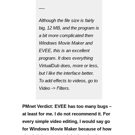
—-
Although the file size is fairly
big, 12 MB, and the program is
a bit more complicated then
Windows Movie Maker and
EVEE, this is an excellent
program. It does everything
VirtualDub does, more or less,
but I like the interface better.
To add effects to videos, go to
Video -> Filters.
PMnet Verdict: EVEE has too many bugs –
at least for me. I do not recommend it. For
every simple video editing, I would say go
for Windows Movie Maker because of how