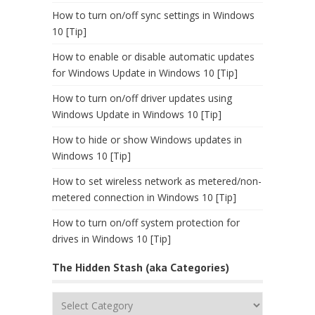
How to turn on/off sync settings in Windows
10 [Tip]
How to enable or disable automatic updates
for Windows Update in Windows 10 [Tip]
How to turn on/off driver updates using
Windows Update in Windows 10 [Tip]
How to hide or show Windows updates in
Windows 10 [Tip]
How to set wireless network as metered/non-
metered connection in Windows 10 [Tip]
How to turn on/off system protection for
drives in Windows 10 [Tip]
The Hidden Stash (aka Categories)
The