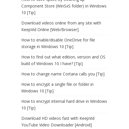
Component Store (WinSxS folder) in Windows
10 [Tip]
Download videos online from any site with
KeepVid Online [Web/Browser]
How to enable/disable OneDrive for file
storage in Windows 10 [Tip]
How to find out what edition, version and OS
build of Windows 10 I have? [Tip]
How to change name Cortana calls you [Tip]
How to encrypt a single file or folder in
Windows 10 [Tip]
How to encrypt internal hard drive in Windows
10 [Tip]
Download HD videos fast with KeepVid
YouTube Video Downloader [Android]