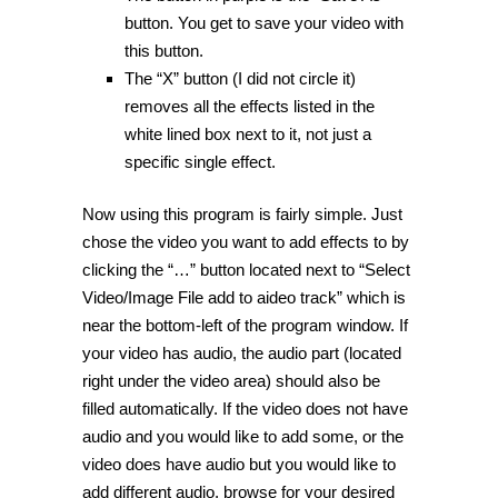
button. You get to save your video with
this button.
The “X” button (I did not circle it)
removes all the effects listed in the
white lined box next to it, not just a
specific single effect.
Now using this program is fairly simple. Just
chose the video you want to add effects to by
clicking the “…” button located next to “Select
Video/Image File add to aideo track” which is
near the bottom-left of the program window. If
your video has audio, the audio part (located
right under the video area) should also be
filled automatically. If the video does not have
audio and you would like to add some, or the
video does have audio but you would like to
add different audio, browse for your desired