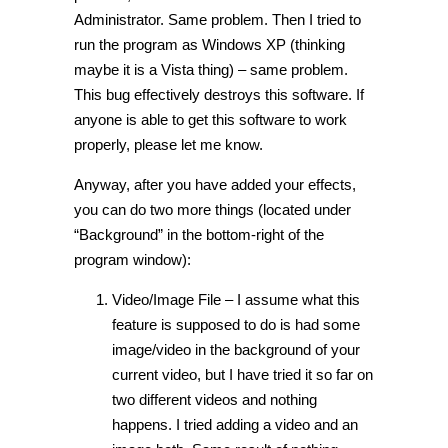
Administrator. Same problem. Then I tried to
run the program as Windows XP (thinking
maybe it is a Vista thing) – same problem.
This bug effectively destroys this software. If
anyone is able to get this software to work
properly, please let me know.
Anyway, after you have added your effects,
you can do two more things (located under
“Background” in the bottom-right of the
program window):
Video/Image File – I assume what this
feature is supposed to do is had some
image/video in the background of your
current video, but I have tried it so far on
two different videos and nothing
happens. I tried adding a video and an