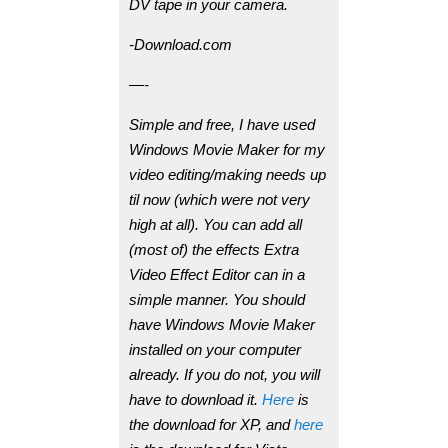
DV tape in your camera.
-Download.com
—-
Simple and free, I have used
Windows Movie Maker for my
video editing/making needs up
til now (which were not very
high at all). You can add all
(most of) the effects Extra
Video Effect Editor can in a
simple manner. You should
have Windows Movie Maker
installed on your computer
already. If you do not, you will
have to download it.
Here
is
the download for XP, and
here