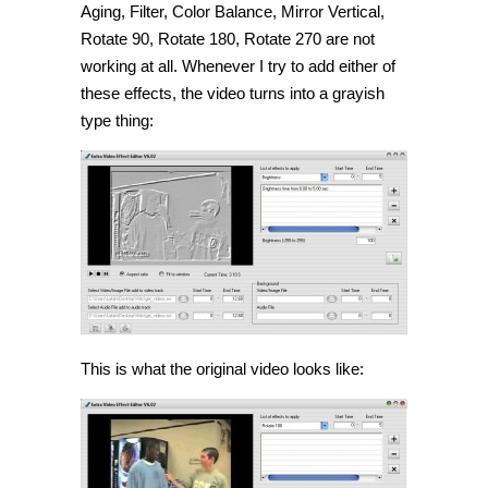
Aging, Filter, Color Balance, Mirror Vertical,
Rotate 90, Rotate 180, Rotate 270 are not
working at all. Whenever I try to add either of
these effects, the video turns into a grayish
type thing:
This is what the original video looks like: