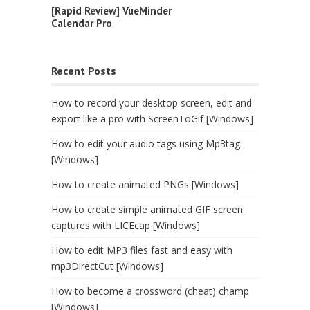
[Rapid Review] VueMinder
Calendar Pro
Recent Posts
How to record your desktop screen, edit and
export like a pro with ScreenToGif [Windows]
How to edit your audio tags using Mp3tag
[Windows]
How to create animated PNGs [Windows]
How to create simple animated GIF screen
captures with LICEcap [Windows]
How to edit MP3 files fast and easy with
mp3DirectCut [Windows]
How to become a crossword (cheat) champ
[Windows]