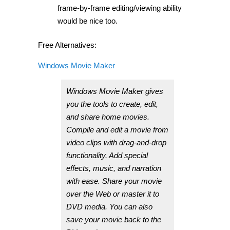
frame-by-frame editing/viewing ability
would be nice too.
Free Alternatives:
Windows Movie Maker
Windows Movie Maker gives
you the tools to create, edit,
and share home movies.
Compile and edit a movie from
video clips with drag-and-drop
functionality. Add special
effects, music, and narration
with ease. Share your movie
over the Web or master it to
DVD media. You can also
save your movie back to the