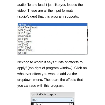
audio file and load it just like you loaded the
video. These are all the input formats
(audio/video) that this program supports:
Next go to where it says “Lists of effects to
apply” (top-right of program window). Click on
whatever effect you want to add via the
dropdown menu. These are the effects that
you can add with this program: