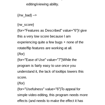
editing/viewing ability.
{/rw_bad} –>
{rw_score}
{for=”Features as Described” value=”6″}I give
this a very low score because I am
experiencing quite a few bugs + none of the
rotate/flip features are working at all.
{/for}
{for=”Ease of Use” value=”7″}While the
program is fairly easy to use once you
understand it, the lack of tooltips lowers this
score.
{/for}
{for=”Usefulness” value=”6″}To appeal for
simple video editing, this program needs more
effects (and needs to make the effect it has