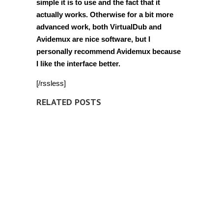
simple it is to use and the fact that it
actually works. Otherwise for a bit more
advanced work, both VirtualDub and
Avidemux are nice software, but I
personally recommend Avidemux because
I like the interface better.
[/rssless]
RELATED POSTS