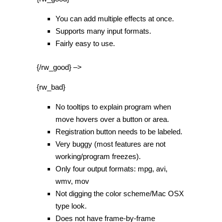
You can add multiple effects at once.
Supports many input formats.
Fairly easy to use.
{/rw_good} –>
{rw_bad}
No tooltips to explain program when
move hovers over a button or area.
Registration button needs to be labeled.
Very buggy (most features are not
working/program freezes).
Only four output formats: mpg, avi,
wmv, mov
Not digging the color scheme/Mac OSX
type look.
Does not have frame-by-frame