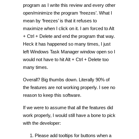
program as I write this review and every other
open/minimize the program ‘freezes’. What I
mean by ‘freezes’ is that it refuses to
maximize when I click on it. I am forced to Alt
+ Ctrl + Delete and end the program that way.
Heck it has happened so many times, I just
left Windows Task Manager window open so I
would not have to hit Alt + Ctrl + Delete too
many times.
Overall? Big thumbs down. Literally 90% of
the features are not working properly. I see no
reason to keep this software.
If we were to assume that all the features did
work properly, I would still have a bone to pick
with the developer:
Please add tooltips for buttons when a