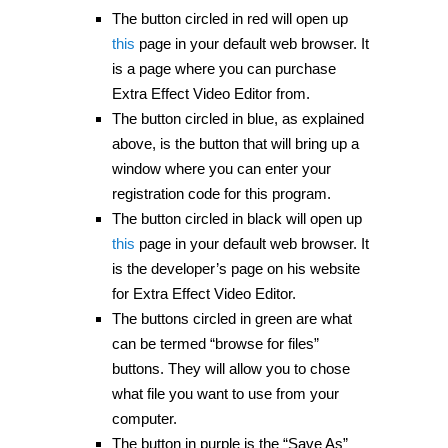
The button circled in red will open up
this
page in your default web browser. It
is a page where you can purchase
Extra Effect Video Editor from.
The button circled in blue, as explained
above, is the button that will bring up a
window where you can enter your
registration code for this program.
The button circled in black will open up
this
page in your default web browser. It
is the developer’s page on his website
for Extra Effect Video Editor.
The buttons circled in green are what
can be termed “browse for files”
buttons. They will allow you to chose
what file you want to use from your
computer.
The button in purple is the “Save As”