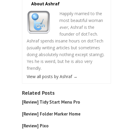
About Ashraf
Happily married to the
most beautiful woman
ever
, Ashraf is the
founder of dotTech.
Ashraf spends insane hours on dotTech
(usually writing articles but sometimes
doing absolutely nothing except staring).
Yes he is weird, but he is also very
friendly.
View all posts by Ashraf
→
Related Posts
[Review] Tidy Start Menu Pro
[Review] Folder Marker Home
[Review] Pixo