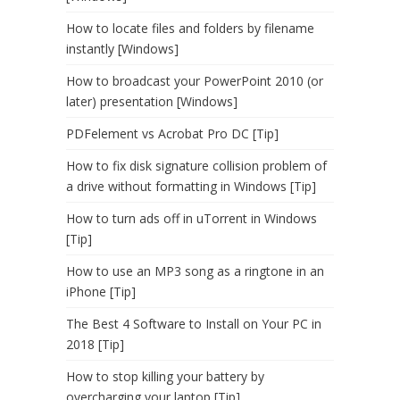
How to locate files and folders by filename
instantly [Windows]
How to broadcast your PowerPoint 2010 (or
later) presentation [Windows]
PDFelement vs Acrobat Pro DC [Tip]
How to fix disk signature collision problem of
a drive without formatting in Windows [Tip]
How to turn ads off in uTorrent in Windows
[Tip]
How to use an MP3 song as a ringtone in an
iPhone [Tip]
The Best 4 Software to Install on Your PC in
2018 [Tip]
How to stop killing your battery by
overcharging your laptop [Tip]