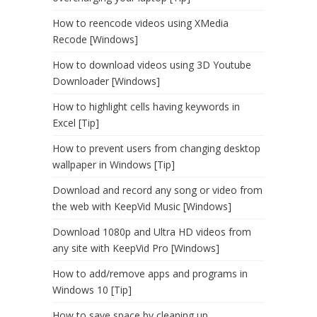
How to reencode videos using XMedia
Recode [Windows]
How to download videos using 3D Youtube
Downloader [Windows]
How to highlight cells having keywords in
Excel [Tip]
How to prevent users from changing desktop
wallpaper in Windows [Tip]
Download and record any song or video from
the web with KeepVid Music [Windows]
Download 1080p and Ultra HD videos from
any site with KeepVid Pro [Windows]
How to add/remove apps and programs in
Windows 10 [Tip]
How to save space by cleaning up