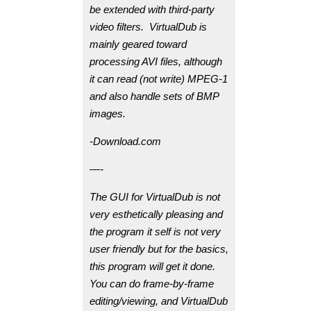
be extended with third-party
video filters. VirtualDub is
mainly geared toward
processing AVI files, although
it can read (not write) MPEG-1
and also handle sets of BMP
images.
-Download.com
—-
The GUI for VirtualDub is not
very esthetically pleasing and
the program it self is not very
user friendly but for the basics,
this program will get it done.
You can do frame-by-frame
editing/viewing, and VirtualDub