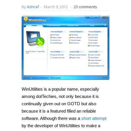
By
Ashraf
-
March 9, 2012
-
23 comments
WinUtilities is a popular name, especially
among dotTechies, not only because it is
continually given out on GOTD but also
because it is a featured filled an reliable
software. Although there was a
short attempt
by the developer of WinUtilities to make a