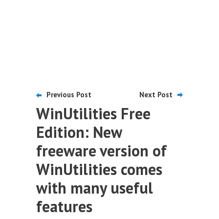
Previous Post
Next Post
WinUtilities Free
Edition: New
freeware version of
WinUtilities comes
with many useful
features