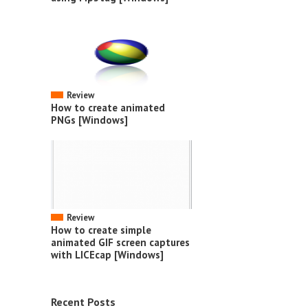
Review
How to create animated
PNGs [Windows]
Review
How to create simple
animated GIF screen captures
with LICEcap [Windows]
Recent Posts