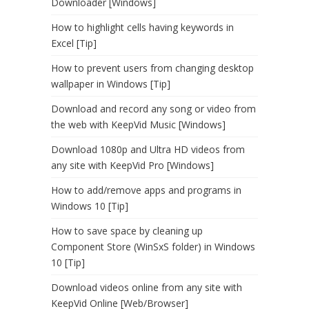
Downloader [Windows]
How to highlight cells having keywords in
Excel [Tip]
How to prevent users from changing desktop
wallpaper in Windows [Tip]
Download and record any song or video from
the web with KeepVid Music [Windows]
Download 1080p and Ultra HD videos from
any site with KeepVid Pro [Windows]
How to add/remove apps and programs in
Windows 10 [Tip]
How to save space by cleaning up
Component Store (WinSxS folder) in Windows
10 [Tip]
Download videos online from any site with
KeepVid Online [Web/Browser]