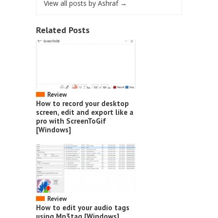
View all posts by Ashraf
→
Related Posts
Review
How to record your desktop
screen, edit and export like a
pro with ScreenToGif
[Windows]
Review
How to edit your audio tags
using Mp3tag [Windows]