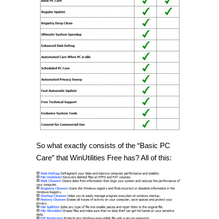
So what exactly consists of the “Basic PC
Care” that WinUtilities Free has? All of this: