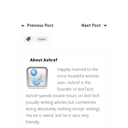
Previous Post
Next Post
main
About Ashraf
Happily married to the
most beautiful woman
ever
, Ashraf is the
founder of dotTech.
Ashraf spends insane hours on dotTech
(usually writing articles but sometimes
doing absolutely nothing except staring).
Yes he is weird, but he is also very
friendly.