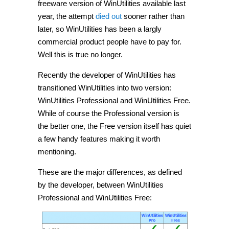
freeware version of WinUtilities available last
year, the attempt
died out
sooner rather than
later, so WinUtilities has been a largly
commercial product people have to pay for.
Well this is true no longer.
Recently the developer of WinUtilities has
transitioned WinUtilities into two version:
WinUtilities Professional and WinUtilities Free.
While of course the Professional version is
the better one, the Free version itself has quiet
a few handy features making it worth
mentioning.
These are the major differences, as defined
by the developer, between WinUtilities
Professional and WinUtilities Free: