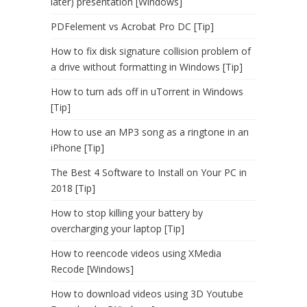
later) presentation [Windows]
PDFelement vs Acrobat Pro DC [Tip]
How to fix disk signature collision problem of
a drive without formatting in Windows [Tip]
How to turn ads off in uTorrent in Windows
[Tip]
How to use an MP3 song as a ringtone in an
iPhone [Tip]
The Best 4 Software to Install on Your PC in
2018 [Tip]
How to stop killing your battery by
overcharging your laptop [Tip]
How to reencode videos using XMedia
Recode [Windows]
How to download videos using 3D Youtube