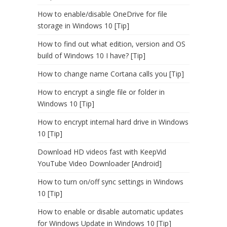
How to enable/disable OneDrive for file
storage in Windows 10 [Tip]
How to find out what edition, version and OS
build of Windows 10 I have? [Tip]
How to change name Cortana calls you [Tip]
How to encrypt a single file or folder in
Windows 10 [Tip]
How to encrypt internal hard drive in Windows
10 [Tip]
Download HD videos fast with KeepVid
YouTube Video Downloader [Android]
How to turn on/off sync settings in Windows
10 [Tip]
How to enable or disable automatic updates
for Windows Update in Windows 10 [Tip]