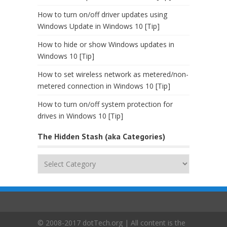
How to turn on/off driver updates using
Windows Update in Windows 10 [Tip]
How to hide or show Windows updates in
Windows 10 [Tip]
How to set wireless network as metered/non-
metered connection in Windows 10 [Tip]
How to turn on/off system protection for
drives in Windows 10 [Tip]
The Hidden Stash (aka Categories)
The
Hidden
Stash
(aka
Categories)
© 2008-2017 dotTech.org | All content is the