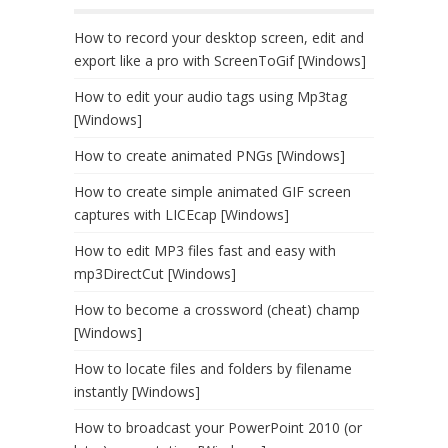
How to record your desktop screen, edit and
export like a pro with ScreenToGif [Windows]
How to edit your audio tags using Mp3tag
[Windows]
How to create animated PNGs [Windows]
How to create simple animated GIF screen
captures with LICEcap [Windows]
How to edit MP3 files fast and easy with
mp3DirectCut [Windows]
How to become a crossword (cheat) champ
[Windows]
How to locate files and folders by filename
instantly [Windows]
How to broadcast your PowerPoint 2010 (or