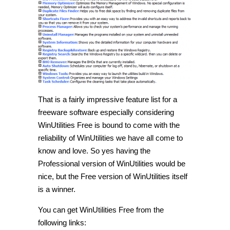
That is a fairly impressive feature list for a
freeware software especially considering
WinUtilities Free is bound to come with the
reliability of WinUtilities we have all come to
know and love. So yes having the
Professional version of WinUtilities would be
nice, but the Free version of WinUtilities itself
is a winner.
You can get WinUtilities Free from the
following links: