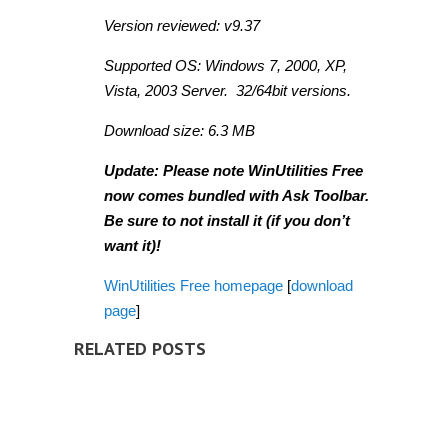
Version reviewed: v9.37
Supported OS: Windows 7, 2000, XP,
Vista, 2003 Server. 32/64bit versions.
Download size: 6.3 MB
Update: Please note WinUtilities Free
now comes bundled with Ask Toolbar.
Be sure to not install it (if you don’t
want it)!
WinUtilities Free homepage
[
download
page
]
RELATED POSTS