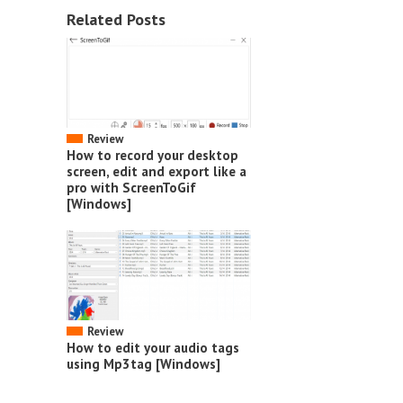
Related Posts
Review
How to record your desktop
screen, edit and export like a
pro with ScreenToGif
[Windows]
Review
How to edit your audio tags
using Mp3tag [Windows]