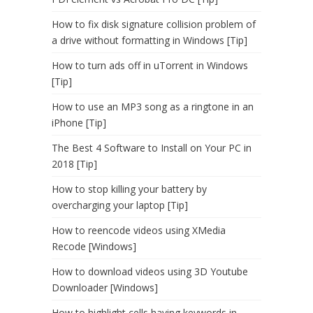
How to fix disk signature collision problem of
a drive without formatting in Windows [Tip]
How to turn ads off in uTorrent in Windows
[Tip]
How to use an MP3 song as a ringtone in an
iPhone [Tip]
The Best 4 Software to Install on Your PC in
2018 [Tip]
How to stop killing your battery by
overcharging your laptop [Tip]
How to reencode videos using XMedia
Recode [Windows]
How to download videos using 3D Youtube
Downloader [Windows]
How to highlight cells having keywords in