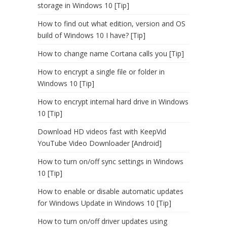
storage in Windows 10 [Tip]
How to find out what edition, version and OS
build of Windows 10 I have? [Tip]
How to change name Cortana calls you [Tip]
How to encrypt a single file or folder in
Windows 10 [Tip]
How to encrypt internal hard drive in Windows
10 [Tip]
Download HD videos fast with KeepVid
YouTube Video Downloader [Android]
How to turn on/off sync settings in Windows
10 [Tip]
How to enable or disable automatic updates
for Windows Update in Windows 10 [Tip]
How to turn on/off driver updates using