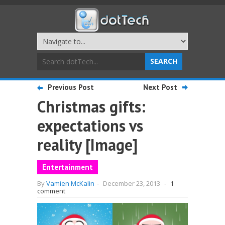
Previous Post
Next Post
Christmas gifts:
expectations vs
reality [Image]
Entertainment
By
Vamien McKalin
-
December 23, 2013
-
1
comment