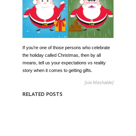
If you’re one of those persons who celebrate
the holiday called Christmas, then by all
means, tell us your expectations vs reality
story when it comes to getting gifts.
[via
Mashable
]
RELATED POSTS