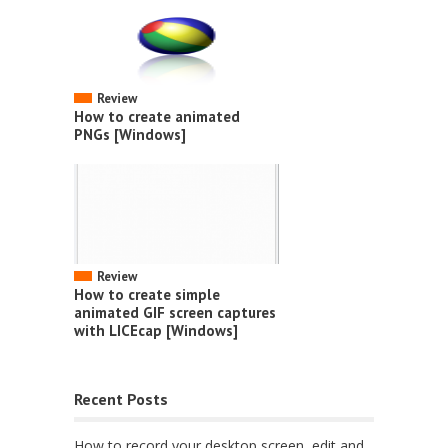
Review
How to create animated
PNGs [Windows]
Review
How to create simple
animated GIF screen captures
with LICEcap [Windows]
Recent Posts
How to record your desktop screen, edit and