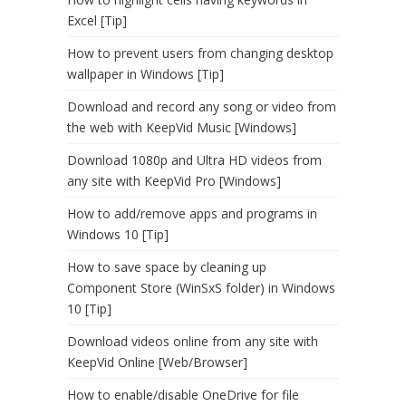
Excel [Tip]
How to prevent users from changing desktop
wallpaper in Windows [Tip]
Download and record any song or video from
the web with KeepVid Music [Windows]
Download 1080p and Ultra HD videos from
any site with KeepVid Pro [Windows]
How to add/remove apps and programs in
Windows 10 [Tip]
How to save space by cleaning up
Component Store (WinSxS folder) in Windows
10 [Tip]
Download videos online from any site with
KeepVid Online [Web/Browser]
How to enable/disable OneDrive for file