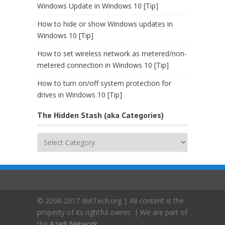
Windows Update in Windows 10 [Tip]
How to hide or show Windows updates in
Windows 10 [Tip]
How to set wireless network as metered/non-
metered connection in Windows 10 [Tip]
How to turn on/off system protection for
drives in Windows 10 [Tip]
The Hidden Stash (aka Categories)
The
Hidden
Stash
(aka
Categories)
© 2008-2017 dotTech.org | All content is the
property of its rightful owner. | We are part of
the
Azadi Network
.