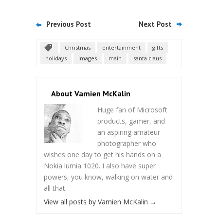
Previous Post
Next Post
Christmas
entertainment
gifts
holidays
images
main
santa claus
About Vamien McKalin
Huge fan of Microsoft
products, gamer, and
an aspiring amateur
photographer who
wishes one day to get his hands on a
Nokia lumia 1020. I also have super
powers, you know, walking on water and
all that.
View all posts by Vamien McKalin
→