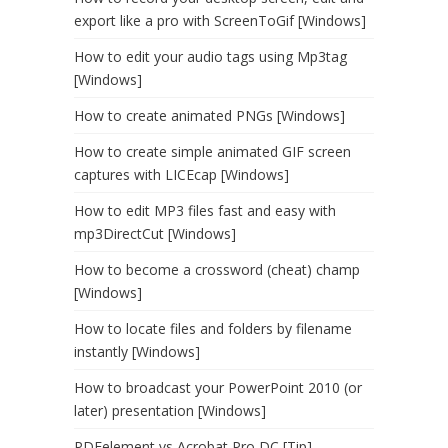
export like a pro with ScreenToGif [Windows]
How to edit your audio tags using Mp3tag
[Windows]
How to create animated PNGs [Windows]
How to create simple animated GIF screen
captures with LICEcap [Windows]
How to edit MP3 files fast and easy with
mp3DirectCut [Windows]
How to become a crossword (cheat) champ
[Windows]
How to locate files and folders by filename
instantly [Windows]
How to broadcast your PowerPoint 2010 (or
later) presentation [Windows]
PDFelement vs Acrobat Pro DC [Tip]