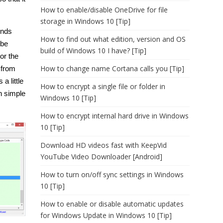
How to enable/disable OneDrive for file
storage in Windows 10 [Tip]
inds
How to find out what edition, version and OS
 be
build of Windows 10 I have? [Tip]
or the
How to change name Cortana calls you [Tip]
 from
a little
How to encrypt a single file or folder in
an simple
Windows 10 [Tip]
How to encrypt internal hard drive in Windows
10 [Tip]
Download HD videos fast with KeepVid
YouTube Video Downloader [Android]
How to turn on/off sync settings in Windows
10 [Tip]
How to enable or disable automatic updates
for Windows Update in Windows 10 [Tip]