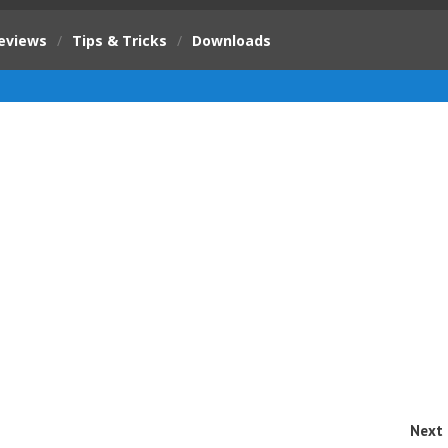
eviews
/
Tips & Tricks
/
Downloads
Next 