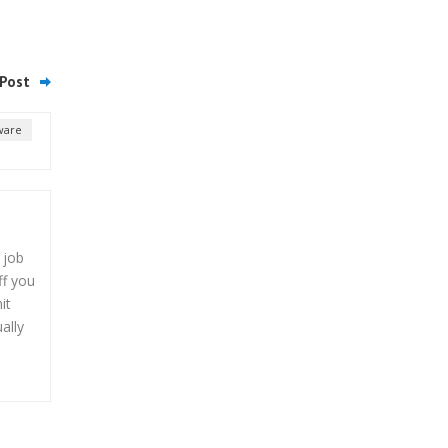
Post
ware
 job
ff you
it
ally