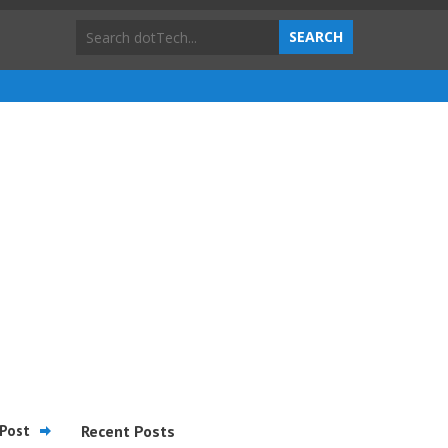
Post
Recent Posts