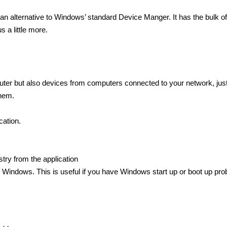
n alternative to Windows’ standard Device Manger. It has the bulk of
 a little more.
uter but also devices from computers connected to your network, jus
them.
ation.
try from the application
 Windows. This is useful if you have Windows start up or boot up pro