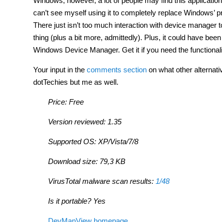
Windows; however, a lot of people may find this applicatio
can’t see myself using it to completely replace Windows’ p
There just isn’t too much interaction with device manager t
thing (plus a bit more, admittedly). Plus, it could have been
Windows Device Manager. Get it if you need the functionalit
Your input in the
comments section
on what other alternati
dotTechies but me as well.
Price: Free
Version reviewed: 1.35
Supported OS: XP/Vista/7/8
Download size: 79,3 KB
VirusTotal malware scan results:
1/48
Is it portable? Yes
DevManView homepage