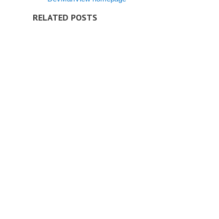
RELATED POSTS