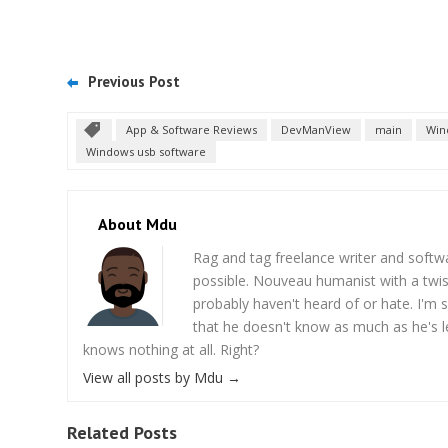
Previous Post
App & Software Reviews
DevManView
main
Win
Windows usb software
About Mdu
Rag and tag freelance writer and softw
possible. Nouveau humanist with a twi
probably haven't heard of or hate. I'm s
that he doesn't know as much as he's l
knows nothing at all. Right?
View all posts by Mdu
→
Related Posts