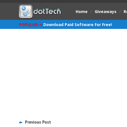
Home
/
Giveaways
/
R
POPULAR ➞
Download Paid Software For Free!
Previous Post