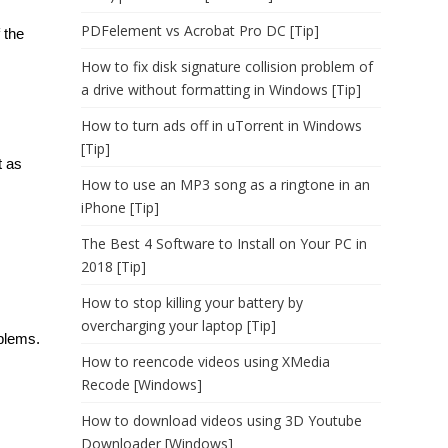
PDFelement vs Acrobat Pro DC [Tip]
 the
How to fix disk signature collision problem of
a drive without formatting in Windows [Tip]
How to turn ads off in uTorrent in Windows
[Tip]
t as
How to use an MP3 song as a ringtone in an
iPhone [Tip]
The Best 4 Software to Install on Your PC in
2018 [Tip]
How to stop killing your battery by
overcharging your laptop [Tip]
blems.
How to reencode videos using XMedia
Recode [Windows]
How to download videos using 3D Youtube
Downloader [Windows]