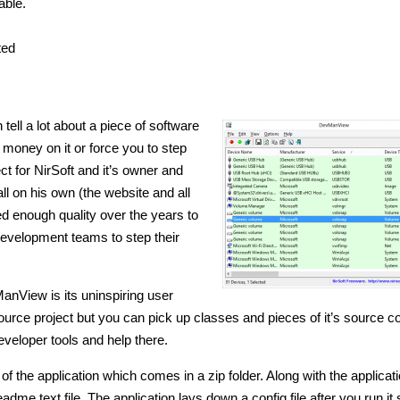
able.
ted
ll a lot about a piece of software
 money on it or force you to step
ct for NirSoft and it’s owner and
ll on his own (the website and all
ed enough quality over the years to
development teams to step their
ManView is its uninspiring user
source project but you can pick up classes and pieces of it’s source c
developer tools and help there.
f the application which comes in a zip folder. Along with the applicat
adme text file. The application lays down a config file after you run it s