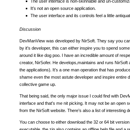
The user interface is non-skinnable and un-customiz
It’s not an open source application.
The user interface and its controls feel a little antiqua
Discussion
DevManView was developed by NirSoft. They say you can te
by it’s developer, this can either inspire you to spend some
around it like dog poo. I have an incredible amount of respe
creator, NirSofer. He develops,maintains and runs NirSoft a
the applications). It’s a one man operation that has produc
shame even the most astute developer and inspire entire 
collective game up.
That being said, the only major issue I could find with Dev
interface and that’s me nit picking. It may not be an open 
from the NirSoft website. There’s also a list of interesting 
You can choose to either download the 32 or 64 bit version o
executable, the zip also contains an offline help file and a re