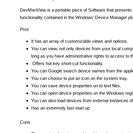
DevManView is a portable piece of Software that presents a
functionality contained in the Windows’ Device Manager plus
Pros
It has an array of customizable views and options.
You can view, not only devices from your local comp
long as you have administrative rights to access to 
Offers hot key short-cut functionality.
You can Google search device names from the applic
You can choose to put an icon on the system tray.
You can save device properties on to text files.
You can open device properties on the Windows regis
You can also load devices from external instances of
Has an extremely fast start up
Cons