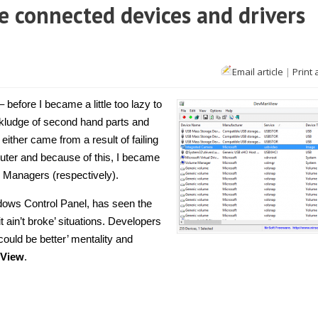
 connected devices and drivers
Email article
|
Print 
 before I became a little too lazy to
a kludge of second hand parts and
ither came from a result of failing
puter and because of this, I became
 Managers (respectively).
ows Control Panel, has seen the
t ain’t broke’ situations. Developers
ould be better’ mentality and
View
.