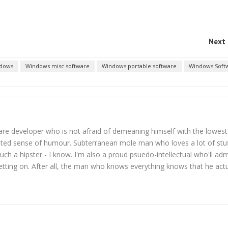
Next 
dows
Windows misc software
Windows portable software
Windows Soft
are developer who is not afraid of demeaning himself with the lowest
sted sense of humour. Subterranean mole man who loves a lot of stu
uch a hipster - I know. I'm also a proud psuedo-intellectual who'll adm
etting on. After all, the man who knows everything knows that he actu