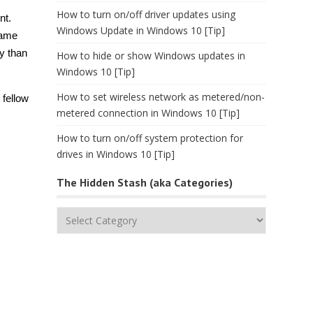
How to turn on/off driver updates using
nt.
Windows Update in Windows 10 [Tip]
same
ly than
How to hide or show Windows updates in
Windows 10 [Tip]
How to set wireless network as metered/non-
 fellow
metered connection in Windows 10 [Tip]
How to turn on/off system protection for
drives in Windows 10 [Tip]
The Hidden Stash (aka Categories)
The
Hidden
Stash
(aka
Categories)