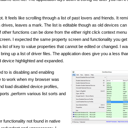
. It feels like scrolling through a list of past lovers and friends. It rem
n drives, leaves a mark. The list is editable though as old devices can
f other functions can be done from the either right click context menu 
s screen. I expected the same property screen and functionality you get
list of key to value properties that cannot be edited or changed. I was 
bring up a list of driver files. The application does give you a less th
ted device highlighted and expanded.
ed to is disabling and enabling
ure to work when my browser was
nd load disabled device profiles,
orts ,perform various list sorts and
unctionality not found in native