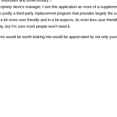
n redundant and unnecessary. I
ropriety device manager. I see this application as more of a suppleme
o justify a third-party replacement program that provides largely the 
 a lot more user friendly and in a lot aspects, its even less user friend
y, but I’m sure most people won’t need it.
ves would be worth looking into would be appreciated by not only your