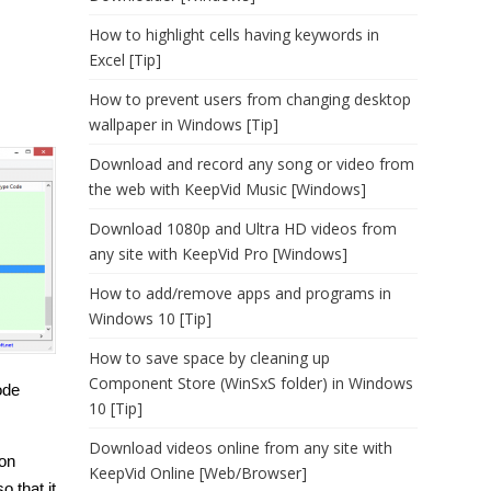
How to highlight cells having keywords in
Excel [Tip]
How to prevent users from changing desktop
wallpaper in Windows [Tip]
Download and record any song or video from
the web with KeepVid Music [Windows]
Download 1080p and Ultra HD videos from
any site with KeepVid Pro [Windows]
How to add/remove apps and programs in
Windows 10 [Tip]
How to save space by cleaning up
Component Store (WinSxS folder) in Windows
ode
10 [Tip]
Download videos online from any site with
ion
KeepVid Online [Web/Browser]
o that it