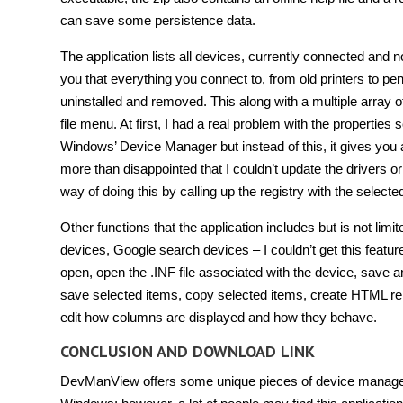
can save some persistence data.
The application lists all devices, currently connected and not
you that everything you connect to, from old printers to pe
uninstalled and removed. This along with a multiple array o
file menu. At first, I had a real problem with the propertie
Windows’ Device Manager but instead of this, it gives you a 
more than disappointed that I couldn’t update the drivers or 
way of doing this by calling up the registry with the selec
Other functions that the application includes but is not limit
devices, Google search devices – I couldn’t get this feat
open, open the .INF file associated with the device, save a
save selected items, copy selected items, create HTML rep
edit how columns are displayed and how they behave.
CONCLUSION AND DOWNLOAD LINK
DevManView offers some unique pieces of device manager f