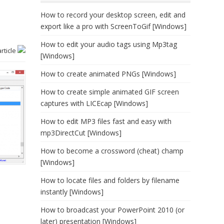
How to record your desktop screen, edit and
export like a pro with ScreenToGif [Windows]
How to edit your audio tags using Mp3tag
article
[Windows]
How to create animated PNGs [Windows]
How to create simple animated GIF screen
captures with LICEcap [Windows]
How to edit MP3 files fast and easy with
mp3DirectCut [Windows]
How to become a crossword (cheat) champ
[Windows]
How to locate files and folders by filename
instantly [Windows]
How to broadcast your PowerPoint 2010 (or
later) presentation [Windows]