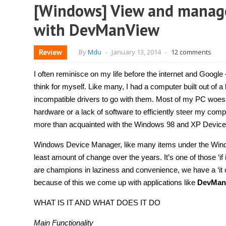
[Windows] View and manage
with DevManView
Review
By
Mdu
-
January 13, 2014
-
12 comments
I often reminisce on my life before the internet and Google –
think for myself. Like many, I had a computer built out of 
incompatible drivers to go with them. Most of my PC woes e
hardware or a lack of software to efficiently steer my com
more than acquainted with the Windows 98 and XP Device
Windows Device Manager, like many items under the Wind
least amount of change over the years. It’s one of those ‘if i
are champions in laziness and convenience, we have a ‘it c
because of this we come up with applications like
DevMan
WHAT IS IT AND WHAT DOES IT DO
Main Functionality