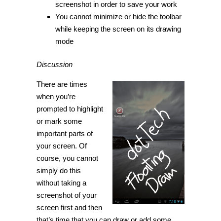
screenshot in order to save your work
You cannot minimize or hide the toolbar
while keeping the screen on its drawing
mode
Discussion
There are times
when you’re
prompted to highlight
or mark some
important parts of
your screen. Of
course, you cannot
simply do this
without taking a
screenshot of your
screen first and then
that’s time that you can draw or add some