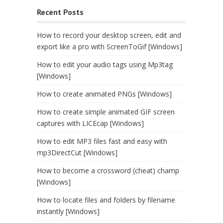
Recent Posts
How to record your desktop screen, edit and
export like a pro with ScreenToGif [Windows]
How to edit your audio tags using Mp3tag
[Windows]
How to create animated PNGs [Windows]
How to create simple animated GIF screen
captures with LICEcap [Windows]
How to edit MP3 files fast and easy with
mp3DirectCut [Windows]
How to become a crossword (cheat) champ
[Windows]
How to locate files and folders by filename
instantly [Windows]