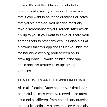
errors. It’s just that it lacks the ability to
automatically save your work. This means
that if you want to save the drawings or notes
that you’ve created, you need to manually
take a screenshot of your screen. After which,
it’s up to you if you want to save or share your
screenshots to other devices. It’s also a bit of
a downer that this app doesn’t let you hide the
toolbar while keeping your screen on its
drawing mode. It would be nice if the app
could add this feature in its upcoming
versions.
CONCLUSION AND DOWNLOAD LINK
All in all, Floating Draw has proven that it can
be useful at times when you need it the most.
It’s a tad bit different from an ordinary drawing
app but it’s definitely a great choice especially