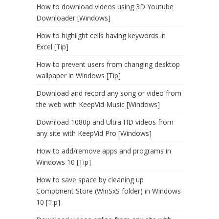
How to download videos using 3D Youtube
Downloader [Windows]
How to highlight cells having keywords in
Excel [Tip]
How to prevent users from changing desktop
wallpaper in Windows [Tip]
Download and record any song or video from
the web with KeepVid Music [Windows]
Download 1080p and Ultra HD videos from
any site with KeepVid Pro [Windows]
How to add/remove apps and programs in
Windows 10 [Tip]
How to save space by cleaning up
Component Store (WinSxS folder) in Windows
10 [Tip]