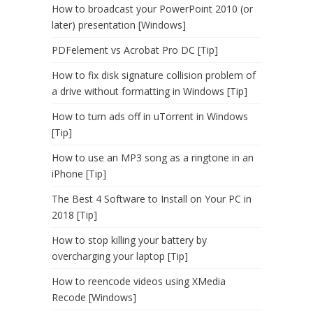
How to broadcast your PowerPoint 2010 (or
later) presentation [Windows]
PDFelement vs Acrobat Pro DC [Tip]
How to fix disk signature collision problem of
a drive without formatting in Windows [Tip]
How to turn ads off in uTorrent in Windows
[Tip]
How to use an MP3 song as a ringtone in an
iPhone [Tip]
The Best 4 Software to Install on Your PC in
2018 [Tip]
How to stop killing your battery by
overcharging your laptop [Tip]
How to reencode videos using XMedia
Recode [Windows]