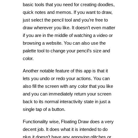
basic tools that you need for creating doodles,
quick notes and memos. If you want to draw,
just select the pencil tool and you’re free to
draw wherever you like. It doesn’t even matter
if you are in the middle of watching a video or
browsing a website. You can also use the
palette tool to change your pencil’s size and
color.
Another notable feature of this app is that it
lets you undo or redo your actions. You can
also fill the screen with any color that you like
and you can immediately return your screen
back to its normal interactivity state in just a
single tap of a button.
Functionality wise, Floating Draw does a very
decent job. It does what it is intended to do
plus it doesn’t have any annoying glitches or