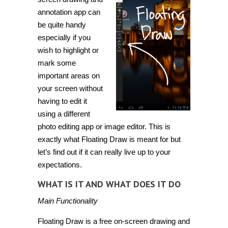
annotation app can
be quite handy
especially if you
wish to highlight or
mark some
important areas on
your screen without
having to edit it
using a different
photo editing app or image editor. This is
exactly what
Floating Draw
is meant for but
let’s find out if it can really live up to your
expectations.
WHAT IS IT AND WHAT DOES IT DO
Main Functionality
Floating Draw is a free on-screen drawing and