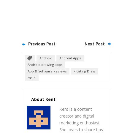
Previous Post
Next Post
Android
Android Apps
Android drawing apps
App & Software Reviews
Floating Draw
main
About Kent
Kent is a content
creator and digital
marketing enthusiast.
She loves to share tips