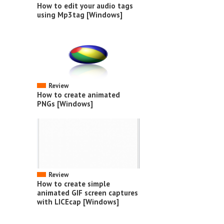
How to edit your audio tags
using Mp3tag [Windows]
Review
How to create animated
PNGs [Windows]
Review
How to create simple
animated GIF screen captures
with LICEcap [Windows]