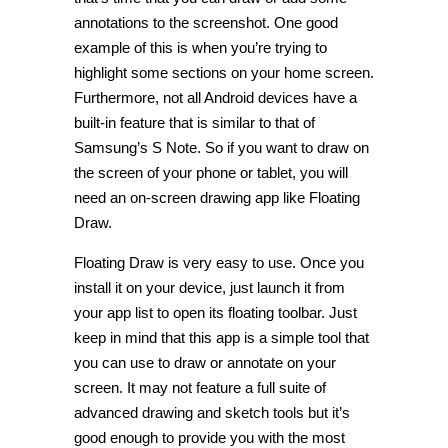
annotations to the screenshot. One good
example of this is when you’re trying to
highlight some sections on your home screen.
Furthermore, not all Android devices have a
built-in feature that is similar to that of
Samsung’s S Note. So if you want to draw on
the screen of your phone or tablet, you will
need an on-screen drawing app like Floating
Draw.
Floating Draw is very easy to use. Once you
install it on your device, just launch it from
your app list to open its floating toolbar. Just
keep in mind that this app is a simple tool that
you can use to draw or annotate on your
screen. It may not feature a full suite of
advanced drawing and sketch tools but it’s
good enough to provide you with the most