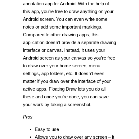
annotation app for Android. With the help of
this app, you’re free to draw anything on your
Android screen. You can even write some
notes or add some important markings.
Compared to other drawing apps, this
application doesn’t provide a separate drawing
interface or canvas. Instead, it uses your
Android screen as your canvas so you’re free
to draw over your home screen, menu
settings, app folders, etc. It doesn’t even
matter if you draw over the interface of your
active apps. Floating Draw lets you do all
these and once you’re done, you can save
your work by taking a screenshot.
Pros
Easy to use
Allows you to draw over any screen – it