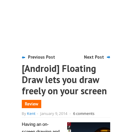
Previous Post
Next Post
[Android] Floating
Draw lets you draw
freely on your screen
Review
By
Kent
-
January 9, 2014
-
6 comments
Having an on-
screen drawing and