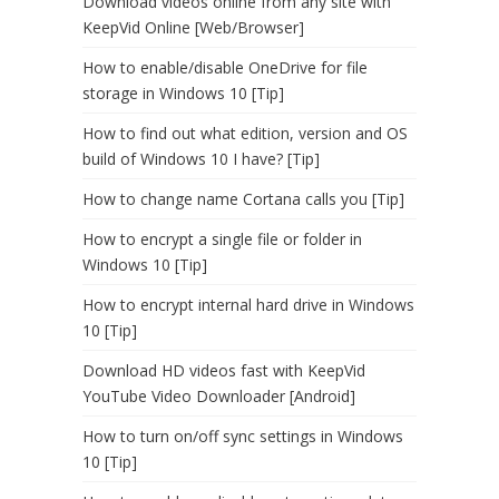
Download videos online from any site with
KeepVid Online [Web/Browser]
How to enable/disable OneDrive for file
storage in Windows 10 [Tip]
How to find out what edition, version and OS
build of Windows 10 I have? [Tip]
How to change name Cortana calls you [Tip]
How to encrypt a single file or folder in
Windows 10 [Tip]
How to encrypt internal hard drive in Windows
10 [Tip]
Download HD videos fast with KeepVid
YouTube Video Downloader [Android]
How to turn on/off sync settings in Windows
10 [Tip]