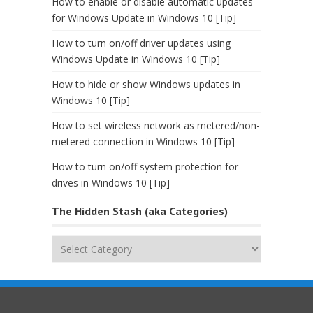
How to enable or disable automatic updates
for Windows Update in Windows 10 [Tip]
How to turn on/off driver updates using
Windows Update in Windows 10 [Tip]
How to hide or show Windows updates in
Windows 10 [Tip]
How to set wireless network as metered/non-
metered connection in Windows 10 [Tip]
How to turn on/off system protection for
drives in Windows 10 [Tip]
The Hidden Stash (aka Categories)
The
Hidden
Stash
(aka
Categories)