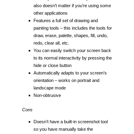
also doesn’t matter if you’re using some
other applications
Features a full set of drawing and
painting tools – this includes the tools for
draw, erase, palette, shapes, fill, undo,
redo, clear all, etc.
You can easily switch your screen back
to its normal interactivity by pressing the
hide or close button
Automatically adapts to your screen’s
orientation – works on portrait and
landscape mode
Non-obtrusive
Cons
Doesn’t have a built-in screenshot tool
so you have manually take the