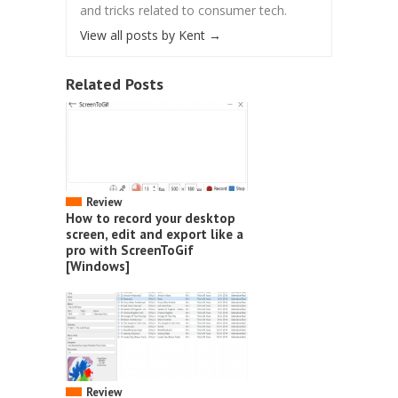
and tricks related to consumer tech.
View all posts by Kent
→
Related Posts
Review
How to record your desktop
screen, edit and export like a
pro with ScreenToGif
[Windows]
Review