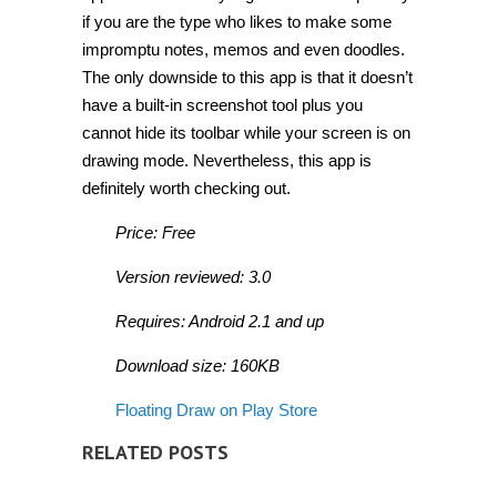
if you are the type who likes to make some
impromptu notes, memos and even doodles.
The only downside to this app is that it doesn’t
have a built-in screenshot tool plus you
cannot hide its toolbar while your screen is on
drawing mode. Nevertheless, this app is
definitely worth checking out.
Price: Free
Version reviewed: 3.0
Requires: Android 2.1 and up
Download size: 160KB
Floating Draw on Play Store
RELATED POSTS