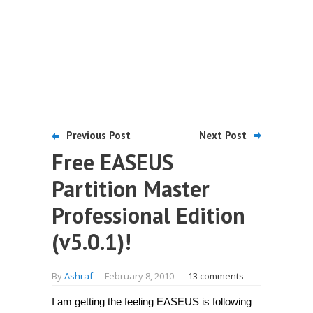
Previous Post
Next Post
Free EASEUS
Partition Master
Professional Edition
(v5.0.1)!
By
Ashraf
-
February 8, 2010
-
13 comments
I am getting the feeling EASEUS is following