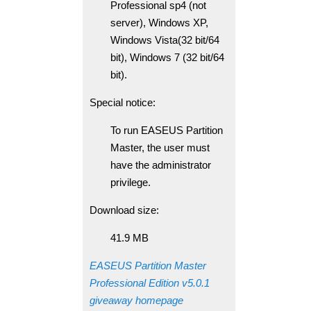
Professional sp4 (not
server), Windows XP,
Windows Vista(32 bit/64
bit), Windows 7 (32 bit/64
bit).
Special notice:
To run EASEUS Partition
Master, the user must
have the administrator
privilege.
Download size:
41.9 MB
EASEUS Partition Master
Professional Edition v5.0.1
giveaway homepage