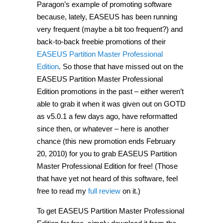
Paragon’s example of promoting software
because, lately, EASEUS has been running
very frequent (maybe a bit too frequent?) and
back-to-back freebie promotions of their
EASEUS Partition Master Professional
Edition
. So those that have missed out on the
EASEUS Partition Master Professional
Edition promotions in the past – either weren’t
able to grab it when it was given out on GOTD
as v5.0.1 a few days ago, have reformatted
since then, or whatever – here is another
chance (this new promotion ends February
20, 2010) for you to grab EASEUS Partition
Master Professional Edition for free! (Those
that have yet not heard of this software, feel
free to read my
full review
on it.)
To get EASEUS Partition Master Professional