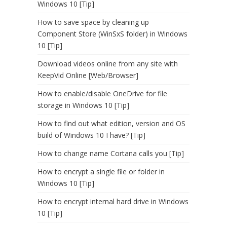
Windows 10 [Tip]
How to save space by cleaning up
Component Store (WinSxS folder) in Windows
10 [Tip]
Download videos online from any site with
KeepVid Online [Web/Browser]
How to enable/disable OneDrive for file
storage in Windows 10 [Tip]
How to find out what edition, version and OS
build of Windows 10 I have? [Tip]
How to change name Cortana calls you [Tip]
How to encrypt a single file or folder in
Windows 10 [Tip]
How to encrypt internal hard drive in Windows
10 [Tip]