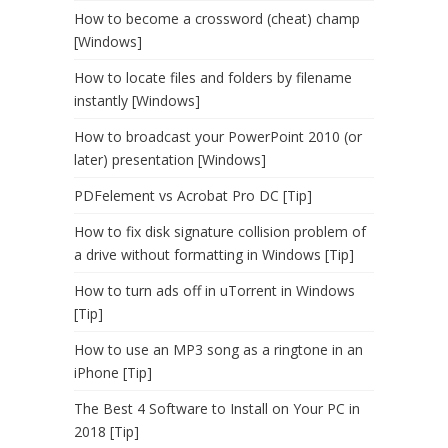
How to become a crossword (cheat) champ
[Windows]
How to locate files and folders by filename
instantly [Windows]
How to broadcast your PowerPoint 2010 (or
later) presentation [Windows]
PDFelement vs Acrobat Pro DC [Tip]
How to fix disk signature collision problem of
a drive without formatting in Windows [Tip]
How to turn ads off in uTorrent in Windows
[Tip]
How to use an MP3 song as a ringtone in an
iPhone [Tip]
The Best 4 Software to Install on Your PC in
2018 [Tip]