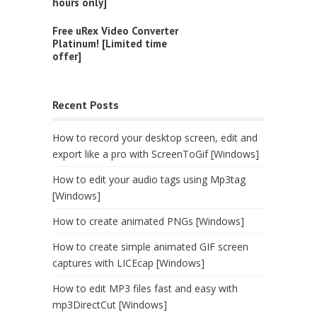
hours only]
Free uRex Video Converter
Platinum! [Limited time
offer]
Recent Posts
How to record your desktop screen, edit and
export like a pro with ScreenToGif [Windows]
How to edit your audio tags using Mp3tag
[Windows]
How to create animated PNGs [Windows]
How to create simple animated GIF screen
captures with LICEcap [Windows]
How to edit MP3 files fast and easy with
mp3DirectCut [Windows]