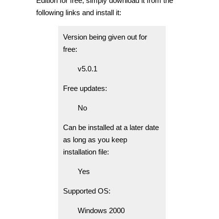
Edition for free, simply download it from the
following links and install it:
Version being given out for
free:
v5.0.1
Free updates:
No
Can be installed at a later date
as long as you keep
installation file:
Yes
Supported OS:
Windows 2000