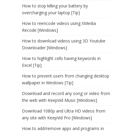
How to stop killing your battery by
overcharging your laptop [Tip]
How to reencode videos using XMedia
Recode [Windows]
How to download videos using 3D Youtube
Downloader [Windows]
How to highlight cells having keywords in
Excel [Tip]
How to prevent users from changing desktop
wallpaper in Windows [Tip]
Download and record any song or video from
the web with KeepVid Music [Windows]
Download 1080p and Ultra HD videos from
any site with KeepVid Pro [Windows]
How to add/remove apps and programs in