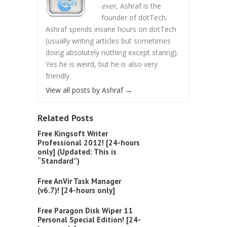
ever
, Ashraf is the
founder of dotTech.
Ashraf spends insane hours on dotTech
(usually writing articles but sometimes
doing absolutely nothing except staring).
Yes he is weird, but he is also very
friendly.
View all posts by Ashraf
→
Related Posts
Free Kingsoft Writer
Professional 2012! [24-hours
only] (Updated: This is
“Standard”)
Free AnVir Task Manager
(v6.7)! [24-hours only]
Free Paragon Disk Wiper 11
Personal Special Edition! [24-