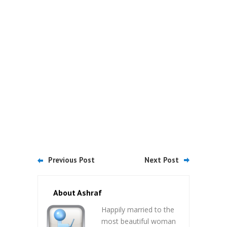
Previous Post
Next Post
About Ashraf
Happily married to the
most beautiful woman