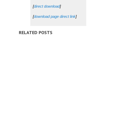
[
direct download
]
[
download page direct link
]
RELATED POSTS