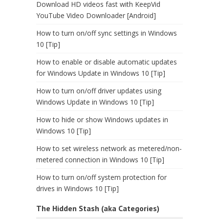
Download HD videos fast with KeepVid
YouTube Video Downloader [Android]
How to turn on/off sync settings in Windows
10 [Tip]
How to enable or disable automatic updates
for Windows Update in Windows 10 [Tip]
How to turn on/off driver updates using
Windows Update in Windows 10 [Tip]
How to hide or show Windows updates in
Windows 10 [Tip]
How to set wireless network as metered/non-
metered connection in Windows 10 [Tip]
How to turn on/off system protection for
drives in Windows 10 [Tip]
The Hidden Stash (aka Categories)