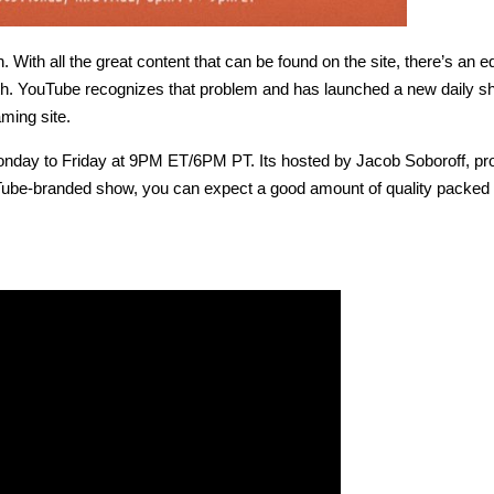
 With all the great content that can be found on the site, there’s an e
ith. YouTube recognizes that problem and has launched a new daily s
aming site.
Monday to Friday at 9PM ET/6PM PT. Its hosted by Jacob Soboroff, p
Tube-branded show, you can expect a good amount of quality packed 