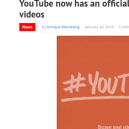
YouTube now has an official
videos
News
By
Enrique Manalang
-
January 20, 2014
-
Comm