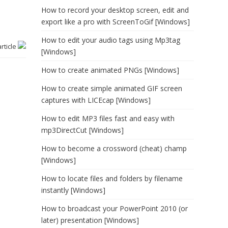
How to record your desktop screen, edit and
export like a pro with ScreenToGif [Windows]
How to edit your audio tags using Mp3tag
article
[Windows]
How to create animated PNGs [Windows]
How to create simple animated GIF screen
captures with LICEcap [Windows]
How to edit MP3 files fast and easy with
mp3DirectCut [Windows]
How to become a crossword (cheat) champ
[Windows]
How to locate files and folders by filename
instantly [Windows]
How to broadcast your PowerPoint 2010 (or
later) presentation [Windows]