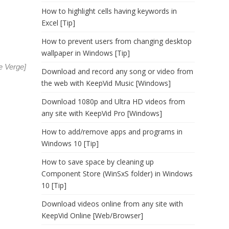
How to highlight cells having keywords in
Excel [Tip]
How to prevent users from changing desktop
wallpaper in Windows [Tip]
e Verge
]
Download and record any song or video from
the web with KeepVid Music [Windows]
Download 1080p and Ultra HD videos from
any site with KeepVid Pro [Windows]
How to add/remove apps and programs in
Windows 10 [Tip]
How to save space by cleaning up
Component Store (WinSxS folder) in Windows
10 [Tip]
Download videos online from any site with
KeepVid Online [Web/Browser]