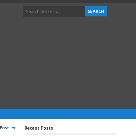
Post
Recent Posts