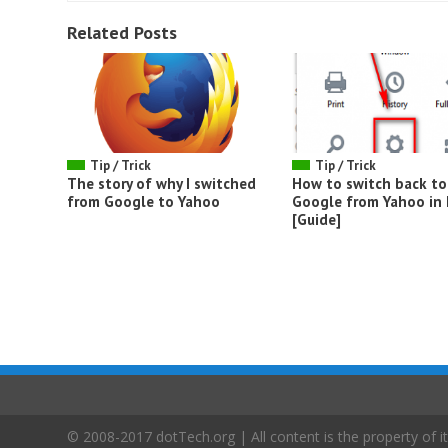
Related Posts
Tip / Trick
Tip / Trick
The story of why I switched
How to switch back to
from Google to Yahoo
Google from Yahoo in 
[Guide]
© 2008-2017 dotTech.org | All content is the property of it