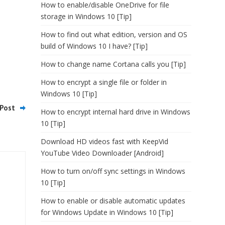
How to enable/disable OneDrive for file
storage in Windows 10 [Tip]
How to find out what edition, version and OS
build of Windows 10 I have? [Tip]
How to change name Cortana calls you [Tip]
How to encrypt a single file or folder in
Windows 10 [Tip]
Post
How to encrypt internal hard drive in Windows
10 [Tip]
Download HD videos fast with KeepVid
YouTube Video Downloader [Android]
How to turn on/off sync settings in Windows
10 [Tip]
How to enable or disable automatic updates
for Windows Update in Windows 10 [Tip]