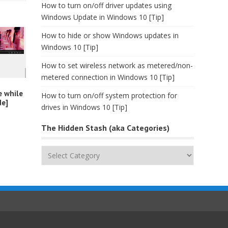
How to turn on/off driver updates using
Windows Update in Windows 10 [Tip]
How to hide or show Windows updates in
Windows 10 [Tip]
How to set wireless network as metered/non-
metered connection in Windows 10 [Tip]
e while
How to turn on/off system protection for
de]
drives in Windows 10 [Tip]
The Hidden Stash (aka Categories)
The
Hidden
Stash
(aka
Categories)