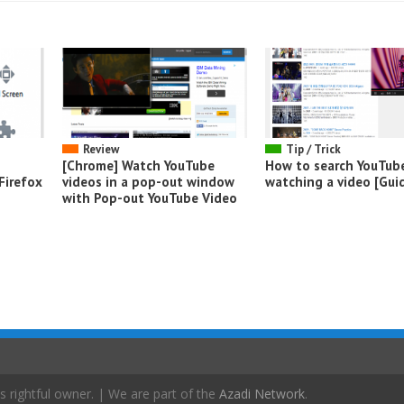
Review
Tip / Trick
[Chrome] Watch YouTube
How to search YouTub
Firefox
videos in a pop-out window
watching a video [Gui
with Pop-out YouTube Video
s rightful owner. | We are part of the
Azadi Network
.