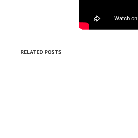
RELATED POSTS