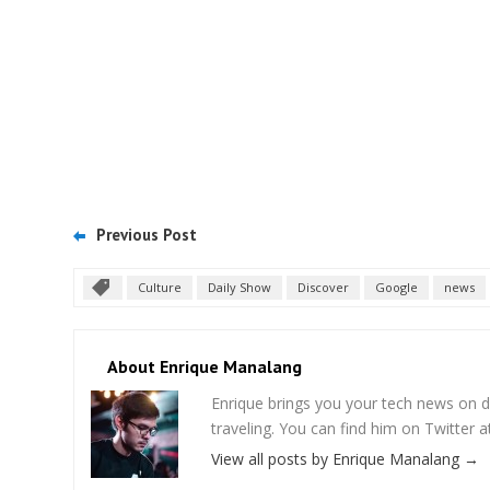
Previous Post
Culture
Daily Show
Discover
Google
news
About Enrique Manalang
Enrique brings you your tech news on do
traveling. You can find him on Twitter
View all posts by Enrique Manalang
→