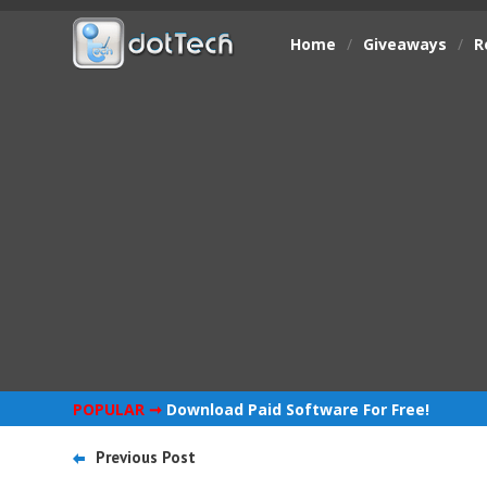
Home
/
Giveaways
/
R
POPULAR ➞
Download Paid Software For Free!
Previous Post