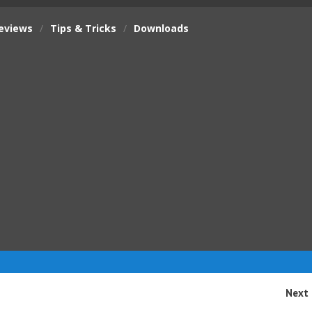
eviews
/
Tips & Tricks
/
Downloads
Next 