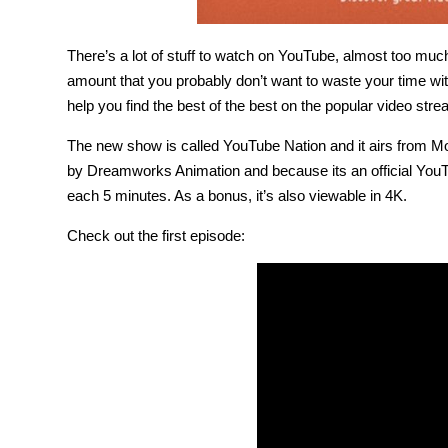
There’s a lot of stuff to watch on YouTube, almost too much.
amount that you probably don’t want to waste your time w
help you find the best of the best on the popular video stre
The new show is called YouTube Nation and it airs from 
by Dreamworks Animation and because its an official You
each 5 minutes. As a bonus, it’s also viewable in 4K.
Check out the first episode: