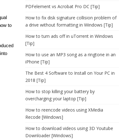
PDFelement vs Acrobat Pro DC [Tip]
qual
How to fix disk signature collision problem of
a drive without formatting in Windows [Tip]
how to
How to turn ads off in uTorrent in Windows
[Tip]
roduced
into
How to use an MP3 song as a ringtone in an
iPhone [Tip]
The Best 4 Software to Install on Your PC in
2018 [Tip]
How to stop killing your battery by
overcharging your laptop [Tip]
How to reencode videos using XMedia
Recode [Windows]
How to download videos using 3D Youtube
Downloader [Windows]