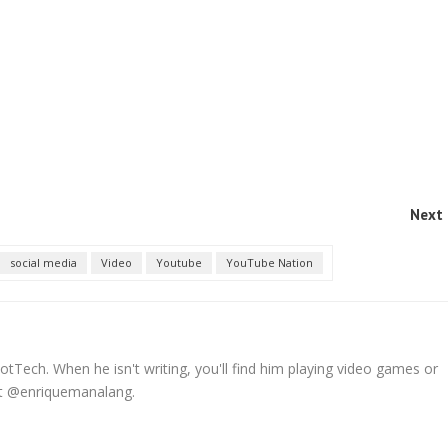
Next 
social media
Video
Youtube
YouTube Nation
tTech. When he isn't writing, you'll find him playing video games or
 at @enriquemanalang.