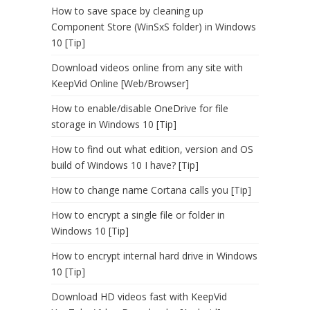
How to save space by cleaning up
Component Store (WinSxS folder) in Windows
10 [Tip]
Download videos online from any site with
KeepVid Online [Web/Browser]
How to enable/disable OneDrive for file
storage in Windows 10 [Tip]
How to find out what edition, version and OS
build of Windows 10 I have? [Tip]
How to change name Cortana calls you [Tip]
How to encrypt a single file or folder in
Windows 10 [Tip]
How to encrypt internal hard drive in Windows
10 [Tip]
Download HD videos fast with KeepVid