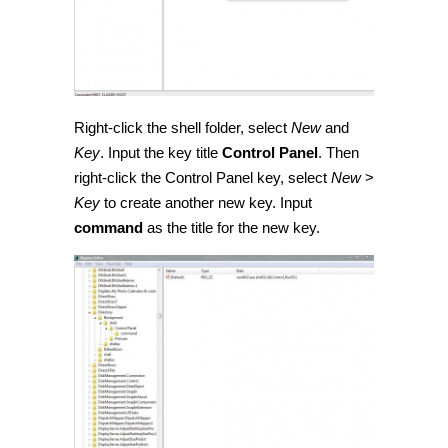
Right-click the shell folder, select
New
and
Key
. Input the key title
Control Panel
. Then
right-click the Control Panel key, select
New
>
Key
to create another new key. Input
command
as the title for the new key.