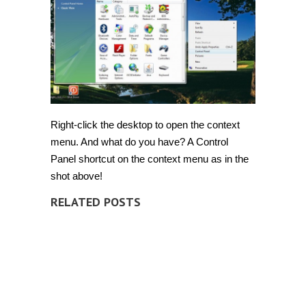
Right-click the desktop to open the context
menu. And what do you have? A Control
Panel shortcut on the context menu as in the
shot above!
RELATED POSTS