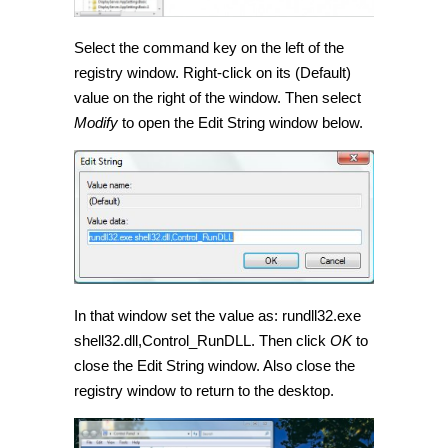
Select the command key on the left of the
registry window. Right-click on its (Default)
value on the right of the window. Then select
Modify
to open the Edit String window below.
In that window set the value as: rundll32.exe
shell32.dll,Control_RunDLL. Then click
OK
to
close the Edit String window. Also close the
registry window to return to the desktop.