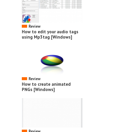
Review
How to edit your audio tags
using Mp3tag [Windows]
Review
How to create animated
PNGs [Windows]
Review