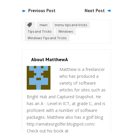
Previous Post
Next Post
main
menu tips and tricks
Tips and Tricks
Windows
Windows Tips and Tricks
About MatthewA
Matthew is a freelancer
who has produced a
variety of software
articles for sites such as
Bright Hub and Captured Snapshot. He
has an A - Level in ICT, at grade C, and is
proficient with a number of software
packages. Matthew also has a golf blog
http://amateurgolfer.blogspot.com/.
Check out his book at