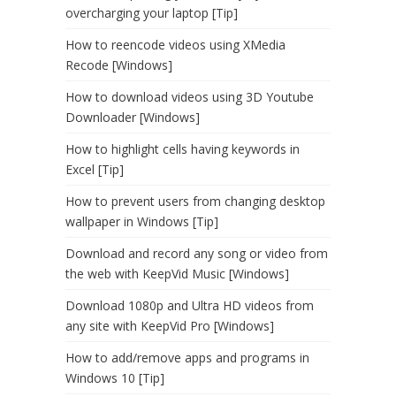
overcharging your laptop [Tip]
How to reencode videos using XMedia
Recode [Windows]
How to download videos using 3D Youtube
Downloader [Windows]
How to highlight cells having keywords in
Excel [Tip]
How to prevent users from changing desktop
wallpaper in Windows [Tip]
Download and record any song or video from
the web with KeepVid Music [Windows]
Download 1080p and Ultra HD videos from
any site with KeepVid Pro [Windows]
How to add/remove apps and programs in
Windows 10 [Tip]