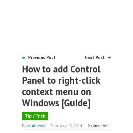
Previous Post
Next Post
How to add Control
Panel to right-click
context menu on
Windows [Guide]
Tip / Trick
By
MatthewA
-
February 13, 2014
-
2 comments