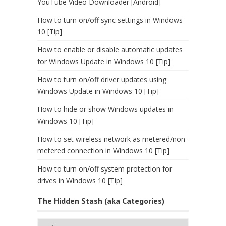
YouTube Video Downloader [Android]
How to turn on/off sync settings in Windows
10 [Tip]
How to enable or disable automatic updates
for Windows Update in Windows 10 [Tip]
How to turn on/off driver updates using
Windows Update in Windows 10 [Tip]
How to hide or show Windows updates in
Windows 10 [Tip]
How to set wireless network as metered/non-
metered connection in Windows 10 [Tip]
How to turn on/off system protection for
drives in Windows 10 [Tip]
The Hidden Stash (aka Categories)
The