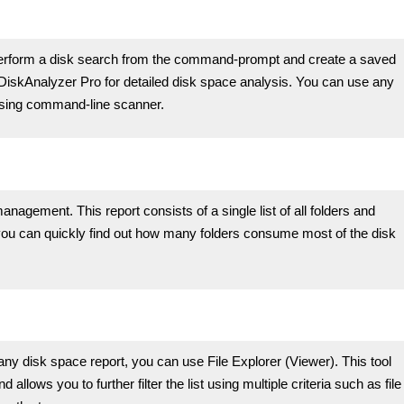
rform a disk search from the command-prompt and create a saved
h DiskAnalyzer Pro for detailed disk space analysis. You can use any
using command-line scanner.
anagement. This report consists of a single list of all folders and
 you can quickly find out how many folders consume most of the disk
any disk space report, you can use File Explorer (Viewer). This tool
nd allows you to further filter the list using multiple criteria such as file