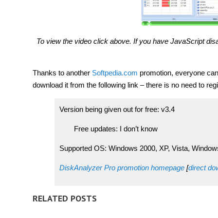
To view the video click above. If you have JavaScript disa
Thanks to another
Softpedia.com
promotion, everyone can g
download it from the following link – there is no need to regi
Version being given out for free: v3.4
Free updates: I don’t know
Supported OS: Windows 2000, XP, Vista, Window
DiskAnalyzer Pro promotion homepage
[
direct d
RELATED POSTS