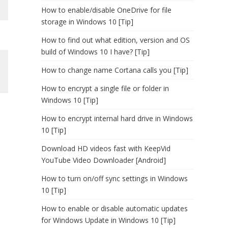
How to enable/disable OneDrive for file
storage in Windows 10 [Tip]
How to find out what edition, version and OS
build of Windows 10 I have? [Tip]
How to change name Cortana calls you [Tip]
How to encrypt a single file or folder in
Windows 10 [Tip]
How to encrypt internal hard drive in Windows
10 [Tip]
Download HD videos fast with KeepVid
YouTube Video Downloader [Android]
How to turn on/off sync settings in Windows
10 [Tip]
How to enable or disable automatic updates
for Windows Update in Windows 10 [Tip]