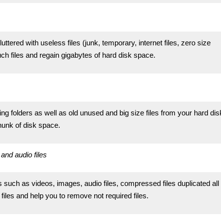
tered with useless files (junk, temporary, internet files, zero size
uch files and regain gigabytes of hard disk space.
ging folders as well as old unused and big size files from your hard dis
chunk of disk space.
and audio files
s such as videos, images, audio files, compressed files duplicated all
files and help you to remove not required files.