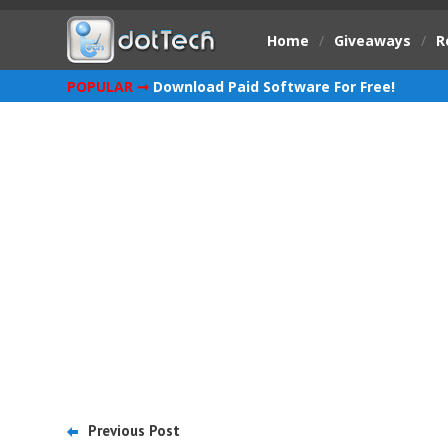
Home
/
Giveaways
/
R
POPULAR ➞
Download Paid Software For Free!
Previous Post