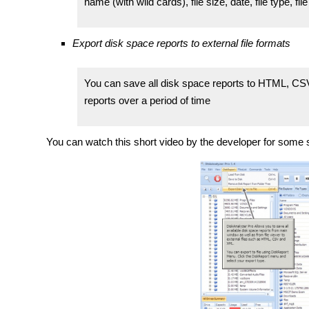
name (with wild cards), file size, date, file type, file
Export disk space reports to external file formats
You can save all disk space reports to HTML, CSV 
reports over a period of time
You can watch this short video by the developer for some 