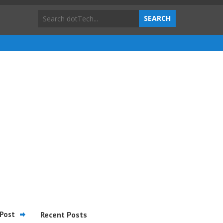
Post
Recent Posts