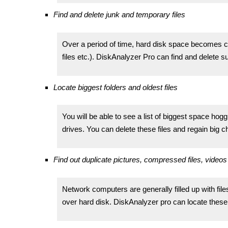
Find and delete junk and temporary files
Over a period of time, hard disk space becomes clut
files etc.). DiskAnalyzer Pro can find and delete s
Locate biggest folders and oldest files
You will be able to see a list of biggest space hog
drives. You can delete these files and regain big 
Find out duplicate pictures, compressed files, videos 
Network computers are generally filled up with file
over hard disk. DiskAnalyzer pro can locate these 