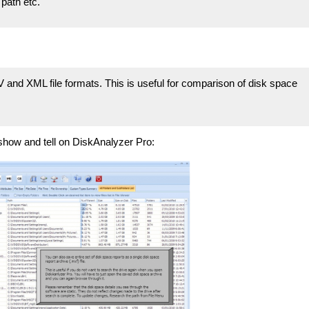
 path etc.
and XML file formats. This is useful for comparison of disk space
show and tell on DiskAnalyzer Pro: