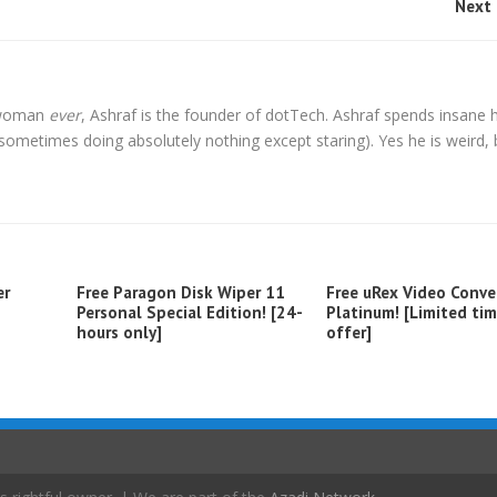
Next 
l woman
ever
, Ashraf is the founder of dotTech. Ashraf spends insane 
t sometimes doing absolutely nothing except staring). Yes he is weird, 
er
Free Paragon Disk Wiper 11
Free uRex Video Conve
Personal Special Edition! [24-
Platinum! [Limited ti
hours only]
offer]