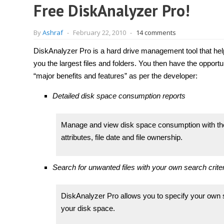
Free DiskAnalyzer Pro!
By
Ashraf
-
February 22, 2010
-
14 comments
DiskAnalyzer Pro is a hard drive management tool that help
you the largest files and folders. You then have the opportu
“major benefits and features” as per the developer:
Detailed disk space consumption reports
Manage and view disk space consumption with the h
attributes, file date and file ownership.
Search for unwanted files with your own search criter
DiskAnalyzer Pro allows you to specify your own 
your disk space.