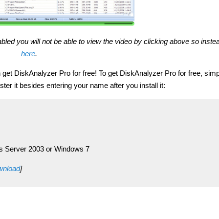
bled you will not be able to view the video by clicking above so inst
here
.
et DiskAnalyzer Pro for free! To get DiskAnalyzer Pro for free, simp
ster it besides entering your name after you install it:
s Server 2003 or Windows 7
ownload
]