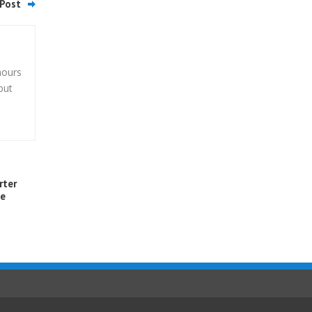
Post
hours
but
rter
me