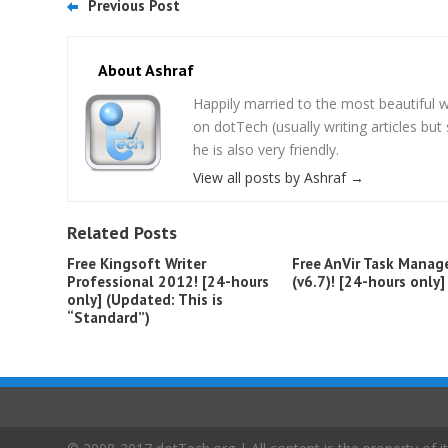
Previous Post
About Ashraf
Happily married to the most beautifu
on dotTech (usually writing articles bu
he is also very friendly.
View all posts by Ashraf
→
Related Posts
Free Kingsoft Writer
Free AnVir Task Manag
Professional 2012! [24-hours
(v6.7)! [24-hours only]
only] (Updated: This is
“Standard”)