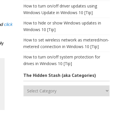
How to turn on/off driver updates using
Windows Update in Windows 10 [Tip]
How to hide or show Windows updates in
ead
click
Windows 10 [Tip]
How to set wireless network as metered/non-
ly
metered connection in Windows 10 [Tip]
How to turn on/off system protection for
drives in Windows 10 [Tip]
The Hidden Stash (aka Categories)
The
Hidden
Stash
(aka
Categories)