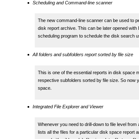
Scheduling and Command-line scanner
The new command-line scanner can be used to pe
disk report archive. This can be later opened wit
scheduling program to schedule the disk search 
All folders and subfolders report sorted by file size
This is one of the essential reports in disk space m
respective subfolders sorted by file size. So now
space.
Integrated File Explorer and Viewer
Whenever you need to drill-down to file level from 
lists all the files for a particular disk space report a