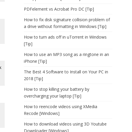
PDFelement vs Acrobat Pro DC [Tip]
How to fix disk signature collision problem of
a drive without formatting in Windows [Tip]
How to turn ads off in uTorrent in Windows
[Tip]
How to use an MP3 song as a ringtone in an
iPhone [Tip]
k
The Best 4 Software to Install on Your PC in
2018 [Tip]
How to stop killing your battery by
overcharging your laptop [Tip]
How to reencode videos using XMedia
Recode [Windows]
How to download videos using 3D Youtube
Downloader [Windows]