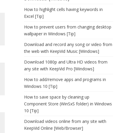
How to highlight cells having keywords in
Excel [Tip]
How to prevent users from changing desktop
wallpaper in Windows [Tip]
Download and record any song or video from
the web with KeepVid Music [Windows]
Download 1080p and Ultra HD videos from
any site with KeepVid Pro [Windows]
How to add/remove apps and programs in
Windows 10 [Tip]
How to save space by cleaning up
Component Store (WinSxS folder) in Windows
10 [Tip]
Download videos online from any site with
KeepVid Online [Web/Browser]