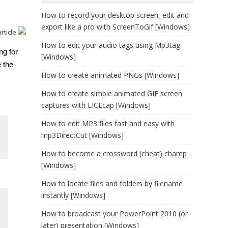
How to record your desktop screen, edit and
export like a pro with ScreenToGif [Windows]
article
How to edit your audio tags using Mp3tag
ng for
[Windows]
e the
How to create animated PNGs [Windows]
How to create simple animated GIF screen
captures with LICEcap [Windows]
How to edit MP3 files fast and easy with
mp3DirectCut [Windows]
How to become a crossword (cheat) champ
[Windows]
How to locate files and folders by filename
instantly [Windows]
How to broadcast your PowerPoint 2010 (or
later) presentation [Windows]