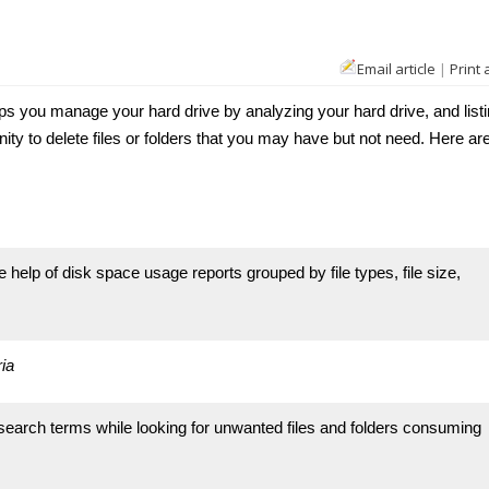
Email article
|
Print 
s you manage your hard drive by analyzing your hard drive, and listi
nity to delete files or folders that you may have but not need. Here ar
elp of disk space usage reports grouped by file types, file size,
ia
search terms while looking for unwanted files and folders consuming