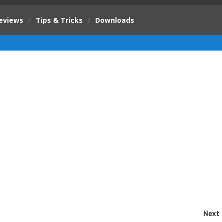
eviews
/
Tips & Tricks
/
Downloads
Next 