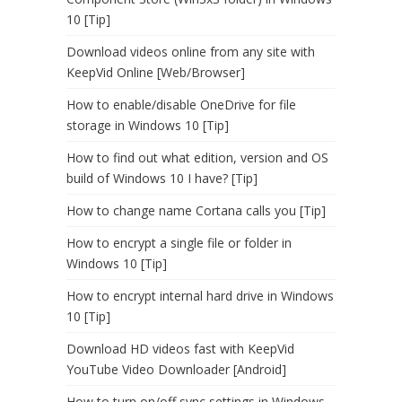
10 [Tip]
Download videos online from any site with
KeepVid Online [Web/Browser]
How to enable/disable OneDrive for file
storage in Windows 10 [Tip]
How to find out what edition, version and OS
build of Windows 10 I have? [Tip]
How to change name Cortana calls you [Tip]
How to encrypt a single file or folder in
Windows 10 [Tip]
How to encrypt internal hard drive in Windows
10 [Tip]
Download HD videos fast with KeepVid
YouTube Video Downloader [Android]
How to turn on/off sync settings in Windows