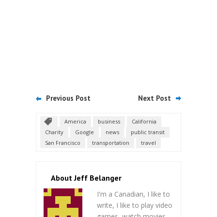
Previous Post
Next Post
America
business
California
Charity
Google
news
public transit
San Francisco
transportation
travel
About Jeff Belanger
I'm a Canadian, I like to
write, I like to play video
games, watch movies