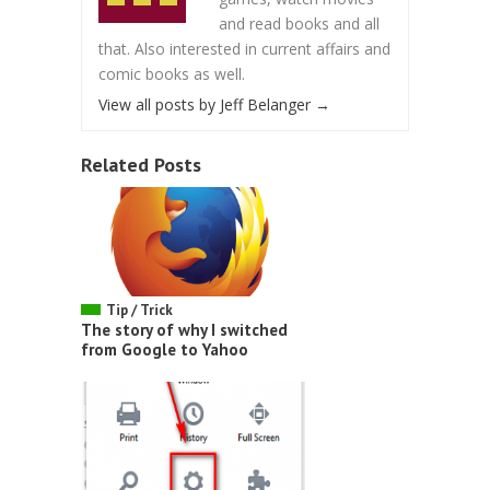
and read books and all
that. Also interested in current affairs and
comic books as well.
View all posts by Jeff Belanger
→
Related Posts
Tip / Trick
The story of why I switched
from Google to Yahoo