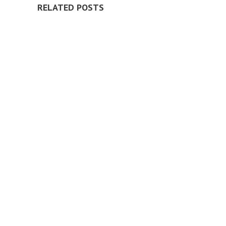
RELATED POSTS