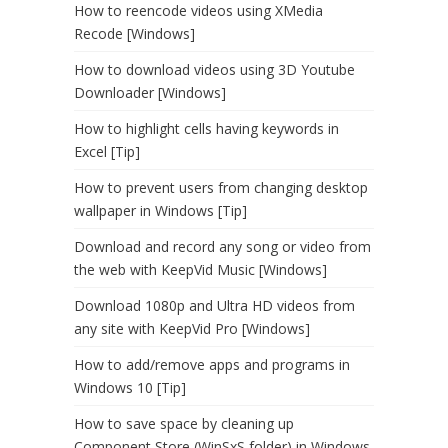
How to reencode videos using XMedia
Recode [Windows]
How to download videos using 3D Youtube
Downloader [Windows]
How to highlight cells having keywords in
Excel [Tip]
How to prevent users from changing desktop
wallpaper in Windows [Tip]
Download and record any song or video from
the web with KeepVid Music [Windows]
Download 1080p and Ultra HD videos from
any site with KeepVid Pro [Windows]
How to add/remove apps and programs in
Windows 10 [Tip]
How to save space by cleaning up
Component Store (WinSxS folder) in Windows