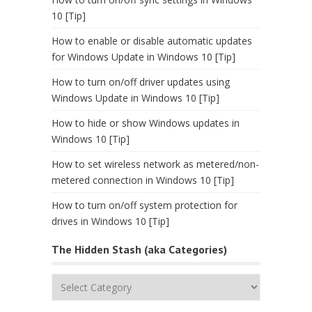
10 [Tip]
How to enable or disable automatic updates
for Windows Update in Windows 10 [Tip]
How to turn on/off driver updates using
Windows Update in Windows 10 [Tip]
How to hide or show Windows updates in
Windows 10 [Tip]
How to set wireless network as metered/non-
metered connection in Windows 10 [Tip]
How to turn on/off system protection for
drives in Windows 10 [Tip]
The Hidden Stash (aka Categories)
The
Hidden