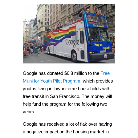
Google
donates
$6.8
million
to
San
Francisco
free
public
transit
program
Google has donated $6.8 million to the
Free
Muni for Youth Pilot Program
, which provides
youths living in low-income households with
free transit in San Francisco. The money will
help fund the program for the following two
years.
Google has received a lot of flak over having
a negative impact on the housing market in