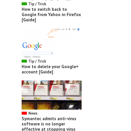
Tip / Trick
How to switch back to
Google from Yahoo in Firefox
[Guide]
Tip / Trick
How to delete your Google+
account [Guide]
News
Symantec admits anti-virus
software is no longer
effective at stopping virus