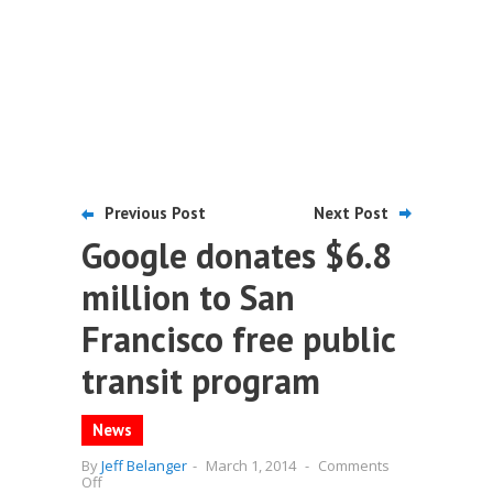
Previous Post
Next Post
Google donates $6.8
million to San
Francisco free public
transit program
News
By
Jeff Belanger
-
March 1, 2014
-
Comments
on
Off