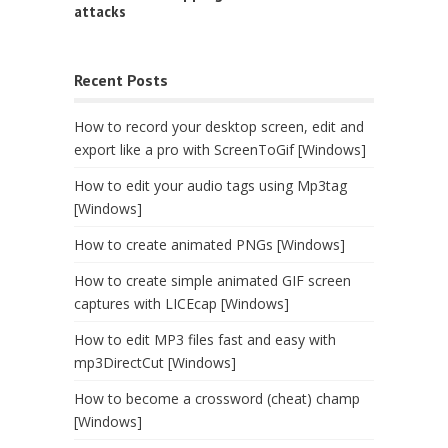
attacks
Recent Posts
How to record your desktop screen, edit and
export like a pro with ScreenToGif [Windows]
How to edit your audio tags using Mp3tag
[Windows]
How to create animated PNGs [Windows]
How to create simple animated GIF screen
captures with LICEcap [Windows]
How to edit MP3 files fast and easy with
mp3DirectCut [Windows]
How to become a crossword (cheat) champ
[Windows]