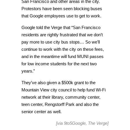
San Francisco and other areas in the city.
Protestors have been seen blocking buses
that Google employees use to get to work.
Google told the Verge that “San Francisco
residents are rightly frustrated that we don’t
pay more to use city bus stops… So we’ll
continue to work with the city on these fees,
and in the meantime will fund MUNI passes
for low income students for the next two
years.”
They’ve also given a $500k grant to the
Mountain View city council to help fund Wi-Fi
network at their library, community center,
teen center, Rengstorff Park and also the
senior center as well.
[via
9to5Google
,
The Verge
]