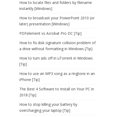
How to locate files and folders by filename
instantly [Windows]
How to broadcast your PowerPoint 2010 (or
later) presentation [Windows]
PDFelement vs Acrobat Pro DC [Tip]
How to fix disk signature collision problem of
a drive without formatting in Windows [Tip]
How to turn ads off in uTorrent in Windows
[Tip]
How to use an MP3 song as a ringtone in an
iPhone [Tip]
The Best 4 Software to Install on Your PC in
2018 [Tip]
How to stop killing your battery by
overcharging your laptop [Tip]