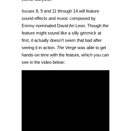
Issues 8, 9 and 11 through 14 will feature
sound effects and music composed by
Emmy-nominated David Ari Leon. Though the
feature might sound like a silly gimmick at
first, it actually doesn’t seem that bad after
seeing it in action.
The Verge
was able to get
hands-on time with the feature, which you can
see in the video below: