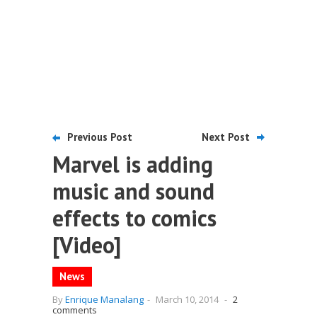
Previous Post
Next Post
Marvel is adding
music and sound
effects to comics
[Video]
News
By
Enrique Manalang
-
March 10, 2014
-
2
comments