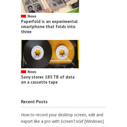
News
Paperfold is an experimental
smartphone that folds into
three
News
Sony stores 185 TB of data
on a cassette tape
Recent Posts
How to record your desktop screen, edit and
export like a pro with ScreenToGif [Windows]