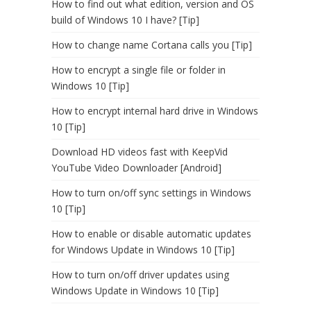
How to find out what edition, version and OS
build of Windows 10 I have? [Tip]
How to change name Cortana calls you [Tip]
How to encrypt a single file or folder in
Windows 10 [Tip]
How to encrypt internal hard drive in Windows
10 [Tip]
Download HD videos fast with KeepVid
YouTube Video Downloader [Android]
How to turn on/off sync settings in Windows
10 [Tip]
How to enable or disable automatic updates
for Windows Update in Windows 10 [Tip]
How to turn on/off driver updates using
Windows Update in Windows 10 [Tip]