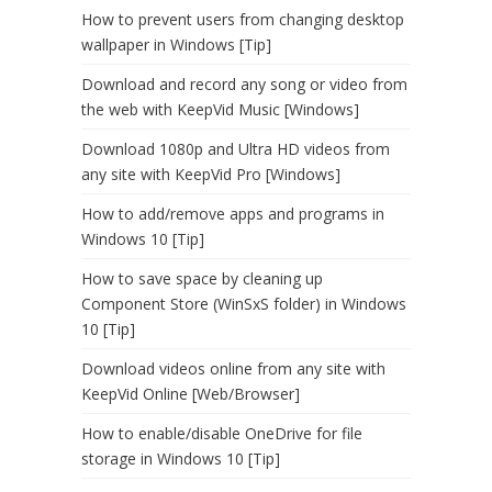
How to prevent users from changing desktop
wallpaper in Windows [Tip]
Download and record any song or video from
the web with KeepVid Music [Windows]
Download 1080p and Ultra HD videos from
any site with KeepVid Pro [Windows]
How to add/remove apps and programs in
Windows 10 [Tip]
How to save space by cleaning up
Component Store (WinSxS folder) in Windows
10 [Tip]
Download videos online from any site with
KeepVid Online [Web/Browser]
How to enable/disable OneDrive for file
storage in Windows 10 [Tip]