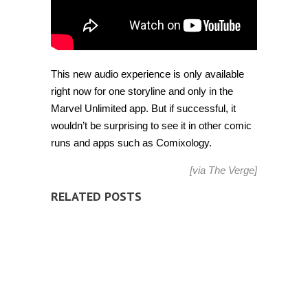
This new audio experience is only available
right now for one storyline and only in the
Marvel Unlimited app. But if successful, it
wouldn’t be surprising to see it in other comic
runs and apps such as Comixology.
[via
The Verge
]
RELATED POSTS