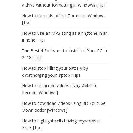
a drive without formatting in Windows [Tip]
How to turn ads off in uTorrent in Windows
[Tip]
How to use an MP3 song as a ringtone in an
iPhone [Tip]
The Best 4 Software to Install on Your PC in
2018 [Tip]
How to stop killing your battery by
overcharging your laptop [Tip]
How to reencode videos using XMedia
Recode [Windows]
How to download videos using 3D Youtube
Downloader [Windows]
How to highlight cells having keywords in
Excel [Tip]