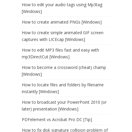
How to edit your audio tags using Mp3tag
[Windows]
How to create animated PNGs [Windows]
How to create simple animated GIF screen
captures with LICEcap [Windows]
How to edit MP3 files fast and easy with
mp3DirectCut [Windows]
How to become a crossword (cheat) champ
[Windows]
How to locate files and folders by filename
instantly [Windows]
How to broadcast your PowerPoint 2010 (or
later) presentation [Windows]
PDFelement vs Acrobat Pro DC [Tip]
How to fix disk signature collision problem of