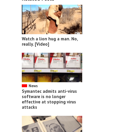
Watch a lion hug a man. No,
really. [Video]
News
Symantec admits anti-virus
software is no longer
effective at stopping virus
attacks