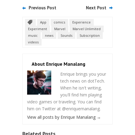
Previous Post
Next Post
App
comics
Experience
Experiment
Marvel
Marvel Unlimited
music
news
Sounds
Subscription
videos
About Enrique Manalang
Enrique brings you your
tech news on dotTech.
When he isn't writing,
you'll find him playing
video games or traveling. You can find
him on Twitter at @enriquemanalang.
View all posts by Enrique Manalang
→
Related Posts