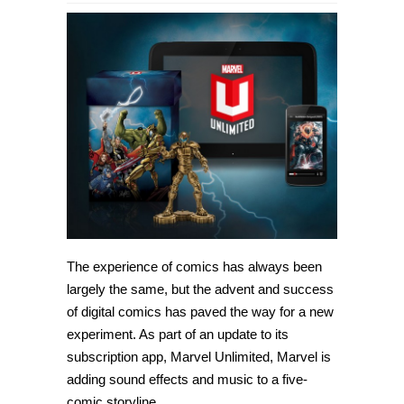
The experience of comics has always been
largely the same, but the advent and success
of digital comics has paved the way for a new
experiment. As part of an update to its
subscription app, Marvel Unlimited, Marvel is
adding sound effects and music to a five-
comic storyline.